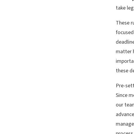
take leg
These ru
focused 
deadlin
matter 
importa
these de
Pre-sett
Since me
our team
advance
manage 
process