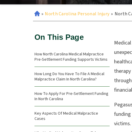
»
North Carolina Personal Injury
»
North Ca
On This Page
Medical 
unexpect
How North Carolina Medical Malpractice
Pre-Settlement Funding Supports Victims
healthca
therapy
How Long Do You Have To File A Medical
Malpractice Claim In North Carolina?
through
financia
How To Apply For Pre-Settlement Funding
In North Carolina
Pegasus
Key Aspects Of Medical Malpractice
funding 
Cases
victims.