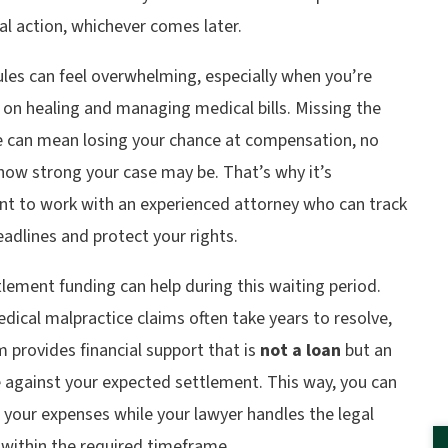
al action, whichever comes later.
les can feel overwhelming, especially when you’re
on healing and managing medical bills. Missing the
e can mean losing your chance at compensation, no
how strong your case may be. That’s why it’s
nt to work with an experienced attorney who can track
adlines and protect your rights.
lement funding can help during this waiting period.
dical malpractice claims often take years to resolve,
 provides financial support that is
not a loan
but an
 against your expected settlement. This way, you can
your expenses while your lawyer handles the legal
 within the required timeframe.