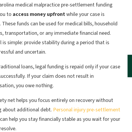
arolina medical malpractice pre-settlement funding
you to
access money upfront
while your case is
 These funds can be used for medical bills, household
, transportation, or any immediate financial need.
 is simple: provide stability during a period that is
ressful and uncertain.
raditional loans, legal funding is repaid only if your case
successfully. If your claim does not result in
ation, you owe nothing.
ety net helps you focus entirely on recovery without
g about additional debt.
Personal injury pre-settlement
can help you stay financially stable as you wait for your
resolve.