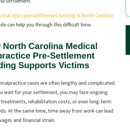
ful settlement.
sonal injury pre-settlement funding in North Carolina
de can help you through this difficult time.
 North Carolina Medical
ractice Pre-Settlement
ding Supports Victims
 malpractice cases are often lengthy and complicated.
ou wait for your settlement, you may face ongoing
treatments, rehabilitation costs, or even long-term
eds. At the same time, time away from work can lead
wages and financial strain.