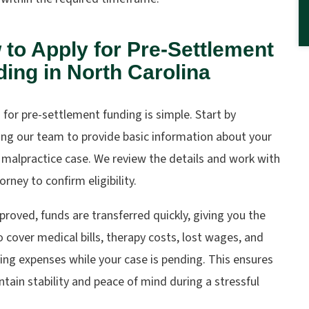
to Apply for Pre-Settlement
ing in North Carolina
 for pre-settlement funding is simple. Start by
ing our team to provide basic information about your
 malpractice case. We review the details and work with
orney to confirm eligibility.
roved, funds are transferred quickly, giving you the
to cover medical bills, therapy costs, lost wages, and
ving expenses while your case is pending. This ensures
tain stability and peace of mind during a stressful