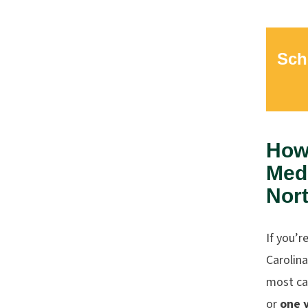
Sch
How 
Medi
Nort
If you’r
Carolina
most ca
or
one 