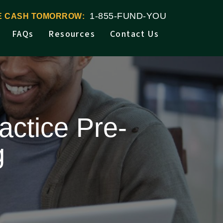
1-855-FUND-YOU
VE CASH TOMORROW:
FAQs
Resources
Contact Us
actice Pre-
g