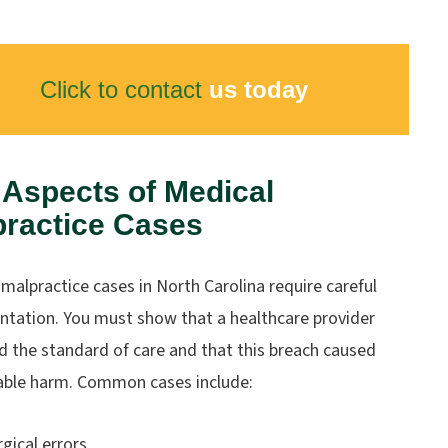
Click to contact
us today
Aspects of Medical
practice Cases
malpractice cases in North Carolina require careful
tation. You must show that a healthcare provider
d the standard of care and that this breach caused
ble harm. Common cases include:
rgical errors