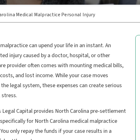
rolina Medical Malpractice Personal Injury
malpractice can upend your life in an instant. An
ed injury caused by a doctor, hospital, or other
re provider often comes with mounting medical bills,
 costs, and lost income. While your case moves
 the legal system, these expenses can create serious
l stress.
 Legal Capital provides
North Carolina pre-settlement
specifically for North Carolina medical malpractice
 You only repay the funds if your case results in a