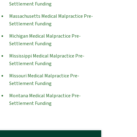
Settlement Funding
Massachusetts Medical Malpractice Pre-
Settlement Funding
Michigan Medical Malpractice Pre-
Settlement Funding
Mississippi Medical Malpractice Pre-
Settlement Funding
Missouri Medical Malpractice Pre-
Settlement Funding
Montana Medical Malpractice Pre-
Settlement Funding