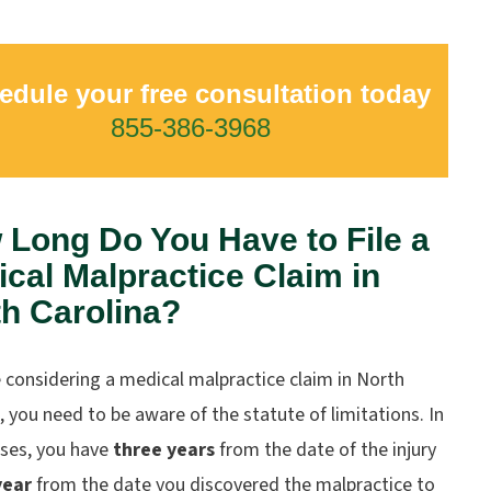
edule your free consultation today
855-386-3968
Long Do You Have to File a
cal Malpractice Claim in
h Carolina?
e considering a medical malpractice claim in North
, you need to be aware of the statute of limitations. In
ses, you have
three years
from the date of the injury
year
from the date you discovered the malpractice to