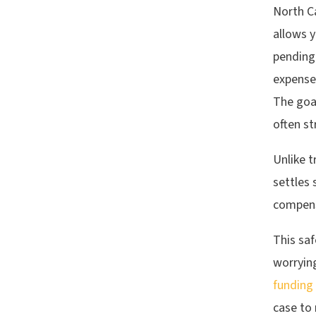
North C
allows 
pending.
expenses
The goal
often st
Unlike t
settles 
compens
This saf
worryin
funding
case to 