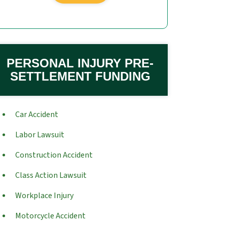
PERSONAL INJURY PRE-
SETTLEMENT FUNDING
Car Accident
Labor Lawsuit
Construction Accident
Class Action Lawsuit
Workplace Injury
Motorcycle Accident