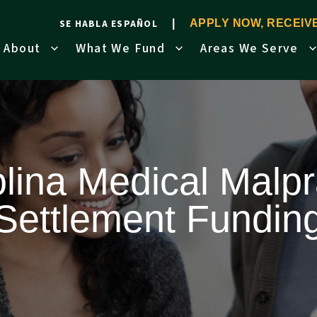
SE HABLA ESPAÑOL
APPLY NOW, RECEI
About
What We Fund
Areas We Serve
lina Medical Malpr
Settlement Fundin