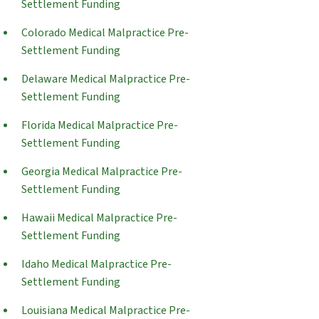
Settlement Funding
Colorado Medical Malpractice Pre-
Settlement Funding
Delaware Medical Malpractice Pre-
Settlement Funding
Florida Medical Malpractice Pre-
Settlement Funding
Georgia Medical Malpractice Pre-
Settlement Funding
Hawaii Medical Malpractice Pre-
Settlement Funding
Idaho Medical Malpractice Pre-
Settlement Funding
Louisiana Medical Malpractice Pre-