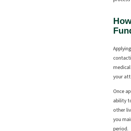
How 
Fund
Applying
contact
medical
your att
Once app
ability 
other li
you main
period.