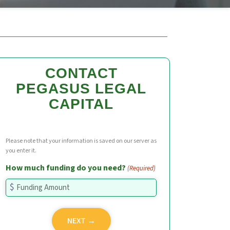
CONTACT
PEGASUS LEGAL
CAPITAL
Please note that your information is saved on our server as
you enter it.
How much funding do you need?
(Required)