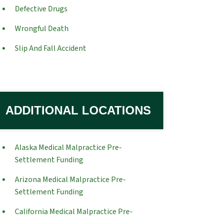
Defective Drugs
Wrongful Death
Slip And Fall Accident
ADDITIONAL LOCATIONS
Alaska Medical Malpractice Pre-
Settlement Funding
Arizona Medical Malpractice Pre-
Settlement Funding
California Medical Malpractice Pre-