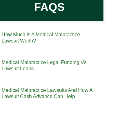
FAQS
How Much Is A Medical Malpractice
Lawsuit Worth?
Medical Malpractice Legal Funding Vs
Lawsuit Loans
Medical Malpractice Lawsuits And How A
Lawsuit Cash Advance Can Help