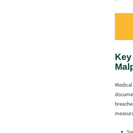
Key 
Mal
Medical 
documen
breache
measura
Su