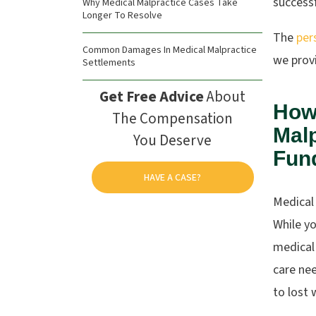
success
Why Medical Malpractice Cases Take
Longer To Resolve
The
per
Common Damages In Medical Malpractice
we provi
Settlements
Get Free Advice
About
How
The Compensation
Malp
You Deserve
Fun
HAVE A CASE?
Medical
While y
medical 
care ne
to lost 