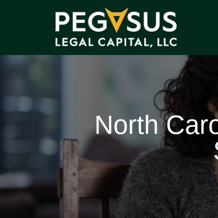
North Caro