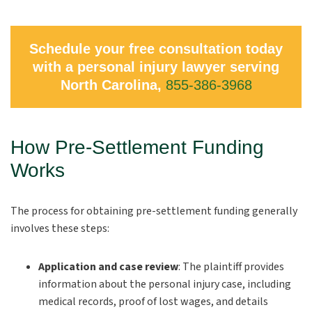
Schedule your free consultation today
with a personal injury lawyer serving
North Carolina,
855-386-3968
How Pre-Settlement Funding
Works
The process for obtaining pre-settlement funding generally
involves these steps:
Application and case review
:
The plaintiff provides
information about the personal injury case, including
medical records, proof of lost wages, and details