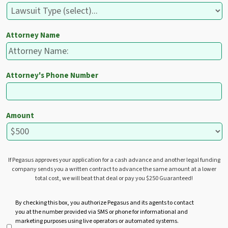
Attorney Name
Attorney's Phone Number
Amount
If Pegasus approves your application for a cash advance and another legal funding
company sends you a written contract to advance the same amount at a lower
total cost, we will beat that deal or pay you $250 Guaranteed!
U
By checking this box, you authorize Pegasus and its agents to contact
you at the number provided via SMS or phone for informational and
n
marketing purposes using live operators or automated systems.
t