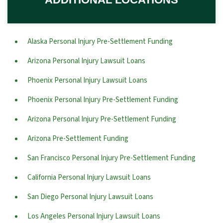
Alaska Personal Injury Pre-Settlement Funding
Arizona Personal Injury Lawsuit Loans
Phoenix Personal Injury Lawsuit Loans
Phoenix Personal Injury Pre-Settlement Funding
Arizona Personal Injury Pre-Settlement Funding
Arizona Pre-Settlement Funding
San Francisco Personal Injury Pre-Settlement Funding
California Personal Injury Lawsuit Loans
San Diego Personal Injury Lawsuit Loans
Los Angeles Personal Injury Lawsuit Loans