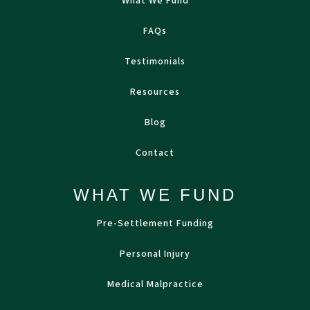
What We Fund
FAQs
Testimonials
Resources
Blog
Contact
WHAT WE FUND
Pre-Settlement Funding
Personal Injury
Medical Malpractice