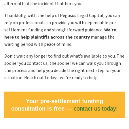
aftermath of the incident that hurt you.
Thankfully, with the help of Pegasus Legal Capital, you can
rely on professionals to provide you with dependable pre-
settlement funding and straightforward guidance.
We
’
re
here to help plaintiffs across the country
manage the
waiting period with peace of mind.
Don’t wait any longer to find out what’s available to you. The
sooner you contact us, the sooner we can walk you through
the process and help you decide the right next step for your
situation. Reach out today—we’re ready to help.
Your pre-settlement funding
consultation is free —
contact us today!