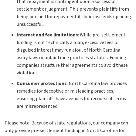
that repayment is contingent upon a successful
settlement or judgment. This prevents plaintiffs from
being pursued for repayment if their case ends up being
unsuccessful.
Interest and fee limitations
:
While pre-settlement
funding is not technically a loan, excessive fees or
disguised interest may run afoul of North Carolina
usury laws or unfair trade practices statutes. Funding
companies structure their agreements to avoid these
violations.
Consumer protections
:
North Carolina law provides
remedies for deceptive or misleading practices,
ensuring plaintiffs have avenues for recourse if terms
are misrepresented.
Please note: Because of state regulations, our company can
only provide pre-settlement funding in North Carolina for