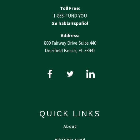
Toll Free:
1-855-FUND-YOU
Se habla Español
Address:
800 Fairway Drive Suite 440
Deerfield Beach, FL 33441
QUICK LINKS
About