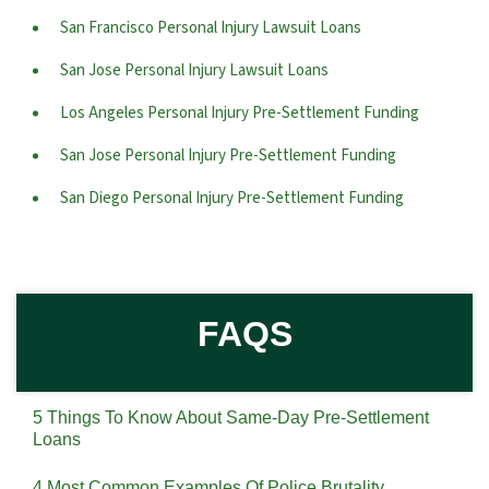
San Francisco Personal Injury Lawsuit Loans
San Jose Personal Injury Lawsuit Loans
Los Angeles Personal Injury Pre-Settlement Funding
San Jose Personal Injury Pre-Settlement Funding
San Diego Personal Injury Pre-Settlement Funding
FAQS
5 Things To Know About Same-Day Pre-Settlement
Loans
4 Most Common Examples Of Police Brutality