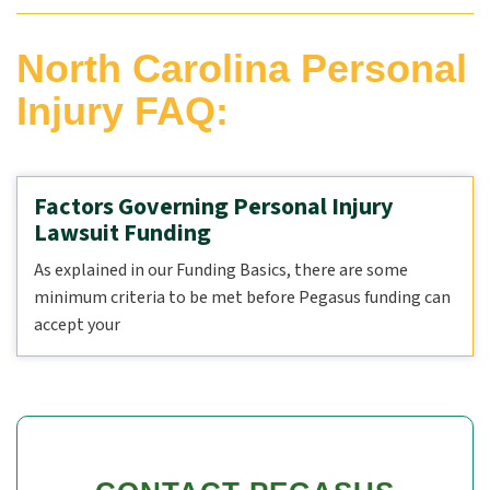
North Carolina Personal
Injury FAQ:
Factors Governing Personal Injury
Lawsuit Funding
As explained in our Funding Basics, there are some
minimum criteria to be met before Pegasus funding can
accept your