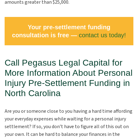
amounts greater than $25,000.
Your pre-settlement funding
consultation is free —
contact us today!
Call Pegasus Legal Capital for
More Information About Personal
Injury Pre-Settlement Funding in
North Carolina
Are you or someone close to you having a hard time affording
your everyday expenses while waiting for a personal injury
settlement? If so, you don’t have to figure all of this out on
your own. It can be hard to balance your finances in the