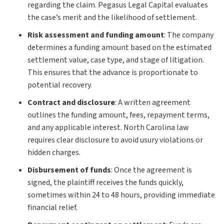
regarding the claim. Pegasus Legal Capital evaluates
the case’s merit and the likelihood of settlement.
Risk assessment and funding amount
:
The company
determines a funding amount based on the estimated
settlement value, case type, and stage of litigation.
This ensures that the advance is proportionate to
potential recovery.
Contract and disclosure
:
A written agreement
outlines the funding amount, fees, repayment terms,
and any applicable interest. North Carolina law
requires clear disclosure to avoid usury violations or
hidden charges.
Disbursement of funds
:
Once the agreement is
signed, the plaintiff receives the funds quickly,
sometimes within 24 to 48 hours, providing immediate
financial relief.