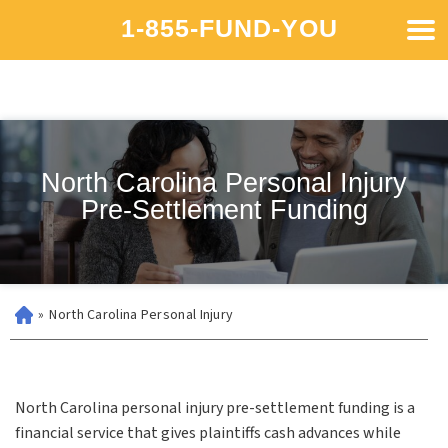
1-855-FUND-YOU
North Carolina Personal Injury
Pre-Settlement Funding
»
North Carolina Personal Injury
North Carolina personal injury pre-settlement funding is a
financial service that gives plaintiffs cash advances while