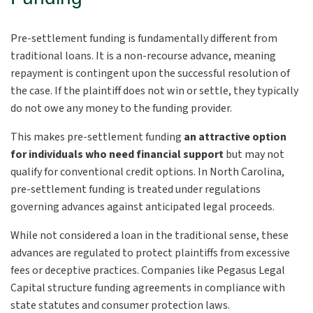
Pre-settlement funding is fundamentally different from
traditional loans. It is a non-recourse advance, meaning
repayment is contingent upon the successful resolution of
the case. If the plaintiff does not win or settle, they typically
do not owe any money to the funding provider.
This makes pre-settlement funding
an attractive option
for individuals who need financial support
but may not
qualify for conventional credit options. In North Carolina,
pre-settlement funding is treated under regulations
governing advances against anticipated legal proceeds.
While not considered a loan in the traditional sense, these
advances are regulated to protect plaintiffs from excessive
fees or deceptive practices. Companies like Pegasus Legal
Capital structure funding agreements in compliance with
state statutes and consumer protection laws.