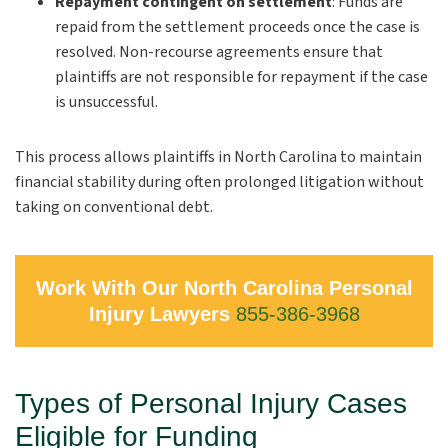
Repayment contingent on settlement
:
Funds are
repaid from the settlement proceeds once the case is
resolved. Non-recourse agreements ensure that
plaintiffs are not responsible for repayment if the case
is unsuccessful.
This process allows plaintiffs in North Carolina to maintain
financial stability during often prolonged litigation without
taking on conventional debt.
Work With Our North Carolina Personal
Injury Lawyers
855-386-3968
Types of Personal Injury Cases
Eligible for Funding