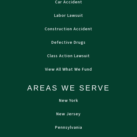
Car Accident
Labor Lawsuit
Construction Accident
Defective Drugs
Class Action Lawsuit
View All What We Fund
AREAS WE SERVE
New York
New Jersey
Pennsylvania