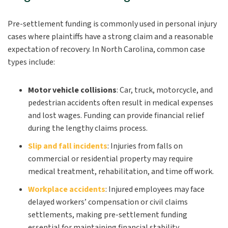
Pre-settlement funding is commonly used in personal injury
cases where plaintiffs have a strong claim and a reasonable
expectation of recovery. In North Carolina, common case
types include:
Motor vehicle collisions
:
Car, truck, motorcycle, and
pedestrian accidents often result in medical expenses
and lost wages. Funding can provide financial relief
during the lengthy claims process.
Slip and fall incidents
:
Injuries from falls on
commercial or residential property may require
medical treatment, rehabilitation, and time off work.
Workplace accidents
:
Injured employees may face
delayed workers’ compensation or civil claims
settlements, making pre-settlement funding
essential for maintaining financial stability.