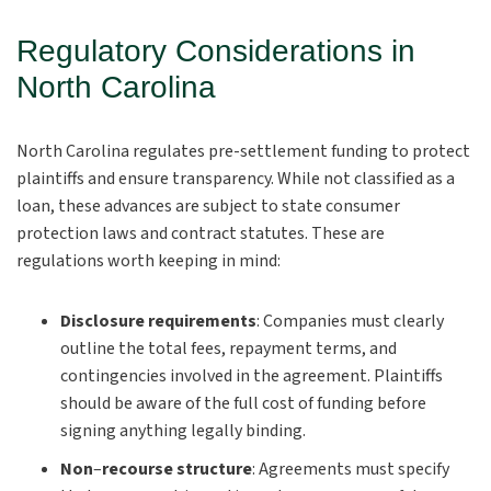
Regulatory Considerations in
North Carolina
North Carolina regulates pre-settlement funding to protect
plaintiffs and ensure transparency. While not classified as a
loan, these advances are subject to state consumer
protection laws and contract statutes. These are
regulations worth keeping in mind:
Disclosure requirements
:
Companies must clearly
outline the total fees, repayment terms, and
contingencies involved in the agreement. Plaintiffs
should be aware of the full cost of funding before
signing anything legally binding.
Non
–
recourse structure
:
Agreements must specify