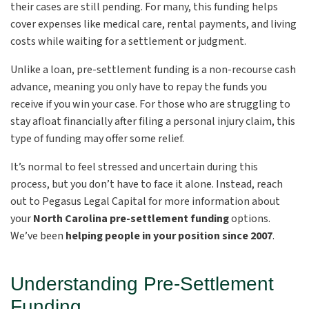
their cases are still pending. For many, this funding helps
cover expenses like medical care, rental payments, and living
costs while waiting for a settlement or judgment.
Unlike a loan, pre-settlement funding is a non-recourse cash
advance, meaning you only have to repay the funds you
receive if you win your case. For those who are struggling to
stay afloat financially after filing a personal injury claim, this
type of funding may offer some relief.
It’s normal to feel stressed and uncertain during this
process, but you don’t have to face it alone. Instead, reach
out to Pegasus Legal Capital for more information about
your
North Carolina
pre-settlement funding
options.
We’ve been
helping people in your position since 2007
.
Understanding Pre-Settlement
Funding