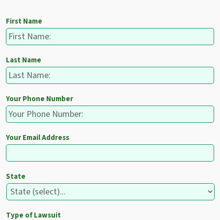
First Name
Last Name
Your Phone Number
Your Email Address
State
Type of Lawsuit