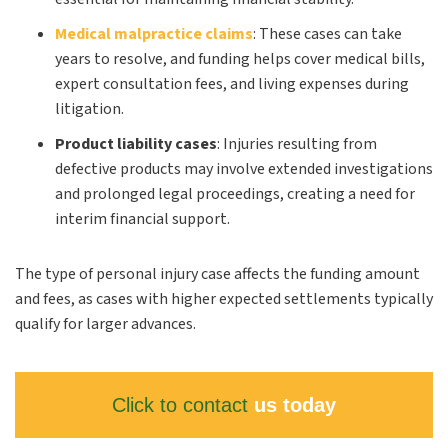
Medical malpractice claims
:
These cases can take
years to resolve, and funding helps cover medical bills,
expert consultation fees, and living expenses during
litigation.
Product
liability
cases
:
Injuries resulting from
defective products may involve extended investigations
and prolonged legal proceedings, creating a need for
interim financial support.
The type of personal injury case affects the funding amount
and fees, as cases with higher expected settlements typically
qualify for larger advances.
Click to contact
us today