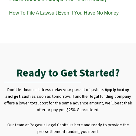
How To File A Lawsuit Even If You Have No Money
Ready to Get Started?
Don’t let financial stress delay your pursuit of justice.
Apply today
and get cash
as soon as tomorrow. If another legal funding company
offers a lower total cost for the same advance amount, we’ll beat their
offer or pay you $250. Guaranteed.
Our team at Pegasus Legal Capital is here and ready to provide the
pre-settlement funding you need.