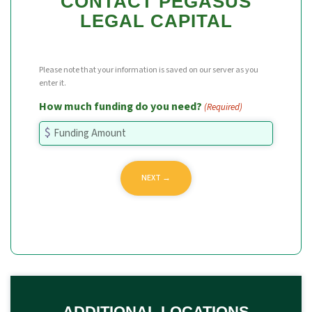
CONTACT PEGASUS
LEGAL CAPITAL
Please note that your information is saved on our server as you
enter it.
How much funding do you need?
(Required)
ADDITIONAL LOCATIONS