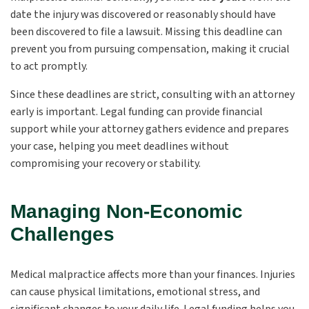
date the injury was discovered or reasonably should have
been discovered to file a lawsuit. Missing this deadline can
prevent you from pursuing compensation, making it crucial
to act promptly.
Since these deadlines are strict, consulting with an attorney
early is important. Legal funding can provide financial
support while your attorney gathers evidence and prepares
your case, helping you meet deadlines without
compromising your recovery or stability.
Managing Non-Economic
Challenges
Medical malpractice affects more than your finances. Injuries
can cause physical limitations, emotional stress, and