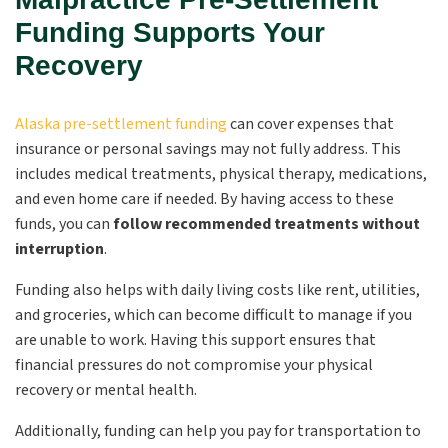
Funding Supports Your
Recovery
Alaska pre-settlement funding
can cover expenses that
insurance or personal savings may not fully address. This
includes medical treatments, physical therapy, medications,
and even home care if needed. By having access to these
funds, you can
follow recommended treatments without
interruption
.
Funding also helps with daily living costs like rent, utilities,
and groceries, which can become difficult to manage if you
are unable to work. Having this support ensures that
financial pressures do not compromise your physical
recovery or mental health.
Additionally, funding can help you pay for transportation to