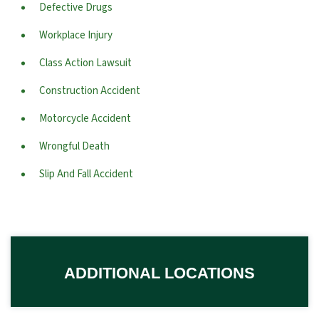
Defective Drugs
Workplace Injury
Class Action Lawsuit
Construction Accident
Motorcycle Accident
Wrongful Death
Slip And Fall Accident
ADDITIONAL LOCATIONS