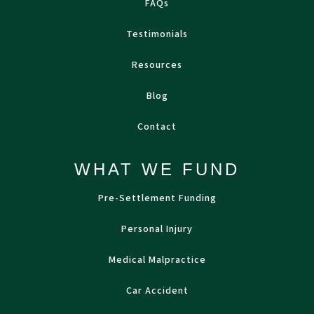
FAQs
Testimonials
Resources
Blog
Contact
WHAT WE FUND
Pre-Settlement Funding
Personal Injury
Medical Malpractice
Car Accident