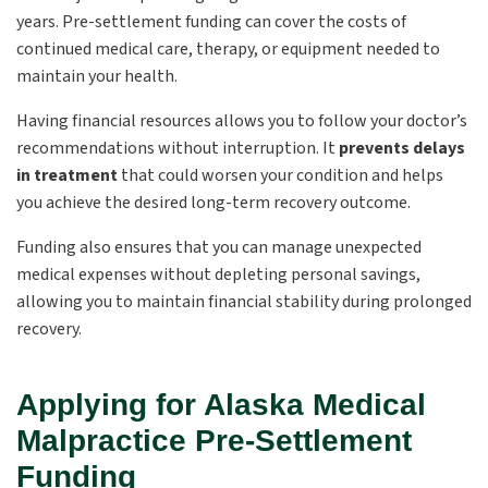
years. Pre-settlement funding can cover the costs of
continued medical care, therapy, or equipment needed to
maintain your health.
Having financial resources allows you to follow your doctor’s
recommendations without interruption. It
prevents delays
in treatment
that could worsen your condition and helps
you achieve the desired long-term recovery outcome.
Funding also ensures that you can manage unexpected
medical expenses without depleting personal savings,
allowing you to maintain financial stability during prolonged
recovery.
Applying for Alaska Medical
Malpractice Pre-Settlement
Funding