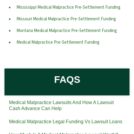
Mississippi Medical Malpractice Pre-Settlement Funding
Missouri Medical Malpractice Pre-Settlement Funding
Montana Medical Malpractice Pre-Settlement Funding
Medical Malpractice Pre-Settlement Funding
FAQS
Medical Malpractice Lawsuits And How A Lawsuit
Cash Advance Can Help
Medical Malpractice Legal Funding Vs Lawsuit Loans