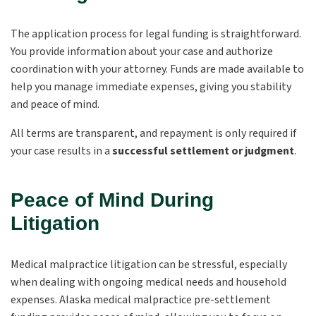
The application process for legal funding is straightforward.
You provide information about your case and authorize
coordination with your attorney. Funds are made available to
help you manage immediate expenses, giving you stability
and peace of mind.
All terms are transparent, and repayment is only required if
your case results in a
successful settlement or judgment
.
Peace of Mind During
Litigation
Medical malpractice litigation can be stressful, especially
when dealing with ongoing medical needs and household
expenses. Alaska medical malpractice pre-settlement