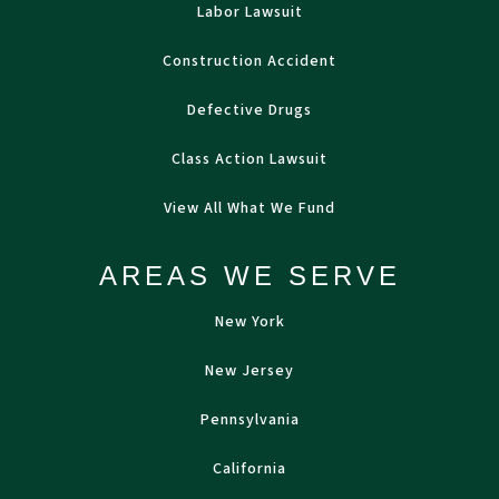
Labor Lawsuit
Construction Accident
Defective Drugs
Class Action Lawsuit
View All What We Fund
AREAS WE SERVE
New York
New Jersey
Pennsylvania
California