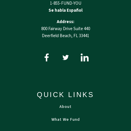
1-855-FUND-YOU
Se habla Español
Address:
800 Fairway Drive Suite 440
Deerfield Beach, FL 33441
QUICK LINKS
About
What We Fund