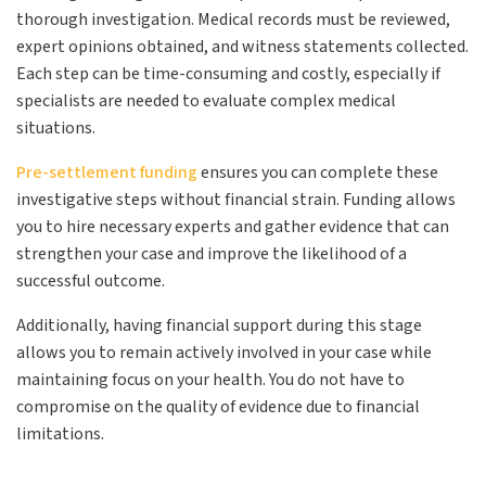
thorough investigation. Medical records must be reviewed,
expert opinions obtained, and witness statements collected.
Each step can be time-consuming and costly, especially if
specialists are needed to evaluate complex medical
situations.
Pre-settlement funding
ensures you can complete these
investigative steps without financial strain. Funding allows
you to hire necessary experts and gather evidence that can
strengthen your case and improve the likelihood of a
successful outcome.
Additionally, having financial support during this stage
allows you to remain actively involved in your case while
maintaining focus on your health. You do not have to
compromise on the quality of evidence due to financial
limitations.