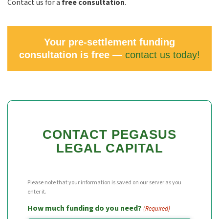
Contact us for a
free consultation
.
Your pre-settlement funding
consultation is free —
contact us today!
CONTACT PEGASUS
LEGAL CAPITAL
Please note that your information is saved on our server as you
enter it.
How much funding do you need?
(Required)