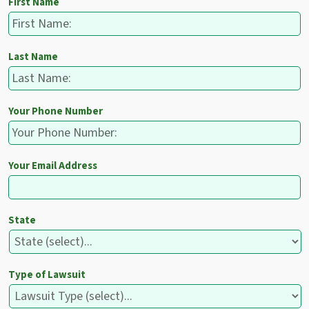
First Name
Last Name
Your Phone Number
Your Email Address
State
Type of Lawsuit