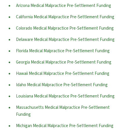
Arizona Medical Malpractice Pre-Settlement Funding
California Medical Malpractice Pre-Settlement Funding
Colorado Medical Malpractice Pre-Settlement Funding
Delaware Medical Malpractice Pre-Settlement Funding
Florida Medical Malpractice Pre-Settlement Funding
Georgia Medical Malpractice Pre-Settlement Funding
Hawaii Medical Malpractice Pre-Settlement Funding
Idaho Medical Malpractice Pre-Settlement Funding
Louisiana Medical Malpractice Pre-Settlement Funding
Massachusetts Medical Malpractice Pre-Settlement
Funding
Michigan Medical Malpractice Pre-Settlement Funding