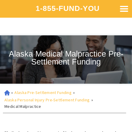
1-855-FUND-YOU
Alaska Medical Malpractice Pre-
Settlement Funding
»
Alaska Pre-Settlement Funding
»
Alaska Personal Injury Pre-Settlement Funding
»
Medical Malpractice