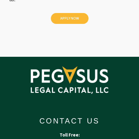
out.
l
e
d
CONTACT US
Toll Free: