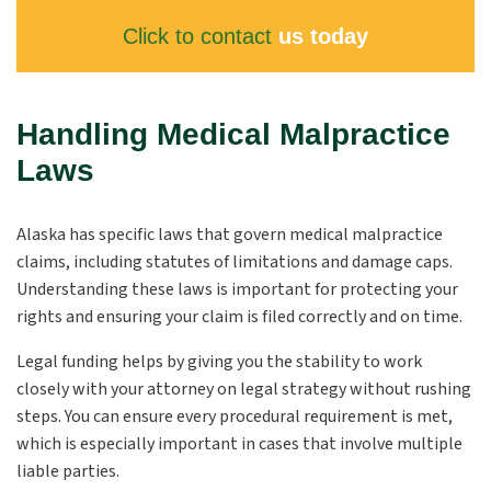
Click to contact
us today
Handling Medical Malpractice
Laws
Alaska has specific laws that govern medical malpractice
claims, including statutes of limitations and damage caps.
Understanding these laws is important for protecting your
rights and ensuring your claim is filed correctly and on time.
Legal funding helps by giving you the stability to work
closely with your attorney on legal strategy without rushing
steps. You can ensure every procedural requirement is met,
which is especially important in cases that involve multiple
liable parties.