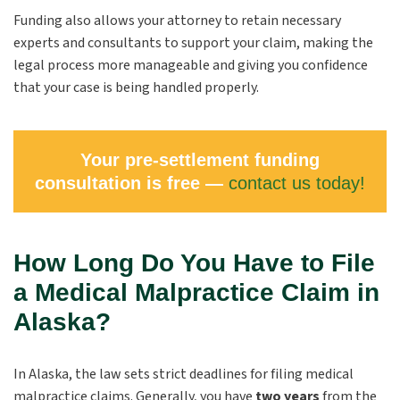
Funding also allows your attorney to retain necessary
experts and consultants to support your claim, making the
legal process more manageable and giving you confidence
that your case is being handled properly.
Your pre-settlement funding
consultation is free —
contact us today!
How Long Do You Have to File
a Medical Malpractice Claim in
Alaska?
In Alaska, the law sets strict deadlines for filing medical
malpractice claims. Generally, you have
two years
from the