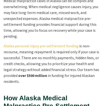
Medical malpractice cases in Alaska can be complex and
overwhelming. When medical negligence causes injury, you
may face long-term medical care, missed work, and
unexpected expenses. Alaska medical malpractice pre-
settlement funding provides financial support during this
time, allowing you to focus on recovery while your case is
pending.
Alaska personal injury pre-settlement funding
is non-
recourse, meaning repayment is required only if your case is
successful. There are no monthly payments, hidden fees, or
credit checks, allowing you to prioritize your health and
legal strategy without added financial stress. Our team has
provided
over $500 million
in funding for injured Alaskan
residents.
How Alaska Medical
Malpractice Pre-Settlement