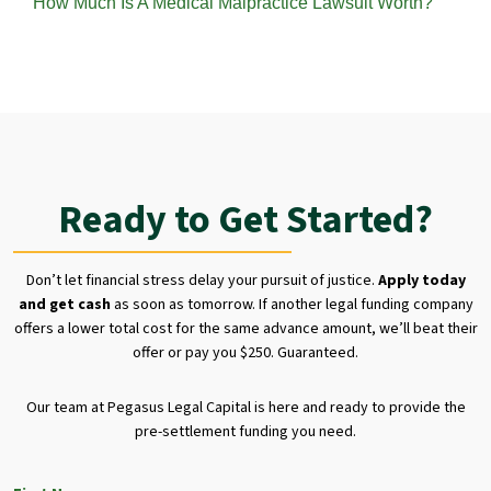
How Much Is A Medical Malpractice Lawsuit Worth?
Ready to Get Started?
Don’t let financial stress delay your pursuit of justice.
Apply today
and get cash
as soon as tomorrow. If another legal funding company
offers a lower total cost for the same advance amount, we’ll beat their
offer or pay you $250. Guaranteed.
Our team at Pegasus Legal Capital is here and ready to provide the
pre-settlement funding you need.