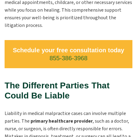
medical appointments, childcare, or other necessary services
while you focus on healing. This comprehensive support
ensures your well-being is prioritized throughout the
litigation process.
Schedule your free consultation today
855-386-3968
The Different Parties That
Could Be Liable
Liability in medical malpractice cases can involve multiple
parties. The
primary healthcare provider
, such as a doctor,
nurse, or surgeon, is often directly responsible for errors.
Mistakes in diagnosis, treatment, or surgery can all lead to a