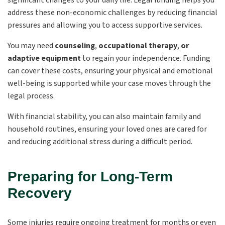
significant changes to your daily life. Legal funding helps you
address these non-economic challenges by reducing financial
pressures and allowing you to access supportive services.
You may need
counseling
,
occupational therapy
,
or
adaptive equipment
to regain your independence. Funding
can cover these costs, ensuring your physical and emotional
well-being is supported while your case moves through the
legal process.
With financial stability, you can also maintain family and
household routines, ensuring your loved ones are cared for
and reducing additional stress during a difficult period.
Preparing for Long-Term
Recovery
Some injuries require ongoing treatment for months or even