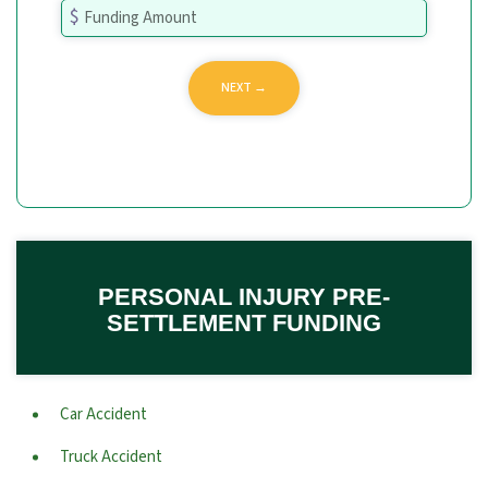
PERSONAL INJURY PRE-
SETTLEMENT FUNDING
Car Accident
Truck Accident