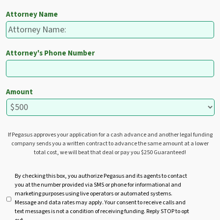
Attorney Name
Attorney's Phone Number
Amount
If Pegasus approves your application for a cash advance and another legal funding
company sends you a written contract to advance the same amount at a lower
total cost, we will beat that deal or pay you $250 Guaranteed!
U
By checking this box, you authorize Pegasus and its agents to contact
you at the number provided via SMS or phone for informational and
n
marketing purposes using live operators or automated systems.
t
Message and data rates may apply. Your consent to receive calls and
i
text messages is not a condition of receiving funding. Reply STOP to opt
t