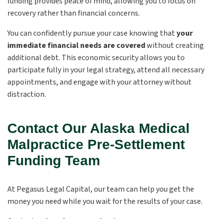
funding provides peace of mind, allowing you to focus on
recovery rather than financial concerns.
You can confidently pursue your case knowing that
your
immediate financial needs are covered
without creating
additional debt. This economic security allows you to
participate fully in your legal strategy, attend all necessary
appointments, and engage with your attorney without
distraction.
Contact Our Alaska Medical
Malpractice Pre-Settlement
Funding Team
At Pegasus Legal Capital, our team can help you get the
money you need while you wait for the results of your case.