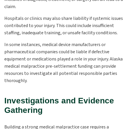
claim.
Hospitals or clinics may also share liability if systemic issues
contributed to your injury. This could include insufficient
staffing, inadequate training, or unsafe facility conditions.
In some instances, medical device manufacturers or
pharmaceutical companies could be liable if defective
equipment or medications played a role in your injury. Alaska
medical malpractice pre-settlement funding can provide
resources to investigate all potential responsible parties
thoroughly.
Investigations and Evidence
Gathering
Building a strong medical malpractice case requires a