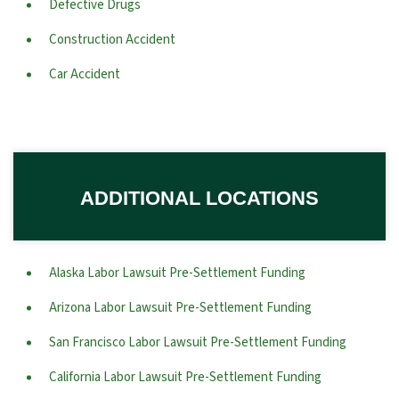
Defective Drugs
Construction Accident
Car Accident
ADDITIONAL LOCATIONS
Alaska Labor Lawsuit Pre-Settlement Funding
Arizona Labor Lawsuit Pre-Settlement Funding
San Francisco Labor Lawsuit Pre-Settlement Funding
California Labor Lawsuit Pre-Settlement Funding