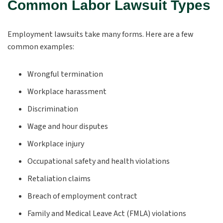
Common Labor Lawsuit Types
Employment lawsuits take many forms. Here are a few
common examples:
Wrongful termination
Workplace harassment
Discrimination
Wage and hour disputes
Workplace injury
Occupational safety and health violations
Retaliation claims
Breach of employment contract
Family and Medical Leave Act (FMLA) violations