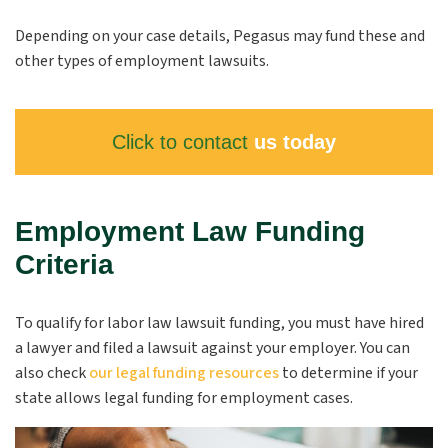
Depending on your case details, Pegasus may fund these and
other types of employment lawsuits.
Click to contact
us today
Employment Law Funding
Criteria
To qualify for labor law lawsuit funding, you must have hired
a lawyer and filed a lawsuit against your employer. You can
also check
our legal funding resources
to determine if your
state allows legal funding for employment cases.