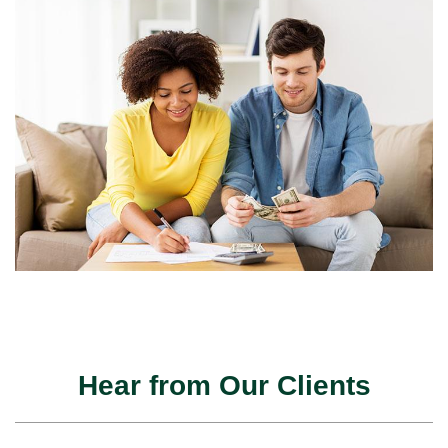
Hear from Our Clients