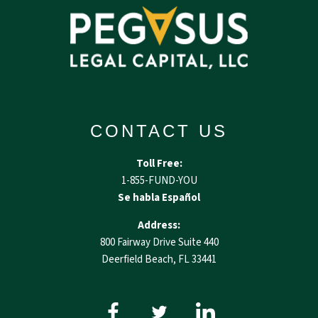
CONTACT US
Toll Free:
1-855-FUND-YOU
Se habla Español
Address:
800 Fairway Drive Suite 440
Deerfield Beach, FL 33441