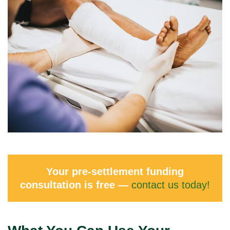
Your pre-settlement funding
consultation is free —
contact us today!