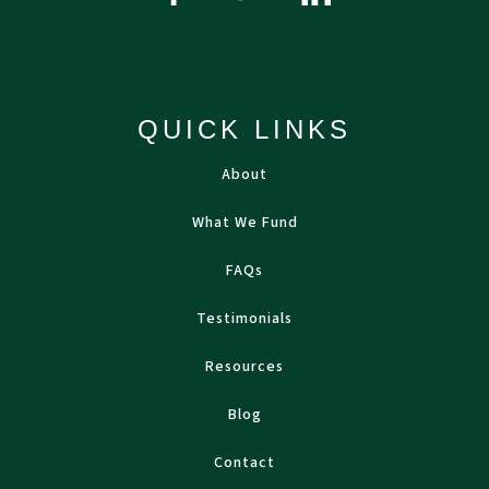
QUICK LINKS
About
What We Fund
FAQs
Testimonials
Resources
Blog
Contact