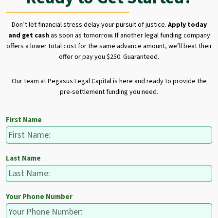
Don’t let financial stress delay your pursuit of justice.
Apply today
and get cash
as soon as tomorrow. If another legal funding company
offers a lower total cost for the same advance amount, we’ll beat their
offer or pay you $250. Guaranteed.
Our team at Pegasus Legal Capital is here and ready to provide the
pre-settlement funding you need.
First Name
Last Name
Your Phone Number