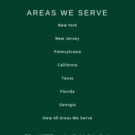
AREAS WE SERVE
New York
New Jersey
Pennsylvania
California
Texas
Florida
Georgia
View All Areas We Serve