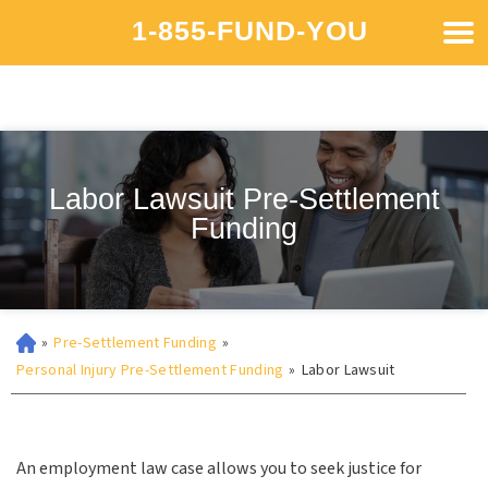
1-855-FUND-YOU
Labor Lawsuit Pre-Settlement
Funding
»
Pre-Settlement Funding
»
Personal Injury Pre-Settlement Funding
»
Labor Lawsuit
An employment law case allows you to seek justice for