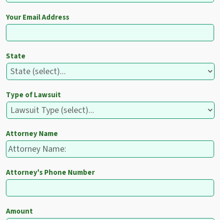
Your Email Address
State
Type of Lawsuit
Attorney Name
Attorney's Phone Number
Amount