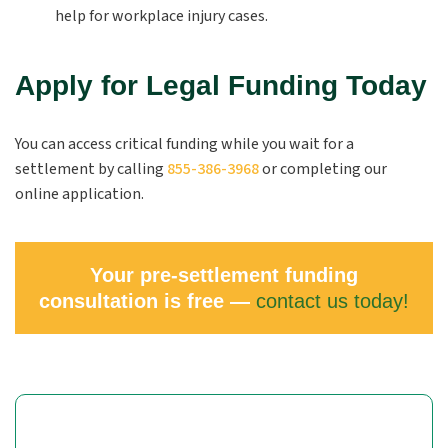
help for workplace injury cases.
Apply for Legal Funding Today
You can access critical funding while you wait for a
settlement by calling
855-386-3968
or completing our
online application.
Your pre-settlement funding
consultation is free —
contact us today!