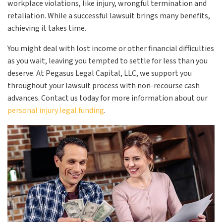
workplace violations, like injury, wrongful termination and
retaliation. While a successful lawsuit brings many benefits,
achieving it takes time.
You might deal with lost income or other financial difficulties
as you wait, leaving you tempted to settle for less than you
deserve. At Pegasus Legal Capital, LLC, we support you
throughout your lawsuit process with non-recourse cash
advances.
Contact us today for more information about our
personal injury legal funding
.