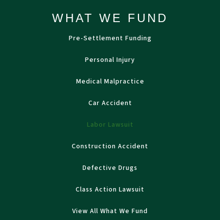
WHAT WE FUND
Pre-Settlement Funding
Personal Injury
Medical Malpractice
Car Accident
Labor Lawsuit
Construction Accident
Defective Drugs
Class Action Lawsuit
View All What We Fund