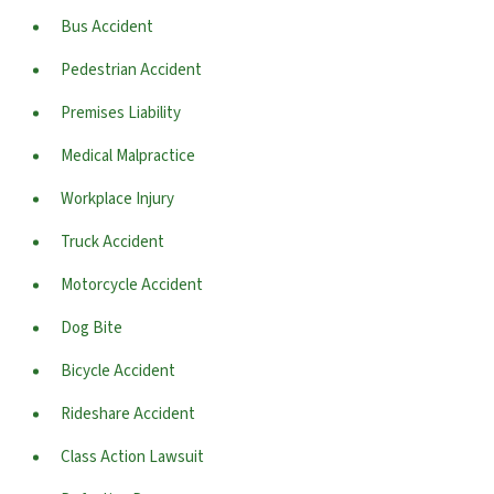
Bus Accident
Pedestrian Accident
Premises Liability
Medical Malpractice
Workplace Injury
Truck Accident
Motorcycle Accident
Dog Bite
Bicycle Accident
Rideshare Accident
Class Action Lawsuit