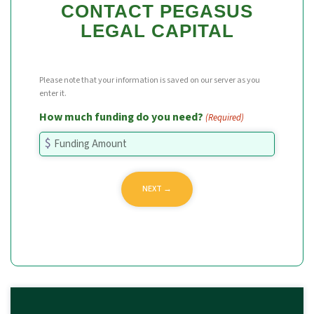
CONTACT PEGASUS
LEGAL CAPITAL
Please note that your information is saved on our server as you
enter it.
How much funding do you need?
(Required)