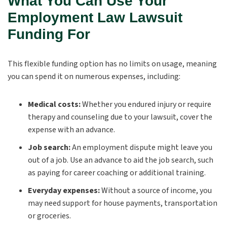
What You Can Use Your
Employment Law Lawsuit
Funding For
This flexible funding option has no limits on usage, meaning
you can spend it on numerous expenses, including:
Medical costs:
Whether you endured injury or require
therapy and counseling due to your lawsuit, cover the
expense with an advance.
Job search:
An employment dispute might leave you
out of a job. Use an advance to aid the job search, such
as paying for career coaching or additional training.
Everyday expenses:
Without a source of income, you
may need support for house payments, transportation
or groceries.