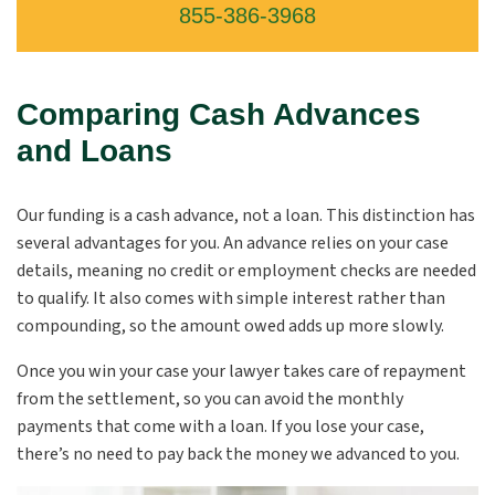
855-386-3968
Comparing Cash Advances
and Loans
Our funding is a cash advance, not a loan. This distinction has
several advantages for you. An advance relies on your case
details, meaning no credit or employment checks are needed
to qualify. It also comes with simple interest rather than
compounding, so the amount owed adds up more slowly.
Once you win your case your lawyer takes care of repayment
from the settlement, so you can avoid the monthly
payments that come with a loan. If you lose your case,
there’s no need to pay back the money we advanced to you.