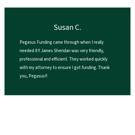
Susan C.
Pegasus Funding came through when I really
needed it!! James Sheridan was very friendly,
professional and efficient. They worked quickly
with my attorney to ensure I got funding. Thank
you, Pegasus!!