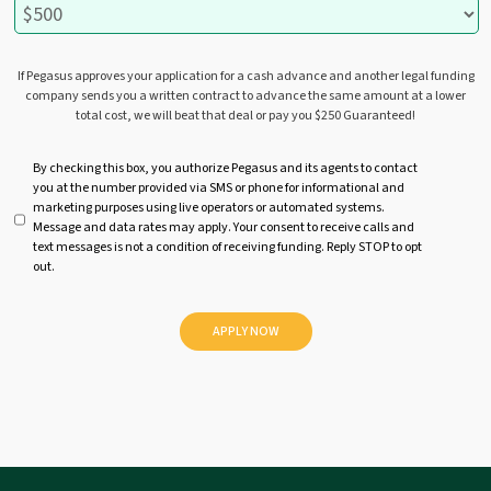
If Pegasus approves your application for a cash advance and another legal funding
company sends you a written contract to advance the same amount at a lower
total cost, we will beat that deal or pay you $250 Guaranteed!
U
By checking this box, you authorize Pegasus and its agents to contact
you at the number provided via SMS or phone for informational and
n
marketing purposes using live operators or automated systems.
t
Message and data rates may apply. Your consent to receive calls and
i
text messages is not a condition of receiving funding. Reply STOP to opt
t
out.
l
e
d