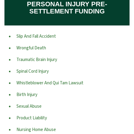
PERSONAL INJURY PRE-
SETTLEMENT FUNDING
Slip And Fall Accident
Wrongful Death
Traumatic Brain Injury
Spinal Cord Injury
Whistleblower And Qui Tam Lawsuit
Birth Injury
Sexual Abuse
Product Liability
Nursing Home Abuse