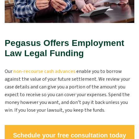
Pegasus Offers Employment
Law Legal Funding
Our
non-recourse cash advances
enable you to borrow
against the value of your future settlement. We review your
case details and can give you a portion of the amount you
expect to receive so you can cover your expenses. Spend the
money however you want, and don’t pay it back unless you
win. If you lose your lawsuit, you keep the funds.
Schedule your free consultation today