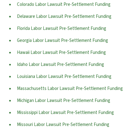
Colorado Labor Lawsuit Pre-Settlement Funding
Delaware Labor Lawsuit Pre-Settlement Funding
Florida Labor Lawsuit Pre-Settlement Funding
Georgia Labor Lawsuit Pre-Settlement Funding
Hawaii Labor Lawsuit Pre-Settlement Funding
Idaho Labor Lawsuit Pre-Settlement Funding
Louisiana Labor Lawsuit Pre-Settlement Funding
Massachusetts Labor Lawsuit Pre-Settlement Funding
Michigan Labor Lawsuit Pre-Settlement Funding
Mississippi Labor Lawsuit Pre-Settlement Funding
Missouri Labor Lawsuit Pre-Settlement Funding