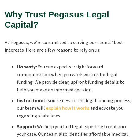
Why Trust Pegasus Legal
Capital?
At Pegasus, we’re committed to serving our clients’ best
interests. Here are a few reasons to rely on us:
Honesty:
You can expect straightforward
communication when you work with us for legal
funding. We provide clear, upfront funding details to
help you make an informed decision.
Instruction:
If you’re new to the legal funding process,
our team will
explain how it works
and educate you
regarding state laws.
Support:
We help you find legal expertise to enhance
your case. Our team also identifies affordable medical