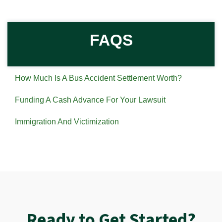
FAQS
How Much Is A Bus Accident Settlement Worth?
Funding A Cash Advance For Your Lawsuit
Immigration And Victimization
Ready to Get Started?