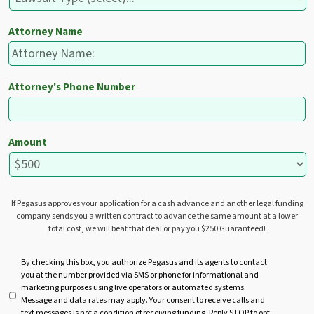
Attorney Name
Attorney's Phone Number
Amount
If Pegasus approves your application for a cash advance and another legal funding
company sends you a written contract to advance the same amount at a lower
total cost, we will beat that deal or pay you $250 Guaranteed!
U
By checking this box, you authorize Pegasus and its agents to contact
you at the number provided via SMS or phone for informational and
n
marketing purposes using live operators or automated systems.
t
Message and data rates may apply. Your consent to receive calls and
i
text messages is not a condition of receiving funding. Reply STOP to opt