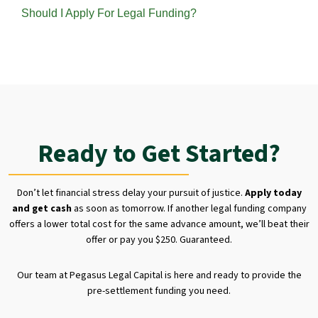
Should I Apply For Legal Funding?
Ready to Get Started?
Don’t let financial stress delay your pursuit of justice.
Apply today
and get cash
as soon as tomorrow. If another legal funding company
offers a lower total cost for the same advance amount, we’ll beat their
offer or pay you $250. Guaranteed.
Our team at Pegasus Legal Capital is here and ready to provide the
pre-settlement funding you need.