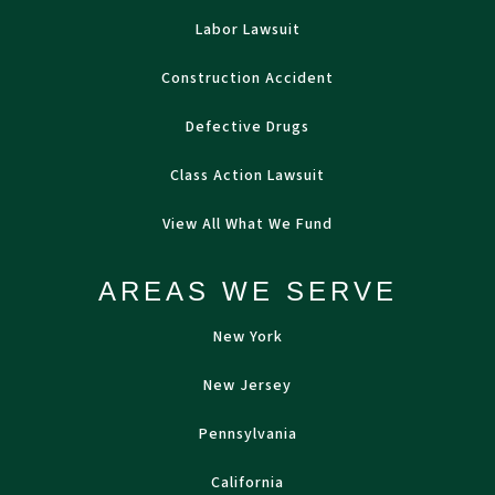
Labor Lawsuit
Construction Accident
Defective Drugs
Class Action Lawsuit
View All What We Fund
AREAS WE SERVE
New York
New Jersey
Pennsylvania
California