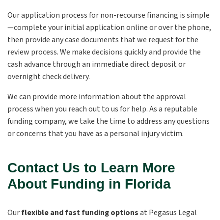
Our application process for non-recourse financing is simple
—complete your initial application online or over the phone,
then provide any case documents that we request for the
review process. We make decisions quickly and provide the
cash advance through an immediate direct deposit or
overnight check delivery.
We can provide more information about the approval
process when you reach out to us for help. As a reputable
funding company, we take the time to address any questions
or concerns that you have as a personal injury victim.
Contact Us to Learn More
About Funding in Florida
Our
flexible and fast funding options
at Pegasus Legal