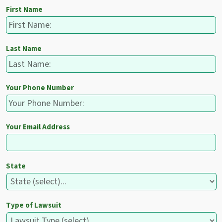
First Name
Last Name
Your Phone Number
Your Email Address
State
Type of Lawsuit