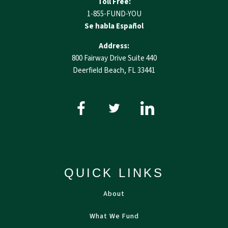
Toll Free:
1-855-FUND-YOU
Se habla Español
Address:
800 Fairway Drive Suite 440
Deerfield Beach, FL 33441
QUICK LINKS
About
What We Fund