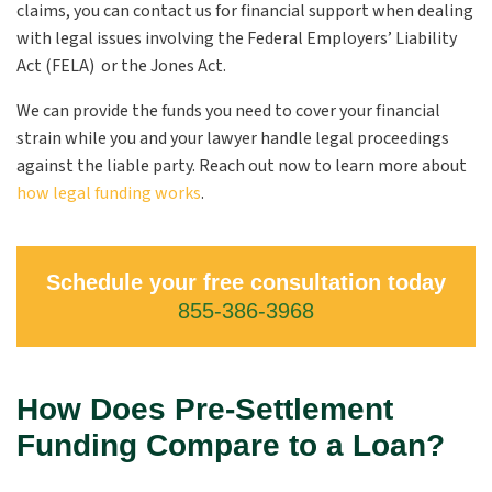
claims, you can contact us for financial support when dealing
with legal issues involving the Federal Employers’ Liability
Act (FELA) or the Jones Act.
We can provide the funds you need to cover your financial
strain while you and your lawyer handle legal proceedings
against the liable party. Reach out now to learn more about
how legal funding works
.
Schedule your free consultation today
855-386-3968
How Does Pre-Settlement
Funding Compare to a Loan?