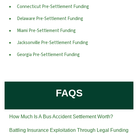
Connecticut Pre-Settlement Funding
Delaware Pre-Settlement Funding
Miami Pre-Settlement Funding
Jacksonville Pre-Settlement Funding
Georgia Pre-Settlement Funding
FAQS
How Much Is A Bus Accident Settlement Worth?
Battling Insurance Exploitation Through Legal Funding