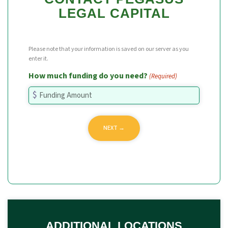
LEGAL CAPITAL
Please note that your information is saved on our server as you
enter it.
How much funding do you need?
(Required)
ADDITIONAL LOCATIONS