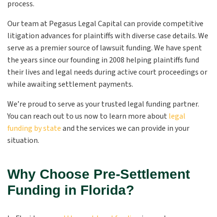
process.
Our team at Pegasus Legal Capital can provide competitive
litigation advances for plaintiffs with diverse case details. We
serve as a premier source of lawsuit funding. We have spent
the years since our founding in 2008 helping plaintiffs fund
their lives and legal needs during active court proceedings or
while awaiting settlement payments.
We’re proud to serve as your trusted legal funding partner.
You can reach out to us now to learn more about
legal
funding by state
and the services we can provide in your
situation.
Why Choose Pre-Settlement
Funding in Florida?