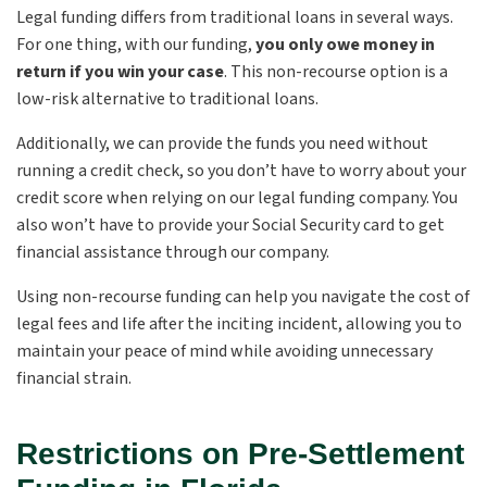
Legal funding differs from traditional loans in several ways.
For one thing, with our funding,
you only owe money in
return if you win your case
. This non-recourse option is a
low-risk alternative to traditional loans.
Additionally, we can provide the funds you need without
running a credit check, so you don’t have to worry about your
credit score when relying on our legal funding company. You
also won’t have to provide your Social Security card to get
financial assistance through our company.
Using non-recourse funding can help you navigate the cost of
legal fees and life after the inciting incident, allowing you to
maintain your peace of mind while avoiding unnecessary
financial strain.
Restrictions on Pre-Settlement