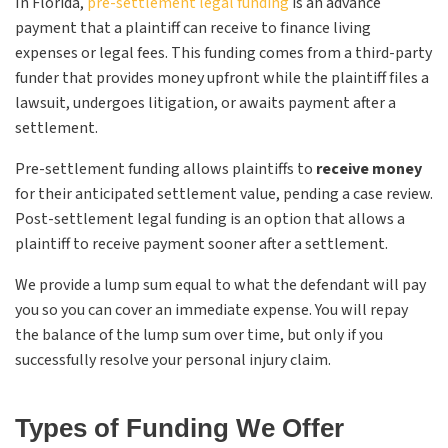
In Florida,
pre-settlement legal funding
is an advance
payment that a plaintiff can receive to finance living
expenses or legal fees. This funding comes from a third-party
funder that provides money upfront while the plaintiff files a
lawsuit, undergoes litigation, or awaits payment after a
settlement.
Pre-settlement funding allows plaintiffs to
receive money
for their anticipated settlement value, pending a case review.
Post-settlement legal funding is an option that allows a
plaintiff to receive payment sooner after a settlement.
We provide a lump sum equal to what the defendant will pay
you so you can cover an immediate expense. You will repay
the balance of the lump sum over time, but only if you
successfully resolve your personal injury claim.
Types of Funding We Offer