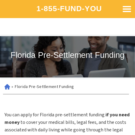
1-855-FUND-YOU
Florida Pre-Settlement Funding
»
Florida Pre-Settlement Funding
You can apply for Florida pre-settlement funding
if you need
money
to cover your medical bills, legal fees, and the costs
associated with daily living while going through the legal