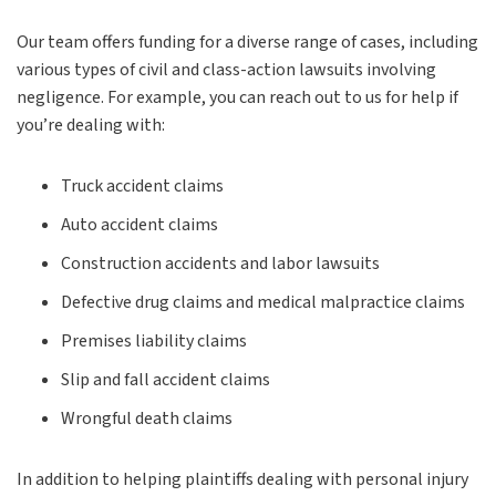
Our team offers funding for a diverse range of cases, including
various types of civil and class-action lawsuits involving
negligence. For example, you can reach out to us for help if
you’re dealing with:
Truck accident claims
Auto accident claims
Construction accidents and labor lawsuits
Defective drug claims and medical malpractice claims
Premises liability claims
Slip and fall accident claims
Wrongful death claims
In addition to helping plaintiffs dealing with personal injury