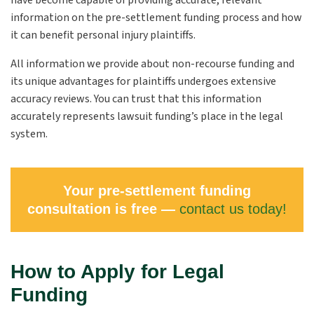
have become capable of providing accurate, relevant
information on the pre-settlement funding process and how
it can benefit personal injury plaintiffs.
All information we provide about non-recourse funding and
its unique advantages for
plaintiffs
undergoes extensive
accuracy reviews. You can trust that this information
accurately represents lawsuit funding’s place in the legal
system.
Your pre-settlement funding
consultation is free —
contact us today!
How to Apply for Legal
Funding