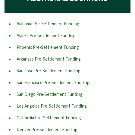
Alabama Pre-Settlement Funding
Alaska Pre-Settlement Funding
Phoenix Pre-Settlement Funding
Arkansas Pre-Settlement Funding
San Jose Pre-Settlement Funding
San Francisco Pre-Settlement Funding
San Diego Pre-Settlement Funding
Los Angeles Pre-Settlement Funding
California Pre-Settlement Funding
Denver Pre-Settlement Funding