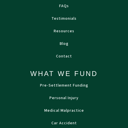
FAQs
Testimonials
Resources
Blog
Contact
WHAT WE FUND
Pre-Settlement Funding
Personal Injury
Medical Malpractice
Car Accident