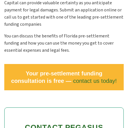
Capital can provide valuable certainty as you anticipate
payment for legal damages. Submit an application online or
call us to get started with one of the leading pre-settlement
funding companies
You can discuss the benefits of Florida pre-settlement
funding and how you can use the money you get to cover
essential expenses and legal fees.
Your pre-settlement funding
consultation is free —
contact us today!
CONTACT PEGASUS