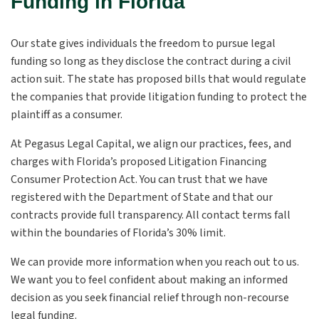
Funding in Florida
Our state gives individuals the freedom to pursue legal
funding so long as they disclose the contract during a civil
action suit. The state has proposed bills that would regulate
the companies that provide litigation funding to protect the
plaintiff as a consumer.
At Pegasus Legal Capital, we align our practices, fees, and
charges with Florida’s proposed Litigation Financing
Consumer Protection Act. You can trust that we have
registered with the Department of State and that our
contracts provide full transparency. All contact terms fall
within the boundaries of Florida’s 30% limit.
We can provide more information when you reach out to us.
We want you to feel confident about making an informed
decision as you seek financial relief through non-recourse
legal funding.