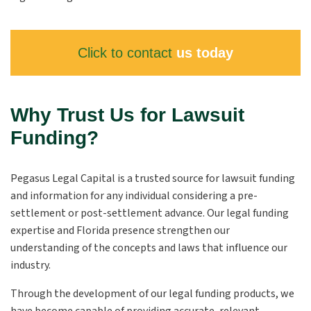
Click to contact
us today
Why Trust Us for Lawsuit
Funding?
Pegasus Legal Capital is a trusted source for lawsuit funding
and information for any individual considering a pre-
settlement or post-settlement advance. Our legal funding
expertise and Florida presence strengthen our
understanding of the concepts and laws that influence our
industry.
Through the development of our legal funding products, we