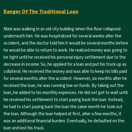
Danger Of The Traditional Loan
Mark was walking in an old city building when the floor collapsed
underneath him. He was hospitalized for several weeks after the
accident, and the doctor told him it would be several months before
he would be able to return to work. He realized money was going to
be tight until he received his personal injury settlement due to the
decrease in income. So, he applied for a loan and put his truck up as
collateral. He received the money and was able to keep his bills paid
for several months after the accident. However, six months after he
received the loan, he was running low on funds. By taking out the
loan, he added to his monthly expenses. He did not get to wait until
he received his settlement to start paying back the loan. Instead,
he had to start paying back the loan the same month he took out
the loan. Although the loan helped at first, after a few months, it
was an additional financial burden. Eventually, he defaulted on the
loan and lost his truck.