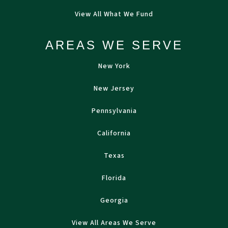
View All What We Fund
AREAS WE SERVE
New York
New Jersey
Pennsylvania
California
Texas
Florida
Georgia
View All Areas We Serve