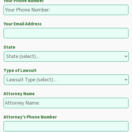
Your Phone Number
Your Email Address
State
Type of Lawsuit
Attorney Name
Attorney's Phone Number