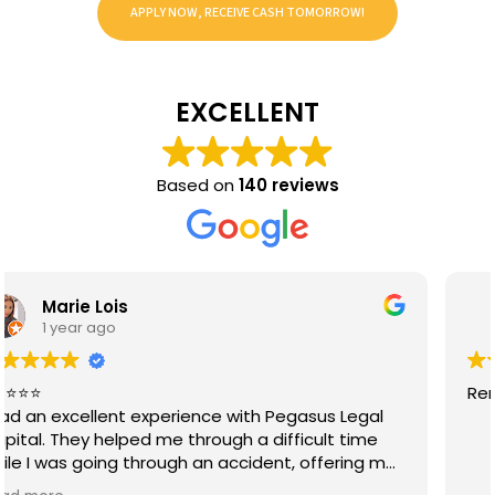
APPLY NOW, RECEIVE CASH TOMORROW!
EXCELLENT
Based on
140 reviews
Joseph Lopez
1 year ago
Renny es la mejor muy servicial🙏🏻🙌🏻🙌🏻