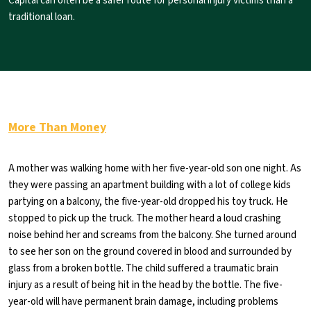
Capital can often be a safer route for personal injury victims than a
traditional loan.
More Than Money
A mother was walking home with her five-year-old son one night. As
they were passing an apartment building with a lot of college kids
partying on a balcony, the five-year-old dropped his toy truck. He
stopped to pick up the truck. The mother heard a loud crashing
noise behind her and screams from the balcony. She turned around
to see her son on the ground covered in blood and surrounded by
glass from a broken bottle. The child suffered a traumatic brain
injury as a result of being hit in the head by the bottle. The five-
year-old will have permanent brain damage, including problems