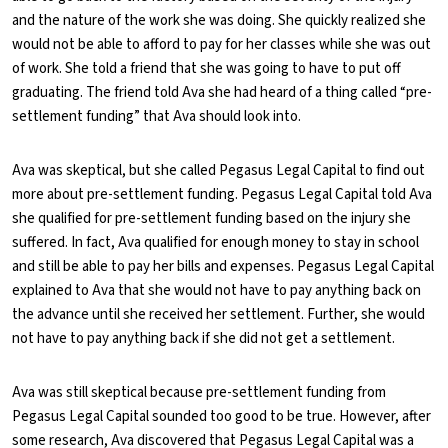
and the nature of the work she was doing. She quickly realized she
would not be able to afford to pay for her classes while she was out
of work. She told a friend that she was going to have to put off
graduating. The friend told Ava she had heard of a thing called “pre-
settlement funding” that Ava should look into.
Ava was skeptical, but she called Pegasus Legal Capital to find out
more about pre-settlement funding. Pegasus Legal Capital told Ava
she qualified for pre-settlement funding based on the injury she
suffered. In fact, Ava qualified for enough money to stay in school
and still be able to pay her bills and expenses. Pegasus Legal Capital
explained to Ava that she would not have to pay anything back on
the advance until she received her settlement. Further, she would
not have to pay anything back if she did not get a settlement.
Ava was still skeptical because pre-settlement funding from
Pegasus Legal Capital sounded too good to be true. However, after
some research, Ava discovered that Pegasus Legal Capital was a