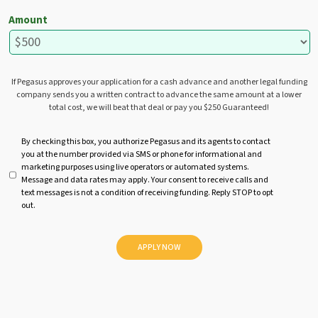
Amount
If Pegasus approves your application for a cash advance and another legal funding
company sends you a written contract to advance the same amount at a lower
total cost, we will beat that deal or pay you $250 Guaranteed!
U
By checking this box, you authorize Pegasus and its agents to contact
you at the number provided via SMS or phone for informational and
n
marketing purposes using live operators or automated systems.
t
Message and data rates may apply. Your consent to receive calls and
i
text messages is not a condition of receiving funding. Reply STOP to opt
t
out.
l
e
d