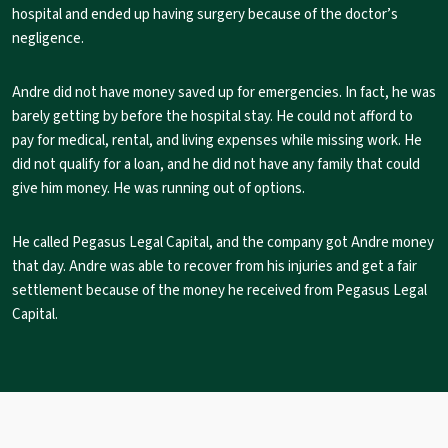
hospital and ended up having surgery because of the doctor’s
negligence.
Andre did not have money saved up for emergencies. In fact, he was
barely getting by before the hospital stay. He could not afford to
pay for medical, rental, and living expenses while missing work. He
did not qualify for a loan, and he did not have any family that could
give him money. He was running out of options.
He called Pegasus Legal Capital, and the company got Andre money
that day. Andre was able to recover from his injuries and get a fair
settlement because of the money he received from Pegasus Legal
Capital.