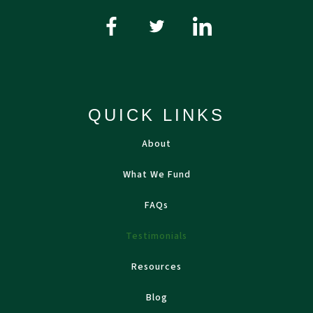
QUICK LINKS
About
What We Fund
FAQs
Testimonials
Resources
Blog