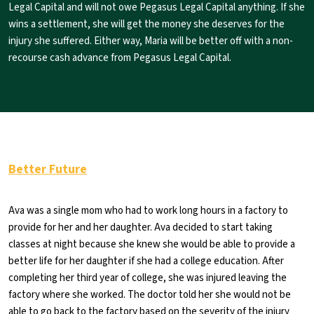
Legal Capital and will not owe Pegasus Legal Capital anything. If she
wins a settlement, she will get the money she deserves for the
injury she suffered. Either way, Maria will be better off with a non-
recourse cash advance from Pegasus Legal Capital.
Better Future
Ava was a single mom who had to work long hours in a factory to
provide for her and her daughter. Ava decided to start taking
classes at night because she knew she would be able to provide a
better life for her daughter if she had a college education. After
completing her third year of college, she was injured leaving the
factory where she worked. The doctor told her she would not be
able to go back to the factory based on the severity of the injury