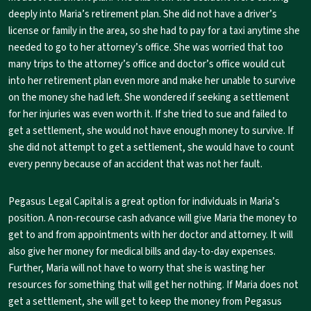
deeply into Maria’s retirement plan. She did not have a driver’s
license or family in the area, so she had to pay for a taxi anytime she
needed to go to her attorney’s office. She was worried that too
many trips to the attorney’s office and doctor’s office would cut
into her retirement plan even more and make her unable to survive
on the money she had left. She wondered if seeking a settlement
for her injuries was even worth it. If she tried to sue and failed to
get a settlement, she would not have enough money to survive. If
she did not attempt to get a settlement, she would have to count
every penny because of an accident that was not her fault.
Pegasus Legal Capital is a great option for individuals in Maria’s
position. A non-recourse cash advance will give Maria the money to
get to and from appointments with her doctor and attorney. It will
also give her money for medical bills and day-to-day expenses.
Further, Maria will not have to worry that she is wasting her
resources for something that will get her nothing. If Maria does not
get a settlement, she will get to keep the money from Pegasus