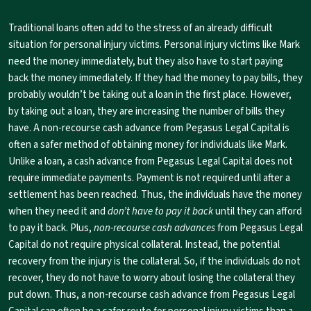
Traditional loans often add to the stress of an already difficult
situation for personal injury victims. Personal injury victims like Mark
need the money immediately, but they also have to start paying
back the money immediately. If they had the money to pay bills, they
probably wouldn’t be taking out a loan in the first place. However,
by taking out a loan, they are increasing the number of bills they
have. A non-recourse cash advance from Pegasus Legal Capital is
often a safer method of obtaining money for individuals like Mark.
Unlike a loan, a cash advance from Pegasus Legal Capital does not
require immediate payments. Payment is not required until after a
settlement has been reached. Thus, the individuals have the money
when they need it and
don’t have to pay it back
until they can afford
to pay it back. Plus,
non-recourse cash advances
from Pegasus Legal
Capital do not require physical collateral. Instead, the potential
recovery from the injury is the collateral. So, if the individuals do not
recover, they do not have to worry about losing the collateral they
put down. Thus, a non-recourse cash advance from Pegasus Legal