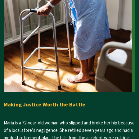
Making Justice Worth the Battle
Maria is a 72-year-old woman who slipped and broke her hip because
of a local store’s negligence. She retired seven years ago and had a
modest retirement plan. The bills from the accident were cutting