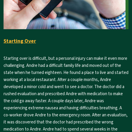
Starting Over
Starting over is difficult, but a personal injury can make it even more
challenging. Andre had a difficult family life and moved out of the
state when he turned eighteen. He found a place to live and started
working at a local restaurant. After a couple months, Andre
developed a minor cold and went to see a doctor. The doctor did a
rushed evaluation and prescribed Andre with medication to make
the cold go away faster. A couple days later, Andre was
experiencing extreme nausea and having difficulties breathing. A
co-worker drove Andre to the emergency room. After an evaluation,
it was discovered that the doctor had prescribed the wrong
medication to Andre. Andre had to spend several weeks in the