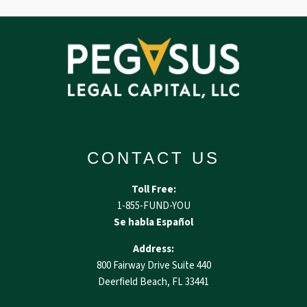
CONTACT US
Toll Free:
1-855-FUND-YOU
Se habla Español
Address:
800 Fairway Drive Suite 440
Deerfield Beach, FL 33441