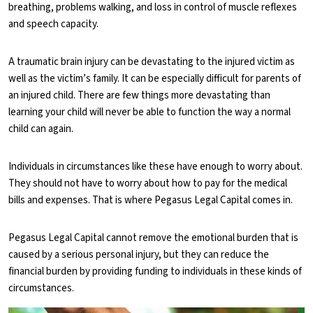
breathing, problems walking, and loss in control of muscle reflexes
and speech capacity.
A traumatic brain injury can be devastating to the injured victim as
well as the victim’s family. It can be especially difficult for parents of
an injured child. There are few things more devastating than
learning your child will never be able to function the way a normal
child can again.
Individuals in circumstances like these have enough to worry about.
They should not have to worry about how to pay for the medical
bills and expenses. That is where Pegasus Legal Capital comes in.
Pegasus Legal Capital cannot remove the emotional burden that is
caused by a serious personal injury, but they can reduce the
financial burden by providing funding to individuals in these kinds of
circumstances.