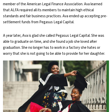
member of the American Legal Finance Association. Ava learned
that ALFA required all its members to maintain high ethical
standards and fair business practices. Ava ended up accepting pre-
settlement funds from Pegasus Legal Capital.
A year later, Ava is glad she called Pegasus Legal Capital. She was
able to graduate on time, and she found a job she loved after
graduation. She no longer has to work in a factory she hates or
worry that she is not going to be able to provide for her daughter.