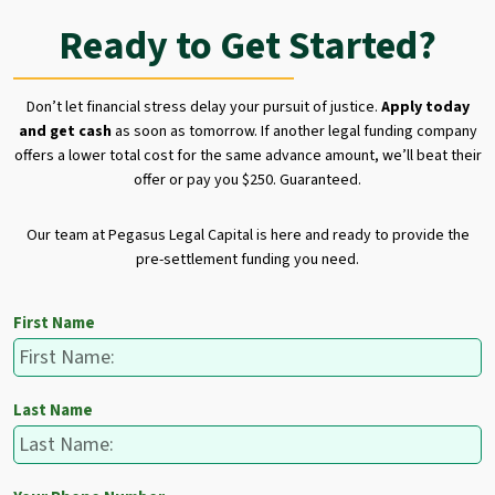
Ready to Get Started?
Don’t let financial stress delay your pursuit of justice.
Apply today
and get cash
as soon as tomorrow. If another legal funding company
offers a lower total cost for the same advance amount, we’ll beat their
offer or pay you $250. Guaranteed.
Our team at Pegasus Legal Capital is here and ready to provide the
pre-settlement funding you need.
First Name
Last Name