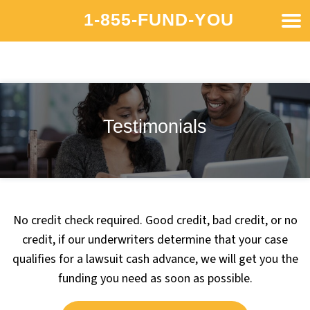
1-855-FUND-YOU
Testimonials
No credit check required. Good credit, bad credit, or no
credit, if our underwriters determine that your case
qualifies for a lawsuit cash advance, we will get you the
funding you need as soon as possible.