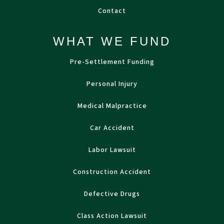
Contact
WHAT WE FUND
Pre-Settlement Funding
Personal Injury
Medical Malpractice
Car Accident
Labor Lawsuit
Construction Accident
Defective Drugs
Class Action Lawsuit