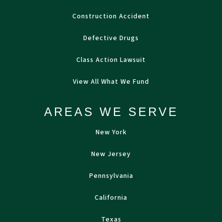
Construction Accident
Defective Drugs
Class Action Lawsuit
View All What We Fund
AREAS WE SERVE
New York
New Jersey
Pennsylvania
California
Texas