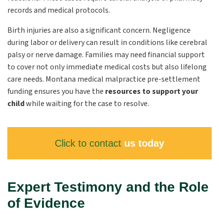
records and medical protocols.
Birth injuries are also a significant concern. Negligence
during labor or delivery can result in conditions like cerebral
palsy or nerve damage. Families may need financial support
to cover not only immediate medical costs but also lifelong
care needs. Montana medical malpractice pre-settlement
funding ensures you have the
resources to support your
child
while waiting for the case to resolve.
Click to contact
us today
Expert Testimony and the Role
of Evidence