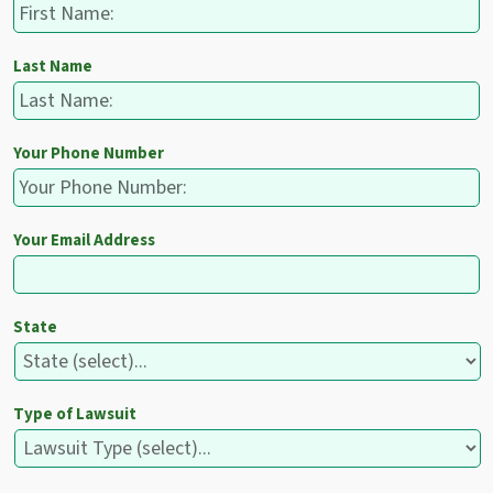
Last Name
Your Phone Number
Your Email Address
State
Type of Lawsuit