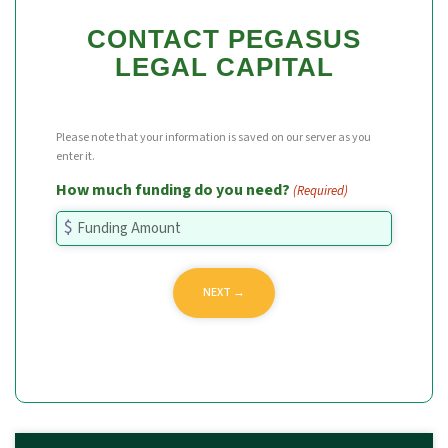
CONTACT PEGASUS
LEGAL CAPITAL
Please note that your information is saved on our server as you
enter it.
How much funding do you need?
(Required)