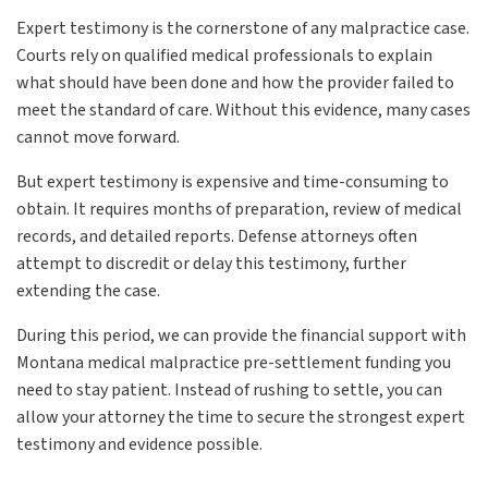
Expert testimony is the cornerstone of any malpractice case.
Courts rely on qualified medical professionals to explain
what should have been done and how the provider failed to
meet the standard of care. Without this evidence, many cases
cannot move forward.
But expert testimony is expensive and time-consuming to
obtain. It requires months of preparation, review of medical
records, and detailed reports. Defense attorneys often
attempt to discredit or delay this testimony, further
extending the case.
During this period, we can provide the financial support with
Montana medical malpractice pre-settlement funding you
need to stay patient. Instead of rushing to settle, you can
allow your attorney the time to secure the strongest expert
testimony and evidence possible.