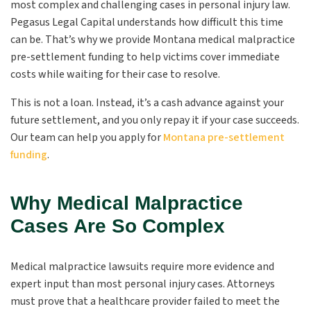
most complex and challenging cases in personal injury law.
Pegasus Legal Capital understands how difficult this time
can be. That’s why we provide Montana medical malpractice
pre-settlement funding to help victims cover immediate
costs while waiting for their case to resolve.
This is not a loan. Instead, it’s a cash advance against your
future settlement, and you only repay it if your case succeeds.
Our team can help you apply for
Montana pre-settlement
funding
.
Why Medical Malpractice
Cases Are So Complex
Medical malpractice lawsuits require more evidence and
expert input than most personal injury cases. Attorneys
must prove that a healthcare provider failed to meet the