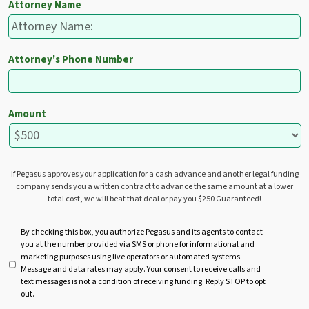
Attorney Name
Attorney's Phone Number
Amount
If Pegasus approves your application for a cash advance and another legal funding
company sends you a written contract to advance the same amount at a lower
total cost, we will beat that deal or pay you $250 Guaranteed!
U
By checking this box, you authorize Pegasus and its agents to contact
you at the number provided via SMS or phone for informational and
n
marketing purposes using live operators or automated systems.
t
Message and data rates may apply. Your consent to receive calls and
i
text messages is not a condition of receiving funding. Reply STOP to opt
t
out.
l