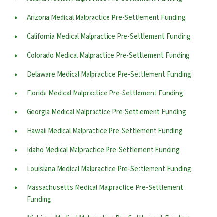
Arizona Medical Malpractice Pre-Settlement Funding
California Medical Malpractice Pre-Settlement Funding
Colorado Medical Malpractice Pre-Settlement Funding
Delaware Medical Malpractice Pre-Settlement Funding
Florida Medical Malpractice Pre-Settlement Funding
Georgia Medical Malpractice Pre-Settlement Funding
Hawaii Medical Malpractice Pre-Settlement Funding
Idaho Medical Malpractice Pre-Settlement Funding
Louisiana Medical Malpractice Pre-Settlement Funding
Massachusetts Medical Malpractice Pre-Settlement
Funding