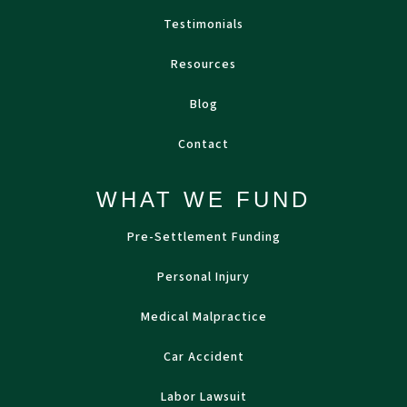
Testimonials
Resources
Blog
Contact
WHAT WE FUND
Pre-Settlement Funding
Personal Injury
Medical Malpractice
Car Accident
Labor Lawsuit