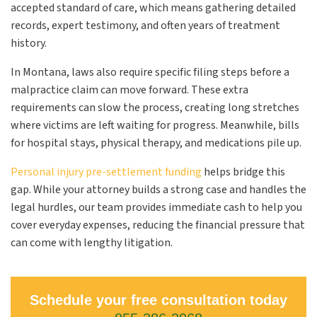
accepted standard of care, which means gathering detailed
records, expert testimony, and often years of treatment
history.
In Montana, laws also require specific filing steps before a
malpractice claim can move forward. These extra
requirements can slow the process, creating long stretches
where victims are left waiting for progress. Meanwhile, bills
for hospital stays, physical therapy, and medications pile up.
Personal injury pre-settlement funding
helps bridge this
gap. While your attorney builds a strong case and handles the
legal hurdles, our team provides immediate cash to help you
cover everyday expenses, reducing the financial pressure that
can come with lengthy litigation.
Schedule your free consultation today