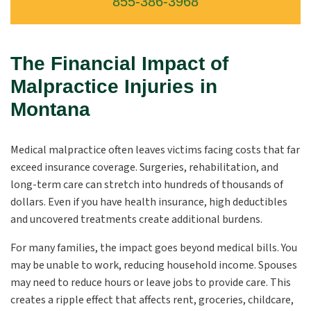
855-386-3968
The Financial Impact of
Malpractice Injuries in
Montana
Medical malpractice often leaves victims facing costs that far
exceed insurance coverage. Surgeries, rehabilitation, and
long-term care can stretch into hundreds of thousands of
dollars. Even if you have health insurance, high deductibles
and uncovered treatments create additional burdens.
For many families, the impact goes beyond medical bills. You
may be unable to work, reducing household income. Spouses
may need to reduce hours or leave jobs to provide care. This
creates a ripple effect that affects rent, groceries, childcare,