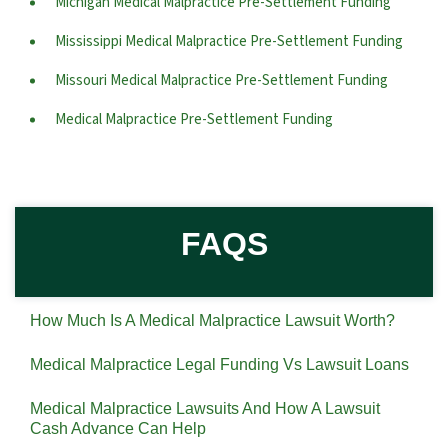
Michigan Medical Malpractice Pre-Settlement Funding
Mississippi Medical Malpractice Pre-Settlement Funding
Missouri Medical Malpractice Pre-Settlement Funding
Medical Malpractice Pre-Settlement Funding
FAQS
How Much Is A Medical Malpractice Lawsuit Worth?
Medical Malpractice Legal Funding Vs Lawsuit Loans
Medical Malpractice Lawsuits And How A Lawsuit
Cash Advance Can Help