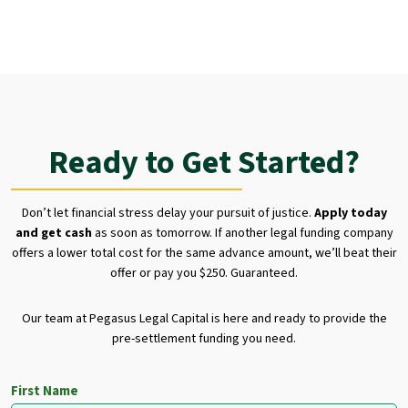
Ready to Get Started?
Don’t let financial stress delay your pursuit of justice.
Apply today
and get cash
as soon as tomorrow. If another legal funding company
offers a lower total cost for the same advance amount, we’ll beat their
offer or pay you $250. Guaranteed.
Our team at Pegasus Legal Capital is here and ready to provide the
pre-settlement funding you need.
First Name