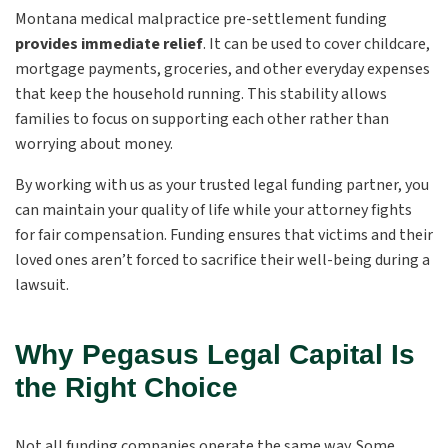
Montana medical malpractice pre-settlement funding
provides immediate relief
. It can be used to cover childcare,
mortgage payments, groceries, and other everyday expenses
that keep the household running. This stability allows
families to focus on supporting each other rather than
worrying about money.
By working with us as your trusted legal funding partner, you
can maintain your quality of life while your attorney fights
for fair compensation. Funding ensures that victims and their
loved ones aren’t forced to sacrifice their well-being during a
lawsuit.
Why Pegasus Legal Capital Is
the Right Choice
Not all funding companies operate the same way. Some