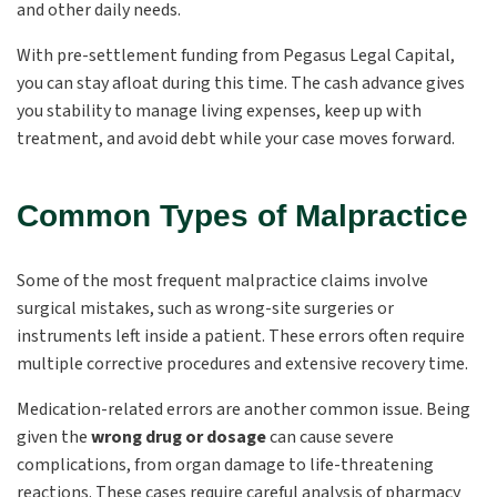
and other daily needs.
With pre-settlement funding from Pegasus Legal Capital,
you can stay afloat during this time. The cash advance gives
you stability to manage living expenses, keep up with
treatment, and avoid debt while your case moves forward.
Common Types of Malpractice
Some of the most frequent malpractice claims involve
surgical mistakes, such as wrong-site surgeries or
instruments left inside a patient. These errors often require
multiple corrective procedures and extensive recovery time.
Medication-related errors are another common issue. Being
given the
wrong drug or dosage
can cause severe
complications, from organ damage to life-threatening
reactions. These cases require careful analysis of pharmacy