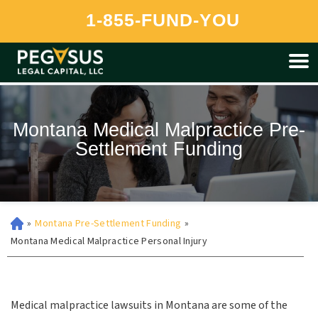
Pegasus is currently unable to provide funding to residents of
1-855-FUND-YOU
Montana at this time.
Montana Medical Malpractice Pre-
Settlement Funding
»
Montana Pre-Settlement Funding
»
Montana Medical Malpractice Personal Injury
Medical malpractice lawsuits in Montana are some of the