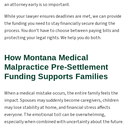
an attorney early is so important.
While your lawyer ensures deadlines are met, we can provide
the funding you need to stay financially secure during the
process. You don’t have to choose between paying bills and
protecting your legal rights. We help you do both.
How Montana Medical
Malpractice Pre-Settlement
Funding Supports Families
When a medical mistake occurs, the entire family feels the
impact. Spouses may suddenly become caregivers, children
may lose stability at home, and financial stress affects
everyone. The emotional toll can be overwhelming,
especially when combined with uncertainty about the future.