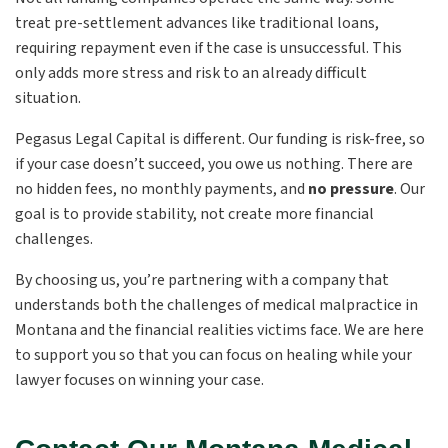
treat pre-settlement advances like traditional loans,
requiring repayment even if the case is unsuccessful. This
only adds more stress and risk to an already difficult
situation.
Pegasus Legal Capital is different. Our funding is risk-free, so
if your case doesn’t succeed, you owe us nothing. There are
no hidden fees, no monthly payments, and
no pressure
. Our
goal is to provide stability, not create more financial
challenges.
By choosing us, you’re partnering with a company that
understands both the challenges of medical malpractice in
Montana and the financial realities victims face. We are here
to support you so that you can focus on healing while your
lawyer focuses on winning your case.