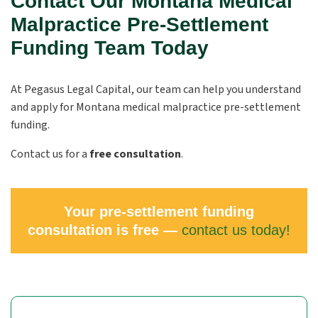
Contact Our Montana Medical
Malpractice Pre-Settlement
Funding Team Today
At Pegasus Legal Capital, our team can help you understand
and apply for Montana medical malpractice pre-settlement
funding.
Contact us for a
free consultation
.
Your pre-settlement funding
consultation is free —
contact us today!