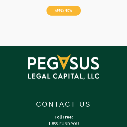
e
d
CONTACT US
Toll Free:
1-855-FUND-YOU