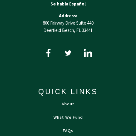
Se habla Español
Address:
800 Fairway Drive Suite 440
Deerfield Beach, FL 33441
QUICK LINKS
About
What We Fund
FAQs