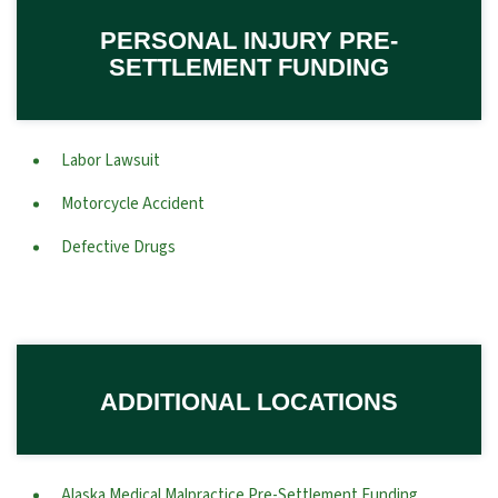
PERSONAL INJURY PRE-
SETTLEMENT FUNDING
Labor Lawsuit
Motorcycle Accident
Defective Drugs
ADDITIONAL LOCATIONS
Alaska Medical Malpractice Pre-Settlement Funding