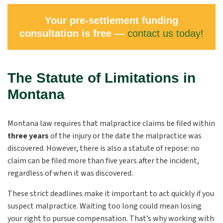
Your pre-settlement funding
consultation is free —
contact us today!
The Statute of Limitations in
Montana
Montana law requires that malpractice claims be filed within
three years
of the injury or the date the malpractice was
discovered. However, there is also a statute of repose: no
claim can be filed more than five years after the incident,
regardless of when it was discovered.
These strict deadlines make it important to act quickly if you
suspect malpractice. Waiting too long could mean losing
your right to pursue compensation. That’s why working with