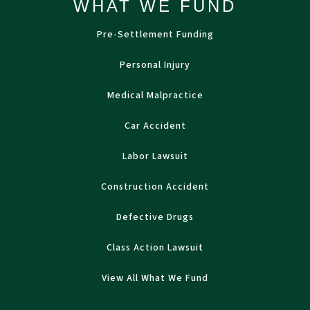
WHAT WE FUND
Pre-Settlement Funding
Personal Injury
Medical Malpractice
Car Accident
Labor Lawsuit
Construction Accident
Defective Drugs
Class Action Lawsuit
View All What We Fund