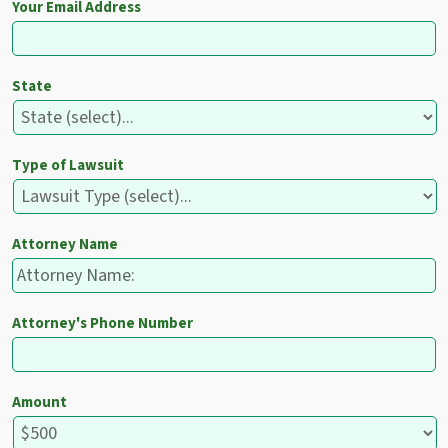
Your Email Address
State
Type of Lawsuit
Attorney Name
Attorney's Phone Number
Amount