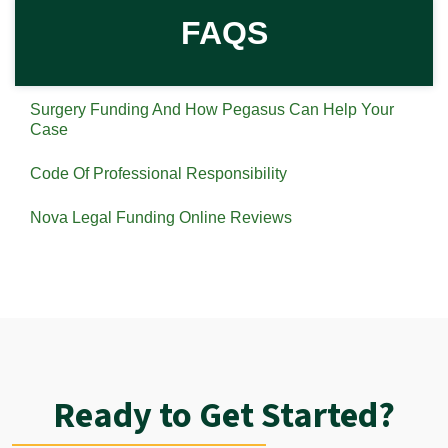
FAQS
Surgery Funding And How Pegasus Can Help Your
Case
Code Of Professional Responsibility
Nova Legal Funding Online Reviews
Ready to Get Started?