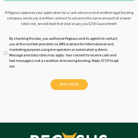
If Pegasus approves your application for a cash advance and another legal funding
company sends you a written contract to advance the same amount at a lower
total cost, we will beat that deal or pay you $250 Guaranteed!
U
By checking this box, you authorize Pegasus and its agents to contact
you at the number provided via SMS or phone for informational and
n
marketing purposes using live operators or automated systems.
t
Message and data rates may apply. Your consent to receive calls and
i
text messages is not a condition of receiving funding. Reply STOP to opt
t
out.
l
e
d