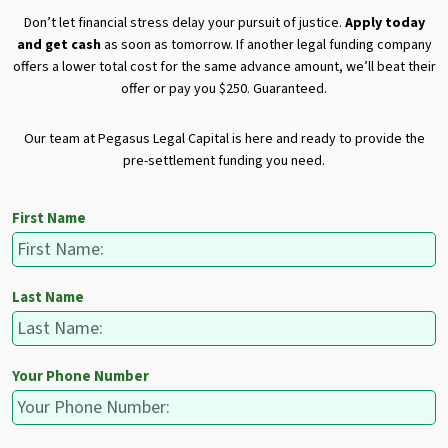
Don’t let financial stress delay your pursuit of justice.
Apply today
and get cash
as soon as tomorrow. If another legal funding company
offers a lower total cost for the same advance amount, we’ll beat their
offer or pay you $250. Guaranteed.
Our team at Pegasus Legal Capital is here and ready to provide the
pre-settlement funding you need.
First Name
Last Name
Your Phone Number