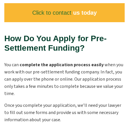
Click to contact
us today
How Do You Apply for Pre-
Settlement Funding?
You can
complete the application process easily
when you
work with our pre-settlement funding company. In fact, you
can apply over the phone or online. Our application process
only takes a few minutes to complete because we value your
time.
Once you complete your application, we’ll need your lawyer
to fill out some forms and provide us with some necessary
information about your case.