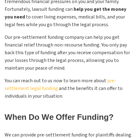
tremendous financial pressures on you and your family.
Fortunately, lawsuit funding can
help you get the money
you need
to cover living expenses, medical bills, and your
legal fees while you go through the legal process.
Our pre-settlement funding company can help you get
financial relief through non-recourse funding. You only pay
back this type of funding after you receive compensation for
your losses through the legal process, allowing you to
maintain your peace of mind.
You can reach out to us now to learn more about
pre-
settlement legal funding
and the benefits it can offer to
individuals in your situation.
When Do We Offer Funding?
We can provide pre-settlement funding for plaintiffs dealing