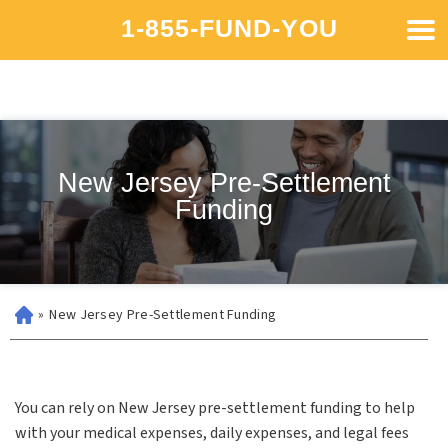
1-855-FUND-YOU
New Jersey Pre-Settlement
Funding
»
New Jersey Pre-Settlement Funding
You can rely on New Jersey pre-settlement funding to help
with your medical expenses, daily expenses, and legal fees