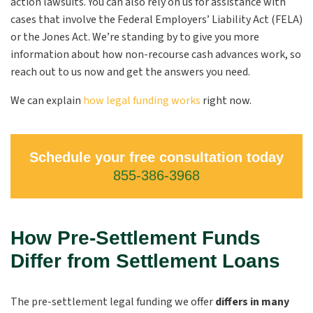
action lawsuits. You can also rely on us for assistance with
cases that involve the Federal Employers’ Liability Act (FELA)
or the Jones Act. We’re standing by to give you more
information about how non-recourse cash advances work, so
reach out to us now and get the answers you need.
We can explain
how legal funding works
right now.
Schedule your free consultation today
855-386-3968
How Pre-Settlement Funds
Differ from Settlement Loans
The pre-settlement legal funding we offer
differs in many