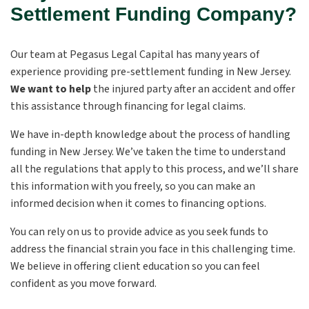
Settlement Funding Company?
Our team at Pegasus Legal Capital has many years of
experience providing pre-settlement funding in New Jersey.
We want to help
the injured party after an accident and offer
this assistance through financing for legal claims.
We have in-depth knowledge about the process of handling
funding in New Jersey. We’ve taken the time to understand
all the regulations that apply to this process, and we’ll share
this information with you freely, so you can make an
informed decision when it comes to financing options.
You can rely on us to provide advice as you seek funds to
address the financial strain you face in this challenging time.
We believe in offering client education so you can feel
confident as you move forward.