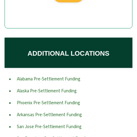
ADDITIONAL LOCATIONS
Alabama Pre-Settlement Funding
Alaska Pre-Settlement Funding
Phoenix Pre-Settlement Funding
Arkansas Pre-Settlement Funding
San Jose Pre-Settlement Funding