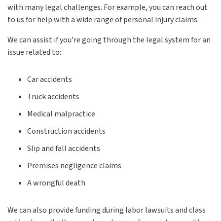
with many legal challenges. For example, you can reach out
to us for help with a wide range of personal injury claims.
We can assist if you’re going through the legal system for an
issue related to:
Car accidents
Truck accidents
Medical malpractice
Construction accidents
Slip and fall accidents
Premises negligence claims
A wrongful death
We can also provide funding during labor lawsuits and class