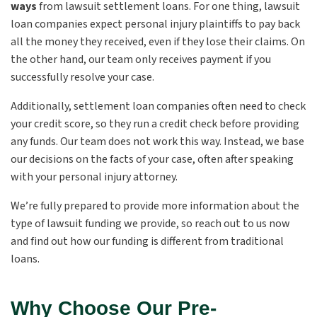
ways
from lawsuit settlement loans. For one thing, lawsuit
loan companies expect personal injury
plaintiffs
to pay back
all the money they received, even if they lose their claims. On
the other hand, our team only receives payment if you
successfully resolve your case.
Additionally, settlement loan companies often need to check
your credit score, so they run a credit check before providing
any funds. Our team does not work this way. Instead, we base
our decisions on the facts of your case, often after speaking
with your personal injury attorney.
We’re fully prepared to provide more information about the
type of lawsuit funding we provide, so reach out to us now
and find out how our funding is different from traditional
loans.
Why Choose Our Pre-