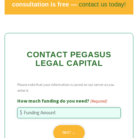
consultation is free —
contact us today!
CONTACT PEGASUS
LEGAL CAPITAL
Please note that your information is saved on our server as you
enter it.
How much funding do you need?
(Required)