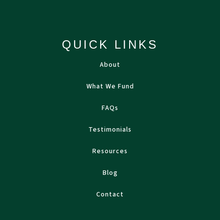
QUICK LINKS
About
What We Fund
FAQs
Testimonials
Resources
Blog
Contact