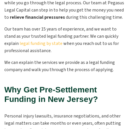
while you go through the legal process. Our team at Pegasus
Legal Capital can step in to help you get the money you need
to
relieve financial pressures
during this challenging time.
Our team has over 15 years of experience, and we want to
stand as your trusted legal funding partner. We can quickly
explain
legal funding by state
when you reach out to us for
professional assistance.
We can explain the services we provide as a legal funding
company and walk you through the process of applying.
Why Get Pre-Settlement
Funding in New Jersey?
Personal injury lawsuits, insurance negotiations, and other
legal matters can take months or even years, often putting