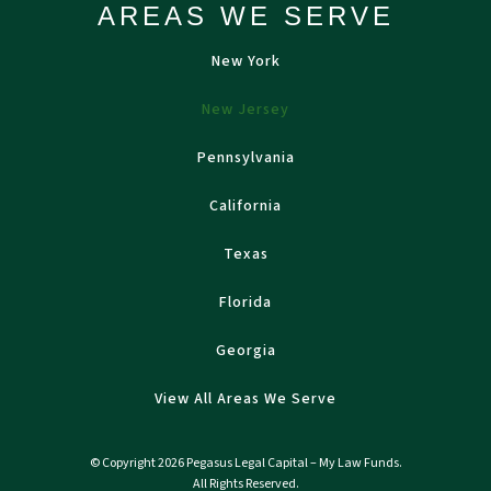
AREAS WE SERVE
New York
New Jersey
Pennsylvania
California
Texas
Florida
Georgia
View All Areas We Serve
© Copyright 2026 Pegasus Legal Capital – My Law Funds.
All Rights Reserved.