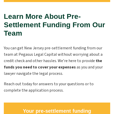
Learn More About Pre-
Settlement Funding From Our
Team
You can get New Jersey pre-settlement funding from our
team at Pegasus Legal Capital without worrying about a
credit check and other hassles. We’re here to provide
the
funds you need to cover your expenses
as you and your
lawyer navigate the legal process.
Reach out today for answers to your questions or to
complete the application process.
Your pre-settlement funding