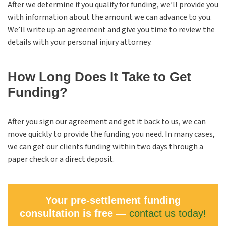
After we determine if you qualify for funding, we’ll provide you
with information about the amount we can advance to you.
We’ll write up an agreement and give you time to review the
details with your personal injury attorney.
How Long Does It Take to Get
Funding?
After you sign our agreement and get it back to us, we can
move quickly to provide the funding you need. In many cases,
we can get our clients funding within two days through a
paper check or a direct deposit.
Your pre-settlement funding
consultation is free —
contact us today!