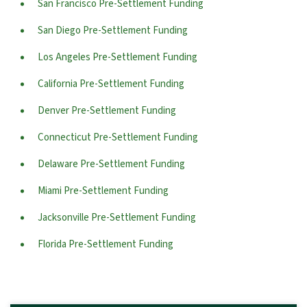
San Francisco Pre-Settlement Funding
San Diego Pre-Settlement Funding
Los Angeles Pre-Settlement Funding
California Pre-Settlement Funding
Denver Pre-Settlement Funding
Connecticut Pre-Settlement Funding
Delaware Pre-Settlement Funding
Miami Pre-Settlement Funding
Jacksonville Pre-Settlement Funding
Florida Pre-Settlement Funding