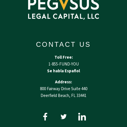
CONTACT US
Toll Free:
1-855-FUND-YOU
Se habla Español
Address:
800 Fairway Drive Suite 440
Deerfield Beach, FL 33441