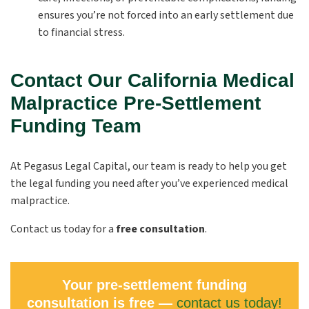
ensures you’re not forced into an early settlement due
to financial stress.
Contact Our California Medical
Malpractice Pre-Settlement
Funding Team
At Pegasus Legal Capital, our team is ready to help you get
the legal funding you need after you’ve experienced medical
malpractice.
Contact us today for a
free consultation
.
Your pre-settlement funding
consultation is free —
contact us today!