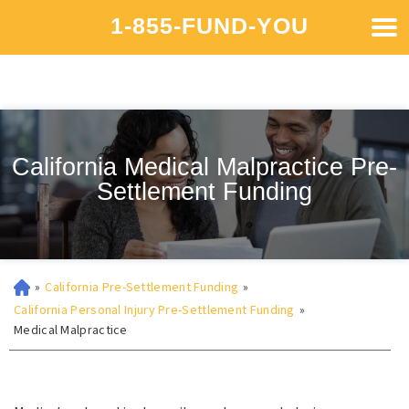
1-855-FUND-YOU
California Medical Malpractice Pre-
Settlement Funding
»
California Pre-Settlement Funding
»
California Personal Injury Pre-Settlement Funding
»
Medical Malpractice