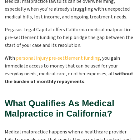
Medical malpractice lawsuits can be overwhelming,
especially when you’re already struggling with unexpected
medical bills, lost income, and ongoing treatment needs.
Pegasus Legal Capital offers California medical malpractice
pre-settlement funding to help bridge the gap between the
start of your case and its resolution.
With
personal injury pre-settlement funding
, you gain
immediate access to money that can be used for your
everyday needs, medical care, or other expenses, all
without
the burden of monthly repayments
.
What Qualifies As Medical
Malpractice in California?
Medical malpractice happens when a healthcare provider
fails to provide care that meets the accepted standard, and