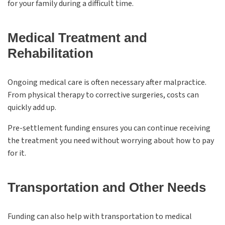
for your family during a difficult time.
Medical Treatment and
Rehabilitation
Ongoing medical care is often necessary after malpractice.
From physical therapy to corrective surgeries, costs can
quickly add up.
Pre-settlement funding ensures you can continue receiving
the treatment you need without worrying about how to pay
for it.
Transportation and Other Needs
Funding can also help with transportation to medical