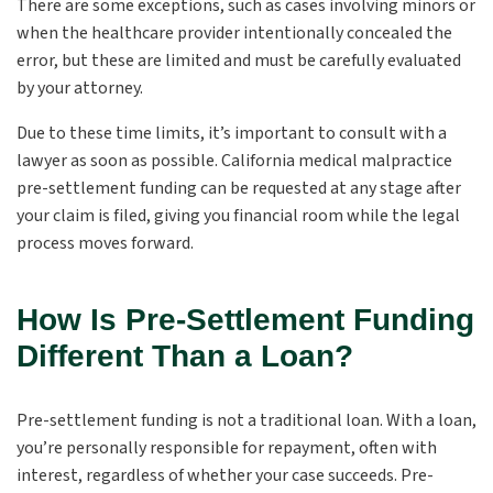
There are some exceptions, such as cases involving minors or
when the healthcare provider intentionally concealed the
error, but these are limited and must be carefully evaluated
by your attorney.
Due to these time limits, it’s important to consult with a
lawyer as soon as possible. California medical malpractice
pre-settlement funding can be requested at any stage after
your claim is filed, giving you financial room while the legal
process moves forward.
How Is Pre-Settlement Funding
Different Than a Loan?
Pre-settlement funding is not a traditional loan. With a loan,
you’re personally responsible for repayment, often with
interest, regardless of whether your case succeeds. Pre-