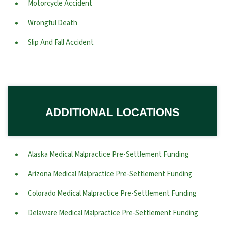
Motorcycle Accident
Wrongful Death
Slip And Fall Accident
ADDITIONAL LOCATIONS
Alaska Medical Malpractice Pre-Settlement Funding
Arizona Medical Malpractice Pre-Settlement Funding
Colorado Medical Malpractice Pre-Settlement Funding
Delaware Medical Malpractice Pre-Settlement Funding