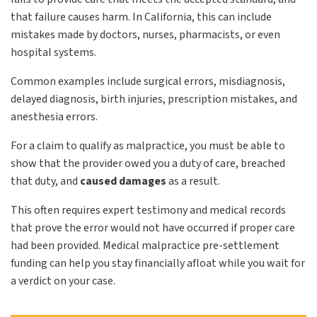
that failure causes harm. In California, this can include
mistakes made by doctors, nurses, pharmacists, or even
hospital systems.
Common examples include surgical errors, misdiagnosis,
delayed diagnosis, birth injuries, prescription mistakes, and
anesthesia errors.
For a claim to qualify as malpractice, you must be able to
show that the provider owed you a duty of care, breached
that duty, and
caused damages
as a result.
This often requires expert testimony and medical records
that prove the error would not have occurred if proper care
had been provided. Medical malpractice pre-settlement
funding can help you stay financially afloat while you wait for
a verdict on your case.