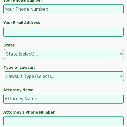
Your Phone Number
Your Email Address
State
Type of Lawsuit
Attorney Name
Attorney's Phone Number