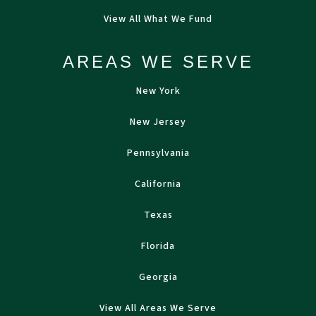
View All What We Fund
AREAS WE SERVE
New York
New Jersey
Pennsylvania
California
Texas
Florida
Georgia
View All Areas We Serve