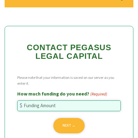
CONTACT PEGASUS
LEGAL CAPITAL
Please note that your information is saved on our server as you
enter it.
How much funding do you need?
(Required)