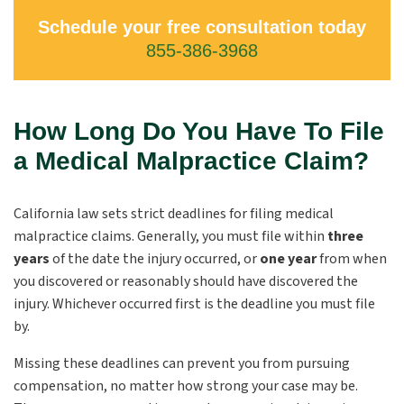
Schedule your free consultation today
855-386-3968
How Long Do You Have To File
a Medical Malpractice Claim?
California law sets strict deadlines for filing medical
malpractice claims. Generally, you must file within
three
years
of the date the injury occurred, or
one year
from when
you discovered or reasonably should have discovered the
injury. Whichever occurred first is the deadline you must file
by.
Missing these deadlines can prevent you from pursuing
compensation, no matter how strong your case may be.