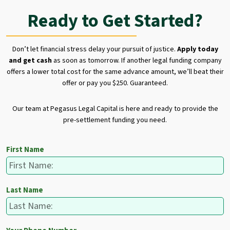
Ready to Get Started?
Don’t let financial stress delay your pursuit of justice.
Apply today
and get cash
as soon as tomorrow. If another legal funding company
offers a lower total cost for the same advance amount, we’ll beat their
offer or pay you $250. Guaranteed.
Our team at Pegasus Legal Capital is here and ready to provide the
pre-settlement funding you need.
First Name
Last Name