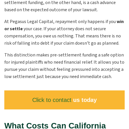
settlement funding, on the other hand, is a cash advance
based on the expected outcome of your lawsuit.
At Pegasus Legal Capital, repayment only happens if you
win
or settle
your case. If your attorney does not secure
compensation, you owe us nothing. That means there is no
risk of falling into debt if your claim doesn’t go as planned.
This distinction makes pre-settlement funding a safe option
for injured plaintiffs who need financial relief. It allows you to
pursue your claim without feeling pressured into accepting a
low settlement just because you need immediate cash.
Click to contact
us today
What Costs Can California