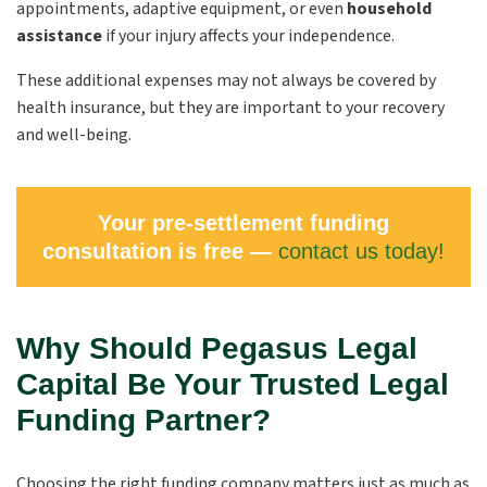
appointments, adaptive equipment, or even
household
assistance
if your injury affects your independence.
These additional expenses may not always be covered by
health insurance, but they are important to your recovery
and well-being.
Your pre-settlement funding
consultation is free —
contact us today!
Why Should Pegasus Legal
Capital Be Your Trusted Legal
Funding Partner?
Choosing the right funding company matters just as much as