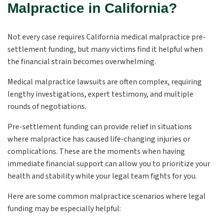
Malpractice in California?
Not every case requires California medical malpractice pre-
settlement funding, but many victims find it helpful when
the financial strain becomes overwhelming.
Medical malpractice lawsuits are often complex, requiring
lengthy investigations, expert testimony, and multiple
rounds of negotiations.
Pre-settlement funding can provide relief in situations
where malpractice has caused life-changing injuries or
complications. These are the moments when having
immediate financial support can allow you to prioritize your
health and stability while your legal team fights for you.
Here are some common malpractice scenarios where legal
funding may be especially helpful: