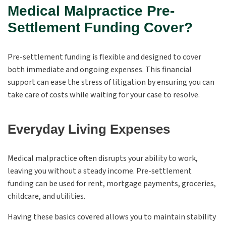
Medical Malpractice Pre-
Settlement Funding Cover?
Pre-settlement funding is flexible and designed to cover
both immediate and ongoing expenses. This financial
support can ease the stress of litigation by ensuring you can
take care of costs while waiting for your case to resolve.
Everyday Living Expenses
Medical malpractice often disrupts your ability to work,
leaving you without a steady income. Pre-settlement
funding can be used for rent, mortgage payments, groceries,
childcare, and utilities.
Having these basics covered allows you to maintain stability