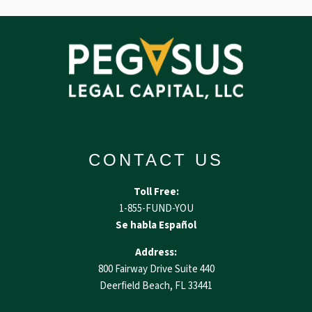
CONTACT US
Toll Free:
1-855-FUND-YOU
Se habla Español
Address:
800 Fairway Drive Suite 440
Deerfield Beach, FL 33441