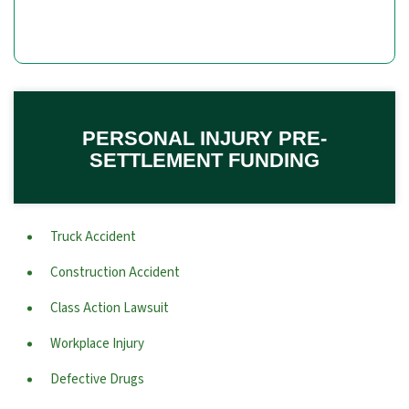
PERSONAL INJURY PRE-
SETTLEMENT FUNDING
Truck Accident
Construction Accident
Class Action Lawsuit
Workplace Injury
Defective Drugs