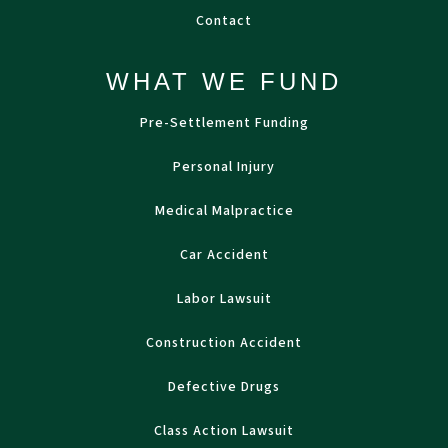
Contact
WHAT WE FUND
Pre-Settlement Funding
Personal Injury
Medical Malpractice
Car Accident
Labor Lawsuit
Construction Accident
Defective Drugs
Class Action Lawsuit