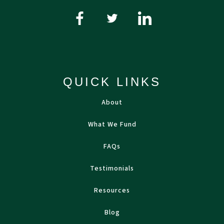
QUICK LINKS
About
What We Fund
FAQs
Testimonials
Resources
Blog