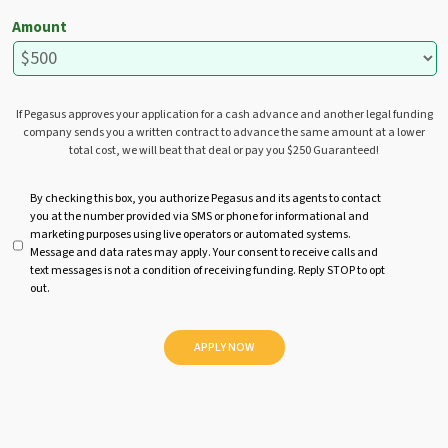
Amount
If Pegasus approves your application for a cash advance and another legal funding
company sends you a written contract to advance the same amount at a lower
total cost, we will beat that deal or pay you $250 Guaranteed!
U
By checking this box, you authorize Pegasus and its agents to contact
you at the number provided via SMS or phone for informational and
n
marketing purposes using live operators or automated systems.
t
Message and data rates may apply. Your consent to receive calls and
i
text messages is not a condition of receiving funding. Reply STOP to opt
t
out.
l
e
d