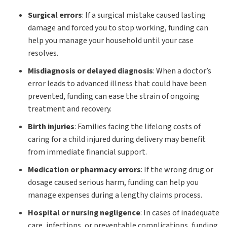
Surgical errors
: If a surgical mistake caused lasting
damage and forced you to stop working, funding can
help you manage your household until your case
resolves.
Misdiagnosis or delayed diagnosis
: When a doctor’s
error leads to advanced illness that could have been
prevented, funding can ease the strain of ongoing
treatment and recovery.
Birth injuries
: Families facing the lifelong costs of
caring for a child injured during delivery may benefit
from immediate financial support.
Medication or pharmacy errors
: If the wrong drug or
dosage caused serious harm, funding can help you
manage expenses during a lengthy claims process.
Hospital or nursing negligence
: In cases of inadequate
care, infections, or preventable complications, funding