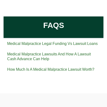
FAQS
Medical Malpractice Legal Funding Vs Lawsuit Loans
Medical Malpractice Lawsuits And How A Lawsuit
Cash Advance Can Help
How Much Is A Medical Malpractice Lawsuit Worth?