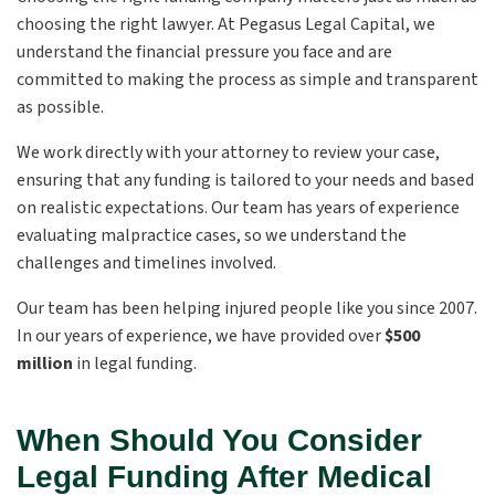
choosing the right lawyer. At Pegasus Legal Capital, we
understand the financial pressure you face and are
committed to making the process as simple and transparent
as possible.
We work directly with your attorney to review your case,
ensuring that any funding is tailored to your needs and based
on realistic expectations. Our team has years of experience
evaluating malpractice cases, so we understand the
challenges and timelines involved.
Our team has been helping injured people like you since 2007.
In our years of experience, we have provided over
$500
million
in legal funding.
When Should You Consider
Legal Funding After Medical