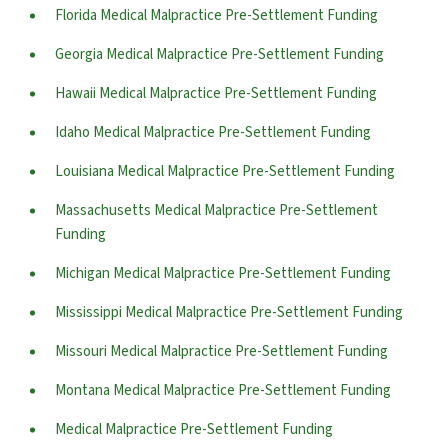
Florida Medical Malpractice Pre-Settlement Funding
Georgia Medical Malpractice Pre-Settlement Funding
Hawaii Medical Malpractice Pre-Settlement Funding
Idaho Medical Malpractice Pre-Settlement Funding
Louisiana Medical Malpractice Pre-Settlement Funding
Massachusetts Medical Malpractice Pre-Settlement
Funding
Michigan Medical Malpractice Pre-Settlement Funding
Mississippi Medical Malpractice Pre-Settlement Funding
Missouri Medical Malpractice Pre-Settlement Funding
Montana Medical Malpractice Pre-Settlement Funding
Medical Malpractice Pre-Settlement Funding