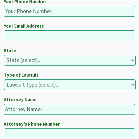
Your Phone Number
Your Email Address
State
Type of Lawsuit
Attorney Name
Attorney's Phone Number