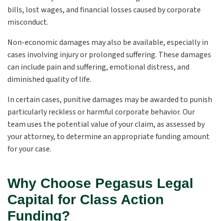
bills, lost wages, and financial losses caused by corporate
misconduct.
Non-economic damages may also be available, especially in
cases involving injury or prolonged suffering. These damages
can include pain and suffering, emotional distress, and
diminished quality of life.
In certain cases, punitive damages may be awarded to punish
particularly reckless or harmful corporate behavior. Our
team uses the potential value of your claim, as assessed by
your attorney, to determine an appropriate funding amount
for your case.
Why Choose Pegasus Legal
Capital for Class Action
Funding?