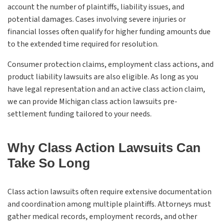
account the number of plaintiffs, liability issues, and
potential damages. Cases involving severe injuries or
financial losses often qualify for higher funding amounts due
to the extended time required for resolution.
Consumer protection claims, employment class actions, and
product liability lawsuits are also eligible. As long as you
have legal representation and an active class action claim,
we can provide Michigan class action lawsuits pre-
settlement funding tailored to your needs.
Why Class Action Lawsuits Can
Take So Long
Class action lawsuits often require extensive documentation
and coordination among multiple plaintiffs. Attorneys must
gather medical records, employment records, and other