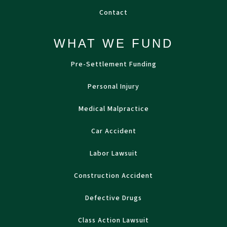
Contact
WHAT WE FUND
Pre-Settlement Funding
Personal Injury
Medical Malpractice
Car Accident
Labor Lawsuit
Construction Accident
Defective Drugs
Class Action Lawsuit