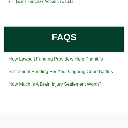
Loans For Class Action Lawsuits
FAQS
How Lawsuit Funding Providers Help Plaintiffs
Settlement Funding For Your Ongoing Court Battles
How Much Is A Brain Injury Settlement Worth?