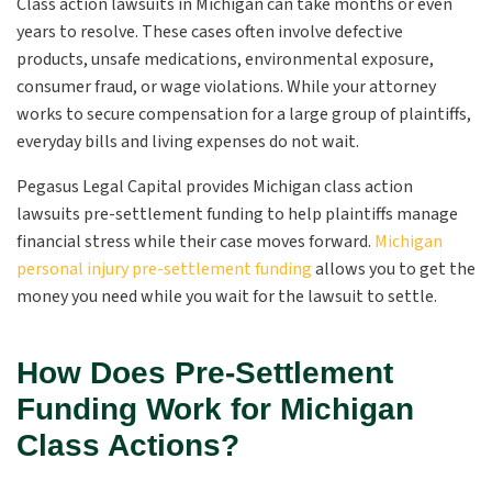
Class action lawsuits in Michigan can take months or even
years to resolve. These cases often involve defective
products, unsafe medications, environmental exposure,
consumer fraud, or wage violations. While your attorney
works to secure compensation for a large group of plaintiffs,
everyday bills and living expenses do not wait.
Pegasus Legal Capital provides Michigan class action
lawsuits pre-settlement funding to help plaintiffs manage
financial stress while their case moves forward.
Michigan
personal injury pre-settlement funding
allows you to get the
money you need while you wait for the lawsuit to settle.
How Does Pre-Settlement
Funding Work for Michigan
Class Actions?