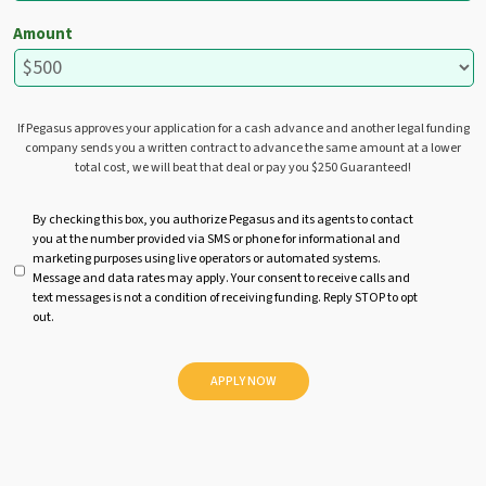
Amount
If Pegasus approves your application for a cash advance and another legal funding
company sends you a written contract to advance the same amount at a lower
total cost, we will beat that deal or pay you $250 Guaranteed!
U
By checking this box, you authorize Pegasus and its agents to contact
you at the number provided via SMS or phone for informational and
n
marketing purposes using live operators or automated systems.
t
Message and data rates may apply. Your consent to receive calls and
i
text messages is not a condition of receiving funding. Reply STOP to opt
t
out.
l
e
d