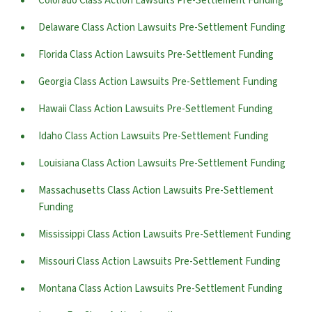
Colorado Class Action Lawsuits Pre-Settlement Funding
Delaware Class Action Lawsuits Pre-Settlement Funding
Florida Class Action Lawsuits Pre-Settlement Funding
Georgia Class Action Lawsuits Pre-Settlement Funding
Hawaii Class Action Lawsuits Pre-Settlement Funding
Idaho Class Action Lawsuits Pre-Settlement Funding
Louisiana Class Action Lawsuits Pre-Settlement Funding
Massachusetts Class Action Lawsuits Pre-Settlement
Funding
Mississippi Class Action Lawsuits Pre-Settlement Funding
Missouri Class Action Lawsuits Pre-Settlement Funding
Montana Class Action Lawsuits Pre-Settlement Funding