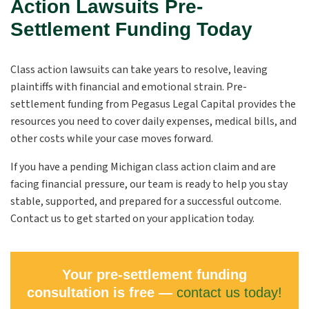
Action Lawsuits Pre-
Settlement Funding Today
Class action lawsuits can take years to resolve, leaving
plaintiffs with financial and emotional strain. Pre-
settlement funding from Pegasus Legal Capital provides the
resources you need to cover daily expenses, medical bills, and
other costs while your case moves forward.
If you have a pending Michigan class action claim and are
facing financial pressure, our team is ready to help you stay
stable, supported, and prepared for a successful outcome.
Contact us to get started on your application today.
Your pre-settlement funding
consultation is free —
contact us today!