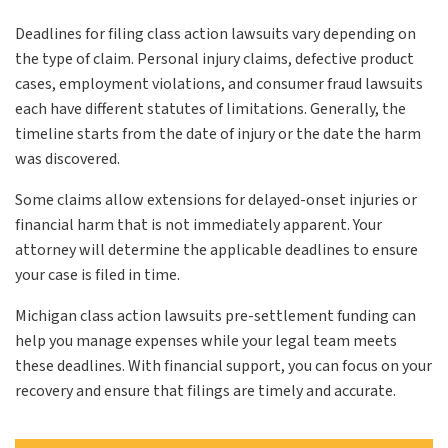
Deadlines for filing class action lawsuits vary depending on
the type of claim. Personal injury claims, defective product
cases, employment violations, and consumer fraud lawsuits
each have different statutes of limitations. Generally, the
timeline starts from the date of injury or the date the harm
was discovered.
Some claims allow extensions for delayed-onset injuries or
financial harm that is not immediately apparent. Your
attorney will determine the applicable deadlines to ensure
your case is filed in time.
Michigan class action lawsuits pre-settlement funding can
help you manage expenses while your legal team meets
these deadlines. With financial support, you can focus on your
recovery and ensure that filings are timely and accurate.