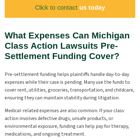
Click to contact
us today
What Expenses Can Michigan
Class Action Lawsuits Pre-
Settlement Funding Cover?
Pre-settlement funding helps plaintiffs handle day-to-day
expenses while their case is pending. Many use the funds to
cover rent, utilities, groceries, transportation, and childcare,
ensuring they can maintain stability during litigation.
Medical-related expenses are also common. If your class
action involves defective drugs, unsafe products, or
environmental exposure, funding can help pay for therapy,
medications, and ongoing treatment.