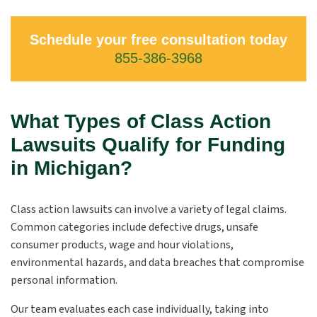
Schedule your free consultation today
855-386-3968
What Types of Class Action
Lawsuits Qualify for Funding
in Michigan?
Class action lawsuits can involve a variety of legal claims.
Common categories include defective drugs, unsafe
consumer products, wage and hour violations,
environmental hazards, and data breaches that compromise
personal information.
Our team evaluates each case individually, taking into