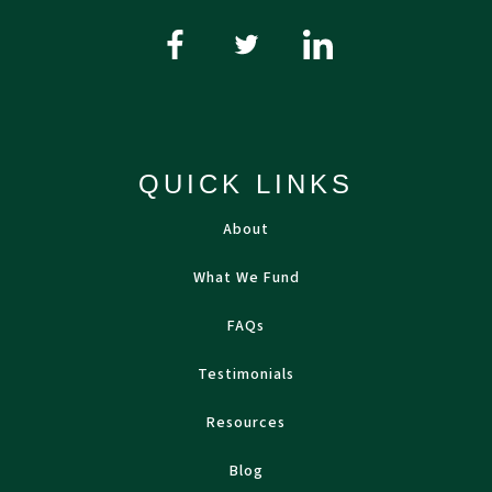
QUICK LINKS
About
What We Fund
FAQs
Testimonials
Resources
Blog