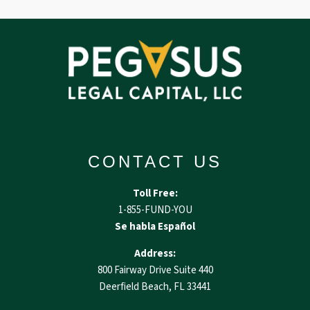
CONTACT US
Toll Free:
1-855-FUND-YOU
Se habla Español
Address:
800 Fairway Drive Suite 440
Deerfield Beach, FL 33441