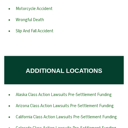
Motorcycle Accident
Wrongful Death
Slip And Fall Accident
ADDITIONAL LOCATIONS
Alaska Class Action Lawsuits Pre-Settlement Funding
Arizona Class Action Lawsuits Pre-Settlement Funding
California Class Action Lawsuits Pre-Settlement Funding