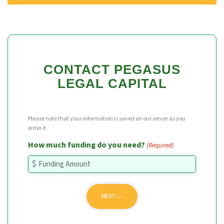
CONTACT PEGASUS
LEGAL CAPITAL
Please note that your information is saved on our server as you
enter it.
How much funding do you need?
(Required)