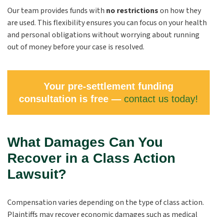
Our team provides funds with
no restrictions
on how they
are used. This flexibility ensures you can focus on your health
and personal obligations without worrying about running
out of money before your case is resolved.
Your pre-settlement funding
consultation is free —
contact us today!
What Damages Can You
Recover in a Class Action
Lawsuit?
Compensation varies depending on the type of class action.
Plaintiffs may recover economic damages such as medical