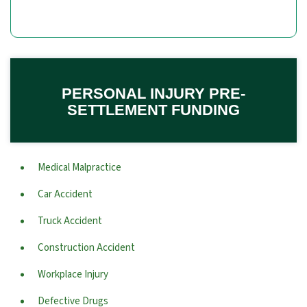
PERSONAL INJURY PRE-
SETTLEMENT FUNDING
Medical Malpractice
Car Accident
Truck Accident
Construction Accident
Workplace Injury
Defective Drugs