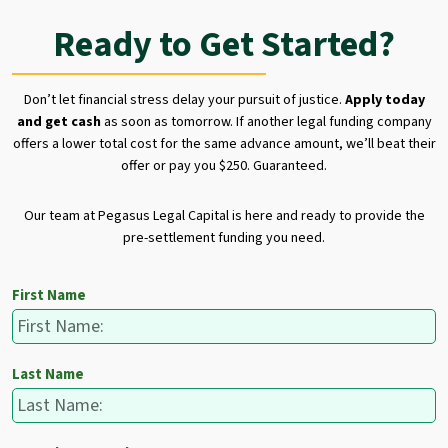
Ready to Get Started?
Don’t let financial stress delay your pursuit of justice.
Apply today
and get cash
as soon as tomorrow. If another legal funding company
offers a lower total cost for the same advance amount, we’ll beat their
offer or pay you $250. Guaranteed.
Our team at Pegasus Legal Capital is here and ready to provide the
pre-settlement funding you need.
First Name
Last Name