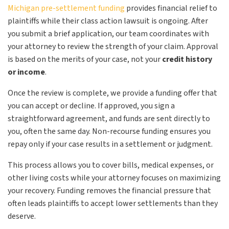
Michigan pre-settlement funding
provides financial relief to
plaintiffs while their class action lawsuit is ongoing. After
you submit a brief application, our team coordinates with
your attorney to review the strength of your claim. Approval
is based on the merits of your case, not your
credit history
or income
.
Once the review is complete, we provide a funding offer that
you can accept or decline. If approved, you sign a
straightforward agreement, and funds are sent directly to
you, often the same day. Non-recourse funding ensures you
repay only if your case results in a settlement or judgment.
This process allows you to cover bills, medical expenses, or
other living costs while your attorney focuses on maximizing
your recovery. Funding removes the financial pressure that
often leads plaintiffs to accept lower settlements than they
deserve.