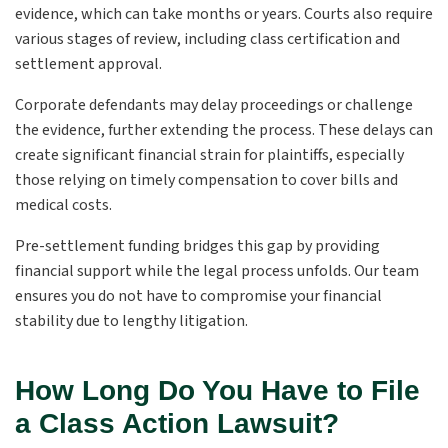
evidence, which can take months or years. Courts also require
various stages of review, including class certification and
settlement approval.
Corporate defendants may delay proceedings or challenge
the evidence, further extending the process. These delays can
create significant financial strain for plaintiffs, especially
those relying on timely compensation to cover bills and
medical costs.
Pre-settlement funding bridges this gap by providing
financial support while the legal process unfolds. Our team
ensures you do not have to compromise your financial
stability due to lengthy litigation.
How Long Do You Have to File
a Class Action Lawsuit?