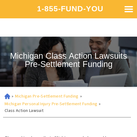
1-855-FUND-YOU
Michigan Class Action Lawsuits
Pre-Settlement Funding
»
Michigan Pre-Settlement Funding
»
Michigan Personal Injury Pre-Settlement Funding
»
Class Action Lawsuit