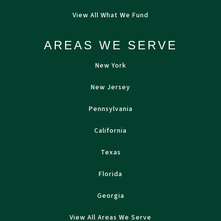
View All What We Fund
AREAS WE SERVE
New York
New Jersey
Pennsylvania
California
Texas
Florida
Georgia
View All Areas We Serve