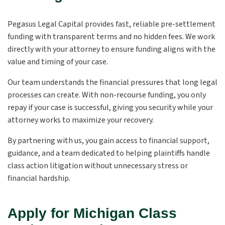
Pegasus Legal Capital provides fast, reliable pre-settlement
funding with transparent terms and no hidden fees. We work
directly with your attorney to ensure funding aligns with the
value and timing of your case.
Our team understands the financial pressures that long legal
processes can create. With non-recourse funding, you only
repay if your case is successful, giving you security while your
attorney works to maximize your recovery.
By partnering with us, you gain access to financial support,
guidance, and a team dedicated to helping plaintiffs handle
class action litigation without unnecessary stress or
financial hardship.
Apply for Michigan Class