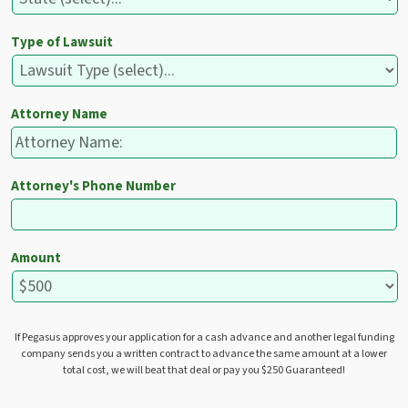
Type of Lawsuit
Attorney Name
Attorney's Phone Number
Amount
If Pegasus approves your application for a cash advance and another legal funding
company sends you a written contract to advance the same amount at a lower
total cost, we will beat that deal or pay you $250 Guaranteed!