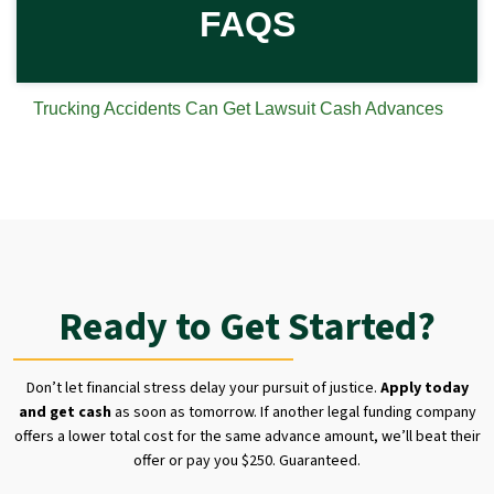
FAQS
Trucking Accidents Can Get Lawsuit Cash Advances
Ready to Get Started?
Don’t let financial stress delay your pursuit of justice.
Apply today
and get cash
as soon as tomorrow. If another legal funding company
offers a lower total cost for the same advance amount, we’ll beat their
offer or pay you $250. Guaranteed.