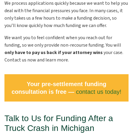
We process applications quickly because we want to help you
deal with the financial pressures you face. In many cases, it
only takes us a few hours to make a funding decision, so
you’ll know quickly how much funding we can offer.
We want you to feel confident when you reach out for
funding, so we only provide non-recourse funding. You will
only have to pay us back if your attorney wins
your case.
Contact us now and learn more.
Your pre-settlement funding
consultation is free —
contact us today!
Talk to Us for Funding After a
Truck Crash in Michigan