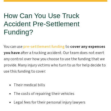
How Can You Use Truck
Accident Pre-Settlement
Funding?
You can use
pre-settlement funding
to
cover any expenses
you have
after a trucking accident. Our team does not exert
any control over how you choose to use the funding that we
provide. Many injury victims who turn to us for help decide to
use this funding to cover:
Their medical bills
The costs of repairing their vehicles
Legal fees for their personal injury lawyers