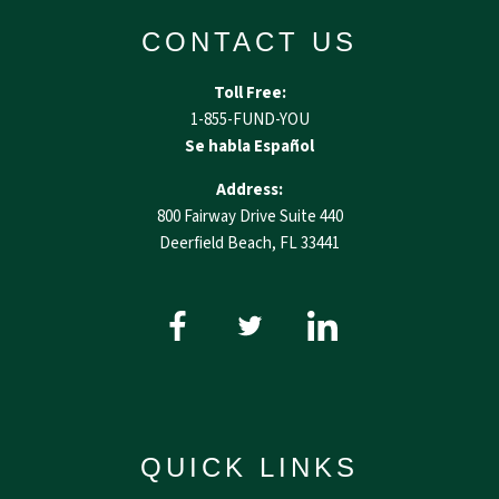
CONTACT US
Toll Free:
1-855-FUND-YOU
Se habla Español
Address:
800 Fairway Drive Suite 440
Deerfield Beach, FL 33441
QUICK LINKS