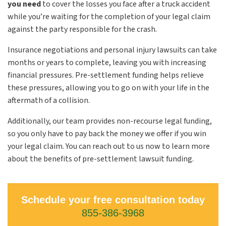
you need
to cover the losses you face after a truck accident
while you’re waiting for the completion of your legal claim
against the party responsible for the crash.
Insurance negotiations and personal injury lawsuits can take
months or years to complete, leaving you with increasing
financial pressures. Pre-settlement funding helps relieve
these pressures, allowing you to go on with your life in the
aftermath of a collision.
Additionally, our team provides non-recourse legal funding,
so you only have to pay back the money we offer if you win
your legal claim. You can reach out to us now to learn more
about the benefits of pre-settlement lawsuit funding.
Schedule your free consultation today
855-386-3968