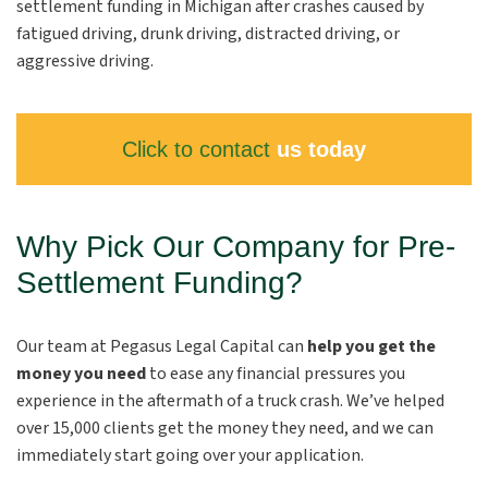
settlement funding in Michigan after crashes caused by
fatigued driving, drunk driving, distracted driving, or
aggressive driving.
Click to contact
us today
Why Pick Our Company for Pre-
Settlement Funding?
Our team at Pegasus Legal Capital can
help you get the
money you need
to ease any financial pressures you
experience in the aftermath of a truck crash. We’ve helped
over 15,000 clients get the money they need, and we can
immediately start going over your application.