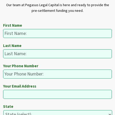
Our team at Pegasus Legal Capital is here and ready to provide the
pre-settlement funding you need.
First Name
Last Name
Your Phone Number
Your Email Address
State