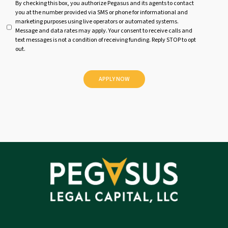
U
By checking this box, you authorize Pegasus and its agents to contact
you at the number provided via SMS or phone for informational and
n
marketing purposes using live operators or automated systems.
t
Message and data rates may apply. Your consent to receive calls and
i
text messages is not a condition of receiving funding. Reply STOP to opt
t
out.
l
e
d