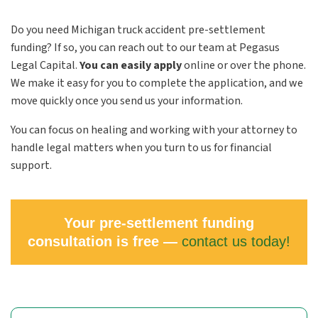
Do you need Michigan truck accident pre-settlement
funding? If so, you can reach out to our team at Pegasus
Legal Capital.
You can easily apply
online or over the phone.
We make it easy for you to complete the application, and we
move quickly once you send us your information.
You can focus on healing and working with your attorney to
handle legal matters when you turn to us for financial
support.
Your pre-settlement funding
consultation is free —
contact us today!