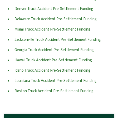
Denver Truck Accident Pre-Settlement Funding
Delaware Truck Accident Pre-Settlement Funding
Miami Truck Accident Pre-Settlement Funding
Jacksonville Truck Accident Pre-Settlement Funding
Georgia Truck Accident Pre-Settlement Funding
Hawaii Truck Accident Pre-Settlement Funding
Idaho Truck Accident Pre-Settlement Funding
Louisiana Truck Accident Pre-Settlement Funding
Boston Truck Accident Pre-Settlement Funding