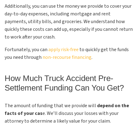
Additionally, you can use the money we provide to cover your
day-to-day expenses, including mortgage and rent
payments, utility bills, and groceries. We understand how
quickly these costs can add up, especially if you cannot return
to work after your crash.
Fortunately, you can
apply risk-free
to quickly get the funds
you need through
non-recourse financing
.
How Much Truck Accident Pre-
Settlement Funding Can You Get?
The amount of funding that we provide will
depend on the
facts of your cas
e. We’ll discuss your losses with your
attorney to determine a likely value for your claim.