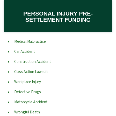
PERSONAL INJURY PRE-
SETTLEMENT FUNDING
Medical Malpractice
Car Accident
Construction Accident
Class Action Lawsuit
Workplace Injury
Defective Drugs
Motorcycle Accident
Wrongful Death