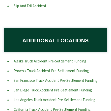
Slip And Fall Accident
ADDITIONAL LOCATIONS
Alaska Truck Accident Pre-Settlement Funding
Phoenix Truck Accident Pre-Settlement Funding
San Francisco Truck Accident Pre-Settlement Funding
San Diego Truck Accident Pre-Settlement Funding
Los Angeles Truck Accident Pre-Settlement Funding
California Truck Accident Pre-Settlement Funding