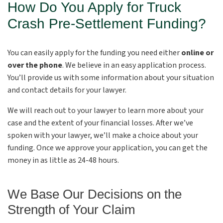
How Do You Apply for Truck
Crash Pre-Settlement Funding?
You can easily apply for the funding you need either
online or
over the phone
. We believe in an easy application process.
You’ll provide us with some information about your situation
and contact details for your lawyer.
We will reach out to your lawyer to learn more about your
case and the extent of your financial losses. After we’ve
spoken with your lawyer, we’ll make a choice about your
funding. Once we approve your application, you can get the
money in as little as 24-48 hours.
We Base Our Decisions on the
Strength of Your Claim