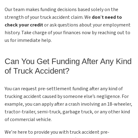
Our team makes funding decisions based solely on the
strength of your truck accident claim. We
don
’
t need to
check your credit
or ask questions about your employment
history. Take charge of your finances now by reaching out to
us for immediate help.
Can You Get Funding After Any Kind
of Truck Accident?
You can request pre-settlement funding after any kind of
trucking accident caused by someone else’s negligence. For
example, you can apply after a crash involving an 18-wheeler,
tractor-trailer, semi-truck, garbage truck, or any other kind
of commercial vehicle.
We’re here to provide you with truck accident pre-