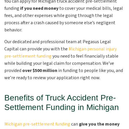
You can apply for Michigan truck accident pre-settlement
funding
if you need money
to cover your medical bills, legal
fees, and other expenses while going through the legal
process after a crash caused by someone else’s negligent
behavior.
Our dedicated and professional team at Pegasus Legal
Capital can provide you with the
Michigan personal injury
pre-settlement funding
you need to feel financially stable
while building your legal claim for compensation. We’ve
provided
over $500 million
in funding to people like you, and
we’re ready to review your application right now.
Benefits of Truck Accident Pre-
Settlement Funding in Michigan
Michigan pre-settlement funding
can
give you the money