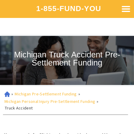
1-855-FUND-YOU
Michigan Truck Accident Pre-
Settlement Funding
»
Michigan Pre-Settlement Funding
»
Michigan Personal Injury Pre-Settlement Funding
»
Truck Accident