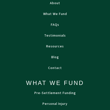
About
What We Fund
FAQs
Testimonials
Resources
Blog
Contact
WHAT WE FUND
Pre-Settlement Funding
Personal Injury