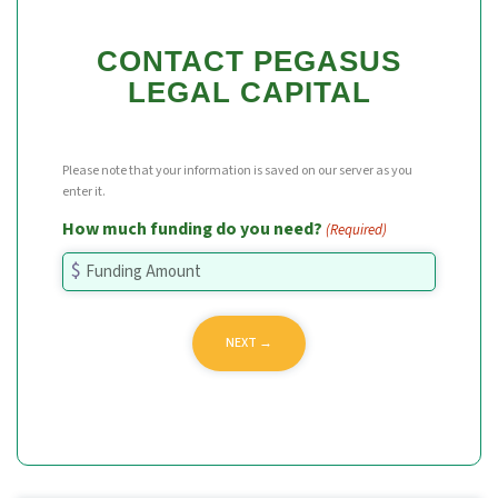
CONTACT PEGASUS
LEGAL CAPITAL
Please note that your information is saved on our server as you
enter it.
How much funding do you need?
(Required)