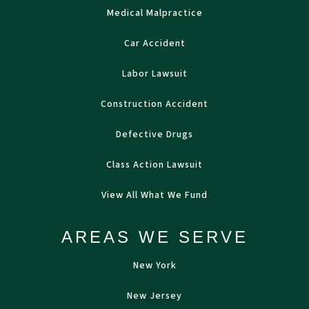
Medical Malpractice
Car Accident
Labor Lawsuit
Construction Accident
Defective Drugs
Class Action Lawsuit
View All What We Fund
AREAS WE SERVE
New York
New Jersey