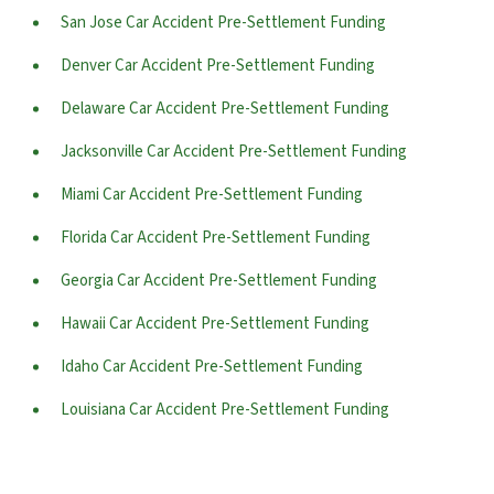
San Jose Car Accident Pre-Settlement Funding
Denver Car Accident Pre-Settlement Funding
Delaware Car Accident Pre-Settlement Funding
Jacksonville Car Accident Pre-Settlement Funding
Miami Car Accident Pre-Settlement Funding
Florida Car Accident Pre-Settlement Funding
Georgia Car Accident Pre-Settlement Funding
Hawaii Car Accident Pre-Settlement Funding
Idaho Car Accident Pre-Settlement Funding
Louisiana Car Accident Pre-Settlement Funding