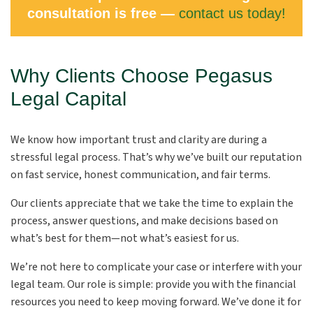
consultation is free —
contact us today!
Why Clients Choose Pegasus
Legal Capital
We know how important trust and clarity are during a
stressful legal process. That’s why we’ve built our reputation
on fast service, honest communication, and fair terms.
Our clients appreciate that we take the time to explain the
process, answer questions, and make decisions based on
what’s best for them—not what’s easiest for us.
We’re not here to complicate your case or interfere with your
legal team. Our role is simple: provide you with the financial
resources you need to keep moving forward. We’ve done it for