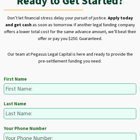
Ready to Get Started?
Don’t let financial stress delay your pursuit of justice.
Apply today
and get cash
as soon as tomorrow. If another legal funding company
offers a lower total cost for the same advance amount, we’ll beat their
offer or pay you $250. Guaranteed.
Our team at Pegasus Legal Capital is here and ready to provide the
pre-settlement funding you need.
First Name
Last Name
Your Phone Number