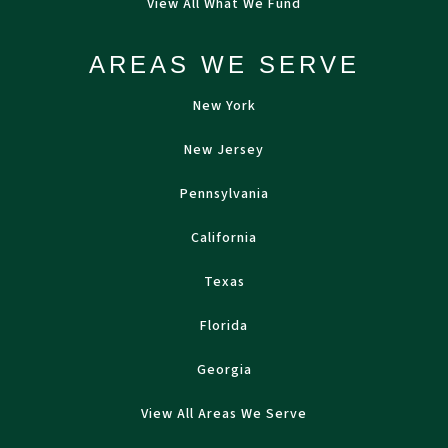
View All What We Fund
AREAS WE SERVE
New York
New Jersey
Pennsylvania
California
Texas
Florida
Georgia
View All Areas We Serve