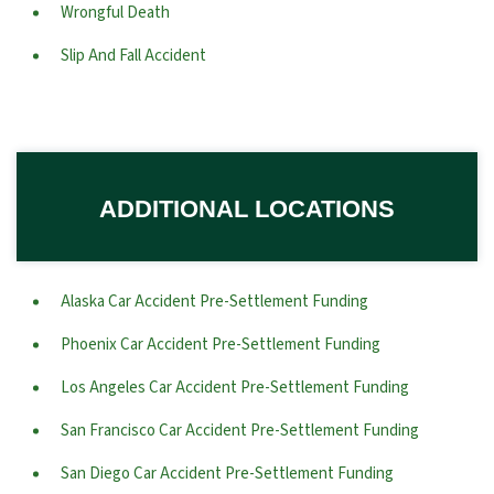
Wrongful Death
Slip And Fall Accident
ADDITIONAL LOCATIONS
Alaska Car Accident Pre-Settlement Funding
Phoenix Car Accident Pre-Settlement Funding
Los Angeles Car Accident Pre-Settlement Funding
San Francisco Car Accident Pre-Settlement Funding
San Diego Car Accident Pre-Settlement Funding