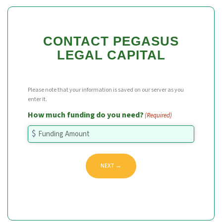
CONTACT PEGASUS
LEGAL CAPITAL
Please note that your information is saved on our server as you
enter it.
How much funding do you need?
(Required)
NEXT →