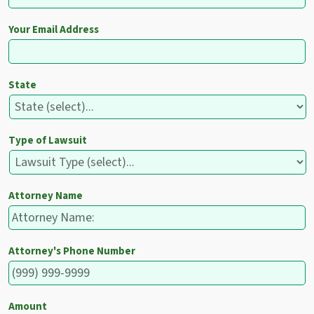
Your Email Address
State
Type of Lawsuit
Attorney Name
Attorney's Phone Number
Amount