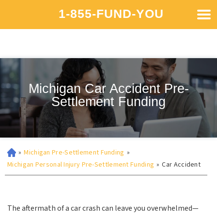
1-855-FUND-YOU
Michigan Car Accident Pre-
Settlement Funding
»
Michigan Pre-Settlement Funding
»
Michigan Personal Injury Pre-Settlement Funding
»
Car Accident
The aftermath of a car crash can leave you overwhelmed—