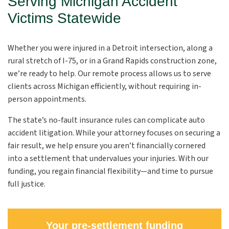
Serving Michigan Accident
Victims Statewide
Whether you were injured in a Detroit intersection, along a
rural stretch of I-75, or in a Grand Rapids construction zone,
we’re ready to help. Our remote process allows us to serve
clients across Michigan efficiently, without requiring in-
person appointments.
The state’s no-fault insurance rules can complicate auto
accident litigation. While your attorney focuses on securing a
fair result, we help ensure you aren’t financially cornered
into a settlement that undervalues your injuries. With our
funding, you regain financial flexibility—and time to pursue
full justice.
Your pre-settlement funding