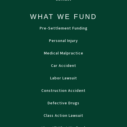
WHAT WE FUND
Pre-Settlement Funding
Personal Injury
Medical Malpractice
Car Accident
Labor Lawsuit
Construction Accident
Defective Drugs
Class Action Lawsuit