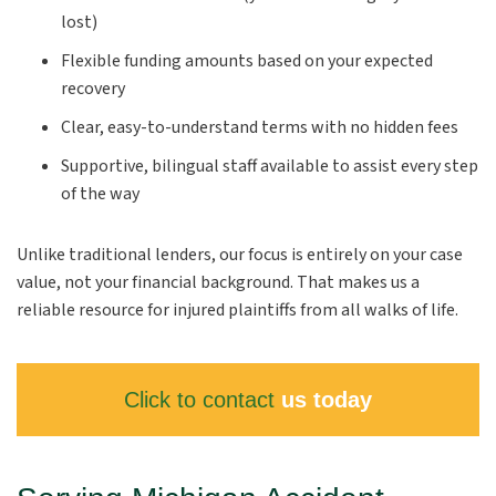
lost)
Flexible funding amounts based on your expected
recovery
Clear, easy-to-understand terms with no hidden fees
Supportive, bilingual staff available to assist every step
of the way
Unlike traditional lenders, our focus is entirely on your case
value, not your financial background. That makes us a
reliable resource for injured plaintiffs from all walks of life.
Click to contact
us today