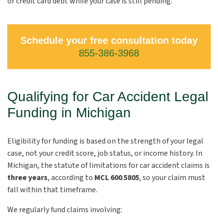
or credit card debt while your case is still pending.
Schedule your free consultation today
855-386-3968
Qualifying for Car Accident Legal
Funding in Michigan
Eligibility for funding is based on the strength of your legal
case, not your credit score, job status, or income history. In
Michigan, the statute of limitations for car accident claims is
three years
,
according to
MCL 600
.
5805
, so your claim must
fall within that timeframe.
We regularly fund claims involving: