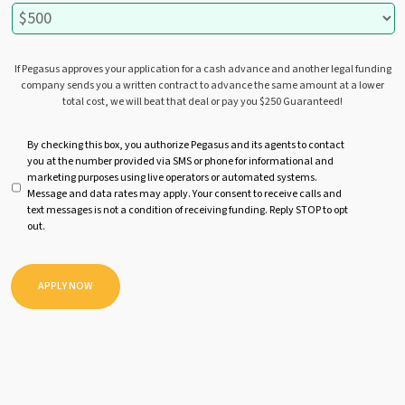
If Pegasus approves your application for a cash advance and another legal funding
company sends you a written contract to advance the same amount at a lower
total cost, we will beat that deal or pay you $250 Guaranteed!
U
By checking this box, you authorize Pegasus and its agents to contact
you at the number provided via SMS or phone for informational and
n
marketing purposes using live operators or automated systems.
t
Message and data rates may apply. Your consent to receive calls and
i
text messages is not a condition of receiving funding. Reply STOP to opt
t
out.
l
e
d
APPLY NOW