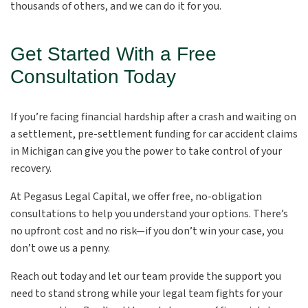
thousands of others, and we can do it for you.
Get Started With a Free
Consultation Today
If you’re facing financial hardship after a crash and waiting on
a settlement, pre-settlement funding for car accident claims
in Michigan can give you the power to take control of your
recovery.
At Pegasus Legal Capital, we offer free, no-obligation
consultations to help you understand your options. There’s
no upfront cost and no risk—if you don’t win your case, you
don’t owe us a penny.
Reach out today and let our team provide the support you
need to stand strong while your legal team fights for your