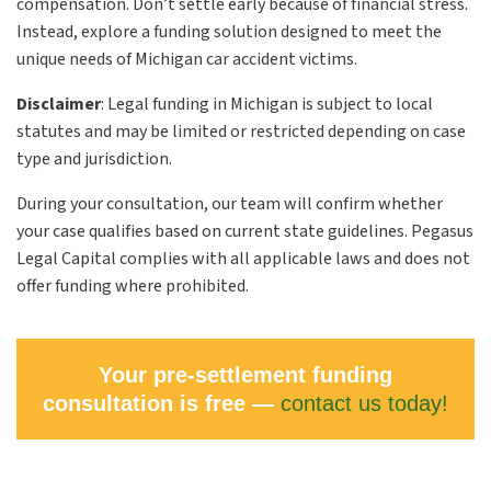
compensation. Don’t settle early because of financial stress.
Instead, explore a funding solution designed to meet the
unique needs of Michigan car accident victims.
Disclaimer
:
Legal funding in Michigan is subject to local
statutes and may be limited or restricted depending on case
type and jurisdiction.
During your consultation, our team will confirm whether
your case qualifies based on current state guidelines. Pegasus
Legal Capital complies with all applicable laws and does not
offer funding where prohibited.
Your pre-settlement funding
consultation is free —
contact us today!