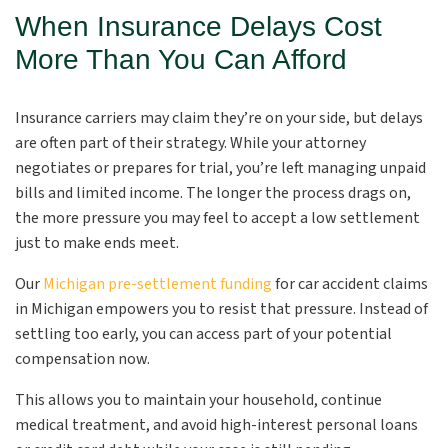
When Insurance Delays Cost
More Than You Can Afford
Insurance carriers may claim they’re on your side, but delays
are often part of their strategy. While your attorney
negotiates or prepares for trial, you’re left managing unpaid
bills and limited income. The longer the process drags on,
the more pressure you may feel to accept a low settlement
just to make ends meet.
Our
Michigan pre-settlement funding
for car accident claims
in Michigan empowers you to resist that pressure. Instead of
settling too early, you can access part of your potential
compensation now.
This allows you to maintain your household, continue
medical treatment, and avoid high-interest personal loans