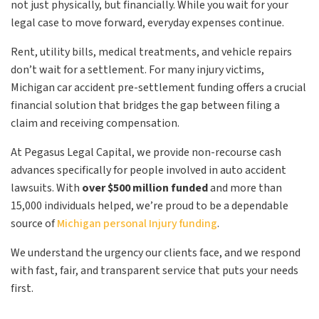
not just physically, but financially. While you wait for your
legal case to move forward, everyday expenses continue.
Rent, utility bills, medical treatments, and vehicle repairs
don’t wait for a settlement. For many injury victims,
Michigan car accident pre-settlement funding offers a crucial
financial solution that bridges the gap between filing a
claim and receiving compensation.
At Pegasus Legal Capital, we provide non-recourse cash
advances specifically for people involved in auto accident
lawsuits. With
over $500 million funded
and more than
15,000 individuals helped, we’re proud to be a dependable
source of
Michigan personal Injury funding
.
We understand the urgency our clients face, and we respond
with fast, fair, and transparent service that puts your needs
first.