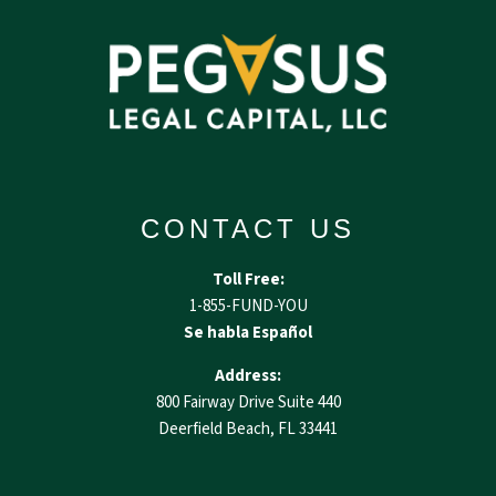
CONTACT US
Toll Free:
1-855-FUND-YOU
Se habla Español
Address:
800 Fairway Drive Suite 440
Deerfield Beach, FL 33441