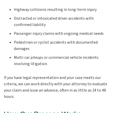
Highway collisions resulting in long-term injury
Distracted or intoxicated driver accidents with
confirmed liability
Passenger injury claims with ongoing medical needs
Pedestrian or cyclist accidents with documented
damages
Multi-car pileups or commercial vehicle incidents
involving litigation
If you have legal representation and your case meets our
criteria, we can work directly with your attorney to evaluate
your claim and issue an advance, often in as little as 24 to 48
hours.