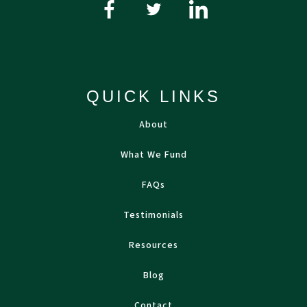
QUICK LINKS
About
What We Fund
FAQs
Testimonials
Resources
Blog
Contact