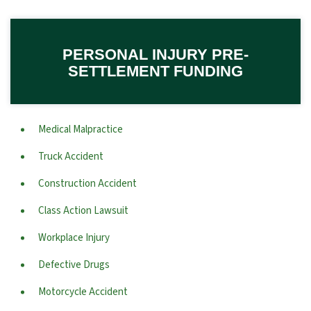
PERSONAL INJURY PRE-
SETTLEMENT FUNDING
Medical Malpractice
Truck Accident
Construction Accident
Class Action Lawsuit
Workplace Injury
Defective Drugs
Motorcycle Accident