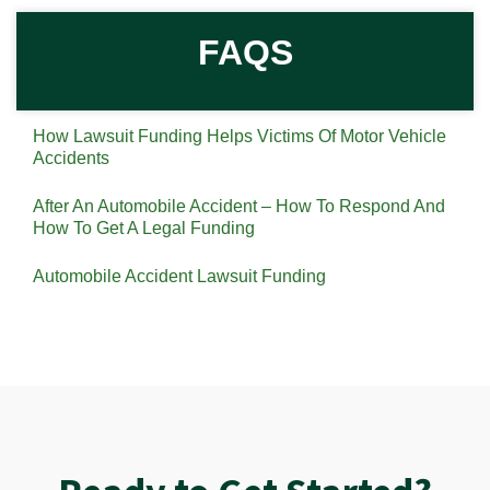
FAQS
How Lawsuit Funding Helps Victims Of Motor Vehicle
Accidents
After An Automobile Accident – How To Respond And
How To Get A Legal Funding
Automobile Accident Lawsuit Funding