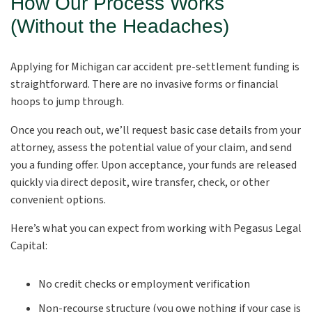
How Our Process Works
(Without the Headaches)
Applying for Michigan car accident pre-settlement funding is
straightforward. There are no invasive forms or financial
hoops to jump through.
Once you reach out, we’ll request basic case details from your
attorney, assess the potential value of your claim, and send
you a funding offer. Upon acceptance, your funds are released
quickly via direct deposit, wire transfer, check, or other
convenient options.
Here’s what you can expect from working with Pegasus Legal
Capital:
No credit checks or employment verification
Non-recourse structure (you owe nothing if your case is