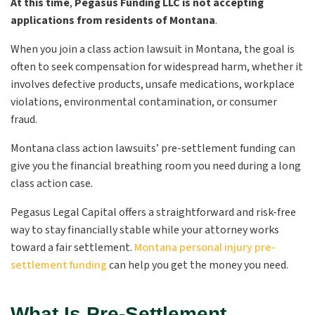
At this time
,
Pegasus Funding LLC is not accepting
applications from residents of Montana
.
When you join a class action lawsuit in Montana, the goal is
often to seek compensation for widespread harm, whether it
involves defective products, unsafe medications, workplace
violations, environmental contamination, or consumer
fraud.
Montana class action lawsuits’ pre-settlement funding can
give you the financial breathing room you need during a long
class action case.
Pegasus Legal Capital offers a straightforward and risk-free
way to stay financially stable while your attorney works
toward a fair settlement.
Montana personal injury pre-
settlement funding
can help you get the money you need.
What Is Pre-Settlement