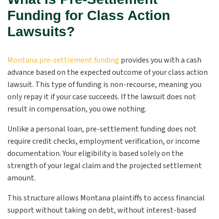
Funding for Class Action
Lawsuits?
Montana pre-settlement funding
provides you with a cash
advance based on the expected outcome of your class action
lawsuit. This type of funding is non-recourse, meaning you
only repay it if your case succeeds. If the lawsuit does not
result in compensation, you owe nothing.
Unlike a personal loan, pre-settlement funding does not
require credit checks, employment verification, or income
documentation. Your eligibility is based solely on the
strength of your legal claim and the projected settlement
amount.
This structure allows Montana plaintiffs to access financial
support without taking on debt, without interest-based