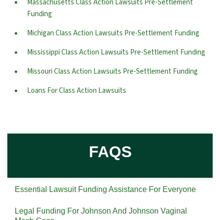
Massachusetts Class Action Lawsuits Pre-Settlement
Funding
Michigan Class Action Lawsuits Pre-Settlement Funding
Mississippi Class Action Lawsuits Pre-Settlement Funding
Missouri Class Action Lawsuits Pre-Settlement Funding
Loans For Class Action Lawsuits
FAQS
Essential Lawsuit Funding Assistance For Everyone
Legal Funding For Johnson And Johnson Vaginal