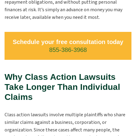
repayment obligations, and without putting personal
finances at risk. It’s simply an advance on money you may
receive later, available when you need it most.
Schedule your free consultation today
855-386-3968
Why Class Action Lawsuits
Take Longer Than Individual
Claims
Class action lawsuits involve multiple plaintiffs who share
similar claims against a business, corporation, or
organization. Since these cases affect many people, the