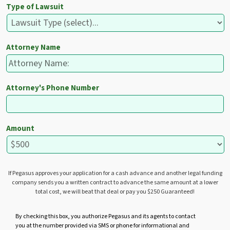
Type of Lawsuit
Attorney Name
Attorney's Phone Number
Amount
If Pegasus approves your application for a cash advance and another legal funding
company sends you a written contract to advance the same amount at a lower
total cost, we will beat that deal or pay you $250 Guaranteed!
U
By checking this box, you authorize Pegasus and its agents to contact
you at the number provided via SMS or phone for informational and
n