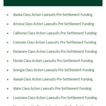
Alaska Class Action Lawsuits Pre-Settlement Funding
Arizona Class Action Lawsuits Pre-Settlement Funding
California Class Action Lawsuits Pre-Settlement Funding
Colorado Class Action Lawsuits Pre-Settlement Funding
Delaware Class Action Lawsuits Pre-Settlement Funding
Florida Class Action Lawsuits Pre-Settlement Funding
Georgia Class Action Lawsuits Pre-Settlement Funding
Hawaii Class Action Lawsuits Pre-Settlement Funding
Idaho Class Action Lawsuits Pre-Settlement Funding
Louisiana Class Action Lawsuits Pre-Settlement Funding