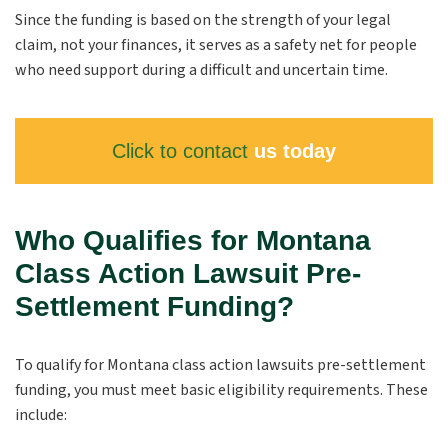
Since the funding is based on the strength of your legal
claim, not your finances, it serves as a safety net for people
who need support during a difficult and uncertain time.
Click to contact
us today
Who Qualifies for Montana
Class Action Lawsuit Pre-
Settlement Funding?
To qualify for Montana class action lawsuits pre-settlement
funding, you must meet basic eligibility requirements. These
include: