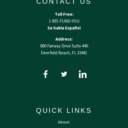
CONTACT US
Toll Free:
1-855-FUND-YOU
Se habla Español
Address:
800 Fairway Drive Suite 440
Deerfield Beach, FL 33441
QUICK LINKS
About