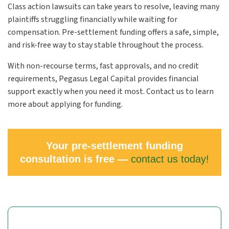
Class action lawsuits can take years to resolve, leaving many
plaintiffs struggling financially while waiting for
compensation. Pre-settlement funding offers a safe, simple,
and risk-free way to stay stable throughout the process.
With non-recourse terms, fast approvals, and no credit
requirements, Pegasus Legal Capital provides financial
support exactly when you need it most. Contact us to learn
more about applying for funding.
Your pre-settlement funding
consultation is free —
contact us today!