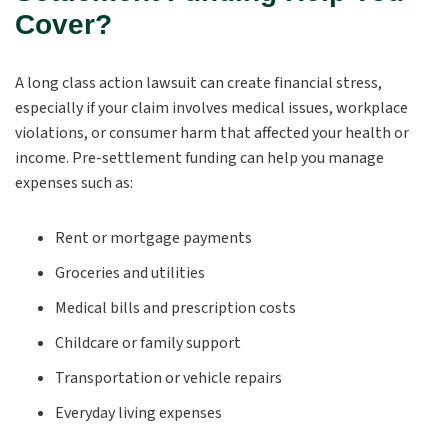
Cover?
A long class action lawsuit can create financial stress,
especially if your claim involves medical issues, workplace
violations, or consumer harm that affected your health or
income. Pre-settlement funding can help you manage
expenses such as:
Rent or mortgage payments
Groceries and utilities
Medical bills and prescription costs
Childcare or family support
Transportation or vehicle repairs
Everyday living expenses