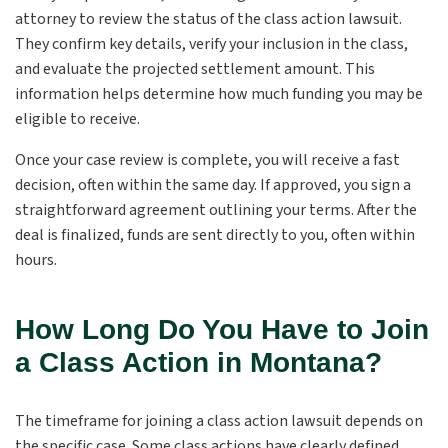
attorney to review the status of the class action lawsuit.
They confirm key details, verify your inclusion in the class,
and evaluate the projected settlement amount. This
information helps determine how much funding you may be
eligible to receive.
Once your case review is complete, you will receive a fast
decision, often within the same day. If approved, you sign a
straightforward agreement outlining your terms. After the
deal is finalized, funds are sent directly to you, often within
hours.
How Long Do You Have to Join
a Class Action in Montana?
The timeframe for joining a class action lawsuit depends on
the specific case. Some class actions have clearly defined