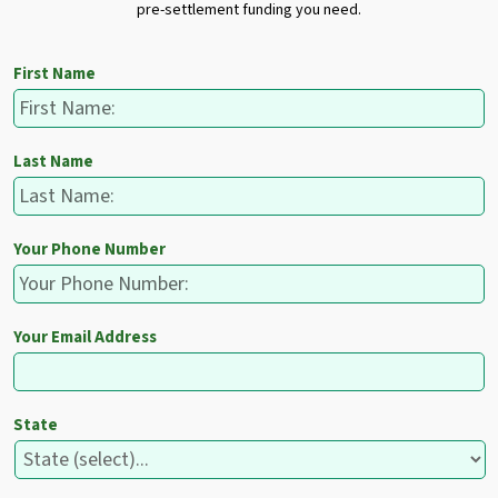
pre-settlement funding you need.
First Name
Last Name
Your Phone Number
Your Email Address
State