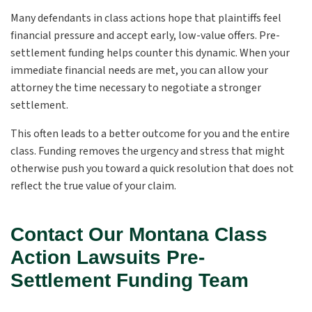
Many defendants in class actions hope that plaintiffs feel
financial pressure and accept early, low-value offers. Pre-
settlement funding helps counter this dynamic. When your
immediate financial needs are met, you can allow your
attorney the time necessary to negotiate a stronger
settlement.
This often leads to a better outcome for you and the entire
class. Funding removes the urgency and stress that might
otherwise push you toward a quick resolution that does not
reflect the true value of your claim.
Contact Our Montana Class
Action Lawsuits Pre-
Settlement Funding Team