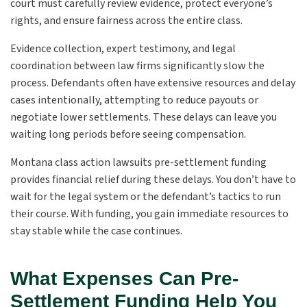
court must carefully review evidence, protect everyone’s
rights, and ensure fairness across the entire class.
Evidence collection, expert testimony, and legal
coordination between law firms significantly slow the
process. Defendants often have extensive resources and delay
cases intentionally, attempting to reduce payouts or
negotiate lower settlements. These delays can leave you
waiting long periods before seeing compensation.
Montana class action lawsuits pre-settlement funding
provides financial relief during these delays. You don’t have to
wait for the legal system or the defendant’s tactics to run
their course. With funding, you gain immediate resources to
stay stable while the case continues.
What Expenses Can Pre-
Settlement Funding Help You