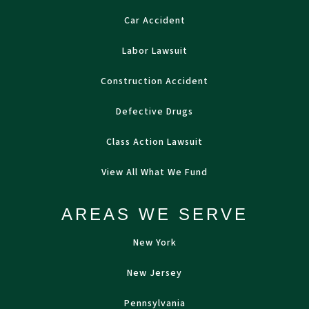
Car Accident
Labor Lawsuit
Construction Accident
Defective Drugs
Class Action Lawsuit
View All What We Fund
AREAS WE SERVE
New York
New Jersey
Pennsylvania