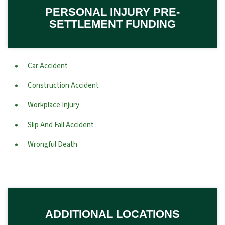
PERSONAL INJURY PRE-
SETTLEMENT FUNDING
Car Accident
Construction Accident
Workplace Injury
Slip And Fall Accident
Wrongful Death
ADDITIONAL LOCATIONS