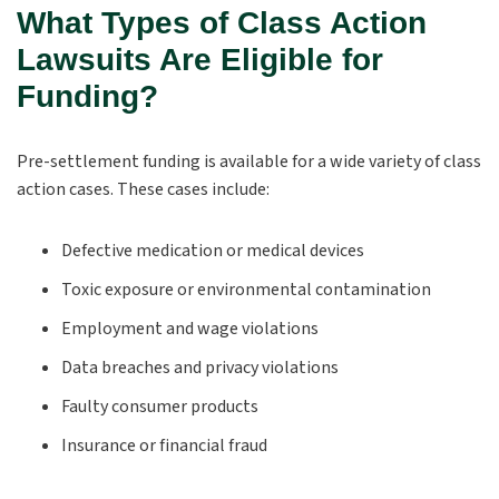
What Types of Class Action
Lawsuits Are Eligible for
Funding?
Pre-settlement funding is available for a wide variety of class
action cases. These cases include:
Defective medication or medical devices
Toxic exposure or environmental contamination
Employment and wage violations
Data breaches and privacy violations
Faulty consumer products
Insurance or financial fraud