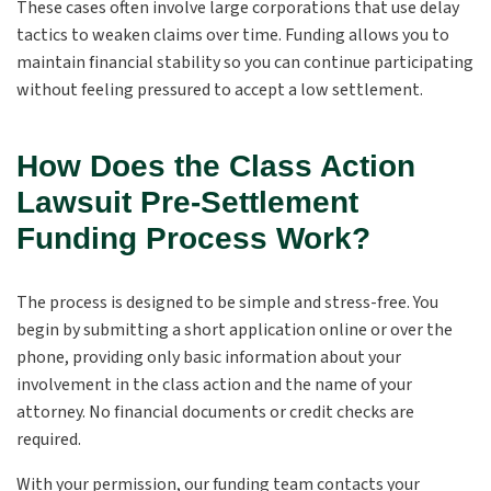
These cases often involve large corporations that use delay
tactics to weaken claims over time. Funding allows you to
maintain financial stability so you can continue participating
without feeling pressured to accept a low settlement.
How Does the Class Action
Lawsuit Pre-Settlement
Funding Process Work?
The process is designed to be simple and stress-free. You
begin by submitting a short application online or over the
phone, providing only basic information about your
involvement in the class action and the name of your
attorney. No financial documents or credit checks are
required.
With your permission, our funding team contacts your