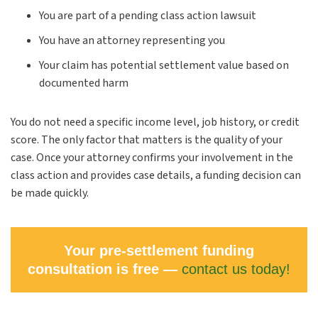
You are part of a pending class action lawsuit
You have an attorney representing you
Your claim has potential settlement value based on
documented harm
You do not need a specific income level, job history, or credit
score. The only factor that matters is the quality of your
case. Once your attorney confirms your involvement in the
class action and provides case details, a funding decision can
be made quickly.
Your pre-settlement funding
consultation is free —
contact us today!