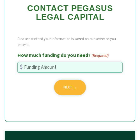
CONTACT PEGASUS
LEGAL CAPITAL
Please note that your information is saved on our server as you
enter it.
How much funding do you need?
(Required)