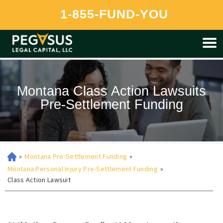
Pegasus is currently unable to provide funding to residents of
1-855-FUND-YOU
Montana at this time.
Montana Class Action Lawsuits
Pre-Settlement Funding
»
Montana Pre-Settlement Funding
»
Montana Personal Injury Pre-Settlement Funding
»
Class Action Lawsuit