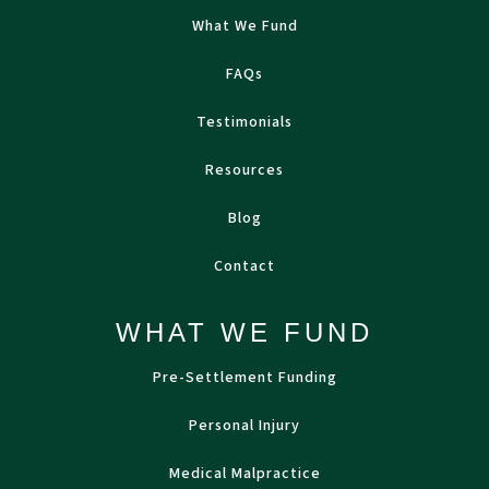
What We Fund
FAQs
Testimonials
Resources
Blog
Contact
WHAT WE FUND
Pre-Settlement Funding
Personal Injury
Medical Malpractice