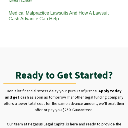
Mesh Case
Medical Malpractice Lawsuits And How A Lawsuit
Cash Advance Can Help
Ready to Get Started?
Don’t let financial stress delay your pursuit of justice.
Apply today
and get cash
as soon as tomorrow. If another legal funding company
offers a lower total cost for the same advance amount, we’ll beat their
offer or pay you $250. Guaranteed.
Our team at Pegasus Legal Capital is here and ready to provide the