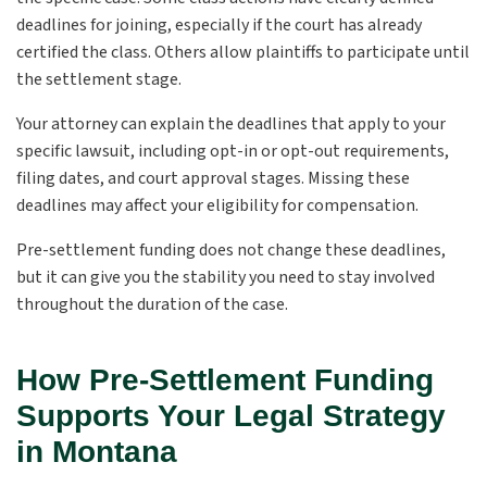
deadlines for joining, especially if the court has already
certified the class. Others allow plaintiffs to participate until
the settlement stage.
Your attorney can explain the deadlines that apply to your
specific lawsuit, including opt-in or opt-out requirements,
filing dates, and court approval stages. Missing these
deadlines may affect your eligibility for compensation.
Pre-settlement funding does not change these deadlines,
but it can give you the stability you need to stay involved
throughout the duration of the case.
How Pre-Settlement Funding
Supports Your Legal Strategy
in Montana