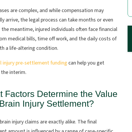
ases are complex, and while compensation may
ly arrive, the legal process can take months or even
n the meantime, injured individuals often face financial
rom medical bills, time off work, and the daily costs of
ith a life-altering condition.
 injury pre-settlement funding
can help you get
 the interim.
 Factors Determine the Value
 Brain Injury Settlement?
rain injury claims are exactly alike. The final
nt amount is influenced by a range of case-specific