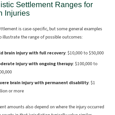
istic Settlement Ranges for
n Injuries
ettlement is case-specific, but some general examples
 illustrate the range of possible outcomes:
ld brain injury with full recovery
:
$10,000 to $50,000
derate injury with ongoing therapy
:
$100,000 to
00,000
vere brain injury with permanent disability
:
$1
llion or more
ent amounts also depend on where the injury occurred