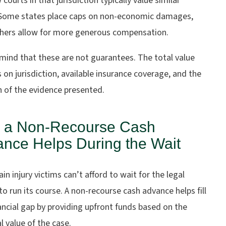
courts in that jurisdiction typically value similar
 Some states place caps on non-economic damages,
thers allow for more generous compensation.
mind that these are not guarantees. The total value
on jurisdiction, available insurance coverage, and the
h of the evidence presented.
 a Non-Recourse Cash
nce Helps During the Wait
in injury victims can’t afford to wait for the legal
o run its course. A
non-recourse cash advance
helps fill
ancial gap by providing upfront funds based on the
l value of the case.