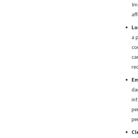
Im
af
Lo
a 
co
ca
re
Em
da
in
pe
pe
Cl