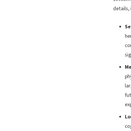
details,
Se
he
co
sig
Me
ph
la
fu
ex
Lo
co