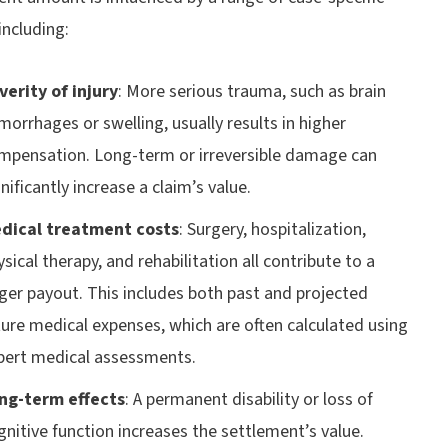
 including:
verity of injury
:
More serious trauma, such as brain
morrhages or swelling, usually results in higher
mpensation. Long-term or irreversible damage can
nificantly increase a claim’s value.
dical treatment costs
:
Surgery, hospitalization,
ysical therapy, and rehabilitation all contribute to a
rger payout. This includes both past and projected
ture medical expenses, which are often calculated using
pert medical assessments.
ng-term effects
:
A permanent disability or loss of
gnitive function increases the settlement’s value.