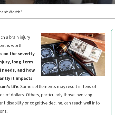
ement Worth?
h a brain injury
ent is worth
 on the severity
injury, long-term
l needs, and how
cantly it impacts
son’s life
. Some settlements may result in tens of
s of dollars. Others, particularly those involving
t disability or cognitive decline, can reach well into
ions.