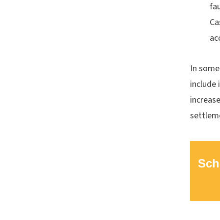
fa
Ca
ac
In some 
include 
increase
settlem
Sch