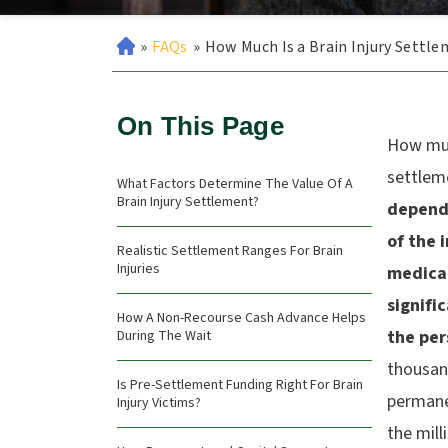
»
FAQs
»
How Much Is a Brain Injury Settl
On This Page
How muc
settlem
What Factors Determine The Value Of A
Brain Injury Settlement?
depends
of the 
Realistic Settlement Ranges For Brain
Injuries
medica
signifi
How A Non-Recourse Cash Advance Helps
the per
During The Wait
thousand
Is Pre-Settlement Funding Right For Brain
permanen
Injury Victims?
the mill