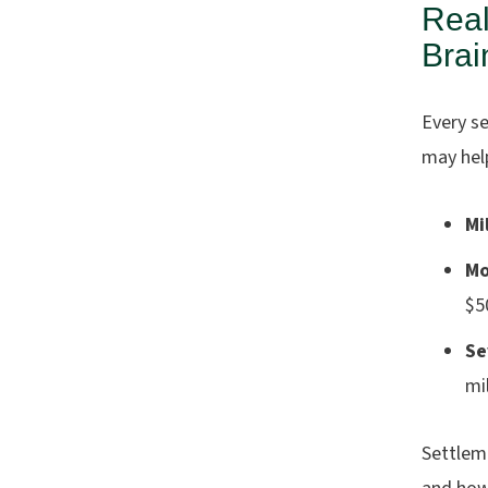
Real
Brai
Every s
may help
Mi
Mo
$5
Se
mi
Settlem