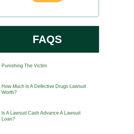
FAQS
Punishing The Victim
How Much Is A Defective Drugs Lawsuit
Worth?
Is A Lawsuit Cash Advance A Lawsuit
Loan?