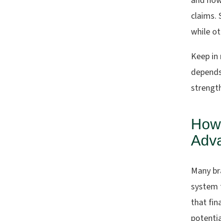
and how 
claims.
while o
Keep in 
depends 
strengt
How
Adva
Many bra
system t
that fin
potentia