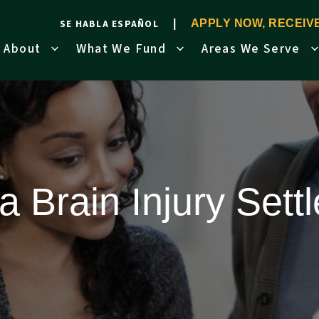
SE HABLA ESPAÑOL
APPLY NOW, RECEI
About
What We Fund
Areas We Serve
 Brain Injury Set