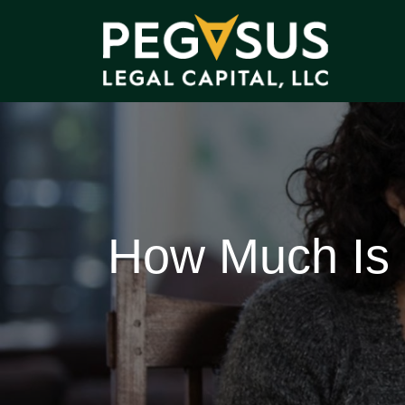
How Much Is a