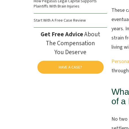
How Pegasus Legal Capital Supports
Plaintiffs With Brain Injuries
These c
eventual
Start With A Free Case Review
years. I
Get Free Advice
About
strain f
The Compensation
living w
You Deserve
Personal
HAVE A CASE?
through
What
of a
No two b
settleme