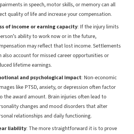
pairments in speech, motor skills, or memory can all
fect quality of life and increase your compensation.
ss of income or earning capacity
:
If the injury limits
person’s ability to work now or in the future,
mpensation may reflect that lost income. Settlements
n also account for missed career opportunities or
duced lifetime earnings.
otional and psychological impact
:
Non-economic
mages like PTSD, anxiety, or depression often factor
to the award amount. Brain injuries often lead to
rsonality changes and mood disorders that alter
rsonal relationships and daily functioning.
ear liability
:
The more straightforward it is to prove