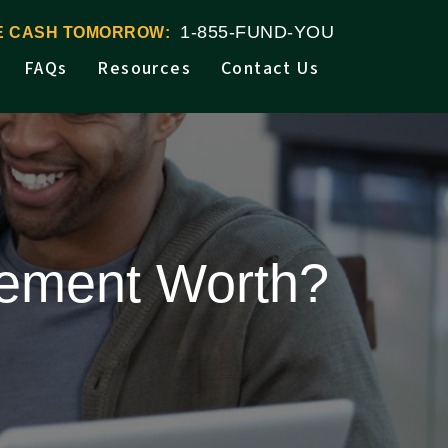
1-855-FUND-YOU
VE CASH TOMORROW:
FAQs
Resources
Contact Us
tlement Worth?