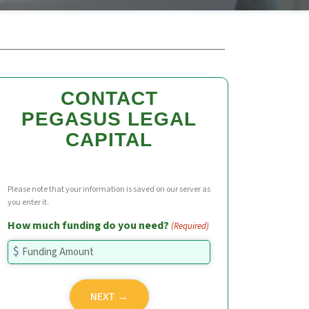
CONTACT
PEGASUS LEGAL
CAPITAL
Please note that your information is saved on our server as
you enter it.
How much funding do you need?
(Required)