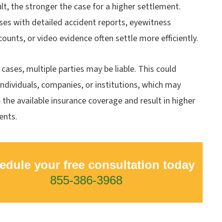
ult, the stronger the case for a higher settlement.
ses with detailed accident reports, eyewitness
counts, or video evidence often settle more efficiently.
cases, multiple parties may be liable. This could
individuals, companies, or institutions, which may
 the available insurance coverage and result in higher
ents.
edule your free consultation today
855-386-3968