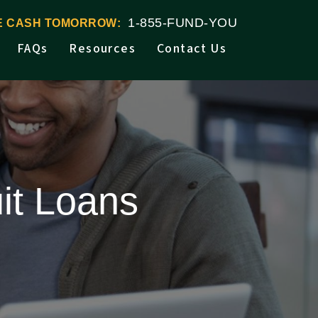
1-855-FUND-YOU
VE CASH TOMORROW:
FAQs
Resources
Contact Us
it Loans