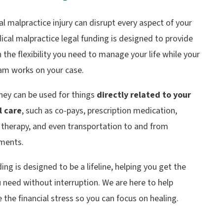
l malpractice injury can disrupt every aspect of your
dical malpractice legal funding is designed to provide
 the flexibility you need to manage your life while your
eam works on your case.
ey can be used for things
directly related to your
l care
, such as co-pays, prescription medication,
 therapy, and even transportation to and from
ments.
ing is designed to be a lifeline, helping you get the
 need without interruption. We are here to help
 the financial stress so you can focus on healing.