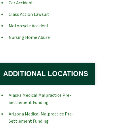
Car Accident
Class Action Lawsuit
Motorcycle Accident
Nursing Home Abuse
ADDITIONAL LOCATIONS
Alaska Medical Malpractice Pre-
Settlement Funding
Arizona Medical Malpractice Pre-
Settlement Funding