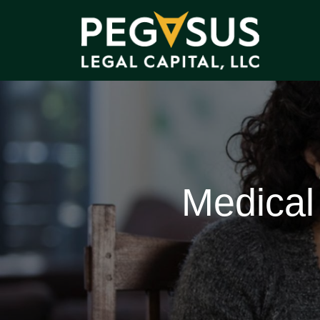
Medical