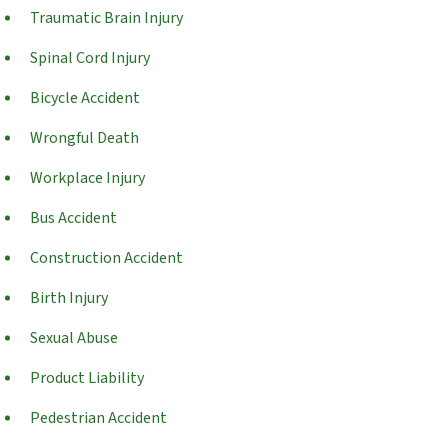
Traumatic Brain Injury
Spinal Cord Injury
Bicycle Accident
Wrongful Death
Workplace Injury
Bus Accident
Construction Accident
Birth Injury
Sexual Abuse
Product Liability
Pedestrian Accident