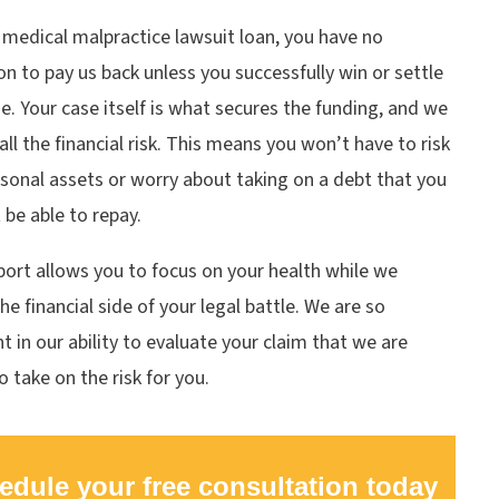
 medical malpractice lawsuit loan, you have no
on to pay us back unless you successfully win or settle
e. Your case itself is what secures the funding, and we
all the financial risk. This means you won’t have to risk
sonal assets or worry about taking on a debt that you
be able to repay.
ort allows you to focus on your health while we
he financial side of your legal battle. We are so
t in our ability to evaluate your claim that we are
to take on the risk for you.
edule your free consultation today