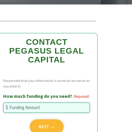
CONTACT
PEGASUS LEGAL
CAPITAL
Please note that your information is saved on our server as
you enter it.
How much funding do you need?
(Required)