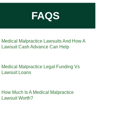
FAQS
Medical Malpractice Lawsuits And How A
Lawsuit Cash Advance Can Help
Medical Malpractice Legal Funding Vs
Lawsuit Loans
How Much Is A Medical Malpractice
Lawsuit Worth?