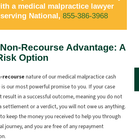
ith a medical malpractice lawyer
serving National,
855-386-3968
 Non-Recourse Advantage: A
Risk Option
-recourse
nature of our medical malpractice cash
is our most powerful promise to you. If your case
t result in a successful outcome, meaning you do not
a settlement or a verdict, you will not owe us anything.
 to keep the money you received to help you through
al journey, and you are free of any repayment
on.