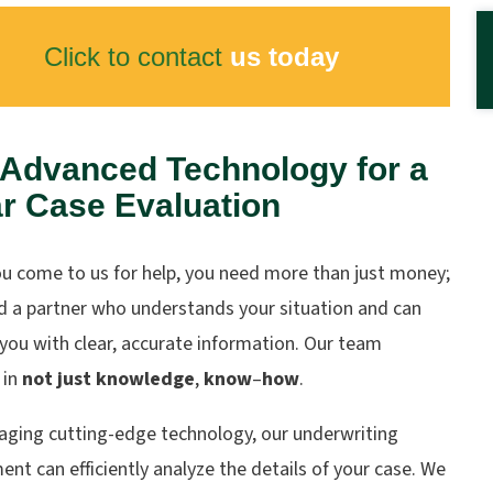
Click to contact
us today
 Advanced Technology for a
r Case Evaluation
u come to us for help, you need more than just money;
d a partner who understands your situation and can
you with clear, accurate information. Our team
 in
not just knowledge
,
know
–
how
.
raging cutting-edge technology, our underwriting
nt can efficiently analyze the details of your case. We