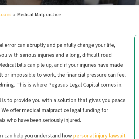
 Loans
»
Medical Malpractice
l error can abruptly and painfully change your life,
you with serious injuries and a long, difficult road
edical bills can pile up, and if your injuries have made
cult or impossible to work, the financial pressure can feel
lming. This is where Pegasus Legal Capital comes in.
 is to provide you with a solution that gives you peace
 We offer medical malpractice legal funding for
als who have been seriously injured.
m can help you understand how
personal injury lawsuit