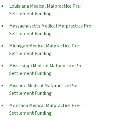
Louisiana Medical Malpractice Pre-
Settlement Funding
Massachusetts Medical Malpractice Pre-
Settlement Funding
Michigan Medical Malpractice Pre-
Settlement Funding
Mississippi Medical Malpractice Pre-
Settlement Funding
Missouri Medical Malpractice Pre-
Settlement Funding
Montana Medical Malpractice Pre-
Settlement Funding