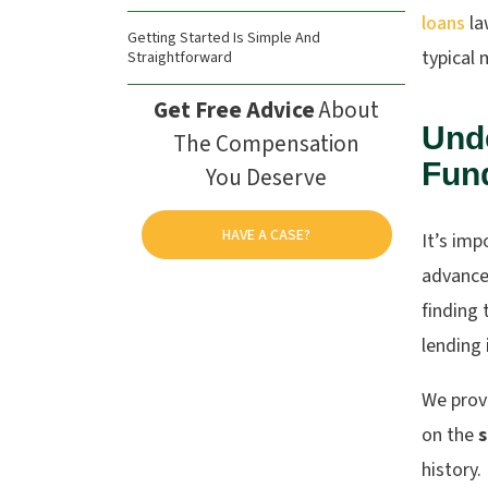
loans
la
Getting Started Is Simple And
typical 
Straightforward
Get Free Advice
About
Und
The Compensation
Fun
You Deserve
HAVE A CASE?
It’s imp
advance 
finding 
lending 
We provi
on the
s
history.