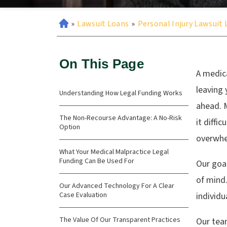
»
Lawsuit Loans
»
Personal Injury Lawsuit
On This Page
A medica
leaving 
Understanding How Legal Funding Works
ahead. M
The Non-Recourse Advantage: A No-Risk
it diffi
Option
overwhe
What Your Medical Malpractice Legal
Funding Can Be Used For
Our goal
of mind.
Our Advanced Technology For A Clear
Case Evaluation
individu
The Value Of Our Transparent Practices
Our tea