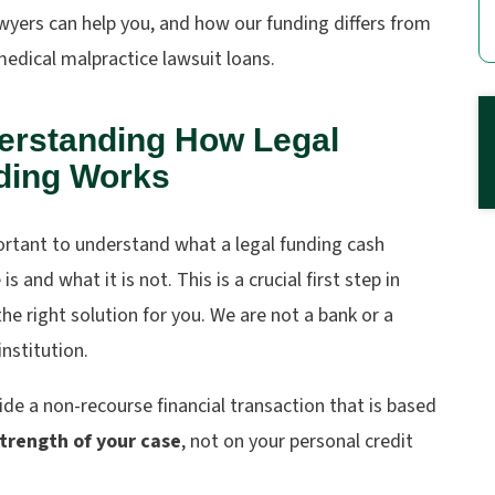
wyers
can help you, and how our funding differs from
medical malpractice lawsuit loans.
erstanding How Legal
ding Works
ortant to understand what a legal funding cash
is and what it is not. This is a crucial first step in
the right solution for you. We are not a bank or a
institution.
de a non-recourse financial transaction that is based
trength of your case
, not on your personal credit