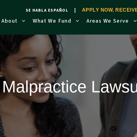
SE HABLA ESPAÑOL
APPLY NOW, RECEI
About
What We Fund
Areas We Serve
 Malpractice Lawsu