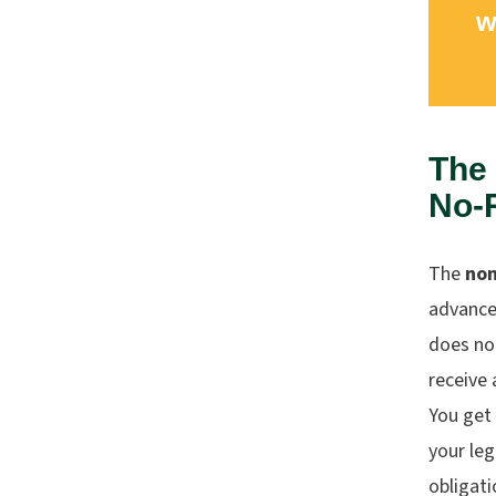
w
The
No-
The
non
advance 
does no
receive 
You get
your leg
obligati