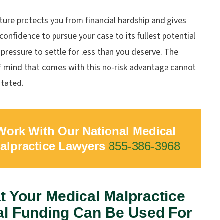
ture protects you from financial hardship and gives
confidence to pursue your case to its fullest potential
pressure to settle for less than you deserve. The
f mind that comes with this no-risk advantage cannot
stated.
Work With Our National Medical
alpractice Lawyers
855-386-3968
 Your Medical Malpractice
al Funding Can Be Used For