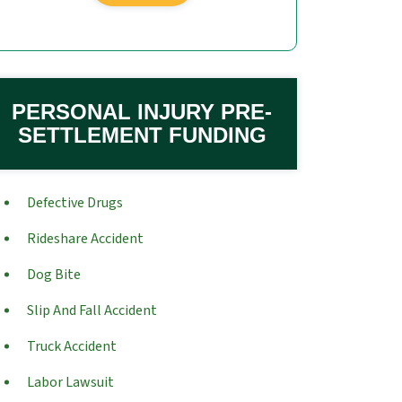
PERSONAL INJURY PRE-
SETTLEMENT FUNDING
Defective Drugs
Rideshare Accident
Dog Bite
Slip And Fall Accident
Truck Accident
Labor Lawsuit