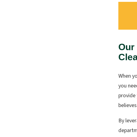
Our
Clea
When yo
you nee
provide 
believes
By leve
departme