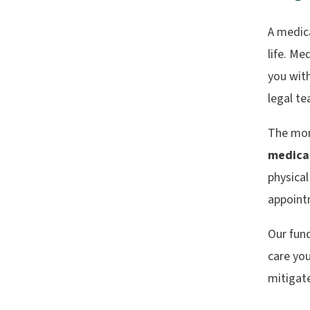
A medica
life. Me
you with
legal t
The mon
medica
physical
appoint
Our fund
care you
mitigate