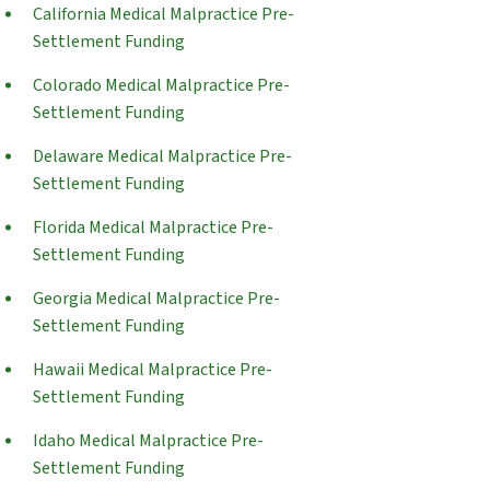
California Medical Malpractice Pre-
Settlement Funding
Colorado Medical Malpractice Pre-
Settlement Funding
Delaware Medical Malpractice Pre-
Settlement Funding
Florida Medical Malpractice Pre-
Settlement Funding
Georgia Medical Malpractice Pre-
Settlement Funding
Hawaii Medical Malpractice Pre-
Settlement Funding
Idaho Medical Malpractice Pre-
Settlement Funding