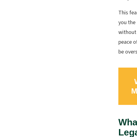
This fea
you the 
without 
peace o
be over
M
What
Leg