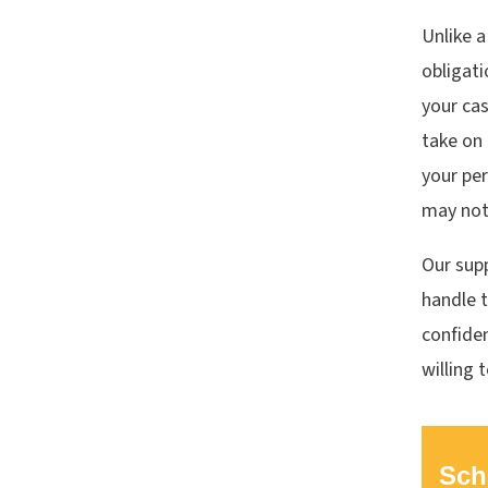
Unlike a
obligati
your cas
take on 
your per
may not 
Our supp
handle t
confiden
willing 
Sch