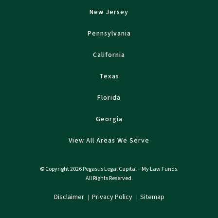
New Jersey
Pennsylvania
California
Texas
Florida
Georgia
View All Areas We Serve
© Copyright 2026 Pegasus Legal Capital – My Law Funds.
All Rights Reserved.
Disclaimer
Privacy Policy
Sitemap
|
|