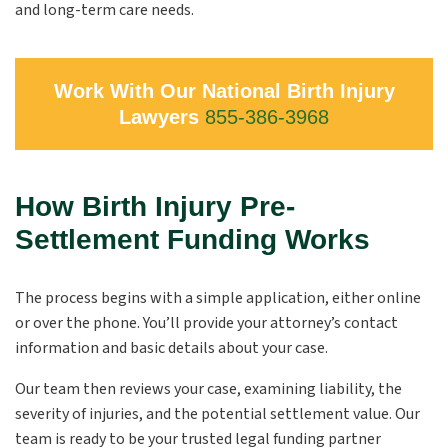
and long-term care needs.
Work With Our National Birth Injury
Lawyers
855-386-3968
How Birth Injury Pre-
Settlement Funding Works
The process begins with a simple application, either online
or over the phone. You’ll provide your attorney’s contact
information and basic details about your case.
Our team then reviews your case, examining liability, the
severity of injuries, and the potential settlement value. Our
team is ready to be your trusted legal funding partner