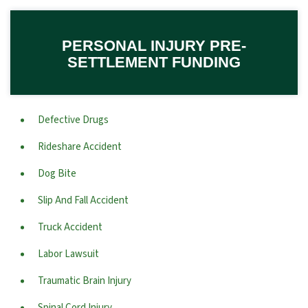
PERSONAL INJURY PRE-
SETTLEMENT FUNDING
Defective Drugs
Rideshare Accident
Dog Bite
Slip And Fall Accident
Truck Accident
Labor Lawsuit
Traumatic Brain Injury
Spinal Cord Injury