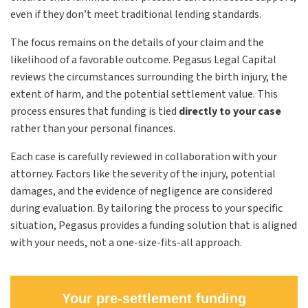
even if they don’t meet traditional lending standards.
The focus remains on the details of your claim and the
likelihood of a favorable outcome. Pegasus Legal Capital
reviews the circumstances surrounding the birth injury, the
extent of harm, and the potential settlement value. This
process ensures that funding is tied
directly to your case
rather than your personal finances.
Each case is carefully reviewed in collaboration with your
attorney. Factors like the severity of the injury, potential
damages, and the evidence of negligence are considered
during evaluation. By tailoring the process to your specific
situation, Pegasus provides a funding solution that is aligned
with your needs, not a one-size-fits-all approach.
Your pre-settlement funding