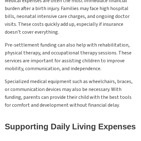
Medical expenses are often the most immediate financial
burden after a birth injury. Families may face high hospital
bills, neonatal intensive care charges, and ongoing doctor
visits. These costs quickly add up, especially if insurance
doesn’t cover everything.
Pre-settlement funding can also help with rehabilitation,
physical therapy, and occupational therapy sessions. These
services are important for assisting children to improve
mobility, communication, and independence.
Specialized medical equipment such as wheelchairs, braces,
or communication devices may also be necessary. With
funding, parents can provide their child with the best tools
for comfort and development without financial delay.
Supporting Daily Living Expenses