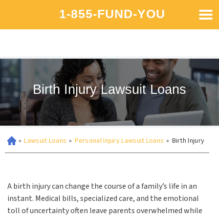
1-855-FUND-YOU
Birth Injury Lawsuit Loans
»
Lawsuit Loans
»
Personal Injury Lawsuit Loans
»
Birth Injury
A birth injury can change the course of a family’s life in an
instant. Medical bills, specialized care, and the emotional
toll of uncertainty often leave parents overwhelmed while