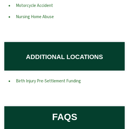
Motorcycle Accident
Nursing Home Abuse
ADDITIONAL LOCATIONS
Birth Injury Pre-Settlement Funding
FAQS