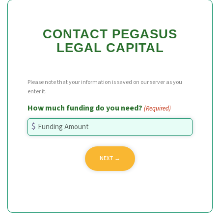
CONTACT PEGASUS
LEGAL CAPITAL
Please note that your information is saved on our server as you
enter it.
How much funding do you need?
(Required)