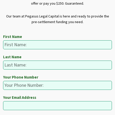
offer or pay you $250. Guaranteed.
Our team at Pegasus Legal Capital is here and ready to provide the
pre-settlement funding you need.
First Name
Last Name
Your Phone Number
Your Email Address