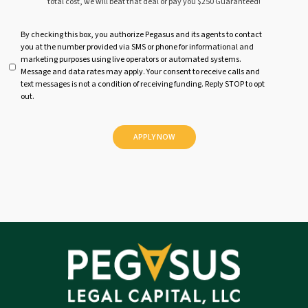
total cost, we will beat that deal or pay you $250 Guaranteed!
U
By checking this box, you authorize Pegasus and its agents to contact
you at the number provided via SMS or phone for informational and
n
marketing purposes using live operators or automated systems.
t
Message and data rates may apply. Your consent to receive calls and
i
text messages is not a condition of receiving funding. Reply STOP to opt
t
out.
l
e
d