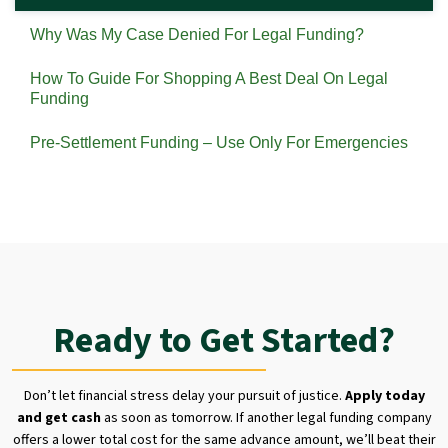
Why Was My Case Denied For Legal Funding?
How To Guide For Shopping A Best Deal On Legal
Funding
Pre-Settlement Funding – Use Only For Emergencies
Ready to Get Started?
Don’t let financial stress delay your pursuit of justice.
Apply today
and get cash
as soon as tomorrow. If another legal funding company
offers a lower total cost for the same advance amount, we’ll beat their