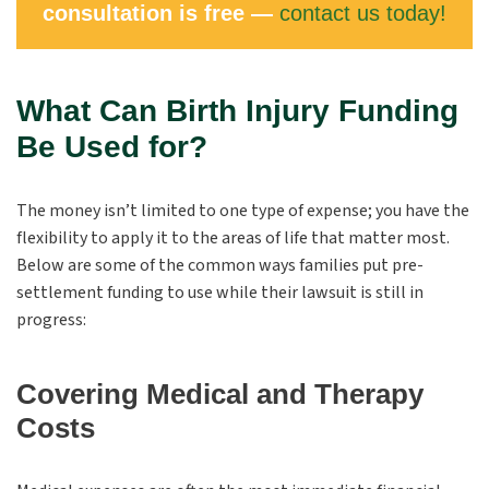
consultation is free —
contact us today!
What Can Birth Injury Funding
Be Used for?
The money isn’t limited to one type of expense; you have the
flexibility to apply it to the areas of life that matter most.
Below are some of the common ways families put pre-
settlement funding to use while their lawsuit is still in
progress:
Covering Medical and Therapy
Costs