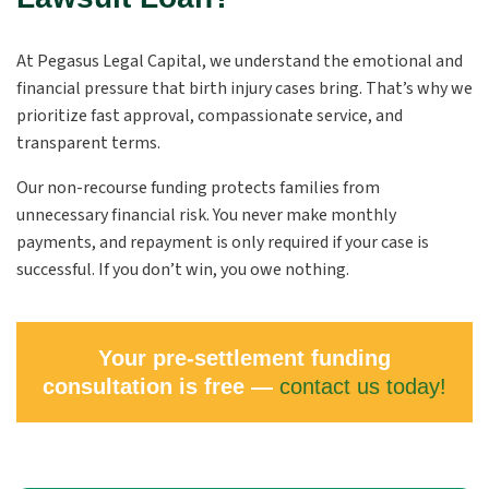
At Pegasus Legal Capital, we understand the emotional and
financial pressure that birth injury cases bring. That’s why we
prioritize fast approval, compassionate service, and
transparent terms.
Our non-recourse funding protects families from
unnecessary financial risk. You never make monthly
payments, and repayment is only required if your case is
successful. If you don’t win, you owe nothing.
Your pre-settlement funding
consultation is free —
contact us today!