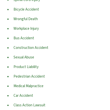
Bicycle Accident
Wrongful Death
Workplace Injury
Bus Accident
Construction Accident
Sexual Abuse
Product Liability
Pedestrian Accident
Medical Malpractice
Car Accident
Class Action Lawsuit