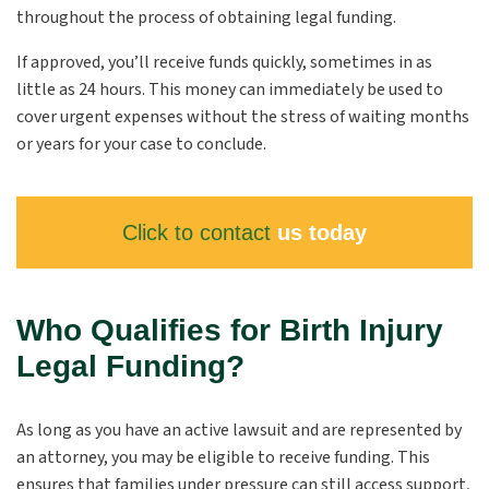
throughout the process of obtaining legal funding.
If approved, you’ll receive funds quickly, sometimes in as
little as 24 hours. This money can immediately be used to
cover urgent expenses without the stress of waiting months
or years for your case to conclude.
Click to contact
us today
Who Qualifies for Birth Injury
Legal Funding?
As long as you have an active lawsuit and are represented by
an attorney, you may be eligible to receive funding. This
ensures that families under pressure can still access support,