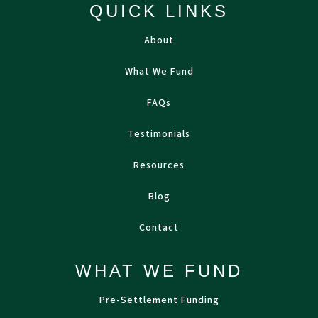
QUICK LINKS
About
What We Fund
FAQs
Testimonials
Resources
Blog
Contact
WHAT WE FUND
Pre-Settlement Funding