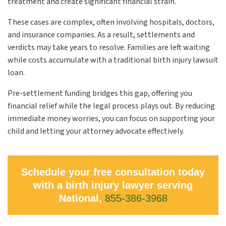
treatment and create significant financial strain.
These cases are complex, often involving hospitals, doctors,
and insurance companies. As a result, settlements and
verdicts may take years to resolve. Families are left waiting
while costs accumulate with a traditional birth injury lawsuit
loan.
Pre-settlement funding bridges this gap, offering you
financial relief while the legal process plays out. By reducing
immediate money worries, you can focus on supporting your
child and letting your attorney advocate effectively.
Schedule your free consultation today
with a birth injury lawyer serving
National,
855-386-3968