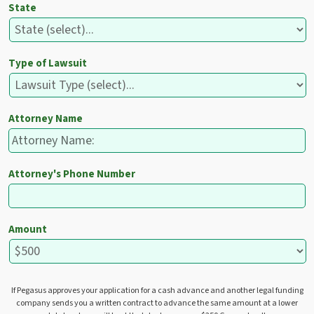
State
Type of Lawsuit
Attorney Name
Attorney's Phone Number
Amount
If Pegasus approves your application for a cash advance and another legal funding
company sends you a written contract to advance the same amount at a lower