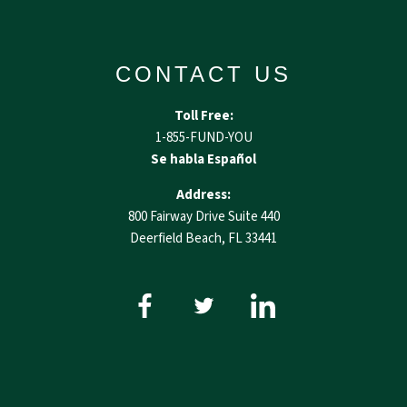
CONTACT US
Toll Free:
1-855-FUND-YOU
Se habla Español
Address:
800 Fairway Drive Suite 440
Deerfield Beach, FL 33441