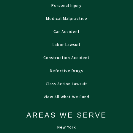
Personal Injury
Medical Malpractice
Car Accident
Labor Lawsuit
Construction Accident
Defective Drugs
Class Action Lawsuit
View All What We Fund
AREAS WE SERVE
New York