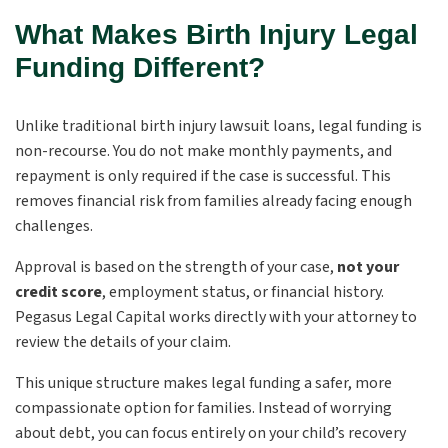
What Makes Birth Injury Legal
Funding Different?
Unlike traditional birth injury lawsuit loans, legal funding is
non-recourse. You do not make monthly payments, and
repayment is only required if the case is successful. This
removes financial risk from families already facing enough
challenges.
Approval is based on the strength of your case,
not your
credit score
, employment status, or financial history.
Pegasus Legal Capital works directly with your attorney to
review the details of your claim.
This unique structure makes legal funding a safer, more
compassionate option for families. Instead of worrying
about debt, you can focus entirely on your child’s recovery