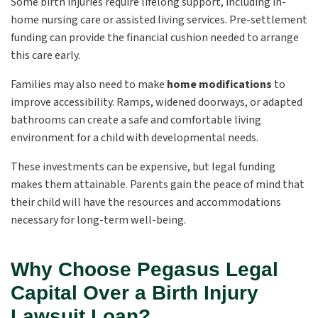
Some birth injuries require lifelong support, including in-
home nursing care or assisted living services. Pre-settlement
funding can provide the financial cushion needed to arrange
this care early.
Families may also need to make
home modifications
to
improve accessibility. Ramps, widened doorways, or adapted
bathrooms can create a safe and comfortable living
environment for a child with developmental needs.
These investments can be expensive, but legal funding
makes them attainable. Parents gain the peace of mind that
their child will have the resources and accommodations
necessary for long-term well-being.
Why Choose Pegasus Legal
Capital Over a Birth Injury
Lawsuit Loan?