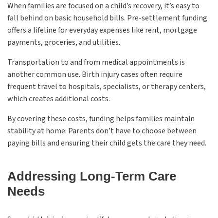
When families are focused on a child’s recovery, it’s easy to
fall behind on basic household bills. Pre-settlement funding
offers a lifeline for everyday expenses like rent, mortgage
payments, groceries, and utilities.
Transportation to and from medical appointments is
another common use. Birth injury cases often require
frequent travel to hospitals, specialists, or therapy centers,
which creates additional costs.
By covering these costs, funding helps families maintain
stability at home. Parents don’t have to choose between
paying bills and ensuring their child gets the care they need.
Addressing Long-Term Care
Needs