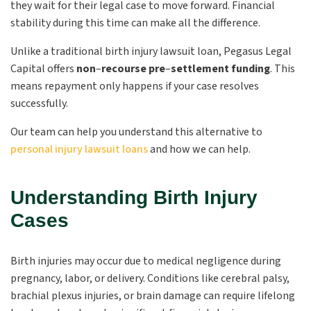
they wait for their legal case to move forward. Financial
stability during this time can make all the difference.
Unlike a traditional birth injury lawsuit loan, Pegasus Legal
Capital offers
non
–
recourse pre
–
settlement funding
. This
means repayment only happens if your case resolves
successfully.
Our team can help you understand this alternative to
personal injury lawsuit loans
and how we can help.
Understanding Birth Injury
Cases
Birth injuries may occur due to medical negligence during
pregnancy, labor, or delivery. Conditions like cerebral palsy,
brachial plexus injuries, or brain damage can require lifelong