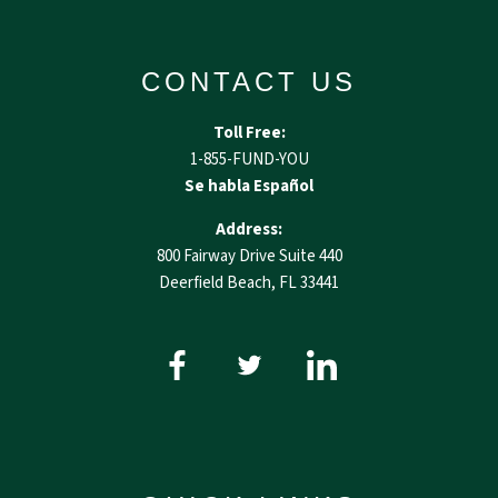
CONTACT US
Toll Free:
1-855-FUND-YOU
Se habla Español
Address:
800 Fairway Drive Suite 440
Deerfield Beach, FL 33441