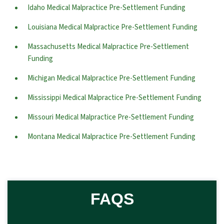
Idaho Medical Malpractice Pre-Settlement Funding
Louisiana Medical Malpractice Pre-Settlement Funding
Massachusetts Medical Malpractice Pre-Settlement
Funding
Michigan Medical Malpractice Pre-Settlement Funding
Mississippi Medical Malpractice Pre-Settlement Funding
Missouri Medical Malpractice Pre-Settlement Funding
Montana Medical Malpractice Pre-Settlement Funding
FAQS