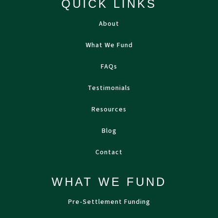
QUICK LINKS
About
What We Fund
FAQs
Testimonials
Resources
Blog
Contact
WHAT WE FUND
Pre-Settlement Funding