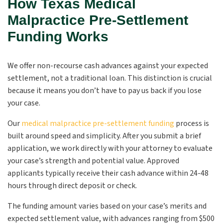
How Texas Medical
Malpractice Pre-Settlement
Funding Works
We offer non-recourse cash advances against your expected
settlement, not a traditional loan. This distinction is crucial
because it means you don’t have to pay us back if you lose
your case.
Our
medical malpractice pre-settlement funding
process is
built around speed and simplicity. After you submit a brief
application, we work directly with your attorney to evaluate
your case’s strength and potential value. Approved
applicants typically receive their cash advance within 24-48
hours through direct deposit or check.
The funding amount varies based on your case’s merits and
expected settlement value, with advances ranging from $500