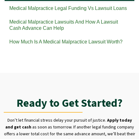
Medical Malpractice Legal Funding Vs Lawsuit Loans
Medical Malpractice Lawsuits And How A Lawsuit
Cash Advance Can Help
How Much Is A Medical Malpractice Lawsuit Worth?
Ready to Get Started?
Don’t let financial stress delay your pursuit of justice.
Apply today
and get cash
as soon as tomorrow. If another legal funding company
offers a lower total cost for the same advance amount, we’ll beat their