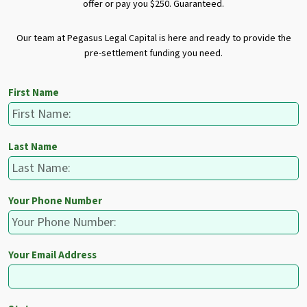
offer or pay you $250. Guaranteed.
Our team at Pegasus Legal Capital is here and ready to provide the
pre-settlement funding you need.
First Name
Last Name
Your Phone Number
Your Email Address