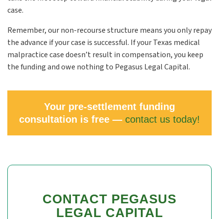
case.
Remember, our non-recourse structure means you only repay
the advance if your case is successful. If your Texas medical
malpractice case doesn’t result in compensation, you keep
the funding and owe nothing to Pegasus Legal Capital.
Your pre-settlement funding
consultation is free —
contact us today!
CONTACT PEGASUS
LEGAL CAPITAL