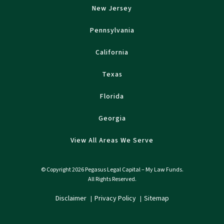
New Jersey
Pennsylvania
California
Texas
Florida
Georgia
View All Areas We Serve
© Copyright 2026 Pegasus Legal Capital – My Law Funds.
All Rights Reserved.
Disclaimer
Privacy Policy
Sitemap
|
|