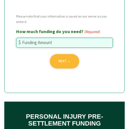
Please note that your information is saved on our server as you
enter it.
How much funding do you need?
(Required)
PERSONAL INJURY PRE-
SETTLEMENT FUNDING