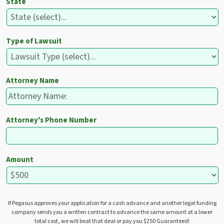
State
Type of Lawsuit
Attorney Name
Attorney's Phone Number
Amount
If Pegasus approves your application for a cash advance and another legal funding
company sends you a written contract to advance the same amount at a lower
total cost, we will beat that deal or pay you $250 Guaranteed!