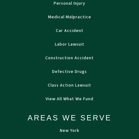
Personal Injury
Medical Malpractice
Car Accident
Labor Lawsuit
Construction Accident
Defective Drugs
Class Action Lawsuit
View All What We Fund
AREAS WE SERVE
New York