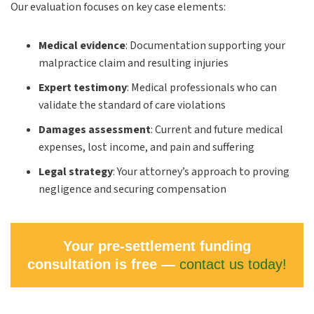
Our evaluation focuses on key case elements:
Medical evidence
:
Documentation supporting your
malpractice claim and resulting injuries
Expert testimony
:
Medical professionals who can
validate the standard of care violations
Damages assessment
:
Current and future medical
expenses, lost income, and pain and suffering
Legal strategy
:
Your attorney’s approach to proving
negligence and securing compensation
Your pre-settlement funding
consultation is free —
contact us today!