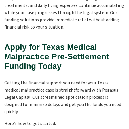
treatments, and daily living expenses continue accumulating
while your case progresses through the legal system. Our
funding solutions provide immediate relief without adding
financial risk to your situation.
Apply for Texas Medical
Malpractice Pre-Settlement
Funding Today
Getting the financial support you need for your Texas
medical malpractice case is straightforward with Pegasus
Legal Capital. Our streamlined application process is
designed to minimize delays and get you the funds you need
quickly.
Here’s how to get started: