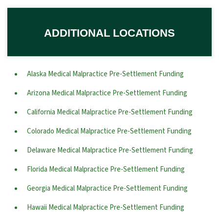
ADDITIONAL LOCATIONS
Alaska Medical Malpractice Pre-Settlement Funding
Arizona Medical Malpractice Pre-Settlement Funding
California Medical Malpractice Pre-Settlement Funding
Colorado Medical Malpractice Pre-Settlement Funding
Delaware Medical Malpractice Pre-Settlement Funding
Florida Medical Malpractice Pre-Settlement Funding
Georgia Medical Malpractice Pre-Settlement Funding
Hawaii Medical Malpractice Pre-Settlement Funding