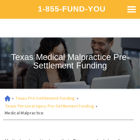
1-855-FUND-YOU
Texas Medical Malpractice Pre-
Settlement Funding
»
Texas Pre-Settlement Funding
»
Texas Personal Injury Pre-Settlement Funding
»
Medical Malpractice