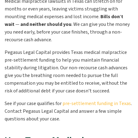
Medical malpractice lawsuits in Texas can stretch on for
months or even years, leaving victims struggling with
mounting medical expenses and lost income.
Bills don
‘
t
wait
—
and neither should you
.
We can give you the money
you need early, before your case finishes, through a non-
recourse cash advance.
Pegasus Legal Capital provides Texas medical malpractice
pre-settlement funding to help you maintain financial
stability during litigation. Our non-recourse cash advances
give you the breathing room needed to pursue the full
compensation you may be entitled to receive, without the
risk of additional debt if your case doesn’t succeed.
See if your case qualifies for
pre-settlement funding in Texas
.
Contact Pegasus Legal Capital and answer a few simple
questions about your case.