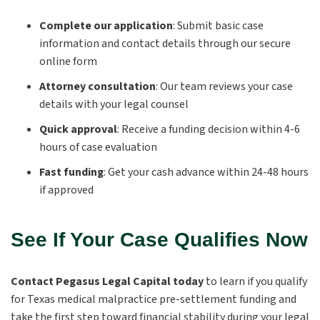
Complete our application
:
Submit basic case
information and contact details through our secure
online form
Attorney consultation
:
Our team reviews your case
details with your legal counsel
Quick approval
:
Receive a funding decision within 4-6
hours of case evaluation
Fast funding
:
Get your cash advance within 24-48 hours
if approved
See If Your Case Qualifies Now
Contact Pegasus Legal Capital today
to learn if you qualify
for Texas medical malpractice pre-settlement funding and
take the first step toward financial stability during your legal