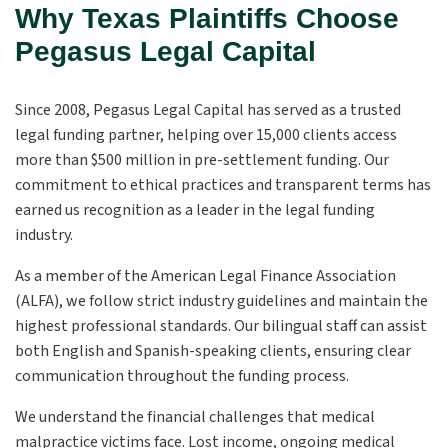
Why Texas Plaintiffs Choose
Pegasus Legal Capital
Since 2008, Pegasus Legal Capital has served as a trusted
legal funding partner, helping over 15,000 clients access
more than $500 million in pre-settlement funding. Our
commitment to ethical practices and transparent terms has
earned us recognition as a leader in the legal funding
industry.
As a member of the American Legal Finance Association
(ALFA), we follow strict industry guidelines and maintain the
highest professional standards. Our bilingual staff can assist
both English and Spanish-speaking clients, ensuring clear
communication throughout the funding process.
We understand the financial challenges that medical
malpractice victims face. Lost income, ongoing medical