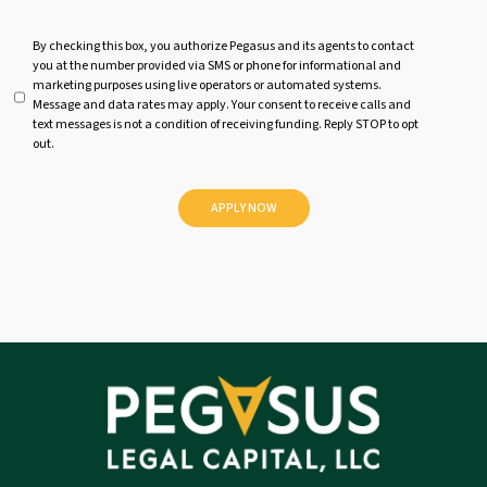
U
By checking this box, you authorize Pegasus and its agents to contact
you at the number provided via SMS or phone for informational and
n
marketing purposes using live operators or automated systems.
t
Message and data rates may apply. Your consent to receive calls and
i
text messages is not a condition of receiving funding. Reply STOP to opt
t
out.
l
e
d