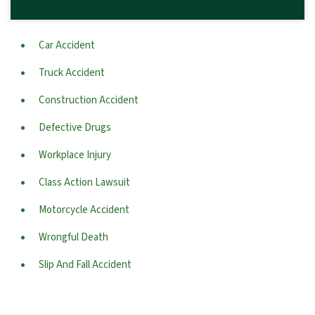
Car Accident
Truck Accident
Construction Accident
Defective Drugs
Workplace Injury
Class Action Lawsuit
Motorcycle Accident
Wrongful Death
Slip And Fall Accident