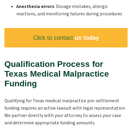
Anesthesia errors
:
Dosage mistakes, allergic
reactions, and monitoring failures during procedures
Click to contact
us today
Qualification Process for
Texas Medical Malpractice
Funding
Qualifying for Texas medical malpractice pre-settlement
funding requires an active lawsuit with legal representation.
We partner directly with your attorney to assess your case
and determine appropriate funding amounts.