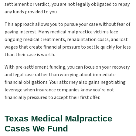
settlement or verdict, you are not legally obligated to repay
any funds provided to you.
This approach allows you to pursue your case without fear of
paying interest. Many medical malpractice victims face
ongoing medical treatments, rehabilitation costs, and lost
wages that create financial pressure to settle quickly for less
than their case is worth.
With pre-settlement funding, you can focus on your recovery
and legal case rather than worrying about immediate
financial obligations. Your attorney also gains negotiating
leverage when insurance companies know you’re not
financially pressured to accept their first offer.
Texas Medical Malpractice
Cases We Fund