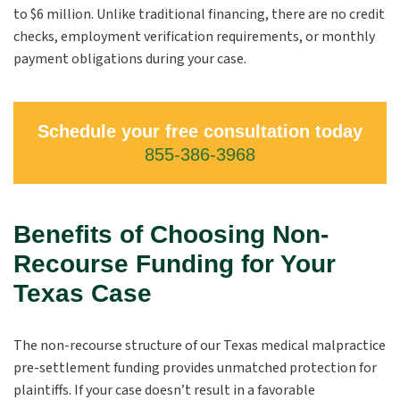
to $6 million. Unlike traditional financing, there are no credit
checks, employment verification requirements, or monthly
payment obligations during your case.
Schedule your free consultation today
855-386-3968
Benefits of Choosing Non-
Recourse Funding for Your
Texas Case
The non-recourse structure of our Texas medical malpractice
pre-settlement funding provides unmatched protection for
plaintiffs. If your case doesn’t result in a favorable