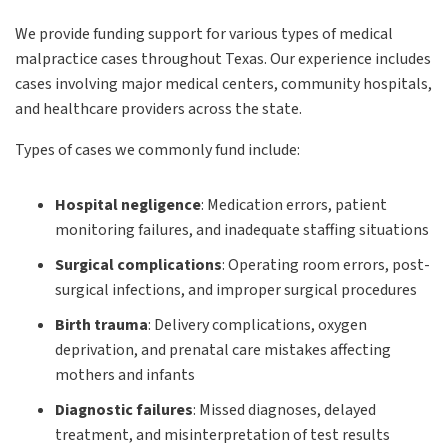
We provide funding support for various types of medical
malpractice cases throughout Texas. Our experience includes
cases involving major medical centers, community hospitals,
and healthcare providers across the state.
Types of cases we commonly fund include:
Hospital negligence
:
Medication errors, patient
monitoring failures, and inadequate staffing situations
Surgical complications
:
Operating room errors, post-
surgical infections, and improper surgical procedures
Birth trauma
:
Delivery complications, oxygen
deprivation, and prenatal care mistakes affecting
mothers and infants
Diagnostic failures
:
Missed diagnoses, delayed
treatment, and misinterpretation of test results