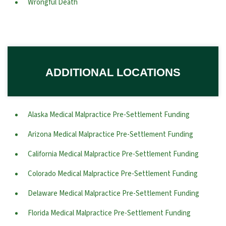
Wrongful Death
ADDITIONAL LOCATIONS
Alaska Medical Malpractice Pre-Settlement Funding
Arizona Medical Malpractice Pre-Settlement Funding
California Medical Malpractice Pre-Settlement Funding
Colorado Medical Malpractice Pre-Settlement Funding
Delaware Medical Malpractice Pre-Settlement Funding
Florida Medical Malpractice Pre-Settlement Funding