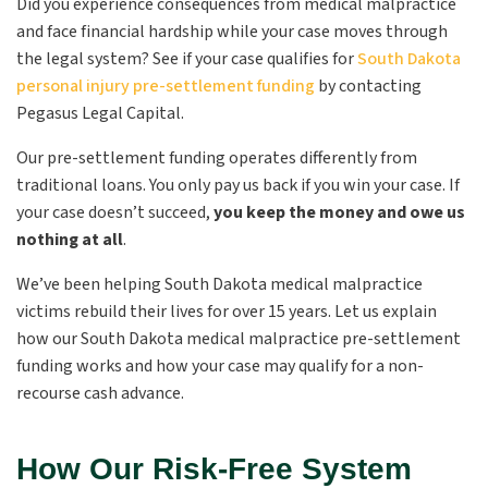
Did you experience consequences from medical malpractice
and face financial hardship while your case moves through
the legal system? See if your case qualifies for
South Dakota
personal injury pre-settlement funding
by contacting
Pegasus Legal Capital.
Our pre-settlement funding operates differently from
traditional loans. You only pay us back if you win your case. If
your case doesn’t succeed,
you keep the money and owe us
nothing at all
.
We’ve been helping South Dakota medical malpractice
victims rebuild their lives for over 15 years. Let us explain
how our South Dakota medical malpractice pre-settlement
funding works and how your case may qualify for a non-
recourse cash advance.
How Our Risk-Free System