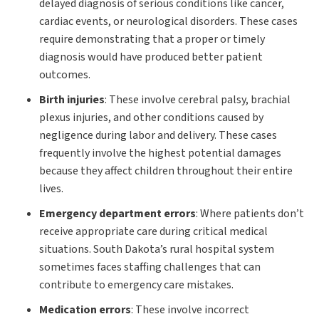
delayed diagnosis of serious conditions like cancer,
cardiac events, or neurological disorders. These cases
require demonstrating that a proper or timely
diagnosis would have produced better patient
outcomes.
Birth injuries
:
These involve cerebral palsy, brachial
plexus injuries, and other conditions caused by
negligence during labor and delivery. These cases
frequently involve the highest potential damages
because they affect children throughout their entire
lives.
Emergency department errors
:
Where patients don’t
receive appropriate care during critical medical
situations. South Dakota’s rural hospital system
sometimes faces staffing challenges that can
contribute to emergency care mistakes.
Medication errors
:
These involve incorrect