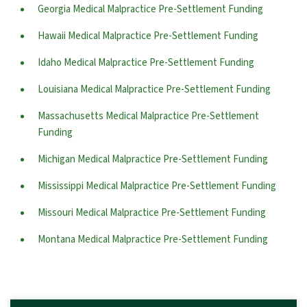
Georgia Medical Malpractice Pre-Settlement Funding
Hawaii Medical Malpractice Pre-Settlement Funding
Idaho Medical Malpractice Pre-Settlement Funding
Louisiana Medical Malpractice Pre-Settlement Funding
Massachusetts Medical Malpractice Pre-Settlement
Funding
Michigan Medical Malpractice Pre-Settlement Funding
Mississippi Medical Malpractice Pre-Settlement Funding
Missouri Medical Malpractice Pre-Settlement Funding
Montana Medical Malpractice Pre-Settlement Funding