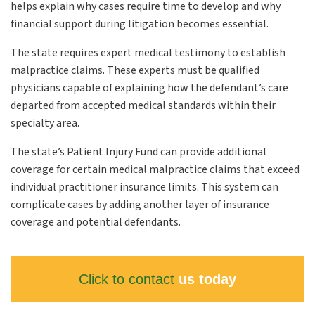
helps explain why cases require time to develop and why
financial support during litigation becomes essential.
The state requires expert medical testimony to establish
malpractice claims. These experts must be qualified
physicians capable of explaining how the defendant’s care
departed from accepted medical standards within their
specialty area.
The state’s Patient Injury Fund can provide additional
coverage for certain medical malpractice claims that exceed
individual practitioner insurance limits. This system can
complicate cases by adding another layer of insurance
coverage and potential defendants.
Click to contact
us today