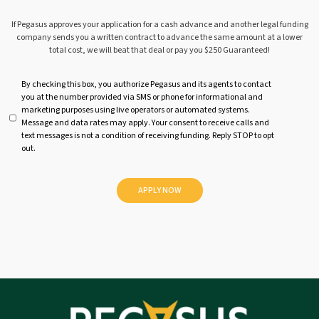
If Pegasus approves your application for a cash advance and another legal funding
company sends you a written contract to advance the same amount at a lower
total cost, we will beat that deal or pay you $250 Guaranteed!
U
By checking this box, you authorize Pegasus and its agents to contact
you at the number provided via SMS or phone for informational and
n
marketing purposes using live operators or automated systems.
t
Message and data rates may apply. Your consent to receive calls and
i
text messages is not a condition of receiving funding. Reply STOP to opt
t
out.
l
e
d