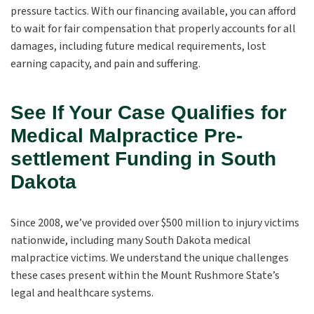
pressure tactics. With our financing available, you can afford
to wait for fair compensation that properly accounts for all
damages, including future medical requirements, lost
earning capacity, and pain and suffering.
See If Your Case Qualifies for
Medical Malpractice Pre-
settlement Funding in South
Dakota
Since 2008, we’ve provided over $500 million to injury victims
nationwide, including many South Dakota medical
malpractice victims. We understand the unique challenges
these cases present within the Mount Rushmore State’s
legal and healthcare systems.