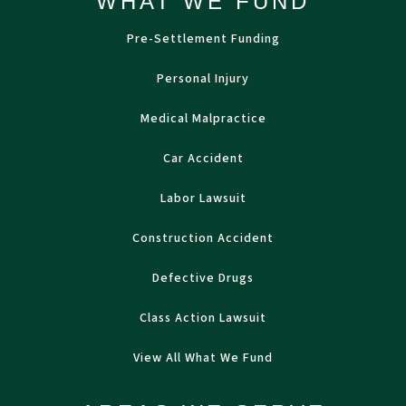
WHAT WE FUND
Pre-Settlement Funding
Personal Injury
Medical Malpractice
Car Accident
Labor Lawsuit
Construction Accident
Defective Drugs
Class Action Lawsuit
View All What We Fund