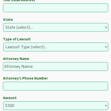
Your Email Address
State
Type of Lawsuit
Attorney Name
Attorney's Phone Number
Amount