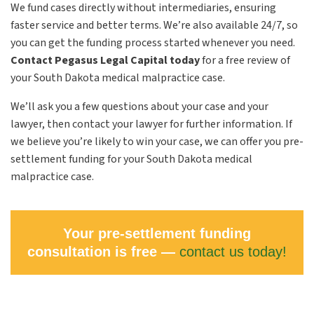
We fund cases directly without intermediaries, ensuring
faster service and better terms. We’re also available 24/7, so
you can get the funding process started whenever you need.
Contact Pegasus Legal Capital today
for a free review of
your South Dakota medical malpractice case.
We’ll ask you a few questions about your case and your
lawyer, then contact your lawyer for further information. If
we believe you’re likely to win your case, we can offer you pre-
settlement funding for your South Dakota medical
malpractice case.
Your pre-settlement funding
consultation is free —
contact us today!