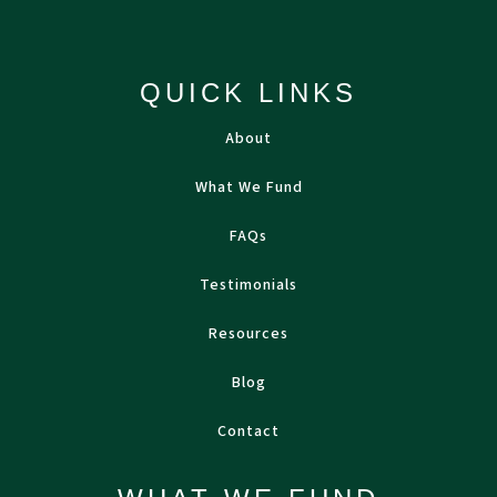
QUICK LINKS
About
What We Fund
FAQs
Testimonials
Resources
Blog
Contact