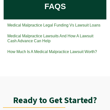
FAQS
Medical Malpractice Legal Funding Vs Lawsuit Loans
Medical Malpractice Lawsuits And How A Lawsuit
Cash Advance Can Help
How Much Is A Medical Malpractice Lawsuit Worth?
Ready to Get Started?