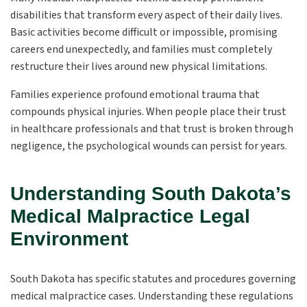
disabilities that transform every aspect of their daily lives.
Basic activities become difficult or impossible, promising
careers end unexpectedly, and families must completely
restructure their lives around new physical limitations.
Families experience profound emotional trauma that
compounds physical injuries. When people place their trust
in healthcare professionals and that trust is broken through
negligence, the psychological wounds can persist for years.
Understanding South Dakota’s
Medical Malpractice Legal
Environment
South Dakota has specific statutes and procedures governing
medical malpractice cases. Understanding these regulations