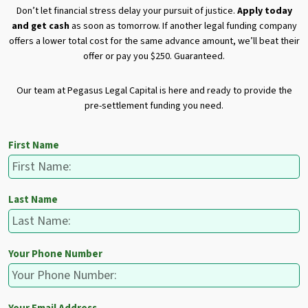
Don’t let financial stress delay your pursuit of justice.
Apply today
and get cash
as soon as tomorrow. If another legal funding company
offers a lower total cost for the same advance amount, we’ll beat their
offer or pay you $250. Guaranteed.
Our team at Pegasus Legal Capital is here and ready to provide the
pre-settlement funding you need.
First Name
Last Name
Your Phone Number