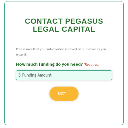
CONTACT PEGASUS
LEGAL CAPITAL
Please note that your information is saved on our server as you
enter it.
How much funding do you need?
(Required)