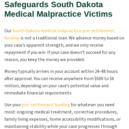
Safeguards South Dakota
Medical Malpractice Victims
Our
South Dakota medical malpractice pre-settlement
funding
is not a traditional loan. We advance money based on
your case’s apparent strength, and we only receive
repayment if you win. If your case doesn’t succeed for any
reason, you keep the money we provided.
Money typically arrives in your account within 24-48 hours
after approval. You can receive anywhere from $500 to $6
million, depending on your case’s potential value and
immediate financial requirements.
Use your
pre-settlement funding
for whatever you need
most: ongoing medical treatment, corrective procedures,
family living expenses, home accessibility modifications, or
maintaining stability while your case progresses through