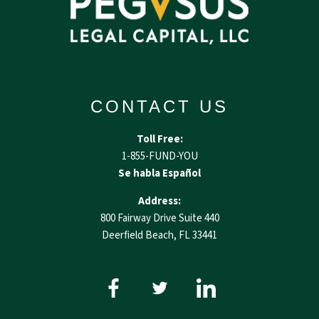
CONTACT US
Toll Free:
1-855-FUND-YOU
Se habla Español
Address:
800 Fairway Drive Suite 440
Deerfield Beach, FL 33441