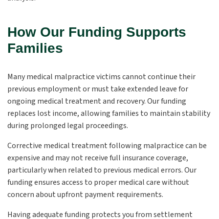
How Our Funding Supports
Families
Many medical malpractice victims cannot continue their
previous employment or must take extended leave for
ongoing medical treatment and recovery. Our funding
replaces lost income, allowing families to maintain stability
during prolonged legal proceedings.
Corrective medical treatment following malpractice can be
expensive and may not receive full insurance coverage,
particularly when related to previous medical errors. Our
funding ensures access to proper medical care without
concern about upfront payment requirements.
Having adequate funding protects you from settlement