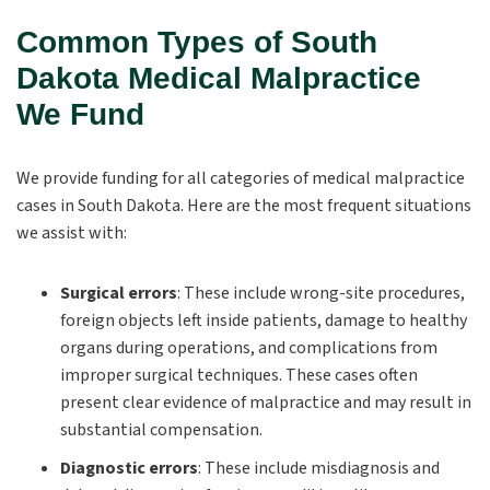
Common Types of South
Dakota Medical Malpractice
We Fund
We provide funding for all categories of medical malpractice
cases in South Dakota. Here are the most frequent situations
we assist with:
Surgical errors
:
These include wrong-site procedures,
foreign objects left inside patients, damage to healthy
organs during operations, and complications from
improper surgical techniques. These cases often
present clear evidence of malpractice and may result in
substantial compensation.
Diagnostic errors
: These include misdiagnosis and