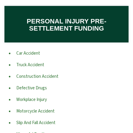
PERSONAL INJURY PRE-
SETTLEMENT FUNDING
Car Accident
Truck Accident
Construction Accident
Defective Drugs
Workplace Injury
Motorcycle Accident
Slip And Fall Accident