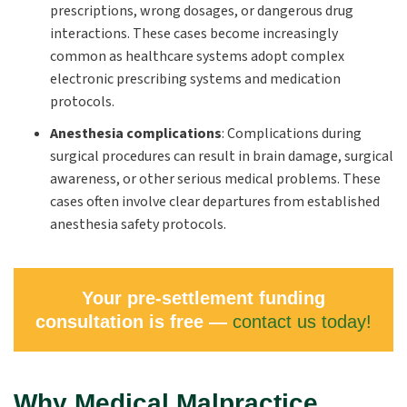
prescriptions, wrong dosages, or dangerous drug
interactions. These cases become increasingly
common as healthcare systems adopt complex
electronic prescribing systems and medication
protocols.
Anesthesia complications
:
Complications during
surgical procedures can result in brain damage, surgical
awareness, or other serious medical problems. These
cases often involve clear departures from established
anesthesia safety protocols.
Your pre-settlement funding
consultation is free —
contact us today!
Why Medical Malpractice