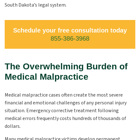
South Dakota’s legal system.
Schedule your free consultation today
855-386-3968
The Overwhelming Burden of
Medical Malpractice
Medical malpractice cases often create the most severe
financial and emotional challenges of any personal injury
situation. Emergency corrective treatment following
medical errors frequently costs hundreds of thousands of
dollars.
Many medical malpractice victims develop permanent