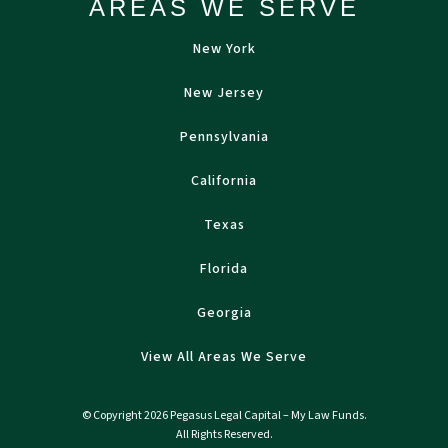
AREAS WE SERVE
New York
New Jersey
Pennsylvania
California
Texas
Florida
Georgia
View All Areas We Serve
© Copyright 2026 Pegasus Legal Capital – My Law Funds.
All Rights Reserved.