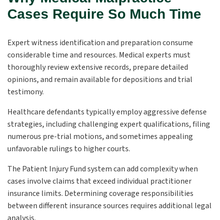
Cases Require So Much Time
Expert witness identification and preparation consume
considerable time and resources. Medical experts must
thoroughly review extensive records, prepare detailed
opinions, and remain available for depositions and trial
testimony.
Healthcare defendants typically employ aggressive defense
strategies, including challenging expert qualifications, filing
numerous pre-trial motions, and sometimes appealing
unfavorable rulings to higher courts.
The Patient Injury Fund system can add complexity when
cases involve claims that exceed individual practitioner
insurance limits. Determining coverage responsibilities
between different insurance sources requires additional legal
analysis.