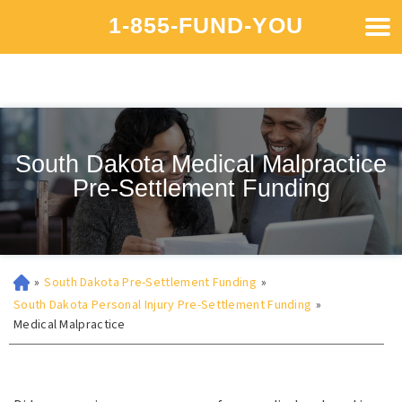
1-855-FUND-YOU
South Dakota Medical Malpractice
Pre-Settlement Funding
»
South Dakota Pre-Settlement Funding
»
South Dakota Personal Injury Pre-Settlement Funding
»
Medical Malpractice