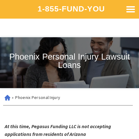
1-855-FUND-YOU
Phoenix Personal Injury Lawsuit
Loans
»
Phoenix Personal Injury
At this time, Pegasus Funding LLC is not accepting
applications from residents of Arizona