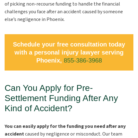
of picking non-recourse funding to handle the financial
challenges you face after an accident caused by someone
else’s negligence in Phoenix.
Schedule your free consultation today
with a personal injury lawyer serving
Phoenix,
855-386-3968
Can You Apply for Pre-
Settlement Funding After Any
Kind of Accident?
You can easily apply for the funding you need after any
accident
caused by negligence or misconduct. Our team