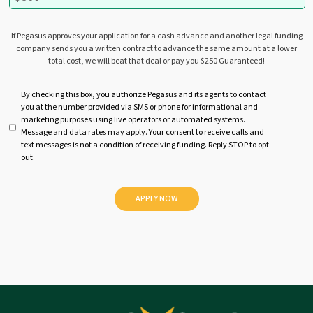
If Pegasus approves your application for a cash advance and another legal funding
company sends you a written contract to advance the same amount at a lower
total cost, we will beat that deal or pay you $250 Guaranteed!
U
By checking this box, you authorize Pegasus and its agents to contact
you at the number provided via SMS or phone for informational and
n
marketing purposes using live operators or automated systems.
t
Message and data rates may apply. Your consent to receive calls and
i
text messages is not a condition of receiving funding. Reply STOP to opt
t
out.
l
e
d