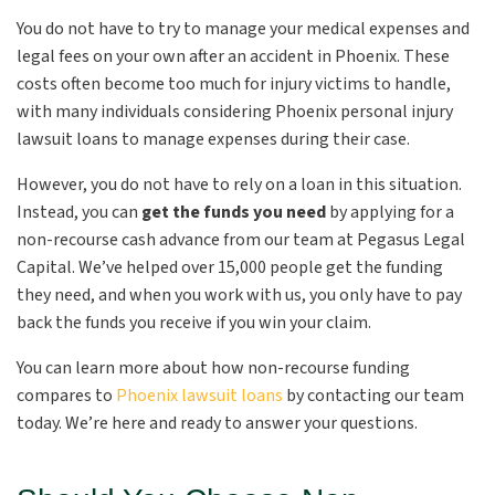
You do not have to try to manage your medical expenses and
legal fees on your own after an accident in Phoenix. These
costs often become too much for injury victims to handle,
with many individuals considering Phoenix personal injury
lawsuit loans to manage expenses during their case.
However, you do not have to rely on a loan in this situation.
Instead, you can
get the funds you need
by applying for a
non-recourse cash advance from our team at Pegasus Legal
Capital. We’ve helped over 15,000 people get the funding
they need, and when you work with us, you only have to pay
back the funds you receive if you win your claim.
You can learn more about how non-recourse funding
compares to
Phoenix lawsuit loans
by contacting our team
today. We’re here and ready to answer your questions.