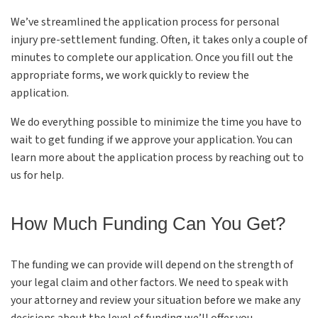
We’ve streamlined the application process for personal
injury pre-settlement funding. Often, it takes only a couple of
minutes to complete our application. Once you fill out the
appropriate forms, we work quickly to review the
application.
We do everything possible to minimize the time you have to
wait to get funding if we approve your application. You can
learn more about the application process by reaching out to
us for help.
How Much Funding Can You Get?
The funding we can provide will depend on the strength of
your legal claim and other factors. We need to speak with
your attorney and review your situation before we make any