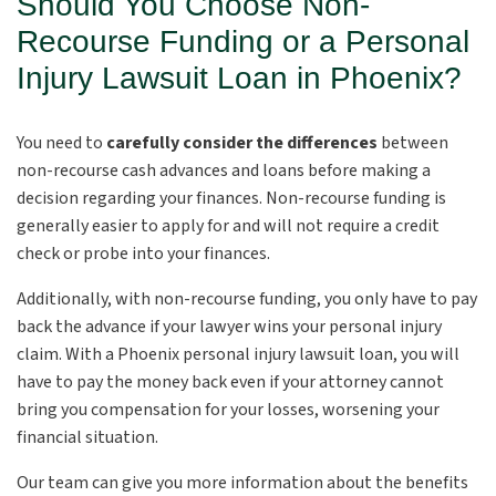
Should You Choose Non-
Recourse Funding or a Personal
Injury Lawsuit Loan in Phoenix?
You need to
carefully consider the differences
between
non-recourse cash advances and loans before making a
decision regarding your finances. Non-recourse funding is
generally easier to apply for and will not require a credit
check or probe into your finances.
Additionally, with non-recourse funding, you only have to pay
back the advance if your lawyer wins your personal injury
claim. With a Phoenix personal injury lawsuit loan, you will
have to pay the money back even if your attorney cannot
bring you compensation for your losses, worsening your
financial situation.
Our team can give you more information about the benefits