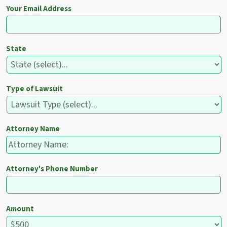
Your Email Address
State
Type of Lawsuit
Attorney Name
Attorney's Phone Number
Amount