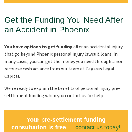
Get the Funding You Need After
an Accident in Phoenix
You have options to get funding
after an accidental injury
that go beyond Phoenix personal injury lawsuit loans. In
many cases, you can get the money you need through a non-
recourse cash advance from our team at Pegasus Legal
Capital.
We’re ready to explain the benefits of personal injury pre-
settlement funding when you contact us for help.
Your pre-settlement funding
consultation is free —
contact us today!