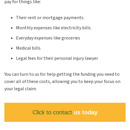
pay for things like:
Their rent or mortgage payments
Monthly expenses like electricity bills
Everyday expenses like groceries
Medical bills
Legal fees for their personal injury lawyer
You can turn to us for help getting the funding you need to
cover all of these costs, allowing you to keep your focus on
your legal claim.
Click to contact
us today