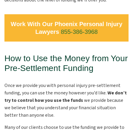
decisions about the level of funding we’ll offer you.
Work With Our Phoenix Personal Injury
Lawyers
855-386-3968
How to Use the Money from Your
Pre-Settlement Funding
Once we provide you with personal injury pre-settlement
funding, you can use the money however you’d like.
We don’t
try to control how you use the funds
we provide because
we believe that you understand your financial situation
better than anyone else.
Many of our clients choose to use the funding we provide to