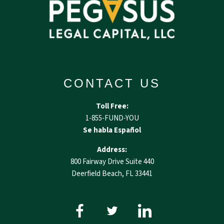
CONTACT US
Toll Free:
1-855-FUND-YOU
Se habla Español
Address:
800 Fairway Drive Suite 440
Deerfield Beach, FL 33441