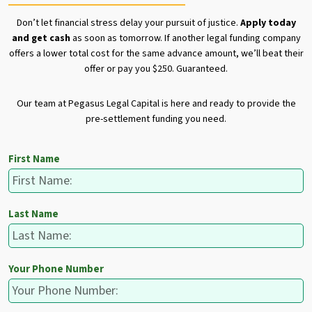
Don’t let financial stress delay your pursuit of justice.
Apply today
and get cash
as soon as tomorrow. If another legal funding company
offers a lower total cost for the same advance amount, we’ll beat their
offer or pay you $250. Guaranteed.
Our team at Pegasus Legal Capital is here and ready to provide the
pre-settlement funding you need.
First Name
Last Name
Your Phone Number