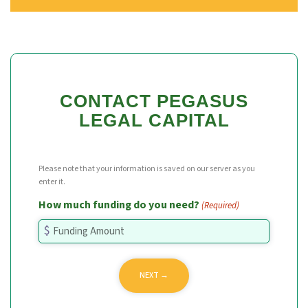
CONTACT PEGASUS
LEGAL CAPITAL
Please note that your information is saved on our server as you
enter it.
How much funding do you need?
(Required)