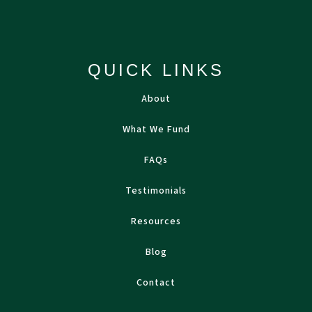
QUICK LINKS
About
What We Fund
FAQs
Testimonials
Resources
Blog
Contact