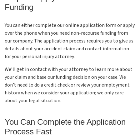
Funding
You can either complete our online application form or apply
over the phone when you need non-recourse funding from
our company. The application process requires you to give us
details about your accident claim and contact information
for your personal injury attorney.
We’ll get in contact with your attorney to learn more about
your claim and base our funding decision on your case. We
don’t need to do a credit check or review your employment
history when we consider your application; we only care
about your legal situation.
You Can Complete the Application
Process Fast