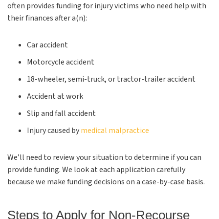
often provides funding for injury victims who need help with
their finances after a(n):
Car accident
Motorcycle accident
18-wheeler, semi-truck, or tractor-trailer accident
Accident at work
Slip and fall accident
Injury caused by
medical malpractice
We’ll need to review your situation to determine if you can
provide funding. We look at each application carefully
because we make funding decisions on a case-by-case basis.
Steps to Apply for Non-Recourse