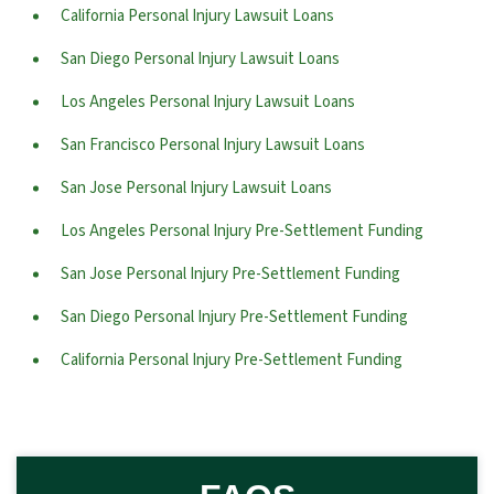
California Personal Injury Lawsuit Loans
San Diego Personal Injury Lawsuit Loans
Los Angeles Personal Injury Lawsuit Loans
San Francisco Personal Injury Lawsuit Loans
San Jose Personal Injury Lawsuit Loans
Los Angeles Personal Injury Pre-Settlement Funding
San Jose Personal Injury Pre-Settlement Funding
San Diego Personal Injury Pre-Settlement Funding
California Personal Injury Pre-Settlement Funding