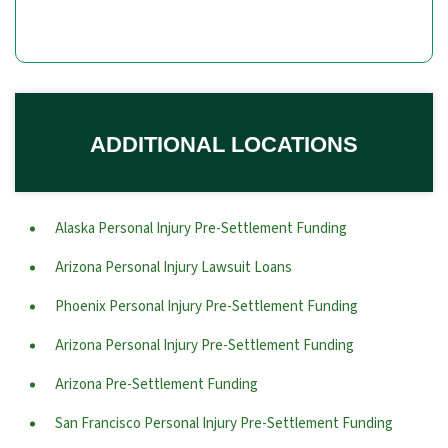
ADDITIONAL LOCATIONS
Alaska Personal Injury Pre-Settlement Funding
Arizona Personal Injury Lawsuit Loans
Phoenix Personal Injury Pre-Settlement Funding
Arizona Personal Injury Pre-Settlement Funding
Arizona Pre-Settlement Funding
San Francisco Personal Injury Pre-Settlement Funding