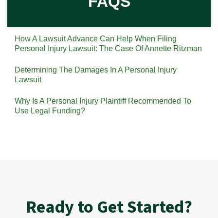
FAQS
How A Lawsuit Advance Can Help When Filing
Personal Injury Lawsuit: The Case Of Annette Ritzman
Determining The Damages In A Personal Injury
Lawsuit
Why Is A Personal Injury Plaintiff Recommended To
Use Legal Funding?
Ready to Get Started?