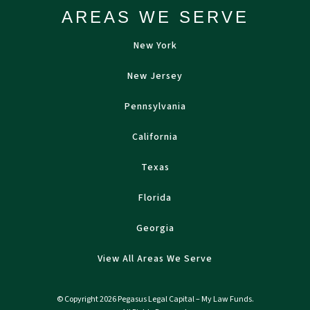
AREAS WE SERVE
New York
New Jersey
Pennsylvania
California
Texas
Florida
Georgia
View All Areas We Serve
© Copyright 2026 Pegasus Legal Capital – My Law Funds.