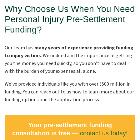
Why Choose Us When You Need
Personal Injury Pre-Settlement
Funding?
Our team has
many years of experience providing funding
to injury victims
. We understand the importance of getting
you the money you need quickly, so you don’t have to deal
with the burden of your expenses all alone.
We’ve provided individuals like you with over $500 million in
funding. You can reach out to us now to learn more about our
funding options and the application process.
Your pre-settlement funding
consultation is free —
contact us today!