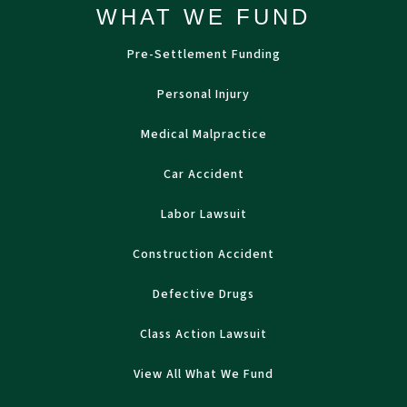
WHAT WE FUND
Pre-Settlement Funding
Personal Injury
Medical Malpractice
Car Accident
Labor Lawsuit
Construction Accident
Defective Drugs
Class Action Lawsuit
View All What We Fund