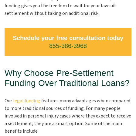
funding gives you the freedom to wait for your lawsuit
settlement without taking on additional risk.
Schedule your free consultation today
855-386-3968
Why Choose Pre-Settlement
Funding Over Traditional Loans?
Our
legal funding
features many advantages
when compared
to more traditional sources of funding. For many people
involved in personal injury cases where they expect to receive
a settlement, they are a smart option. Some of the main
benefits include: