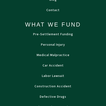
Contact
WHAT WE FUND
Pre-Settlement Funding
Personal Injury
Medical Malpractice
Car Accident
Labor Lawsuit
Construction Accident
Defective Drugs