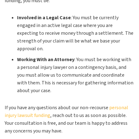
funding, you must be:
Involved in a Legal Case
:
You must be currently
engaged in an active legal case where you are
expecting to receive money through a settlement. The
strength of your claim will be what we base your
approval on.
Working With an Attorney
:
You must be working with
a personal injury lawyer on a contingency basis, and
you must allow us to communicate and coordinate
with them. This is necessary for gathering information
about your case.
If you have any questions about our non-recourse
personal
injury lawsuit funding
, reach out to us as soon as possible.
Your consultation is free, and our team is happy to address
any concerns you may have.