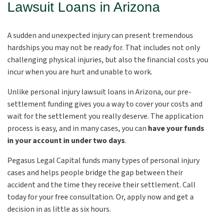
Lawsuit Loans in Arizona
A sudden and unexpected injury can present tremendous
hardships you may not be ready for. That includes not only
challenging physical injuries, but also the financial costs you
incur when you are hurt and unable to work.
Unlike
personal injury lawsuit loans in Arizona, our pre-
settlement funding gives you a way to cover your costs and
wait for the settlement you really deserve. The application
process is easy, and in many cases, you can
have your funds
in your account in under two days
.
Pegasus Legal Capital funds many types of personal injury
cases and helps people bridge the gap between their
accident and the time they receive their settlement. Call
today for your free consultation. Or, apply now and get a
decision in as little as six hours.