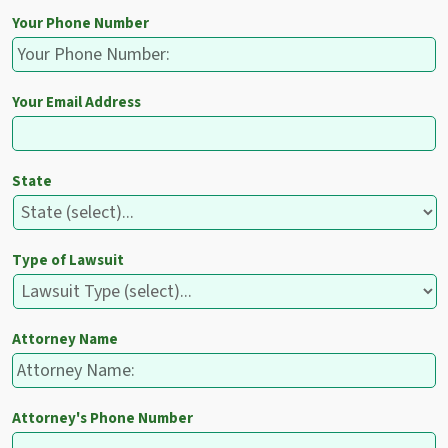
Your Phone Number
Your Email Address
State
Type of Lawsuit
Attorney Name
Attorney's Phone Number