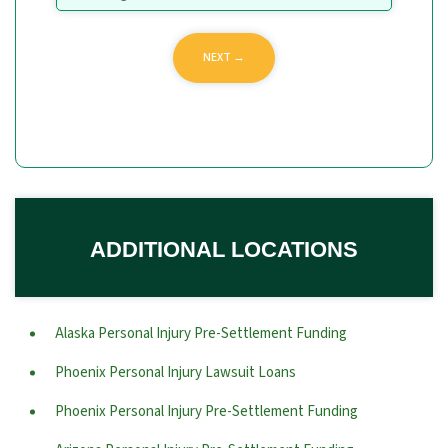
ADDITIONAL LOCATIONS
Alaska Personal Injury Pre-Settlement Funding
Phoenix Personal Injury Lawsuit Loans
Phoenix Personal Injury Pre-Settlement Funding