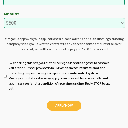
Amount
If Pegasus approves your application for a cash advance and another legal funding
company sends you a written contract to advance the same amount at a lower
total cost, we will beat that deal or pay you $250 Guaranteed!
U
By checking this box, you authorize Pegasus and its agents to contact
you at the number provided via SMS or phone for informational and
n
marketing purposes using live operators or automated systems.
t
Message and data rates may apply. Your consent to receive calls and
i
text messages is not a condition of receiving funding. Reply STOP to opt
t
out.
l
e
d