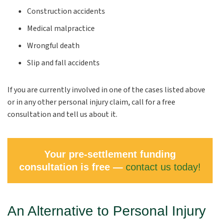
Construction accidents
Medical malpractice
Wrongful death
Slip and fall accidents
If you are currently involved in one of the cases listed above
or in any other personal injury claim, call for a free
consultation and tell us about it.
Your pre-settlement funding
consultation is free —
contact us today!
An Alternative to Personal Injury