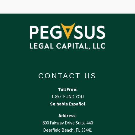
CONTACT US
Toll Free:
1-855-FUND-YOU
Se habla Español
Address:
800 Fairway Drive Suite 440
Deerfield Beach, FL 33441