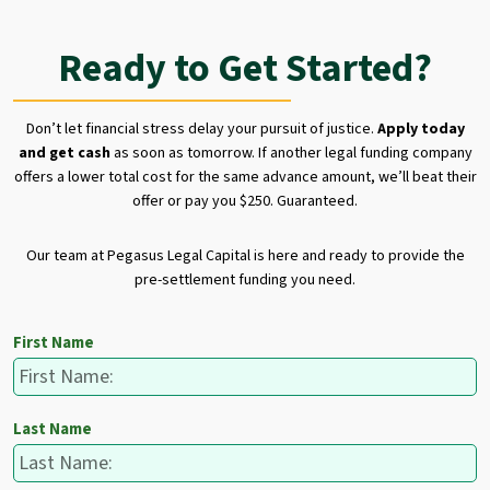
Ready to Get Started?
Don’t let financial stress delay your pursuit of justice.
Apply today
and get cash
as soon as tomorrow. If another legal funding company
offers a lower total cost for the same advance amount, we’ll beat their
offer or pay you $250. Guaranteed.
Our team at Pegasus Legal Capital is here and ready to provide the
pre-settlement funding you need.
First Name
Last Name