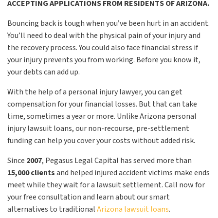
ACCEPTING APPLICATIONS FROM RESIDENTS OF ARIZONA.
Bouncing back is tough when you’ve been hurt in an accident.
You’ll need to deal with the physical pain of your injury and
the recovery process. You could also face financial stress if
your injury prevents you from working. Before you know it,
your debts can add up.
With the help of a personal injury lawyer, you can get
compensation for your financial losses. But that can take
time, sometimes a year or more. Unlike Arizona personal
injury lawsuit loans, our non-recourse, pre-settlement
funding can help you cover your costs without added risk.
Since
2007
, Pegasus Legal Capital has served more than
15,000 clients
and helped injured accident victims make ends
meet while they wait for a lawsuit settlement. Call now for
your free consultation and learn about our smart
alternatives to traditional
Arizona lawsuit loans
.