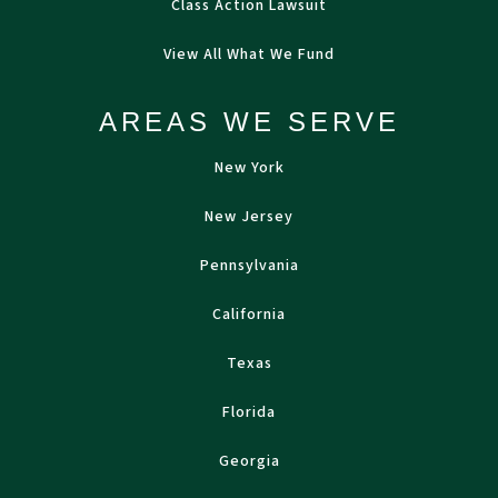
Class Action Lawsuit
View All What We Fund
AREAS WE SERVE
New York
New Jersey
Pennsylvania
California
Texas
Florida
Georgia