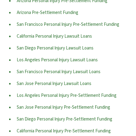
Arizona Personal Injury Pre-Settlement Funding
Arizona Pre-Settlement Funding
San Francisco Personal Injury Pre-Settlement Funding
California Personal Injury Lawsuit Loans
San Diego Personal Injury Lawsuit Loans
Los Angeles Personal Injury Lawsuit Loans
San Francisco Personal Injury Lawsuit Loans
San Jose Personal Injury Lawsuit Loans
Los Angeles Personal Injury Pre-Settlement Funding
San Jose Personal Injury Pre-Settlement Funding
San Diego Personal Injury Pre-Settlement Funding
California Personal Injury Pre-Settlement Funding