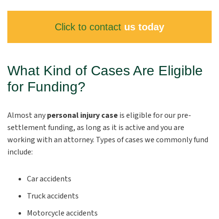
Click to contact
us today
What Kind of Cases Are Eligible
for Funding?
Almost any
personal injury case
is eligible for our pre-
settlement funding, as long as it is active and you are
working with an attorney. Types of cases we commonly fund
include:
Car accidents
Truck accidents
Motorcycle accidents