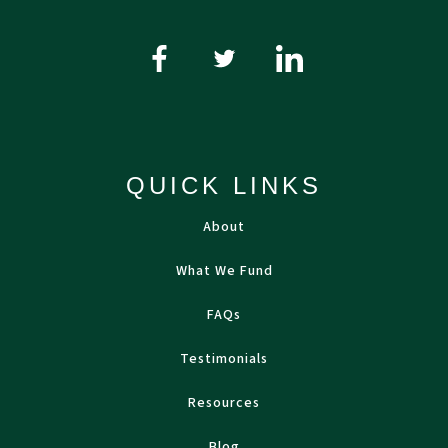
QUICK LINKS
About
What We Fund
FAQs
Testimonials
Resources
Blog