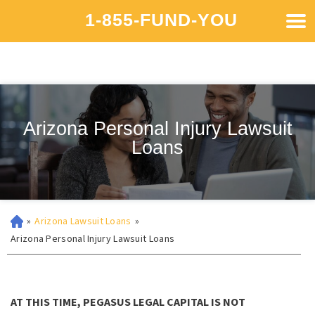
1-855-FUND-YOU
Arizona Personal Injury Lawsuit
Loans
»
Arizona Lawsuit Loans
»
Arizona Personal Injury Lawsuit Loans
AT THIS TIME, PEGASUS LEGAL CAPITAL IS NOT