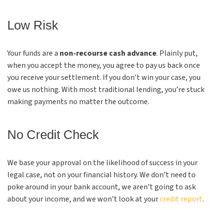
Low Risk
Your funds are a
non-recourse cash advance
. Plainly put,
when you accept the money, you agree to pay us back once
you receive your settlement. If you don’t win your case, you
owe us nothing. With most traditional lending, you’re stuck
making payments no matter the outcome.
No Credit Check
We base your approval on the likelihood of success in your
legal case, not on your financial history. We don’t need to
poke around in your bank account, we aren’t going to ask
about your income, and we won’t look at your
credit report
.