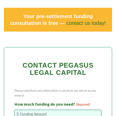
Your pre-settlement funding
consultation is free —
contact us today!
CONTACT PEGASUS
LEGAL CAPITAL
Please note that your information is saved on our server as you
enter it.
How much funding do you need?
(Required)