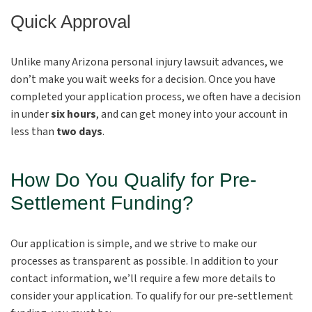
Quick Approval
Unlike many Arizona personal injury lawsuit advances, we
don’t make you wait weeks for a decision. Once you have
completed your application process, we often have a decision
in under
six hours
, and can get money into your account in
less than
two days
.
How Do You Qualify for Pre-
Settlement Funding?
Our application is simple, and we strive to make our
processes as transparent as possible. In addition to your
contact information, we’ll require a few more details to
consider your application. To qualify for our pre-settlement