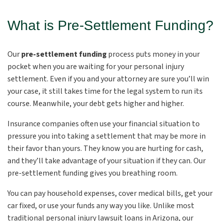
What is Pre-Settlement Funding?
Our
pre-settlement funding
process puts money in your
pocket when you are waiting for your personal injury
settlement. Even if you and your attorney are sure you’ll win
your case, it still takes time for the legal system to run its
course. Meanwhile, your debt gets higher and higher.
Insurance companies often use your financial situation to
pressure you into taking a settlement that may be more in
their favor than yours. They know you are hurting for cash,
and they’ll take advantage of your situation if they can. Our
pre-settlement funding gives you breathing room.
You can pay household expenses, cover medical bills, get your
car fixed, or use your funds any way you like. Unlike most
traditional personal injury lawsuit loans in Arizona, our