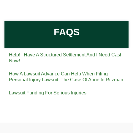
FAQS
Help! I Have A Structured Settlement And I Need Cash
Now!
How A Lawsuit Advance Can Help When Filing
Personal Injury Lawsuit: The Case Of Annette Ritzman
Lawsuit Funding For Serious Injuries