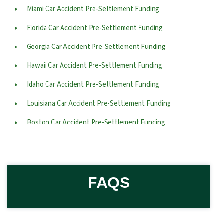
Miami Car Accident Pre-Settlement Funding
Florida Car Accident Pre-Settlement Funding
Georgia Car Accident Pre-Settlement Funding
Hawaii Car Accident Pre-Settlement Funding
Idaho Car Accident Pre-Settlement Funding
Louisiana Car Accident Pre-Settlement Funding
Boston Car Accident Pre-Settlement Funding
FAQS