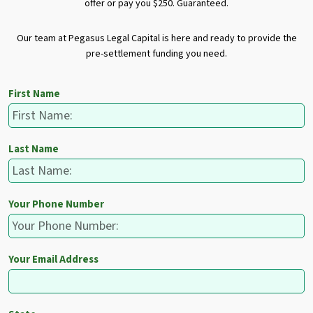
offer or pay you $250. Guaranteed.
Our team at Pegasus Legal Capital is here and ready to provide the
pre-settlement funding you need.
First Name
Last Name
Your Phone Number
Your Email Address