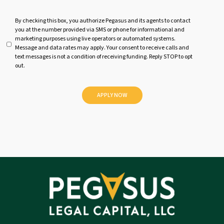
U
By checking this box, you authorize Pegasus and its agents to contact
you at the number provided via SMS or phone for informational and
n
marketing purposes using live operators or automated systems.
t
Message and data rates may apply. Your consent to receive calls and
i
text messages is not a condition of receiving funding. Reply STOP to opt
t
out.
l
e
d