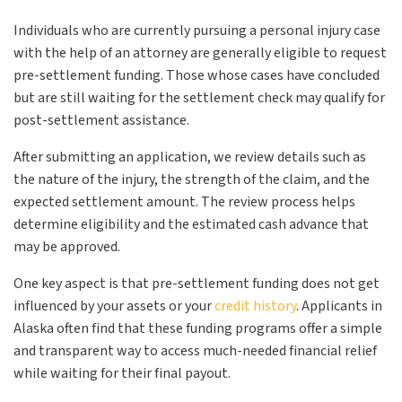
Individuals who are currently pursuing a personal injury case
with the help of an attorney are generally eligible to request
pre-settlement funding. Those whose cases have concluded
but are still waiting for the settlement check may qualify for
post-settlement assistance.
After submitting an application, we review details such as
the nature of the injury, the strength of the claim, and the
expected settlement amount. The review process helps
determine eligibility and the estimated cash advance that
may be approved.
One key aspect is that pre-settlement funding does not get
influenced by your assets or your
credit history
. Applicants in
Alaska often find that these funding programs offer a simple
and transparent way to access much-needed financial relief
while waiting for their final payout.