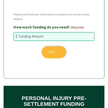
Please note that your information is saved on our server as you
enter it.
How much funding do you need?
(Required)
PERSONAL INJURY PRE-
SETTLEMENT FUNDING