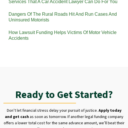
Services That A Car Accident Lawyer Can Do For You
Dangers Of The Rural Roads Hit And Run Cases And
Uninsured Motorists
How Lawsuit Funding Helps Victims Of Motor Vehicle
Accidents
Ready to Get Started?
Don’t let financial stress delay your pursuit of justice.
Apply today
and get cash
as soon as tomorrow. If another legal funding company
offers a lower total cost for the same advance amount, we’ll beat their