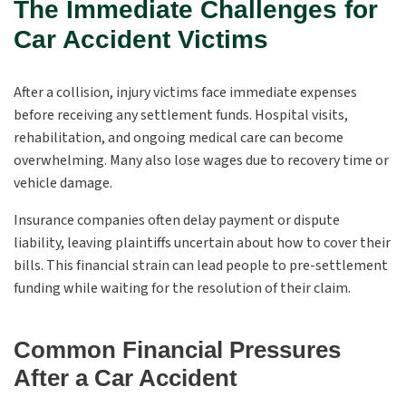
The Immediate Challenges for
Car Accident Victims
After a collision, injury victims face immediate expenses
before receiving any settlement funds. Hospital visits,
rehabilitation, and ongoing medical care can become
overwhelming. Many also lose wages due to recovery time or
vehicle damage.
Insurance companies often delay payment or dispute
liability, leaving plaintiffs uncertain about how to cover their
bills. This financial strain can lead people to pre-settlement
funding while waiting for the resolution of their claim.
Common Financial Pressures
After a Car Accident