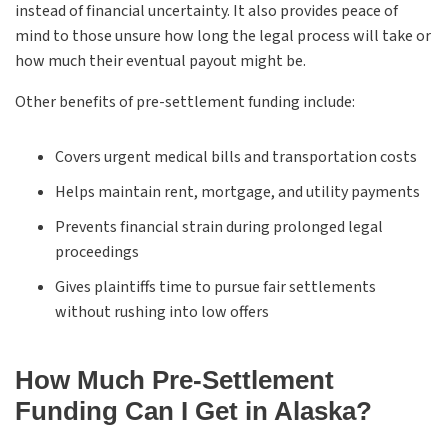
instead of financial uncertainty. It also provides peace of
mind to those unsure how long the legal process will take or
how much their eventual payout might be.
Other benefits of pre-settlement funding include:
Covers urgent medical bills and transportation costs
Helps maintain rent, mortgage, and utility payments
Prevents financial strain during prolonged legal
proceedings
Gives plaintiffs time to pursue fair settlements
without rushing into low offers
How Much Pre-Settlement
Funding Can I Get in Alaska?