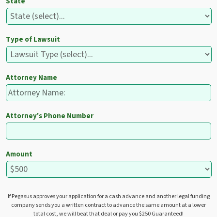
State
Type of Lawsuit
Attorney Name
Attorney's Phone Number
Amount
If Pegasus approves your application for a cash advance and another legal funding
company sends you a written contract to advance the same amount at a lower
total cost, we will beat that deal or pay you $250 Guaranteed!