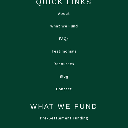
QUICK LINKS
About
What We Fund
FAQs
Testimonials
Resources
Blog
Contact
WHAT WE FUND
Pre-Settlement Funding