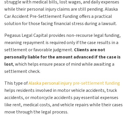
struggle with medical bills, lost wages, and daily expenses
while their personal injury claims are still pending. Alaska
Car Accident Pre-Settlement Funding offers a practical
solution for those facing financial stress during a lawsuit.
Pegasus Legal Capital provides non-recourse legal funding,
meaning repayment is required only if the case results in a
settlement or favorable judgment.
Clients are not
personally liable for the amount advanced if the case is
lost
, which helps ensure peace of mind while awaiting a
settlement check.
This type of
Alaska personal injury
pre-settlement funding
helps residents involved in motor vehicle accidents, truck
accidents, or motorcycle accidents pay essential expenses
like rent, medical costs, and vehicle repairs while their cases
move through the legal process.