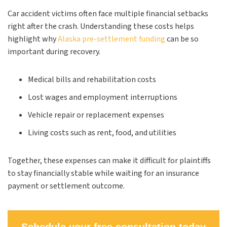
Car accident victims often face multiple financial setbacks
right after the crash. Understanding these costs helps
highlight why
Alaska pre-settlement funding
can be so
important during recovery.
Medical bills and rehabilitation costs
Lost wages and employment interruptions
Vehicle repair or replacement expenses
Living costs such as rent, food, and utilities
Together, these expenses can make it difficult for plaintiffs
to stay financially stable while waiting for an insurance
payment or settlement outcome.