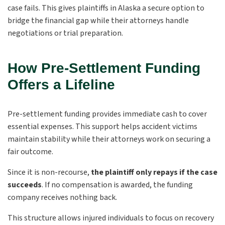
case fails. This gives plaintiffs in Alaska a secure option to
bridge the financial gap while their attorneys handle
negotiations or trial preparation.
How Pre-Settlement Funding
Offers a Lifeline
Pre-settlement funding provides immediate cash to cover
essential expenses. This support helps accident victims
maintain stability while their attorneys work on securing a
fair outcome.
Since it is non-recourse,
the plaintiff only repays if the case
succeeds
. If no compensation is awarded, the funding
company receives nothing back.
This structure allows injured individuals to focus on recovery