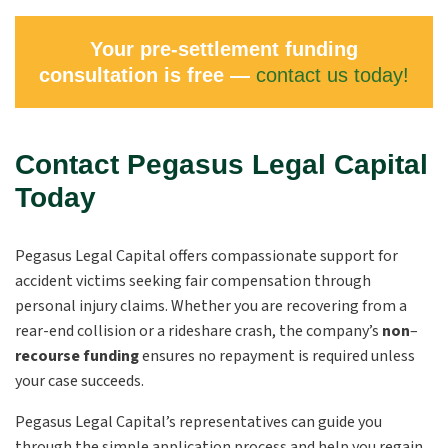
Your pre-settlement funding
consultation is free —
contact us today!
Contact Pegasus Legal Capital
Today
Pegasus Legal Capital offers compassionate support for
accident victims seeking fair compensation through
personal injury claims. Whether you are recovering from a
rear-end collision or a rideshare crash, the company’s
non
–
recourse funding
ensures no repayment is required unless
your case succeeds.
Pegasus Legal Capital’s representatives can guide you
through the simple application process and help you regain