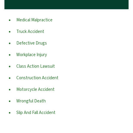
Medical Malpractice
Truck Accident
Defective Drugs
Workplace Injury
Class Action Lawsuit
Construction Accident
Motorcycle Accident
Wrongful Death
Slip And Fall Accident