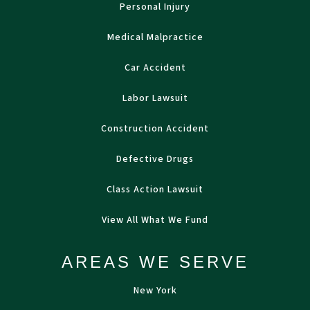
Personal Injury
Medical Malpractice
Car Accident
Labor Lawsuit
Construction Accident
Defective Drugs
Class Action Lawsuit
View All What We Fund
AREAS WE SERVE
New York