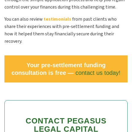
control over your finances during this challenging time.
You can also review
testimonials
from past clients who
share their experiences with pre-settlement funding and
how it helped them stay financially secure during their
recovery.
Your pre-settlement funding
consultation is free —
contact us today!
CONTACT PEGASUS
LEGAL CAPITAL