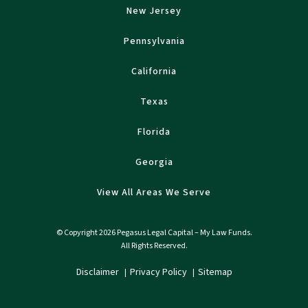
New Jersey
Pennsylvania
California
Texas
Florida
Georgia
View All Areas We Serve
© Copyright 2026 Pegasus Legal Capital – My Law Funds.
All Rights Reserved.
Disclaimer
Privacy Policy
Sitemap
|
|