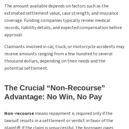
The amount available depends on factors such as the
estimated settlement value, case strength, and insurance
coverage. Funding companies typically review medical
records, liability details, and expected compensation before
approval.
Claimants involved in car, truck, or motorcycle accidents may
receive amounts ranging from a few hundred to several
thousand dollars, depending on their needs and the
potential settlement.
The Crucial “Non-Recourse”
Advantage: No Win, No Pay
Non
–
recourse
means repayment is required only if the
lawsuit results in a settlement or verdict in favor of the
plaintiff. If the claim is unsuccessful, the borrower owes