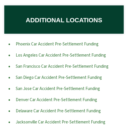
ADDITIONAL LOCATIONS
Phoenix Car Accident Pre-Settlement Funding
Los Angeles Car Accident Pre-Settlement Funding
San Francisco Car Accident Pre-Settlement Funding
San Diego Car Accident Pre-Settlement Funding
San Jose Car Accident Pre-Settlement Funding
Denver Car Accident Pre-Settlement Funding
Delaware Car Accident Pre-Settlement Funding
Jacksonville Car Accident Pre-Settlement Funding