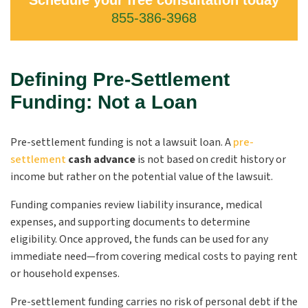
Schedule your free consultation today
855-386-3968
Defining Pre-Settlement
Funding: Not a Loan
Pre-settlement funding is not a lawsuit loan
. A
pre-
settlement
cash advance
is not based on credit history or
income but rather on the potential value of the lawsuit.
Funding companies review liability insurance, medical
expenses, and supporting documents to determine
eligibility. Once approved, the funds can be used for any
immediate need—from covering medical costs to paying rent
or household expenses.
Pre-settlement funding carries no risk of personal debt if the