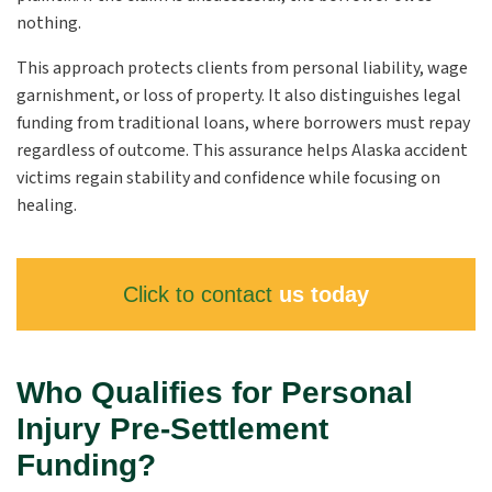
nothing.
This approach protects clients from personal liability, wage
garnishment, or loss of property. It also distinguishes legal
funding from traditional loans, where borrowers must repay
regardless of outcome. This assurance helps Alaska accident
victims regain stability and confidence while focusing on
healing.
Click to contact
us today
Who Qualifies for Personal
Injury Pre-Settlement
Funding?