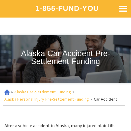
1-855-FUND-YOU
Alaska Car Accident Pre-
Settlement Funding
»
Alaska Pre-Settlement Funding
»
Alaska Personal Injury Pre-Settlement Funding
»
Car Accident
After a vehicle accident in Alaska, many injured plaintiffs