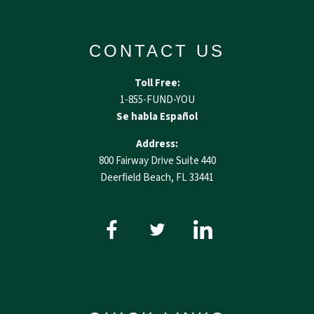
CONTACT US
Toll Free:
1-855-FUND-YOU
Se habla Español
Address:
800 Fairway Drive Suite 440
Deerfield Beach, FL 33441