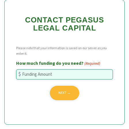
CONTACT PEGASUS
LEGAL CAPITAL
Please note that your information is saved on our server as you
enter it.
How much funding do you need?
(Required)