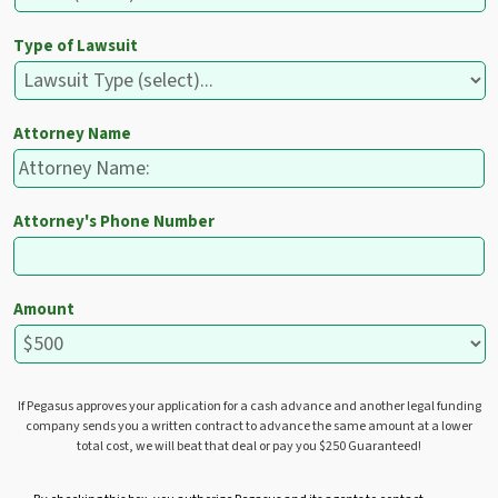
Type of Lawsuit
Attorney Name
Attorney's Phone Number
Amount
If Pegasus approves your application for a cash advance and another legal funding
company sends you a written contract to advance the same amount at a lower
total cost, we will beat that deal or pay you $250 Guaranteed!