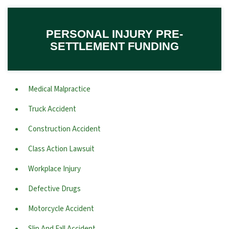
PERSONAL INJURY PRE-
SETTLEMENT FUNDING
Medical Malpractice
Truck Accident
Construction Accident
Class Action Lawsuit
Workplace Injury
Defective Drugs
Motorcycle Accident
Slip And Fall Accident