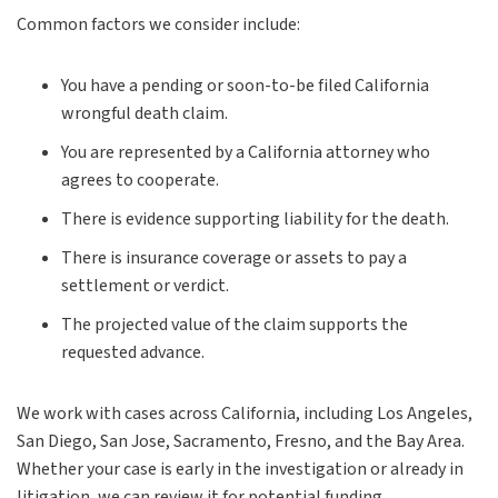
Common factors we consider include:
You have a pending or soon-to-be filed California
wrongful death claim.
You are represented by a California attorney who
agrees to cooperate.
There is evidence supporting liability for the death.
There is insurance coverage or assets to pay a
settlement or verdict.
The projected value of the claim supports the
requested advance.
We work with cases across California, including Los Angeles,
San Diego, San Jose, Sacramento, Fresno, and the Bay Area.
Whether your case is early in the investigation or already in
litigation, we can review it for potential funding.