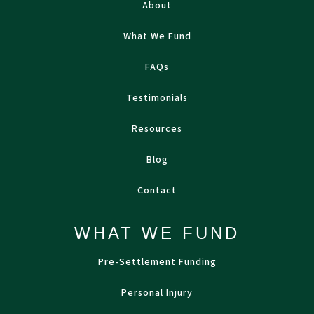
About
What We Fund
FAQs
Testimonials
Resources
Blog
Contact
WHAT WE FUND
Pre-Settlement Funding
Personal Injury