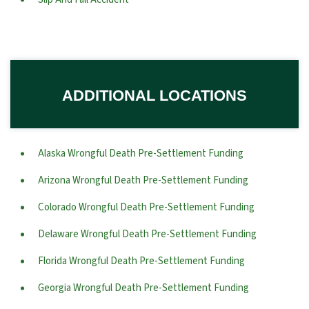
ADDITIONAL LOCATIONS
Alaska Wrongful Death Pre-Settlement Funding
Arizona Wrongful Death Pre-Settlement Funding
Colorado Wrongful Death Pre-Settlement Funding
Delaware Wrongful Death Pre-Settlement Funding
Florida Wrongful Death Pre-Settlement Funding
Georgia Wrongful Death Pre-Settlement Funding