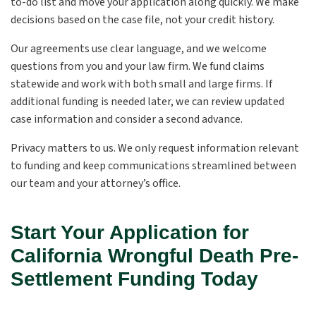
to-do list and move your application along quickly. We make
decisions based on the case file, not your credit history.
Our agreements use clear language, and we welcome
questions from you and your law firm. We fund claims
statewide and work with both small and large firms. If
additional funding is needed later, we can review updated
case information and consider a second advance.
Privacy matters to us. We only request information relevant
to funding and keep communications streamlined between
our team and your attorney’s office.
Start Your Application for
California Wrongful Death Pre-
Settlement Funding Today