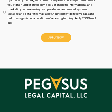
U
By checking this box, you authorize Pegasus and its agents to contact
you at the number provided via SMS or phone for informational and
n
marketing purposes using live operators or automated systems.
t
Message and data rates may apply. Your consent to receive calls and
i
text messages is not a condition of receiving funding. Reply STOP to opt
t
out.
l
e
d