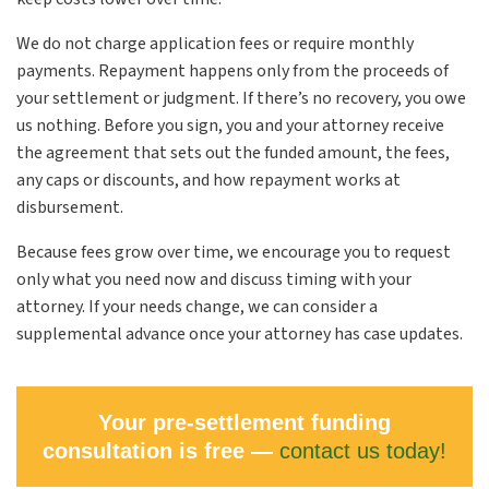
We do not charge application fees or require monthly
payments. Repayment happens only from the proceeds of
your settlement or judgment. If there’s no recovery, you owe
us nothing. Before you sign, you and your attorney receive
the agreement that sets out the funded amount, the fees,
any caps or discounts, and how repayment works at
disbursement.
Because fees grow over time, we encourage you to request
only what you need now and discuss timing with your
attorney. If your needs change, we can consider a
supplemental advance once your attorney has case updates.
Your pre-settlement funding
consultation is free —
contact us today!