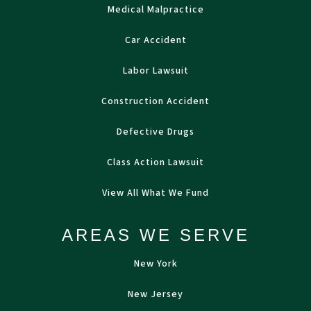
Medical Malpractice
Car Accident
Labor Lawsuit
Construction Accident
Defective Drugs
Class Action Lawsuit
View All What We Fund
AREAS WE SERVE
New York
New Jersey