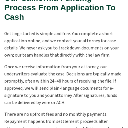
Process From Application To
Cash
Getting started is simple and free. You complete a short
application online, and we contact your attorney for case
details. We never ask you to track down documents on your
own; our team handles that directly with the law firm.
Once we receive information from your attorney, our
underwriters evaluate the case. Decisions are typically made
promptly, often within 24–48 hours of receiving the file. If
approved, we will send plain-language documents for e-
signature to you and your attorney. After signatures, funds
can be delivered by wire or ACH.
There are no upfront fees and no monthly payments.
Repayment happens from settlement proceeds after