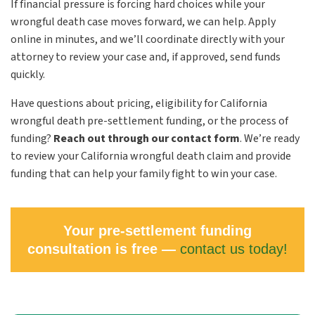
If financial pressure is forcing hard choices while your
wrongful death case moves forward, we can help. Apply
online in minutes, and we’ll coordinate directly with your
attorney to review your case and, if approved, send funds
quickly.
Have questions about pricing, eligibility for California
wrongful death pre-settlement funding, or the process of
funding?
Reach out through our contact form
.
We’re ready
to review your California wrongful death claim and provide
funding that can help your family fight to win your case.
Your pre-settlement funding
consultation is free —
contact us today!