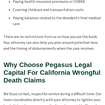
Paying health insurance premiums or COBRA
Covering childcare and transportation costs
Paying balances related to the decedent’s final medical
care
There are no restrictions from us on how you use the funds.
Your attorney can also help you plan around potential liens
and the timing of disbursements when the case resolves.
Why Choose Pegasus Legal
Capital For California Wrongful
Death Claims
We focus on fast, respectful service during a difficult time. Our
team coordinates directly with your attorney to lighten your