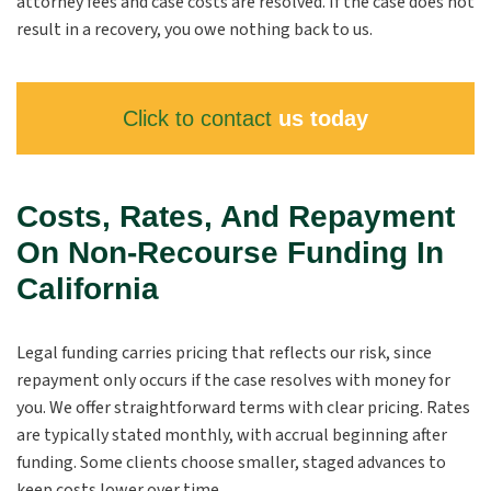
attorney fees and case costs are resolved. If the case does not
result in a recovery, you owe nothing back to us.
Click to contact
us today
Costs, Rates, And Repayment
On Non-Recourse Funding In
California
Legal funding carries pricing that reflects our risk, since
repayment only occurs if the case resolves with money for
you. We offer straightforward terms with clear pricing. Rates
are typically stated monthly, with accrual beginning after
funding. Some clients choose smaller, staged advances to
keep costs lower over time.