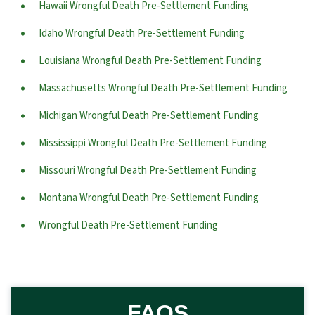
Hawaii Wrongful Death Pre-Settlement Funding
Idaho Wrongful Death Pre-Settlement Funding
Louisiana Wrongful Death Pre-Settlement Funding
Massachusetts Wrongful Death Pre-Settlement Funding
Michigan Wrongful Death Pre-Settlement Funding
Mississippi Wrongful Death Pre-Settlement Funding
Missouri Wrongful Death Pre-Settlement Funding
Montana Wrongful Death Pre-Settlement Funding
Wrongful Death Pre-Settlement Funding
FAQS