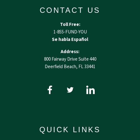
CONTACT US
Toll Free:
1-855-FUND-YOU
Se habla Español
Address:
800 Fairway Drive Suite 440
Deerfield Beach, FL 33441
QUICK LINKS