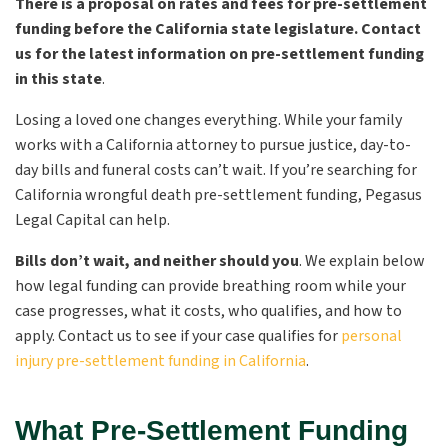
There is a proposal on rates and fees for pre-settlement
funding before the California state legislature. Contact
us for the latest information on pre-settlement funding
in this state
.
Losing a loved one changes everything. While your family
works with a California attorney to pursue justice, day-to-
day bills and funeral costs can’t wait. If you’re searching for
California wrongful death pre-settlement funding, Pegasus
Legal Capital can help.
Bills don’t wait, and neither should you
. We explain below
how legal funding can provide breathing room while your
case progresses, what it costs, who qualifies, and how to
apply. Contact us to see if your case qualifies for
personal
injury pre-settlement funding in California
.
What Pre-Settlement Funding