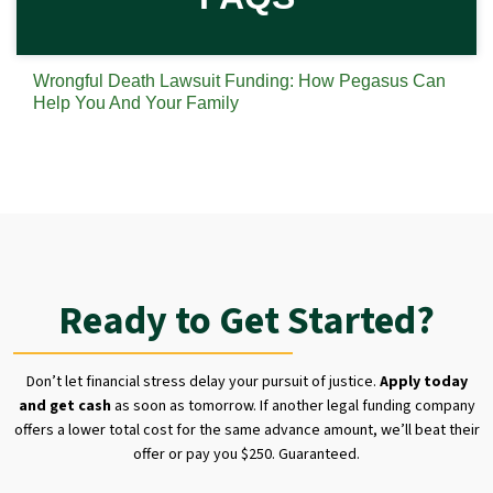
Wrongful Death Lawsuit Funding: How Pegasus Can
Help You And Your Family
Ready to Get Started?
Don’t let financial stress delay your pursuit of justice.
Apply today
and get cash
as soon as tomorrow. If another legal funding company
offers a lower total cost for the same advance amount, we’ll beat their
offer or pay you $250. Guaranteed.