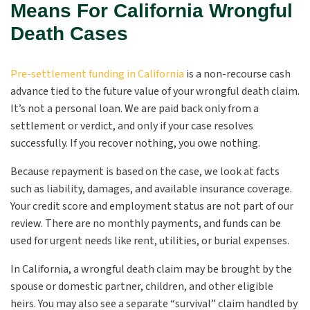
Means For California Wrongful
Death Cases
Pre-settlement funding in California
is a non-recourse cash
advance tied to the future value of your wrongful death claim.
It’s not a personal loan. We are paid back only from a
settlement or verdict, and only if your case resolves
successfully. If you recover nothing, you owe nothing.
Because repayment is based on the case, we look at facts
such as liability, damages, and available insurance coverage.
Your credit score and employment status are not part of our
review. There are no monthly payments, and funds can be
used for urgent needs like rent, utilities, or burial expenses.
In California, a wrongful death claim may be brought by the
spouse or domestic partner, children, and other eligible
heirs. You may also see a separate “survival” claim handled by