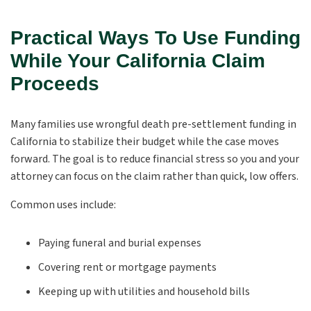
Practical Ways To Use Funding
While Your California Claim
Proceeds
Many families use wrongful death pre-settlement funding in
California to stabilize their budget while the case moves
forward. The goal is to reduce financial stress so you and your
attorney can focus on the claim rather than quick, low offers.
Common uses include:
Paying funeral and burial expenses
Covering rent or mortgage payments
Keeping up with utilities and household bills