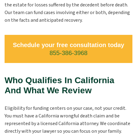
the estate for losses suffered by the decedent before death.
Our team can fund cases involving either or both, depending
on the facts and anticipated recovery.
Schedule your free consultation today
855-386-3968
Who Qualifies In California
And What We Review
Eligibility for funding centers on your case, not your credit.
You must have a California wrongful death claim and be
represented by a licensed California attorney. We coordinate
directly with your lawyer so you can focus on your family.