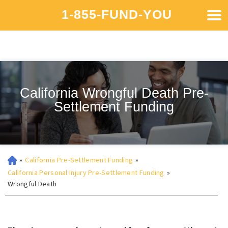
1-855-FUND-YOU
California Wrongful Death Pre-
Settlement Funding
»
California Pre-Settlement Funding
»
California Personal Injury Pre-Settlement Funding
»
Wrongful Death