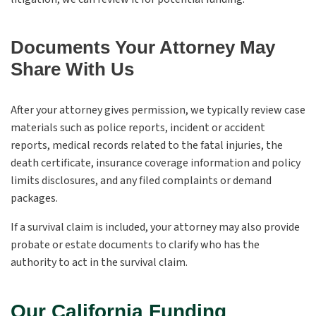
Documents Your Attorney May
Share With Us
After your attorney gives permission, we typically review case
materials such as police reports, incident or accident
reports, medical records related to the fatal injuries, the
death certificate, insurance coverage information and policy
limits disclosures, and any filed complaints or demand
packages.
If a survival claim is included, your attorney may also provide
probate or estate documents to clarify who has the
authority to act in the survival claim.
Our California Funding