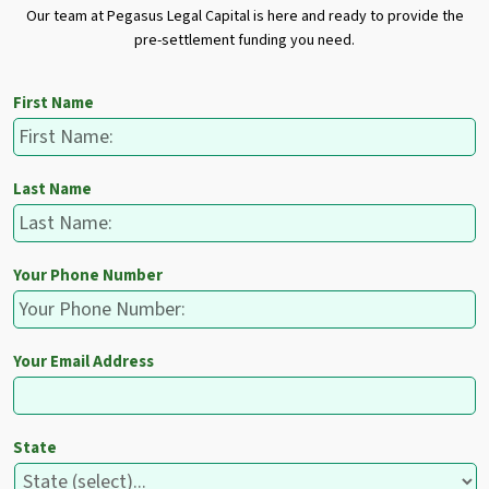
Our team at Pegasus Legal Capital is here and ready to provide the
pre-settlement funding you need.
First Name
Last Name
Your Phone Number
Your Email Address
State