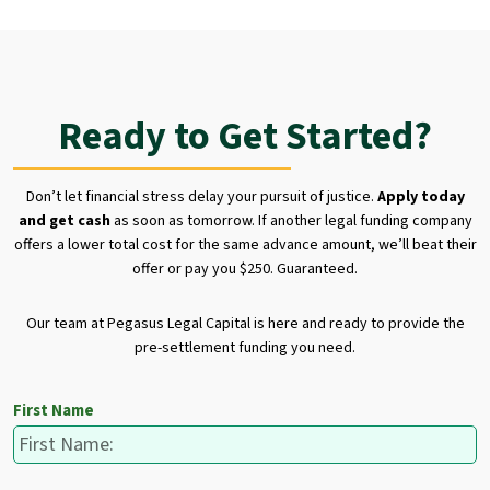
Ready to Get Started?
Don’t let financial stress delay your pursuit of justice.
Apply today
and get cash
as soon as tomorrow. If another legal funding company
offers a lower total cost for the same advance amount, we’ll beat their
offer or pay you $250. Guaranteed.
Our team at Pegasus Legal Capital is here and ready to provide the
pre-settlement funding you need.
First Name