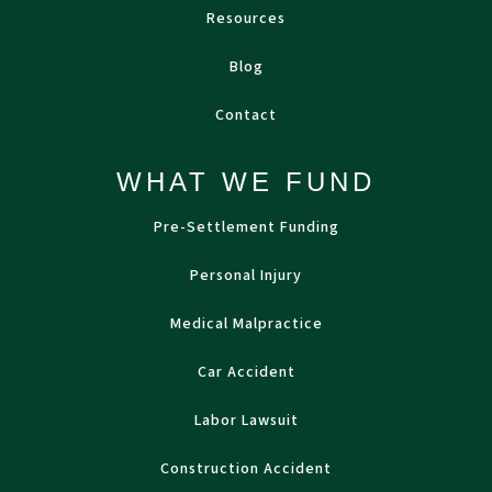
Resources
Blog
Contact
WHAT WE FUND
Pre-Settlement Funding
Personal Injury
Medical Malpractice
Car Accident
Labor Lawsuit
Construction Accident