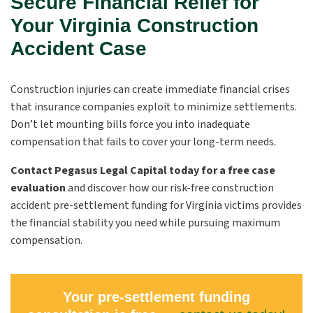
Secure Financial Relief for
Your Virginia Construction
Accident Case
Construction injuries can create immediate financial crises
that insurance companies exploit to minimize settlements.
Don’t let mounting bills force you into inadequate
compensation that fails to cover your long-term needs.
Contact Pegasus Legal Capital today for a free case
evaluation
and discover how our risk-free construction
accident pre-settlement funding for Virginia victims provides
the financial stability you need while pursuing maximum
compensation.
Your pre-settlement funding