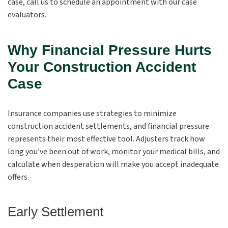
case, call us to schedule an appointment with our case
evaluators.
Why Financial Pressure Hurts
Your Construction Accident
Case
Insurance companies use strategies to minimize
construction accident settlements, and financial pressure
represents their most effective tool. Adjusters track how
long you’ve been out of work, monitor your medical bills, and
calculate when desperation will make you accept inadequate
offers.
Early Settlement