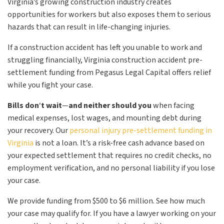
Virginia’s growing construction industry creates
opportunities for workers but also exposes them to serious
hazards that can result in life-changing injuries.
If a construction accident has left you unable to work and
struggling financially, Virginia construction accident pre-
settlement funding from Pegasus Legal Capital offers relief
while you fight your case.
Bills don
‘
t wait
—
and neither should you
when facing
medical expenses, lost wages, and mounting debt during
your recovery. Our
personal injury pre-settlement funding in
Virginia
is not a loan. It’s a risk-free cash advance based on
your expected settlement that requires no credit checks, no
employment verification, and no personal liability if you lose
your case.
We provide funding from $500 to $6 million. See how much
your case may qualify for. If you have a lawyer working on your