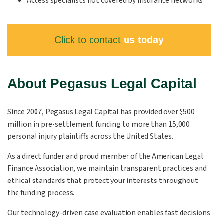
Access specialists not covered by insurance networks
Click to contact
us today
About Pegasus Legal Capital
Since 2007, Pegasus Legal Capital has provided over $500
million in pre-settlement funding to more than 15,000
personal injury plaintiffs across the United States.
As a direct funder and proud member of the American Legal
Finance Association, we maintain transparent practices and
ethical standards that protect your interests throughout
the funding process.
Our technology-driven case evaluation enables fast decisions