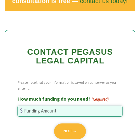
consultation is free —
contact us today!
CONTACT PEGASUS
LEGAL CAPITAL
Please note that your information is saved on our server as you
enter it.
How much funding do you need?
(Required)