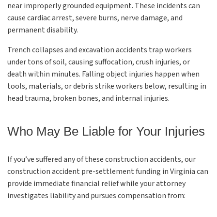
near improperly grounded equipment. These incidents can
cause cardiac arrest, severe burns, nerve damage, and
permanent disability.
Trench collapses and excavation accidents trap workers
under tons of soil, causing suffocation, crush injuries, or
death within minutes. Falling object injuries happen when
tools, materials, or debris strike workers below, resulting in
head trauma, broken bones, and internal injuries.
Who May Be Liable for Your Injuries
If you’ve suffered any of these construction accidents, our
construction accident pre-settlement funding in Virginia can
provide immediate financial relief while your attorney
investigates liability and pursues compensation from: