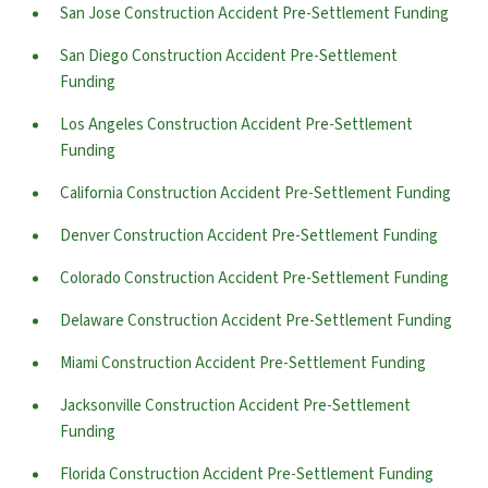
San Jose Construction Accident Pre-Settlement Funding
San Diego Construction Accident Pre-Settlement
Funding
Los Angeles Construction Accident Pre-Settlement
Funding
California Construction Accident Pre-Settlement Funding
Denver Construction Accident Pre-Settlement Funding
Colorado Construction Accident Pre-Settlement Funding
Delaware Construction Accident Pre-Settlement Funding
Miami Construction Accident Pre-Settlement Funding
Jacksonville Construction Accident Pre-Settlement
Funding
Florida Construction Accident Pre-Settlement Funding