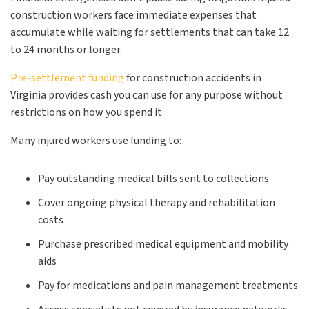
construction workers face immediate expenses that
accumulate while waiting for settlements that can take 12
to 24 months or longer.
Pre-settlement funding
for construction accidents in
Virginia provides cash you can use for any purpose without
restrictions on how you spend it.
Many injured workers use funding to:
Pay outstanding medical bills sent to collections
Cover ongoing physical therapy and rehabilitation
costs
Purchase prescribed medical equipment and mobility
aids
Pay for medications and pain management treatments