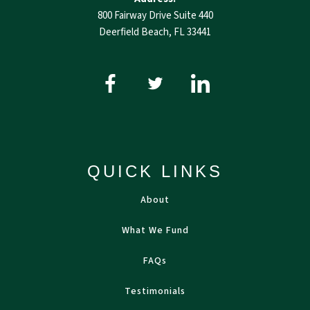
800 Fairway Drive Suite 440
Deerfield Beach, FL 33441
QUICK LINKS
About
What We Fund
FAQs
Testimonials