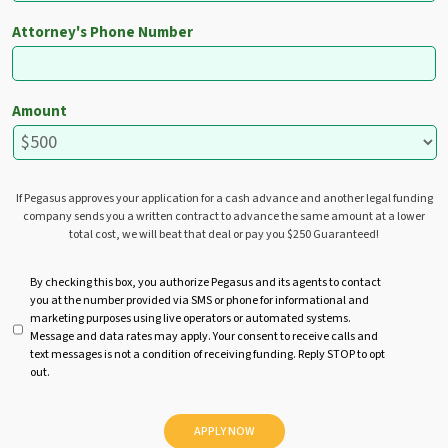
Attorney's Phone Number
Amount
If Pegasus approves your application for a cash advance and another legal funding
company sends you a written contract to advance the same amount at a lower
total cost, we will beat that deal or pay you $250 Guaranteed!
U
By checking this box, you authorize Pegasus and its agents to contact
you at the number provided via SMS or phone for informational and
n
marketing purposes using live operators or automated systems.
t
Message and data rates may apply. Your consent to receive calls and
i
text messages is not a condition of receiving funding. Reply STOP to opt
t
out.
l
e
d