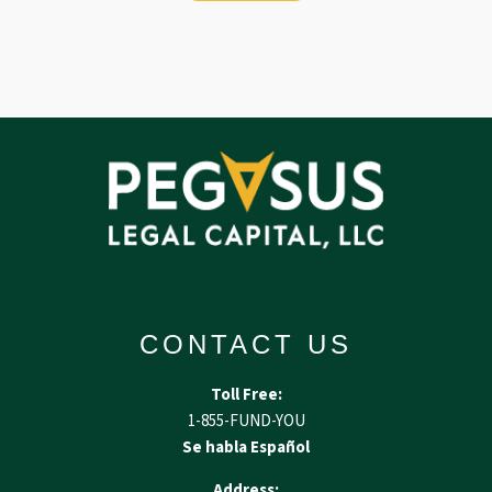
CONTACT US
Toll Free:
1-855-FUND-YOU
Se habla Español
Address: