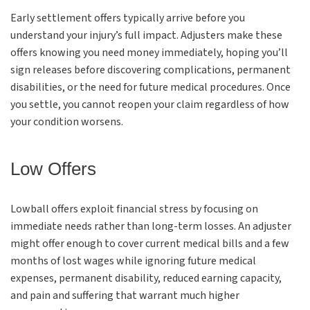
Early settlement offers typically arrive before you
understand your injury’s full impact. Adjusters make these
offers knowing you need money immediately, hoping you’ll
sign releases before discovering complications, permanent
disabilities, or the need for future medical procedures. Once
you settle, you cannot reopen your claim regardless of how
your condition worsens.
Low Offers
Lowball offers exploit financial stress by focusing on
immediate needs rather than long-term losses. An adjuster
might offer enough to cover current medical bills and a few
months of lost wages while ignoring future medical
expenses, permanent disability, reduced earning capacity,
and pain and suffering that warrant much higher