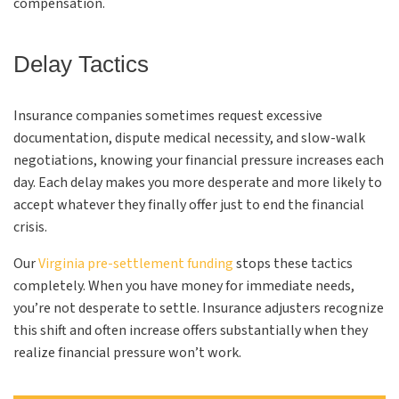
compensation.
Delay Tactics
Insurance companies sometimes request excessive
documentation, dispute medical necessity, and slow-walk
negotiations, knowing your financial pressure increases each
day. Each delay makes you more desperate and more likely to
accept whatever they finally offer just to end the financial
crisis.
Our
Virginia pre-settlement funding
stops these tactics
completely. When you have money for immediate needs,
you’re not desperate to settle. Insurance adjusters recognize
this shift and often increase offers substantially when they
realize financial pressure won’t work.