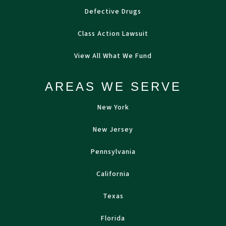
Defective Drugs
Class Action Lawsuit
View All What We Fund
AREAS WE SERVE
New York
New Jersey
Pennsylvania
California
Texas
Florida