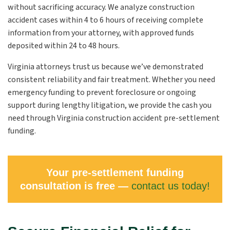
without sacrificing accuracy. We analyze construction
accident cases within 4 to 6 hours of receiving complete
information from your attorney, with approved funds
deposited within 24 to 48 hours.
Virginia attorneys trust us because we’ve demonstrated
consistent reliability and fair treatment. Whether you need
emergency funding to prevent foreclosure or ongoing
support during lengthy litigation, we provide the cash you
need through Virginia construction accident pre-settlement
funding.
Your pre-settlement funding
consultation is free —
contact us today!