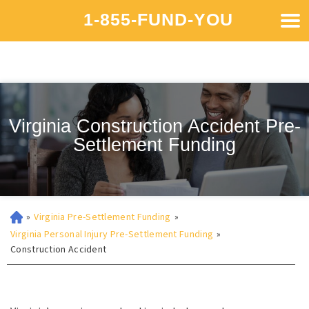
1-855-FUND-YOU
Virginia Construction Accident Pre-
Settlement Funding
»
Virginia Pre-Settlement Funding
»
Virginia Personal Injury Pre-Settlement Funding
»
Construction Accident