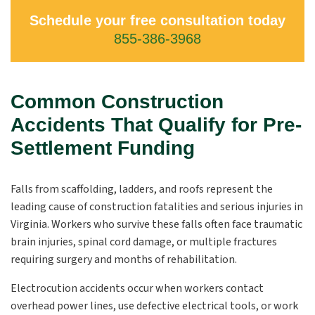
Schedule your free consultation today
855-386-3968
Common Construction
Accidents That Qualify for Pre-
Settlement Funding
Falls from scaffolding, ladders, and roofs represent the
leading cause of construction fatalities and serious injuries in
Virginia. Workers who survive these falls often face traumatic
brain injuries, spinal cord damage, or multiple fractures
requiring surgery and months of rehabilitation.
Electrocution accidents occur when workers contact
overhead power lines, use defective electrical tools, or work