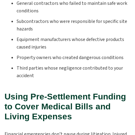
General contractors who failed to maintain safe work
conditions
Subcontractors who were responsible for specific site
hazards
Equipment manufacturers whose defective products
caused injuries
Property owners who created dangerous conditions
Third parties whose negligence contributed to your
accident
Using Pre-Settlement Funding
to Cover Medical Bills and
Living Expenses
Financial emergencies don’t pause during litigation. Injured