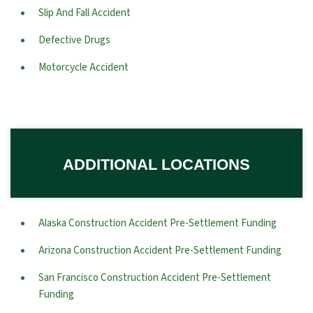
Slip And Fall Accident
Defective Drugs
Motorcycle Accident
ADDITIONAL LOCATIONS
Alaska Construction Accident Pre-Settlement Funding
Arizona Construction Accident Pre-Settlement Funding
San Francisco Construction Accident Pre-Settlement
Funding