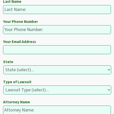
Last Name
Your Phone Number
Your Email Address
State
Type of Lawsuit
Attorney Name