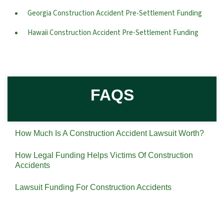
Georgia Construction Accident Pre-Settlement Funding
Hawaii Construction Accident Pre-Settlement Funding
FAQS
How Much Is A Construction Accident Lawsuit Worth?
How Legal Funding Helps Victims Of Construction
Accidents
Lawsuit Funding For Construction Accidents