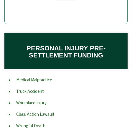
PERSONAL INJURY PRE-
SETTLEMENT FUNDING
Medical Malpractice
Truck Accident
Workplace Injury
Class Action Lawsuit
Wrongful Death