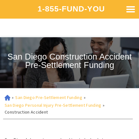
1-855-FUND-YOU
San Diego Construction Accident
Pre-Settlement Funding
»
San Diego Pre-Settlement Funding
»
San Diego Personal Injury Pre-Settlement Funding
»
Construction Accident