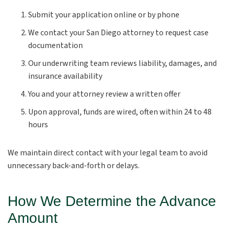
Submit your application online or by phone
We contact your San Diego attorney to request case
documentation
Our underwriting team reviews liability, damages, and
insurance availability
You and your attorney review a written offer
Upon approval, funds are wired, often within 24 to 48
hours
We maintain direct contact with your legal team to avoid
unnecessary back-and-forth or delays.
How We Determine the Advance
Amount