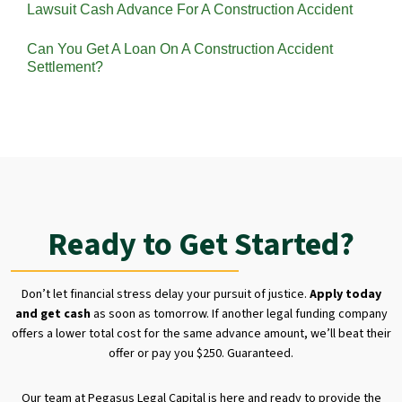
Lawsuit Cash Advance For A Construction Accident
Can You Get A Loan On A Construction Accident
Settlement?
Ready to Get Started?
Don’t let financial stress delay your pursuit of justice.
Apply today
and get cash
as soon as tomorrow. If another legal funding company
offers a lower total cost for the same advance amount, we’ll beat their
offer or pay you $250. Guaranteed.
Our team at Pegasus Legal Capital is here and ready to provide the