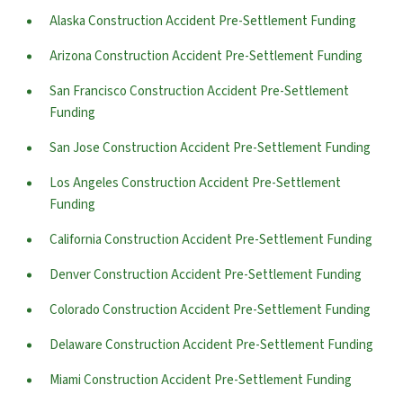
Alaska Construction Accident Pre-Settlement Funding
Arizona Construction Accident Pre-Settlement Funding
San Francisco Construction Accident Pre-Settlement
Funding
San Jose Construction Accident Pre-Settlement Funding
Los Angeles Construction Accident Pre-Settlement
Funding
California Construction Accident Pre-Settlement Funding
Denver Construction Accident Pre-Settlement Funding
Colorado Construction Accident Pre-Settlement Funding
Delaware Construction Accident Pre-Settlement Funding
Miami Construction Accident Pre-Settlement Funding