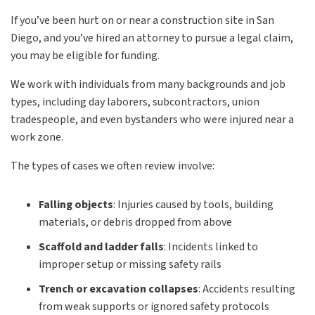
If you’ve been hurt on or near a construction site in San
Diego, and you’ve hired an attorney to pursue a legal claim,
you may be eligible for funding.
We work with individuals from many backgrounds and job
types, including day laborers, subcontractors, union
tradespeople, and even bystanders who were injured near a
work zone.
The types of cases we often review involve:
Falling objects
: Injuries caused by tools, building
materials, or debris dropped from above
Scaffold and ladder falls
: Incidents linked to
improper setup or missing safety rails
Trench or excavation collapses
: Accidents resulting
from weak supports or ignored safety protocols