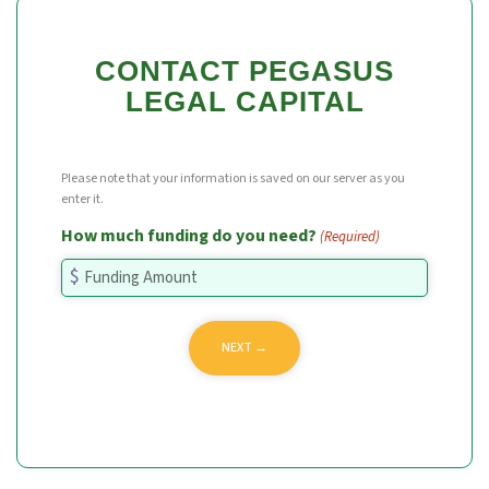
CONTACT PEGASUS
LEGAL CAPITAL
Please note that your information is saved on our server as you
enter it.
How much funding do you need?
(Required)