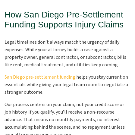
How San Diego Pre-Settlement
Funding Supports Injury Claims
Legal timelines don’t always match the urgency of daily
expenses. While your attorney builds a case against a
property owner, general contractor, or subcontractor, bills
like rent, medical treatment, and utilities keep coming.
San Diego pre-settlement funding
helps you stay current on
essentials while giving your legal team room to negotiate a
stronger outcome.
Our process centers on your claim, not your credit score or
job history. If you qualify, you’ll receive a non-recourse
advance. That means no monthly payments, no interest
accumulating behind the scenes, and no repayment unless
your attorney secures a recovery.