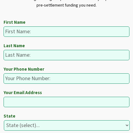
pre-settlement funding you need.
First Name
Last Name
Your Phone Number
Your Email Address
State