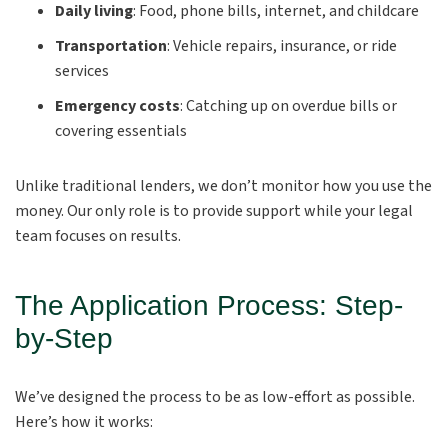
Daily living
: Food, phone bills, internet, and childcare
Transportation
: Vehicle repairs, insurance, or ride
services
Emergency costs
: Catching up on overdue bills or
covering essentials
Unlike traditional lenders, we don’t monitor how you use the
money. Our only role is to provide support while your legal
team focuses on results.
The Application Process: Step-
by-Step
We’ve designed the process to be as low-effort as possible.
Here’s how it works: