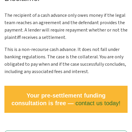
The recipient of a cash advance only owes money if the legal
team reaches an agreement and the defendant provides the
payment. A lender will require repayment whether or not the
plaintiff receives a settlement.
This is a non-recourse cash advance. It does not fall under
banking regulations. The case is the collateral. You are only
obligated to pay when and if the case successfully concludes,
including any associated fees and interest.
Your pre-settlement funding
consultation is free —
contact us today!