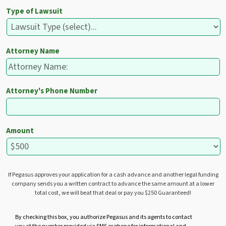
Type of Lawsuit
Attorney Name
Attorney's Phone Number
Amount
If Pegasus approves your application for a cash advance and another legal funding
company sends you a written contract to advance the same amount at a lower
total cost, we will beat that deal or pay you $250 Guaranteed!
U
By checking this box, you authorize Pegasus and its agents to contact