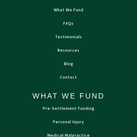
What We Fund
FAQs
Testimonials
Resources
Blog
Contact
WHAT WE FUND
Pre-Settlement Funding
Personal Injury
Medical Malpractice