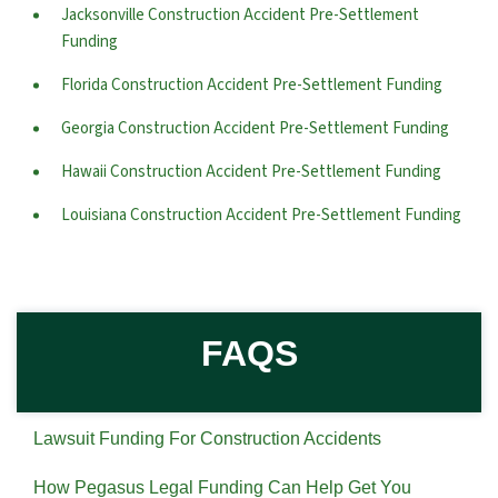
Jacksonville Construction Accident Pre-Settlement
Funding
Florida Construction Accident Pre-Settlement Funding
Georgia Construction Accident Pre-Settlement Funding
Hawaii Construction Accident Pre-Settlement Funding
Louisiana Construction Accident Pre-Settlement Funding
FAQS
Lawsuit Funding For Construction Accidents
How Pegasus Legal Funding Can Help Get You