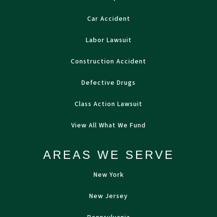
Car Accident
Labor Lawsuit
Construction Accident
Defective Drugs
Class Action Lawsuit
View All What We Fund
AREAS WE SERVE
New York
New Jersey