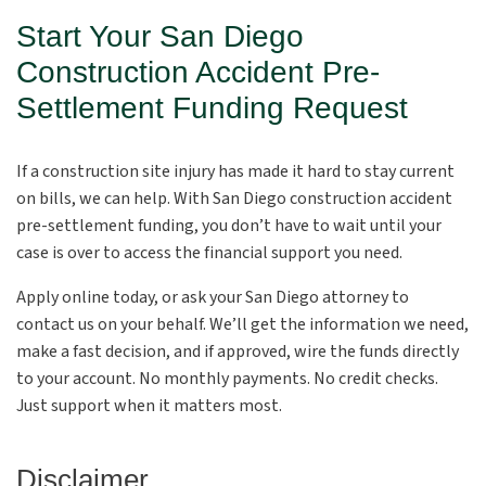
Start Your San Diego
Construction Accident Pre-
Settlement Funding Request
If a construction site injury has made it hard to stay current
on bills, we can help. With San Diego construction accident
pre-settlement funding, you don’t have to wait until your
case is over to access the financial support you need.
Apply online today, or ask your San Diego attorney to
contact us on your behalf. We’ll get the information we need,
make a fast decision, and if approved, wire the funds directly
to your account. No monthly payments. No credit checks.
Just support when it matters most.
Disclaimer