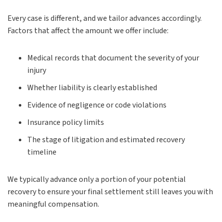
Every case is different, and we tailor advances accordingly.
Factors that affect the amount we offer include:
Medical records that document the severity of your
injury
Whether liability is clearly established
Evidence of negligence or code violations
Insurance policy limits
The stage of litigation and estimated recovery
timeline
We typically advance only a portion of your potential
recovery to ensure your final settlement still leaves you with
meaningful compensation.