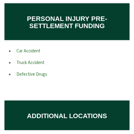
PERSONAL INJURY PRE-
SETTLEMENT FUNDING
Car Accident
Truck Accident
Defective Drugs
ADDITIONAL LOCATIONS