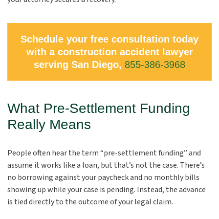
Schedule your free consultation today
with a construction accident lawyer
serving San Diego,
855-386-3968
What Pre-Settlement Funding
Really Means
People often hear the term “pre-settlement funding” and
assume it works like a loan, but that’s not the case. There’s
no borrowing against your paycheck and no monthly bills
showing up while your case is pending. Instead, the advance
is tied directly to the outcome of your legal claim.