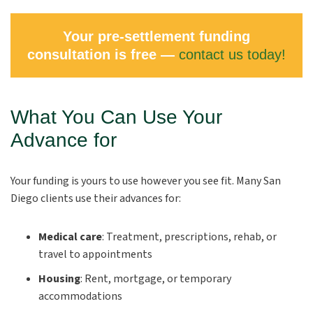
Your pre-settlement funding
consultation is free —
contact us today!
What You Can Use Your
Advance for
Your funding is yours to use however you see fit. Many San
Diego clients use their advances for:
Medical care
: Treatment, prescriptions, rehab, or
travel to appointments
Housing
: Rent, mortgage, or temporary
accommodations