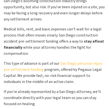
San Diego’s booming construction industry brings
opportunity, but also risk. If you’ve been injured on a site, you
may be facing a long recovery and even longer delays before
any settlement arrives.
Medical bills, rent, and basic expenses can’t wait for a legal
process that often moves slowly. San Diego construction
accident pre-settlement funding offers a way to
stay afloat
financially
while your attorney handles the fight for
compensation.
This type of advance is part of our
San Diego personal injury
pre-settlement funding
program, offered by Pegasus Legal
Capital. We provide fast, no-risk financial support to
individuals in the middle of an active claim.
If you’re already represented by a San Diego attorney, we’ll
coordinate directly with your legal team so you can stay
focused on healing.