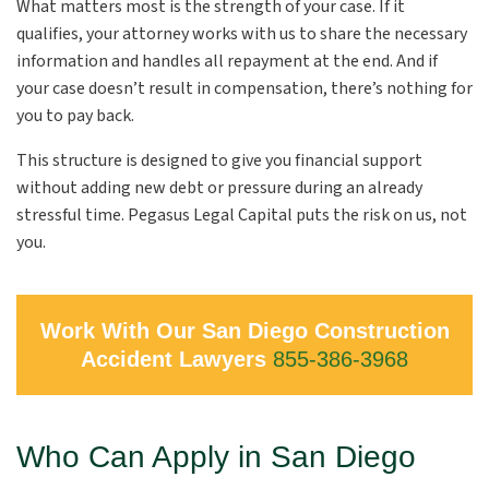
What matters most is the strength of your case. If it
qualifies, your attorney works with us to share the necessary
information and handles all repayment at the end. And if
your case doesn’t result in compensation, there’s nothing for
you to pay back.
This structure is designed to give you financial support
without adding new debt or pressure during an already
stressful time. Pegasus Legal Capital puts the risk on us, not
you.
Work With Our San Diego Construction
Accident Lawyers
855-386-3968
Who Can Apply in San Diego