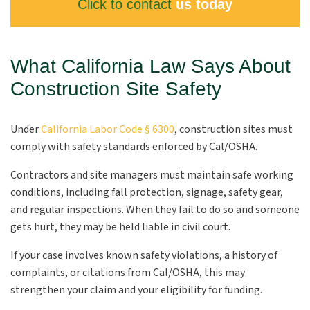
Click to contact
us today
What California Law Says About
Construction Site Safety
Under
California Labor Code § 6300
, construction sites must
comply with safety standards enforced by Cal/OSHA.
Contractors and site managers must maintain safe working
conditions, including fall protection, signage, safety gear,
and regular inspections. When they fail to do so and someone
gets hurt, they may be held liable in civil court.
If your case involves known safety violations, a history of
complaints, or citations from Cal/OSHA, this may
strengthen your claim and your eligibility for funding.