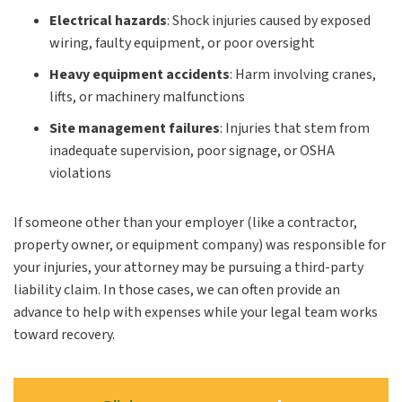
Electrical hazards
: Shock injuries caused by exposed
wiring, faulty equipment, or poor oversight
Heavy equipment accidents
: Harm involving cranes,
lifts, or machinery malfunctions
Site management failures
: Injuries that stem from
inadequate supervision, poor signage, or OSHA
violations
If someone other than your employer (like a contractor,
property owner, or equipment company) was responsible for
your injuries, your attorney may be pursuing a third-party
liability claim. In those cases, we can often provide an
advance to help with expenses while your legal team works
toward recovery.