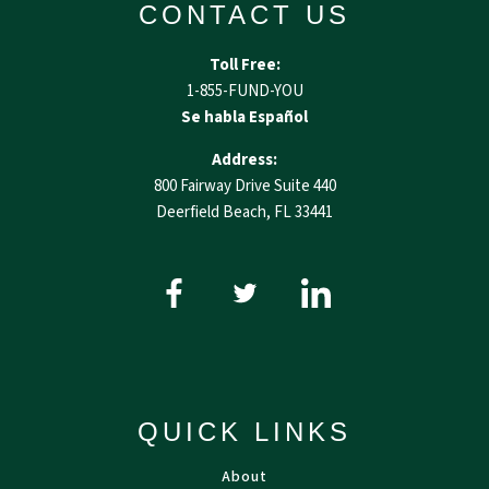
CONTACT US
Toll Free:
1-855-FUND-YOU
Se habla Español
Address:
800 Fairway Drive Suite 440
Deerfield Beach, FL 33441
QUICK LINKS
About