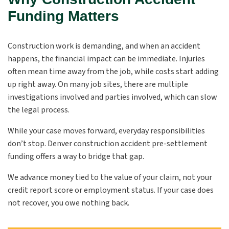
Funding Matters
Construction work is demanding, and when an accident
happens, the financial impact can be immediate. Injuries
often mean time away from the job, while costs start adding
up right away. On many job sites, there are multiple
investigations involved and parties involved, which can slow
the legal process.
While your case moves forward, everyday responsibilities
don’t stop. Denver construction accident pre-settlement
funding offers a way to bridge that gap.
We advance money tied to the value of your claim, not your
credit report score or employment status. If your case does
not recover, you owe nothing back.