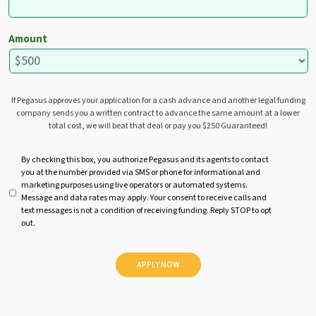
Amount
If Pegasus approves your application for a cash advance and another legal funding
company sends you a written contract to advance the same amount at a lower
total cost, we will beat that deal or pay you $250 Guaranteed!
U
By checking this box, you authorize Pegasus and its agents to contact
you at the number provided via SMS or phone for informational and
n
marketing purposes using live operators or automated systems.
t
Message and data rates may apply. Your consent to receive calls and
i
text messages is not a condition of receiving funding. Reply STOP to opt
t
out.
l
e
d