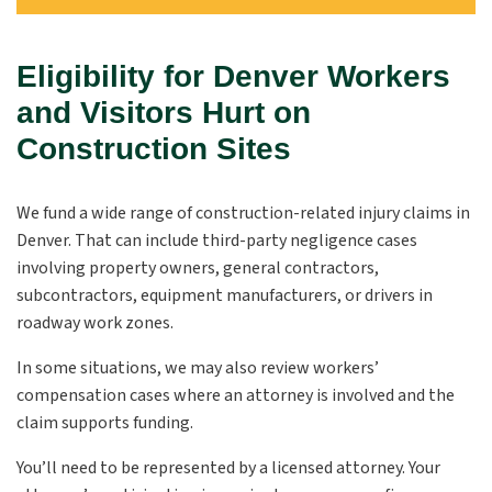
Eligibility for Denver Workers
and Visitors Hurt on
Construction Sites
We fund a wide range of construction-related injury claims in
Denver. That can include third-party negligence cases
involving property owners, general contractors,
subcontractors, equipment manufacturers, or drivers in
roadway work zones.
In some situations, we may also review workers’
compensation cases where an attorney is involved and the
claim supports funding.
You’ll need to be represented by a licensed attorney. Your