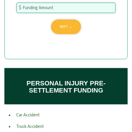
PERSONAL INJURY PRE-
SETTLEMENT FUNDING
Car Accident
Truck Accident