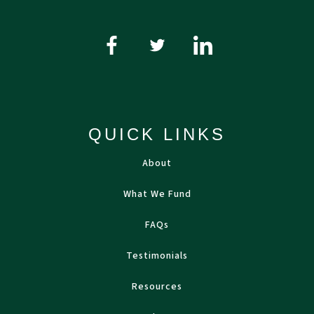
QUICK LINKS
About
What We Fund
FAQs
Testimonials
Resources