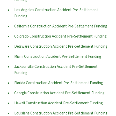
Los Angeles Construction Accident Pre-Settlement
Funding
California Construction Accident Pre-Settlement Funding
Colorado Construction Accident Pre-Settlement Funding
Delaware Construction Accident Pre-Settlement Funding
Miami Construction Accident Pre-Settlement Funding
Jacksonville Construction Accident Pre-Settlement
Funding
Florida Construction Accident Pre-Settlement Funding
Georgia Construction Accident Pre-Settlement Funding
Hawaii Construction Accident Pre-Settlement Funding
Louisiana Construction Accident Pre-Settlement Funding