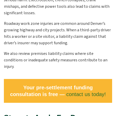
serious harm. Electrocution, trench collapses, crane
mishaps, and defective power tools also lead to claims with
significant losses.
Roadway work zone injuries are common around Denver’s
growing highway and city projects. When a third-party driver
hits a worker or a site visitor, a liability claim against that
driver’s insurer may support funding.
We also review premises liability claims where site
conditions or inadequate safety measures contribute to an
injury.
Your pre-settlement funding
consultation is free —
contact us today!