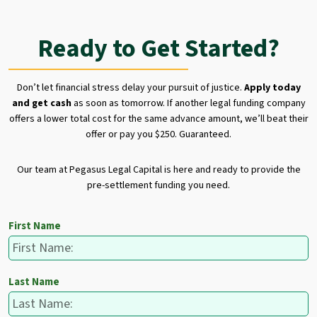
Ready to Get Started?
Don’t let financial stress delay your pursuit of justice.
Apply today
and get cash
as soon as tomorrow. If another legal funding company
offers a lower total cost for the same advance amount, we’ll beat their
offer or pay you $250. Guaranteed.
Our team at Pegasus Legal Capital is here and ready to provide the
pre-settlement funding you need.
First Name
Last Name