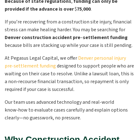
Because of state regulations
,
funding can only be
provided if the advance is over
$
75
,
000
.
If you’re recovering from a construction site injury, financial
stress can make healing harder. You may be searching for
Denver construction accident pre
–
settlement funding
because bills are stacking up while your case is still pending.
At Pegasus Legal Capital, we offer
Denver personal injury
pre-settlement funding
designed to support people who are
waiting on their case to resolve. Unlike a lawsuit loan, this is
a non‑recourse financial transaction, so repayment is only
required if your case is successful.
Our team uses advanced technology and real-world
know‑how to evaluate cases carefully and explain options
clearly—no guesswork, no pressure.
Why Construction Accident