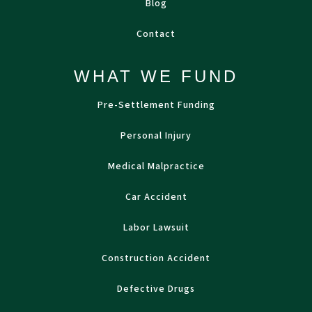
Blog
Contact
WHAT WE FUND
Pre-Settlement Funding
Personal Injury
Medical Malpractice
Car Accident
Labor Lawsuit
Construction Accident
Defective Drugs