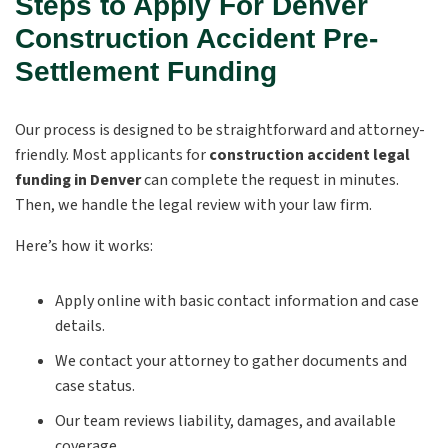
Steps to Apply For Denver
Construction Accident Pre-
Settlement Funding
Our process is designed to be straightforward and attorney-
friendly. Most applicants for
construction accident legal
funding in Denver
can complete the request in minutes.
Then, we handle the legal review with your law firm.
Here’s how it works:
Apply online with basic contact information and case
details.
We contact your attorney to gather documents and
case status.
Our team reviews liability, damages, and available
coverage.