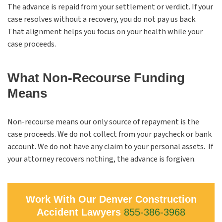
The advance is repaid from your settlement or verdict. If your
case resolves without a recovery, you do not pay us back.
That alignment helps you focus on your health while your
case proceeds.
What Non-Recourse Funding
Means
Non-recourse means our only source of repayment is the
case proceeds. We do not collect from your paycheck or bank
account. We do not have any claim to your personal assets. If
your attorney recovers nothing, the advance is forgiven.
Work With Our Denver Construction
Accident Lawyers
855-386-3968