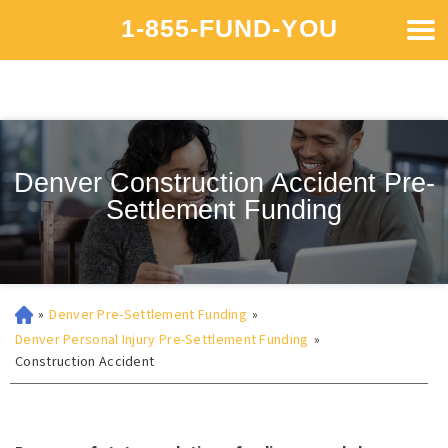
1-855-FUND-YOU
Denver Construction Accident Pre-
Settlement Funding
»
Denver Pre-Settlement Funding
»
Denver Personal Injury Pre-Settlement Funding
»
Construction Accident