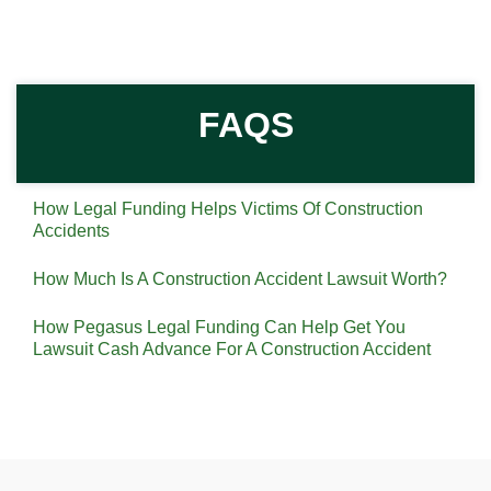
FAQS
How Legal Funding Helps Victims Of Construction
Accidents
How Much Is A Construction Accident Lawsuit Worth?
How Pegasus Legal Funding Can Help Get You
Lawsuit Cash Advance For A Construction Accident