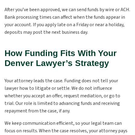
After you’ve been approved, we can send funds by wire or ACH.
Bank processing times can affect when the funds appear in
your account. If you apply late on a Friday or near a holiday,
deposits may post the next business day.
How Funding Fits With Your
Denver Lawyer’s Strategy
Your attorney leads the case. Funding does not tell your
lawyer how to litigate or settle. We do not influence
whether you accept an offer, request mediation, or go to
trial. Our role is limited to advancing funds and receiving
repayment from the case, if any.
We keep communication efficient, so your legal team can
focus on results. When the case resolves, your attorney pays