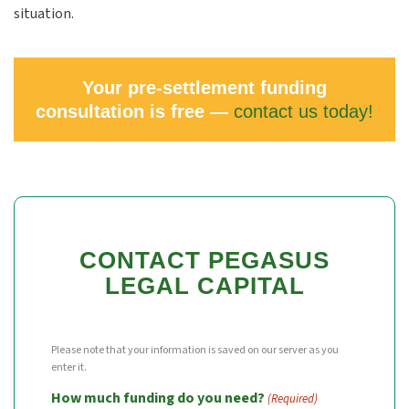
situation.
Your pre-settlement funding
consultation is free —
contact us today!
CONTACT PEGASUS
LEGAL CAPITAL
Please note that your information is saved on our server as you
enter it.
How much funding do you need?
(Required)