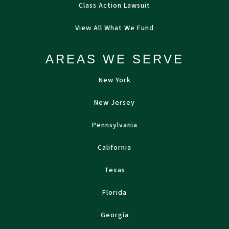
Class Action Lawsuit
View All What We Fund
AREAS WE SERVE
New York
New Jersey
Pennsylvania
California
Texas
Florida
Georgia