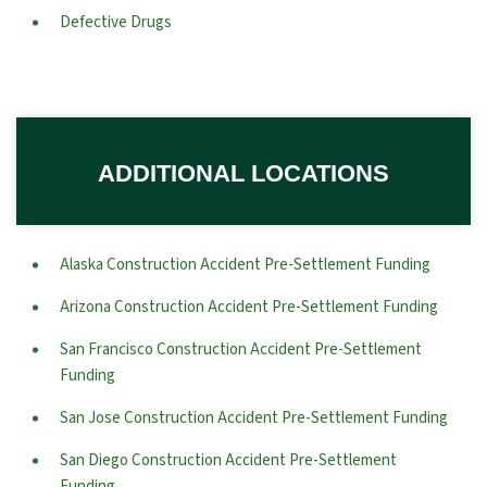
Defective Drugs
ADDITIONAL LOCATIONS
Alaska Construction Accident Pre-Settlement Funding
Arizona Construction Accident Pre-Settlement Funding
San Francisco Construction Accident Pre-Settlement
Funding
San Jose Construction Accident Pre-Settlement Funding
San Diego Construction Accident Pre-Settlement
Funding