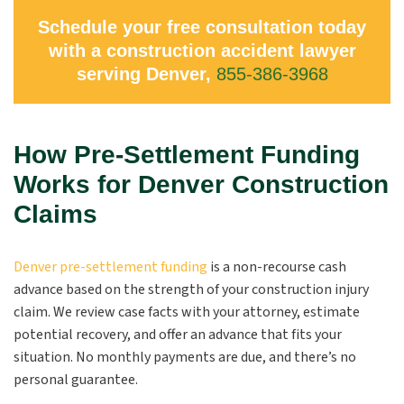
Schedule your free consultation today
with a construction accident lawyer
serving Denver,
855-386-3968
How Pre-Settlement Funding
Works for Denver Construction
Claims
Denver pre-settlement funding
is a non-recourse cash
advance based on the strength of your construction injury
claim. We review case facts with your attorney, estimate
potential recovery, and offer an advance that fits your
situation. No monthly payments are due, and there’s no
personal guarantee.