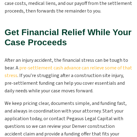
case costs, medical liens, and our payoff from the settlement
proceeds, then forwards the remainder to you.
Get Financial Relief While Your
Case Proceeds
After an injury accident, the financial stress can be tough to
bear. A
pre-settlement cash advance can relieve some of that
stress
. If you’re struggling after a construction site injury,
pre-settlement funding can help you cover essentials and
daily needs while your case moves forward.
We keep pricing clear, documents simple, and funding fast,
and always in coordination with your attorney. Start your
application today, or contact Pegasus Legal Capital with
questions so we can review your Denver construction
accident claim and provide a funding offer that fits your