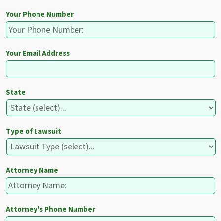
Your Phone Number
Your Email Address
State
Type of Lawsuit
Attorney Name
Attorney's Phone Number