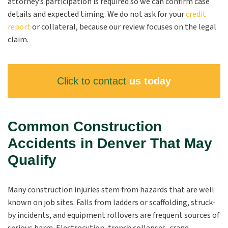
attorney’s participation is required so we can confirm case
details and expected timing. We do not ask for your
credit
report
or collateral, because our review focuses on the legal
claim.
Click to contact
us today
Common Construction
Accidents in Denver That May
Qualify
Many construction injuries stem from hazards that are well
known on job sites. Falls from ladders or scaffolding, struck-
by incidents, and equipment rollovers are frequent sources of