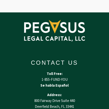
CONTACT US
Toll Free:
1-855-FUND-YOU
Se habla Español
Address:
800 Fairway Drive Suite 440
Deerfield Beach, FL 33441