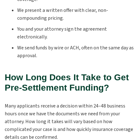
We present a written offer with clear, non-
compounding pricing.
You and your attorney sign the agreement
electronically.
We send funds by wire or ACH, often on the same day as
approval.
How Long Does It Take to Get
Pre-Settlement Funding?
Many applicants receive a decision within 24–48 business
hours once we have the documents we need from your
attorney. How long it takes will vary based on how
complicated your case is and how quickly insurance coverage
details can be confirmed.