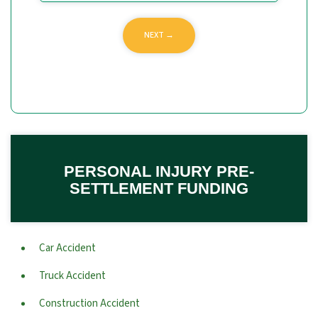
PERSONAL INJURY PRE-
SETTLEMENT FUNDING
Car Accident
Truck Accident
Construction Accident