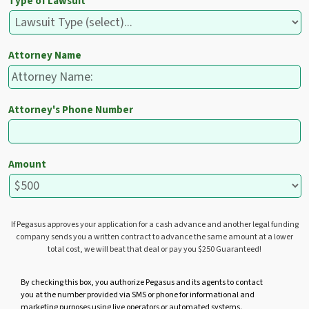
Type of Lawsuit
Attorney Name
Attorney's Phone Number
Amount
If Pegasus approves your application for a cash advance and another legal funding
company sends you a written contract to advance the same amount at a lower
total cost, we will beat that deal or pay you $250 Guaranteed!
U
By checking this box, you authorize Pegasus and its agents to contact
you at the number provided via SMS or phone for informational and
n
marketing purposes using live operators or automated systems.