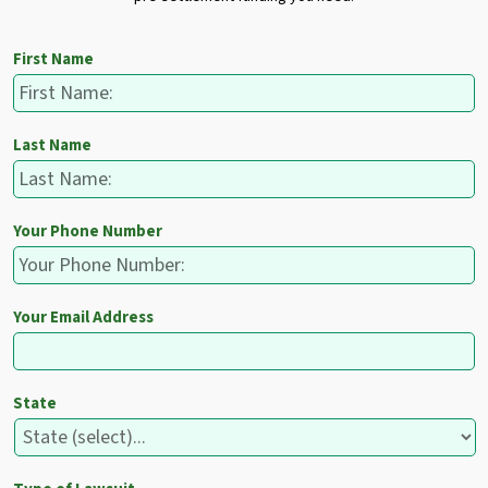
First Name
Last Name
Your Phone Number
Your Email Address
State