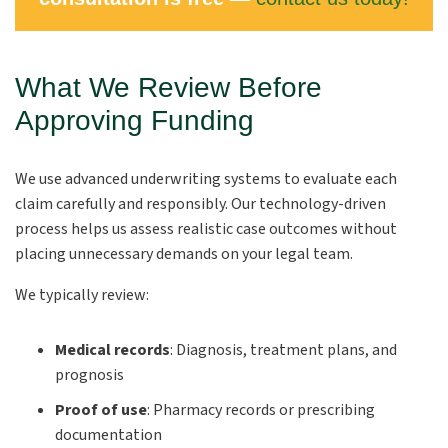
What We Review Before
Approving Funding
We use advanced underwriting systems to evaluate each
claim carefully and responsibly. Our technology-driven
process helps us assess realistic case outcomes without
placing unnecessary demands on your legal team.
We typically review:
Medical records
:
Diagnosis, treatment plans, and
prognosis
Proof of use
:
Pharmacy records or prescribing
documentation