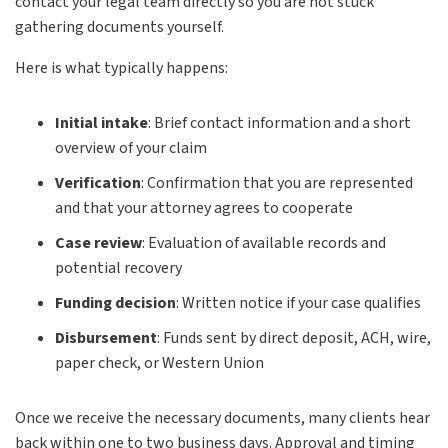
contact your legal team directly so you are not stuck
gathering documents yourself.
Here is what typically happens:
Initial intake
:
Brief contact information and a short
overview of your claim
Verification
:
Confirmation that you are represented
and that your attorney agrees to cooperate
Case review
:
Evaluation of available records and
potential recovery
Funding decision
:
Written notice if your case qualifies
Disbursement
:
Funds sent by direct deposit, ACH, wire,
paper check, or Western Union
Once we receive the necessary documents, many clients hear
back within one to two business days. Approval and timing