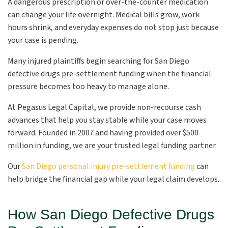
A dangerous prescription or over-the-counter medication
can change your life overnight. Medical bills grow, work
hours shrink, and everyday expenses do not stop just because
your case is pending.
Many injured plaintiffs begin searching for San Diego
defective drugs pre-settlement funding when the financial
pressure becomes too heavy to manage alone.
At Pegasus Legal Capital, we provide non-recourse cash
advances that help you stay stable while your case moves
forward. Founded in 2007 and having provided over $500
million in funding, we are your trusted legal funding partner.
Our
San Diego personal injury pre-settlement funding
can
help bridge the financial gap while your legal claim develops.
How San Diego Defective Drugs