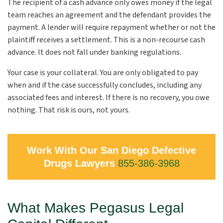
The recipient of a cash advance only owes money if the legal
team reaches an agreement and the defendant provides the
payment. A lender will require repayment whether or not the
plaintiff receives a settlement. This is a non-recourse cash
advance. It does not fall under banking regulations.
Your case is your collateral. You are only obligated to pay
when and if the case successfully concludes, including any
associated fees and interest. If there is no recovery, you owe
nothing. That risk is ours, not yours.
Work With Our San Diego Defective
Drugs Lawyers
855-386-3968
What Makes Pegasus Legal