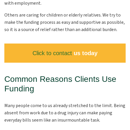
with employment.
Others are caring for children or elderly relatives. We try to
make the funding process as easy and supportive as possible,
so it is a source of relief rather than an additional burden.
Click to contact
us today
Common Reasons Clients Use
Funding
Many people come to us already stretched to the limit. Being
absent from work due to a drug injury can make paying
everyday bills seem like an insurmountable task.