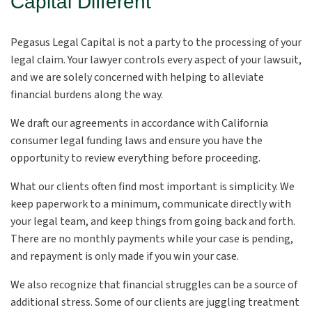
Capital Different
Pegasus Legal Capital is not a party to the processing of your
legal claim. Your lawyer controls every aspect of your lawsuit,
and we are solely concerned with helping to alleviate
financial burdens along the way.
We draft our agreements in accordance with California
consumer legal funding laws and ensure you have the
opportunity to review everything before proceeding.
What our clients often find most important is simplicity. We
keep paperwork to a minimum, communicate directly with
your legal team, and keep things from going back and forth.
There are no monthly payments while your case is pending,
and repayment is only made if you win your case.
We also recognize that financial struggles can be a source of
additional stress. Some of our clients are juggling treatment