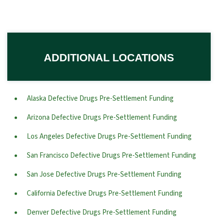
ADDITIONAL LOCATIONS
Alaska Defective Drugs Pre-Settlement Funding
Arizona Defective Drugs Pre-Settlement Funding
Los Angeles Defective Drugs Pre-Settlement Funding
San Francisco Defective Drugs Pre-Settlement Funding
San Jose Defective Drugs Pre-Settlement Funding
California Defective Drugs Pre-Settlement Funding
Denver Defective Drugs Pre-Settlement Funding