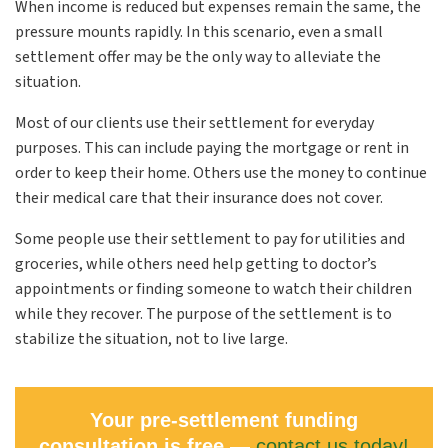
When income is reduced but expenses remain the same, the
pressure mounts rapidly. In this scenario, even a small
settlement offer may be the only way to alleviate the
situation.
Most of our clients use their settlement for everyday
purposes. This can include paying the mortgage or rent in
order to keep their home. Others use the money to continue
their medical care that their insurance does not cover.
Some people use their settlement to pay for utilities and
groceries, while others need help getting to doctor’s
appointments or finding someone to watch their children
while they recover. The purpose of the settlement is to
stabilize the situation, not to live large.
Your pre-settlement funding
consultation is free —
contact us today!