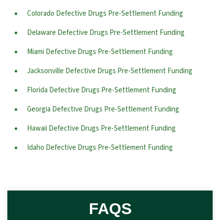
Colorado Defective Drugs Pre-Settlement Funding
Delaware Defective Drugs Pre-Settlement Funding
Miami Defective Drugs Pre-Settlement Funding
Jacksonville Defective Drugs Pre-Settlement Funding
Florida Defective Drugs Pre-Settlement Funding
Georgia Defective Drugs Pre-Settlement Funding
Hawaii Defective Drugs Pre-Settlement Funding
Idaho Defective Drugs Pre-Settlement Funding
FAQS