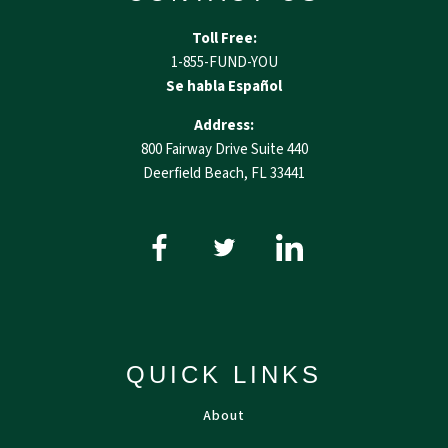
Toll Free:
1-855-FUND-YOU
Se habla Español
Address:
800 Fairway Drive Suite 440
Deerfield Beach, FL 33441
QUICK LINKS
About