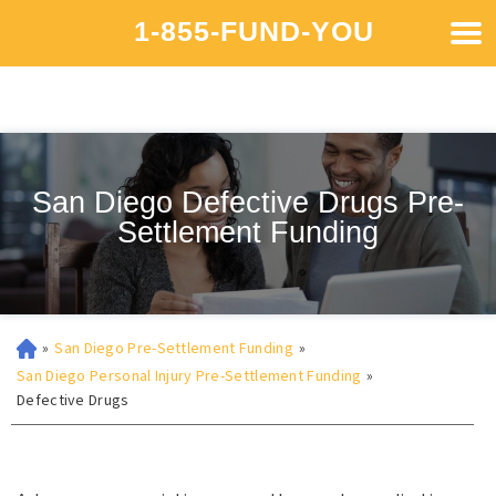
1-855-FUND-YOU
San Diego Defective Drugs Pre-
Settlement Funding
»
San Diego Pre-Settlement Funding
»
San Diego Personal Injury Pre-Settlement Funding
»
Defective Drugs