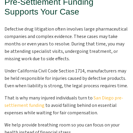
Pre-Settlement Funding
Supports Your Case
Defective drug litigation often involves large pharmaceutical
companies and complex evidence. These cases may take
months or even years to resolve. During that time, you may
be attending specialist visits, undergoing treatment, or
missing work due to side effects.
Under California Civil Code Section 1714, manufacturers may
be held responsible for injuries caused by defective products.
Even when liability is strong, the legal process requires time.
That is why many injured individuals turn to
San Diego pre-
settlement funding
to avoid falling behind on essential
expenses while waiting for fair compensation.
We help provide breathing room so you can focus on your
health instead of financial stress.