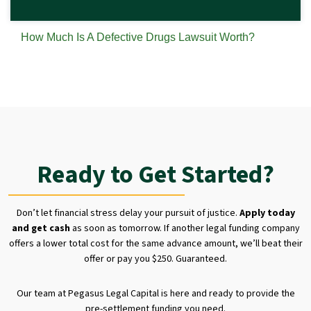
How Much Is A Defective Drugs Lawsuit Worth?
Ready to Get Started?
Don’t let financial stress delay your pursuit of justice.
Apply today
and get cash
as soon as tomorrow. If another legal funding company
offers a lower total cost for the same advance amount, we’ll beat their
offer or pay you $250. Guaranteed.
Our team at Pegasus Legal Capital is here and ready to provide the
pre-settlement funding you need.