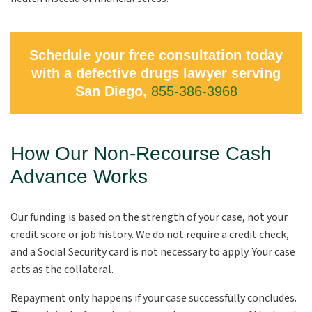
Schedule your free consultation today
with a defective drugs lawyer serving
San Diego,
855-386-3968
How Our Non-Recourse Cash
Advance Works
Our funding is based on the strength of your case, not your
credit score or job history. We do not require a credit check,
and a Social Security card is not necessary to apply. Your case
acts as the collateral.
Repayment only happens if your case successfully concludes.