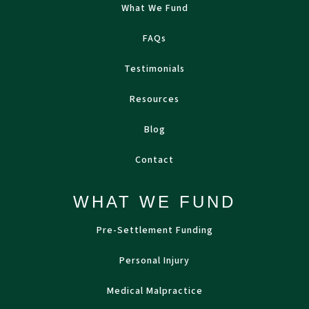
What We Fund
FAQs
Testimonials
Resources
Blog
Contact
WHAT WE FUND
Pre-Settlement Funding
Personal Injury
Medical Malpractice