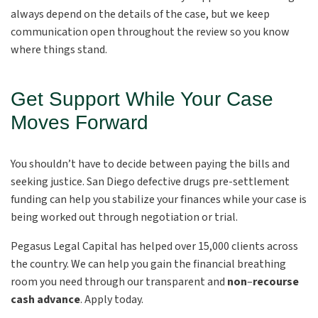
always depend on the details of the case, but we keep
communication open throughout the review so you know
where things stand.
Get Support While Your Case
Moves Forward
You shouldn’t have to decide between paying the bills and
seeking justice. San Diego defective drugs pre-settlement
funding can help you stabilize your finances while your case is
being worked out through negotiation or trial.
Pegasus Legal Capital has helped over 15,000 clients across
the country. We can help you gain the financial breathing
room you need through our transparent and
non
–
recourse
cash advance
. Apply today.