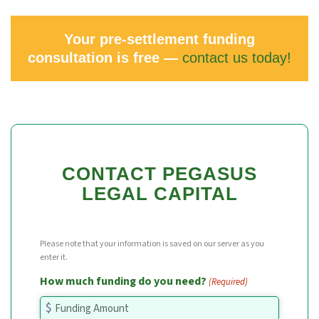
Your pre-settlement funding
consultation is free —
contact us today!
CONTACT PEGASUS
LEGAL CAPITAL
Please note that your information is saved on our server as you
enter it.
How much funding do you need?
(Required)