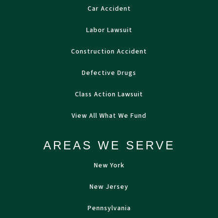
Car Accident
Labor Lawsuit
Construction Accident
Defective Drugs
Class Action Lawsuit
View All What We Fund
AREAS WE SERVE
New York
New Jersey
Pennsylvania