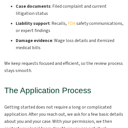
Case documents
:
Filed complaint and current
litigation status
Liability support
:
Recalls,
FDA
safety communications,
or expert findings
Damage evidence
:
Wage loss details and itemized
medical bills
We keep requests focused and efficient, so the review process
stays smooth.
The Application Process
Getting started does not require a long or complicated
application. After you reach out, we ask for a few basic details
about you and your case. With your permission, we then