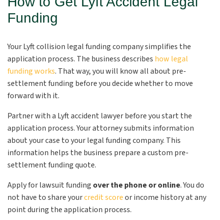
How to Get Lyft Accident Legal
Funding
Your Lyft collision legal funding company simplifies the
application process. The business describes
how legal
funding works
. That way, you will know all about pre-
settlement funding before you decide whether to move
forward with it.
Partner with a Lyft accident lawyer before you start the
application process. Your attorney submits information
about your case to your legal funding company. This
information helps the business prepare a custom pre-
settlement funding quote.
Apply for lawsuit funding
over the phone or online
. You do
not have to share your
credit score
or income history at any
point during the application process.