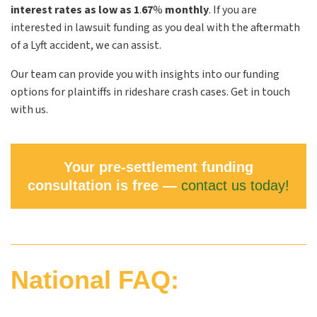
interest rates as low as 1
.
67
%
monthly
. If you are
interested in lawsuit funding as you deal with the aftermath
of a Lyft accident, we can assist.
Our team can provide you with insights into our funding
options for plaintiffs in rideshare crash cases. Get in touch
with us.
Your pre-settlement funding
consultation is free —
contact us today!
National FAQ: