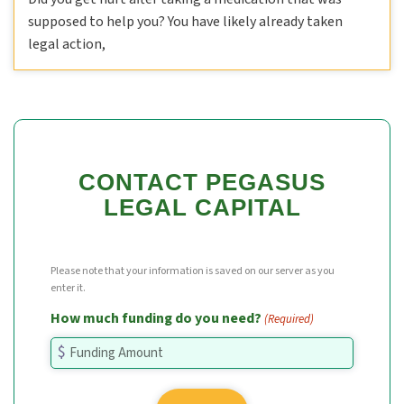
supposed to help you? You have likely already taken
legal action,
CONTACT PEGASUS
LEGAL CAPITAL
Please note that your information is saved on our server as you
enter it.
How much funding do you need?
(Required)