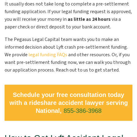
It usually does not take long to complete a pre-settlement
funding application. If your legal funding request is approved,
you will receive your money in
as little as 24 hours
via a
paper check or direct deposit to your bank account.
The Pegasus Legal Capital team wants you to make an
informed decision about Lyft crash pre-settlement funding.
We provide
legal funding FAQs
and other resources. Or, if you
want pre-settlement funding now, we can walk you through
our application process. Reach out to us to get started.
Schedule your free consultation today
with a rideshare accident lawyer serving
National,
855-386-3968