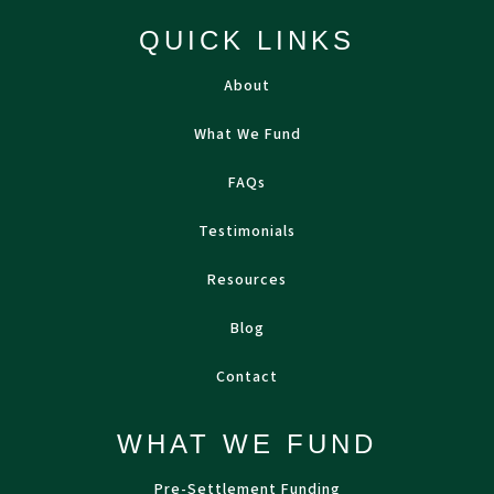
QUICK LINKS
About
What We Fund
FAQs
Testimonials
Resources
Blog
Contact
WHAT WE FUND
Pre-Settlement Funding