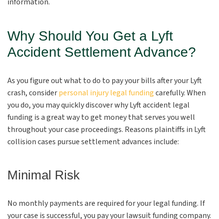
information.
Why Should You Get a Lyft
Accident Settlement Advance?
As you figure out what to do to pay your bills after your Lyft
crash, consider
personal injury legal funding
carefully. When
you do, you may quickly discover why Lyft accident legal
funding is a great way to get money that serves you well
throughout your case proceedings. Reasons plaintiffs in Lyft
collision cases pursue settlement advances include:
Minimal Risk
No monthly payments are required for your legal funding. If
your case is successful, you pay your lawsuit funding company.