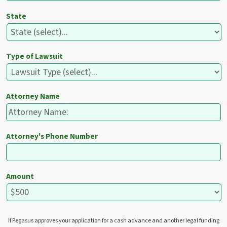
State
Type of Lawsuit
Attorney Name
Attorney's Phone Number
Amount
If Pegasus approves your application for a cash advance and another legal funding