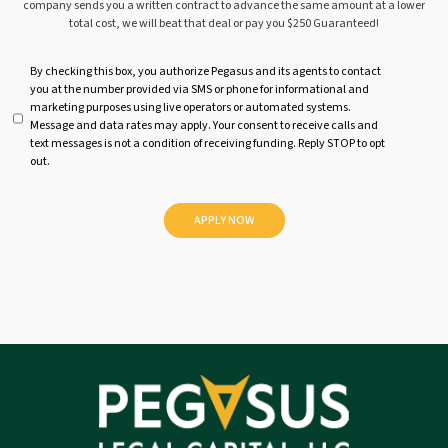
company sends you a written contract to advance the same amount at a lower
total cost, we will beat that deal or pay you $250 Guaranteed!
U
By checking this box, you authorize Pegasus and its agents to contact
you at the number provided via SMS or phone for informational and
n
marketing purposes using live operators or automated systems.
t
Message and data rates may apply. Your consent to receive calls and
i
text messages is not a condition of receiving funding. Reply STOP to opt
t
out.
l
e
d