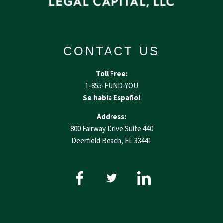
CONTACT US
Toll Free:
1-855-FUND-YOU
Se habla Español
Address:
800 Fairway Drive Suite 440
Deerfield Beach, FL 33441