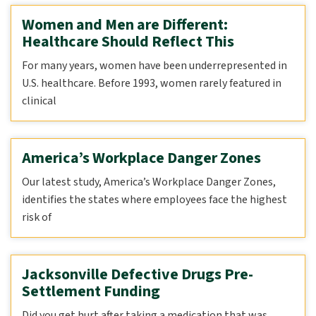
Women and Men are Different:
Healthcare Should Reflect This
For many years, women have been underrepresented in
U.S. healthcare. Before 1993, women rarely featured in
clinical
America’s Workplace Danger Zones
Our latest study, America’s Workplace Danger Zones,
identifies the states where employees face the highest
risk of
Jacksonville Defective Drugs Pre-
Settlement Funding
Did you get hurt after taking a medication that was