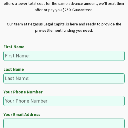
offers a lower total cost for the same advance amount, we’ll beat their
offer or pay you $250. Guaranteed.
Our team at Pegasus Legal Capital is here and ready to provide the
pre-settlement funding you need.
First Name
Last Name
Your Phone Number
Your Email Address