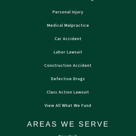
Personal Injury
Medical Malpractice
Car Accident
Labor Lawsuit
Construction Accident
Defective Drugs
Class Action Lawsuit
View All What We Fund
AREAS WE SERVE