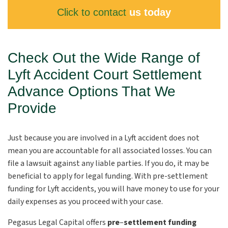
Click to contact
us today
Check Out the Wide Range of
Lyft Accident Court Settlement
Advance Options That We
Provide
Just because you are involved in a Lyft accident does not
mean you are accountable for all associated losses. You can
file a lawsuit against any liable parties. If you do, it may be
beneficial to apply for legal funding. With pre-settlement
funding for Lyft accidents, you will have money to use for your
daily expenses as you proceed with your case.
Pegasus Legal Capital offers
pre
–
settlement funding