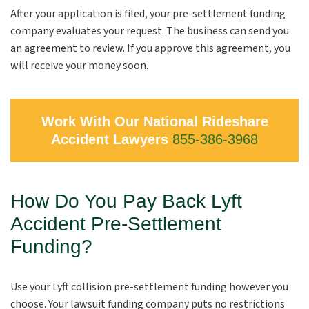
After your application is filed, your pre-settlement funding
company evaluates your request. The business can send you
an agreement to review. If you approve this agreement, you
will receive your money soon.
Work With Our National Rideshare
Accident Lawyers
855-386-3968
How Do You Pay Back Lyft
Accident Pre-Settlement
Funding?
Use your Lyft collision pre-settlement funding however you
choose. Your lawsuit funding company puts no restrictions