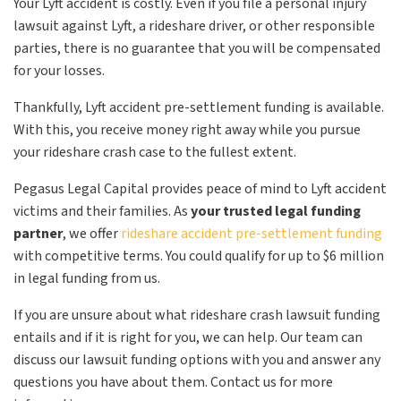
Your Lyft accident is costly. Even if you file a personal injury
lawsuit against Lyft, a rideshare driver, or other responsible
parties, there is no guarantee that you will be compensated
for your losses.
Thankfully, Lyft accident pre-settlement funding is available.
With this, you receive money right away while you pursue
your rideshare crash case to the fullest extent.
Pegasus Legal Capital provides peace of mind to Lyft accident
victims and their families. As
your trusted legal funding
partner
, we offer
rideshare accident pre-settlement funding
with competitive terms. You could qualify for up to $6 million
in legal funding from us.
If you are unsure about what rideshare crash lawsuit funding
entails and if it is right for you, we can help. Our team can
discuss our lawsuit funding options with you and answer any
questions you have about them. Contact us for more