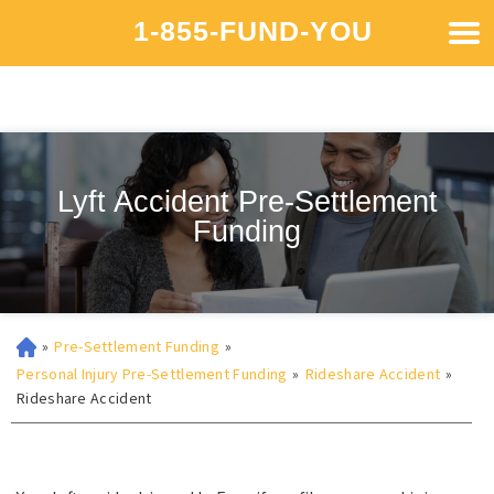
1-855-FUND-YOU
Lyft Accident Pre-Settlement
Funding
»
Pre-Settlement Funding
»
Personal Injury Pre-Settlement Funding
»
Rideshare Accident
»
Rideshare Accident