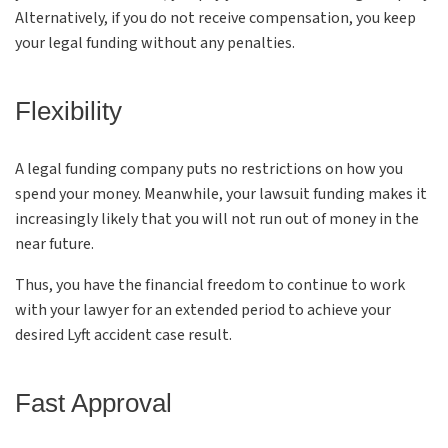
Alternatively, if you do not receive compensation, you keep
your legal funding without any penalties.
Flexibility
A legal funding company puts no restrictions on how you
spend your money. Meanwhile, your lawsuit funding makes it
increasingly likely that you will not run out of money in the
near future.
Thus, you have the financial freedom to continue to work
with your lawyer for an extended period to achieve your
desired Lyft accident case result.
Fast Approval