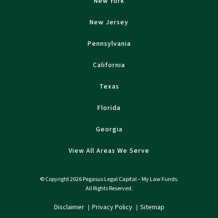
New York
New Jersey
Pennsylvania
California
Texas
Florida
Georgia
View All Areas We Serve
© Copyright 2026 Pegasus Legal Capital – My Law Funds.
All Rights Reserved.
Disclaimer
Privacy Policy
Sitemap
|
|