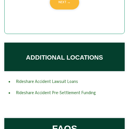
ADDITIONAL LOCATIONS
Rideshare Accident Lawsuit Loans
Rideshare Accident Pre-Settlement Funding
FAQS