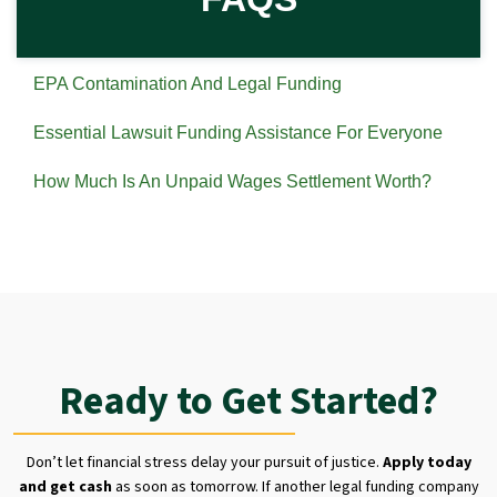
EPA Contamination And Legal Funding
Essential Lawsuit Funding Assistance For Everyone
How Much Is An Unpaid Wages Settlement Worth?
Ready to Get Started?
Don’t let financial stress delay your pursuit of justice.
Apply today
and get cash
as soon as tomorrow. If another legal funding company