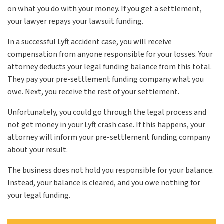
on what you do with your money. If you get a settlement,
your lawyer repays your lawsuit funding.
In a successful Lyft accident case, you will receive
compensation from anyone responsible for your losses. Your
attorney deducts your legal funding balance from this total.
They pay your pre-settlement funding company what you
owe. Next, you receive the rest of your settlement.
Unfortunately, you could go through the legal process and
not get money in your Lyft crash case. If this happens, your
attorney will inform your pre-settlement funding company
about your result.
The business does not hold you responsible for your balance.
Instead, your balance is cleared, and you owe nothing for
your legal funding.