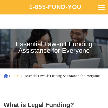
1-855-FUND-YOU
Essential Lawsuit Funding
Assistance for Everyone
»
FAQs
»
Essential Lawsuit Funding Assistance for Everyone
What is Legal Funding?