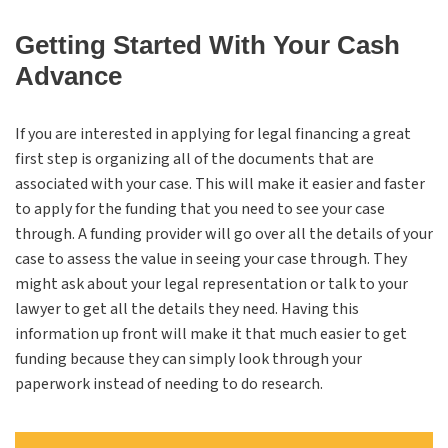
Getting Started With Your Cash
Advance
If you are interested in applying for legal financing a great
first step is organizing all of the documents that are
associated with your case. This will make it easier and faster
to apply for the funding that you need to see your case
through. A funding provider will go over all the details of your
case to assess the value in seeing your case through. They
might ask about your legal representation or talk to your
lawyer to get all the details they need. Having this
information up front will make it that much easier to get
funding because they can simply look through your
paperwork instead of needing to do research.