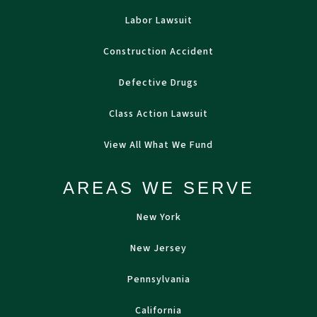
Labor Lawsuit
Construction Accident
Defective Drugs
Class Action Lawsuit
View All What We Fund
AREAS WE SERVE
New York
New Jersey
Pennsylvania
California