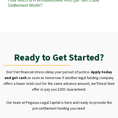
How Much Is A Whistleblower And Qui Tam Case
Settlement Worth?
Ready to Get Started?
Don’t let financial stress delay your pursuit of justice.
Apply today
and get cash
as soon as tomorrow. If another legal funding company
offers a lower total cost for the same advance amount, we’ll beat their
offer or pay you $250. Guaranteed.
Our team at Pegasus Legal Capital is here and ready to provide the
pre-settlement funding you need.