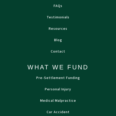
FAQs
Testimonials
Resources
Blog
Contact
WHAT WE FUND
Pre-Settlement Funding
Personal Injury
Medical Malpractice
Car Accident