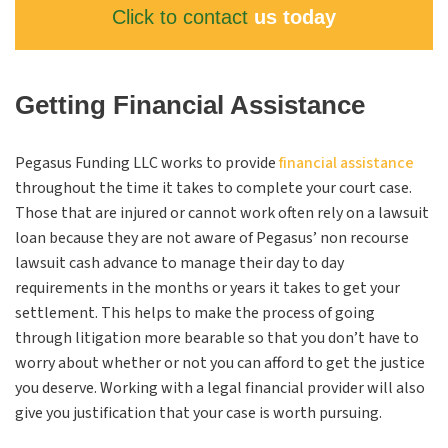
Click to contact
us today
Getting Financial Assistance
Pegasus Funding
LLC
works to provide
financial assistance
throughout the time it takes to complete your court case.
Those that are injured or cannot work often rely on a lawsuit
loan because they are not aware of Pegasus’ non recourse
lawsuit cash advance to manage their day to day
requirements in the months or years it takes to get your
settlement. This helps to make the process of going
through litigation more bearable so that you don’t have to
worry about whether or not you can afford to get the justice
you deserve. Working with a legal financial provider will also
give you justification that your case is worth pursuing.