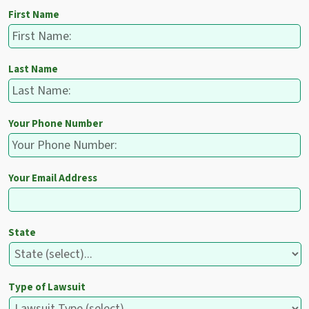
First Name
Last Name
Your Phone Number
Your Email Address
State
Type of Lawsuit