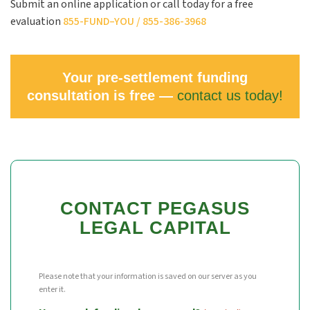
Submit an online application or call today for a free
evaluation
855-
FUND
–
YOU
/ 855-386-3968
Your pre-settlement funding
consultation is free —
contact us today!
CONTACT PEGASUS
LEGAL CAPITAL
Please note that your information is saved on our server as you
enter it.