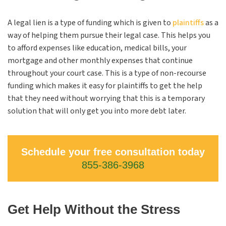
A legal lien is a type of funding which is given to
plaintiffs
as a
way of helping them pursue their legal case. This helps you
to afford expenses like education, medical bills, your
mortgage and other monthly expenses that continue
throughout your court case. This is a type of non-recourse
funding which makes it easy for plaintiffs to get the help
that they need without worrying that this is a temporary
solution that will only get you into more debt later.
Schedule your free consultation today
855-386-3968
Get Help Without the Stress