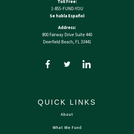
Toll Free:
1-855-FUND-YOU
Se habla Español
Address:
800 Fairway Drive Suite 440
Deerfield Beach, FL 33441
QUICK LINKS
About
What We Fund