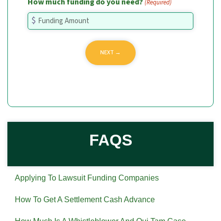
How much funding do you need?
(Required)
FAQS
Applying To Lawsuit Funding Companies
How To Get A Settlement Cash Advance