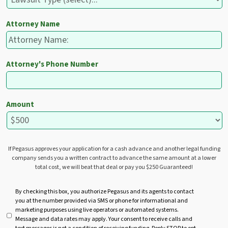
Attorney Name
Attorney's Phone Number
Amount
If Pegasus approves your application for a cash advance and another legal funding
company sends you a written contract to advance the same amount at a lower
total cost, we will beat that deal or pay you $250 Guaranteed!
U
By checking this box, you authorize Pegasus and its agents to contact
you at the number provided via SMS or phone for informational and
n
marketing purposes using live operators or automated systems.
t
Message and data rates may apply. Your consent to receive calls and
i