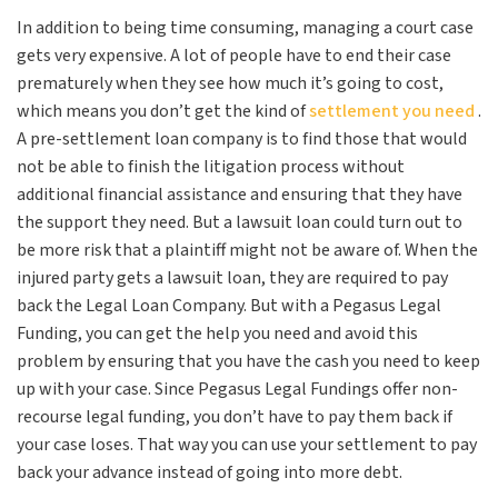
In addition to being time consuming, managing a court case
gets very expensive. A lot of people have to end their case
prematurely when they see how much it’s going to cost,
which means you don’t get the kind of
settlement you need
.
A pre-settlement loan company is to find those that would
not be able to finish the litigation process without
additional financial assistance and ensuring that they have
the support they need. But a lawsuit loan could turn out to
be more risk that a plaintiff might not be aware of. When the
injured party gets a lawsuit loan, they are required to pay
back the Legal Loan Company. But with a Pegasus Legal
Funding, you can get the help you need and avoid this
problem by ensuring that you have the cash you need to keep
up with your case. Since Pegasus Legal Fundings offer non-
recourse legal funding, you don’t have to pay them back if
your case loses. That way you can use your settlement to pay
back your advance instead of going into more debt.