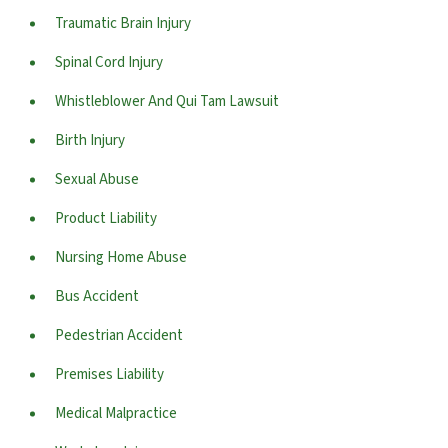
Traumatic Brain Injury
Spinal Cord Injury
Whistleblower And Qui Tam Lawsuit
Birth Injury
Sexual Abuse
Product Liability
Nursing Home Abuse
Bus Accident
Pedestrian Accident
Premises Liability
Medical Malpractice