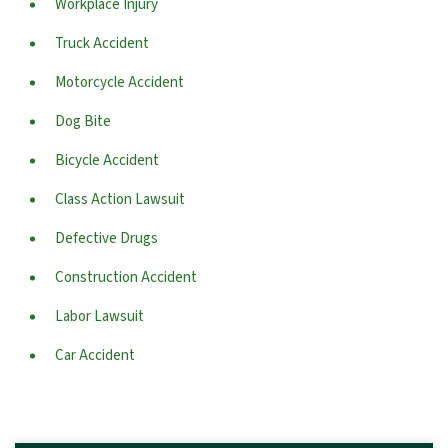
Workplace Injury
Truck Accident
Motorcycle Accident
Dog Bite
Bicycle Accident
Class Action Lawsuit
Defective Drugs
Construction Accident
Labor Lawsuit
Car Accident