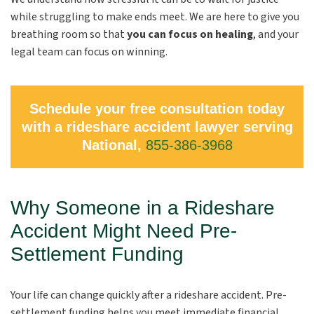
while struggling to make ends meet. We are here to give you
breathing room so that
you can focus on healing
, and your
legal team can focus on winning.
Schedule your free consultation today
with a rideshare accident lawyer serving
National,
855-386-3968
Why Someone in a Rideshare
Accident Might Need Pre-
Settlement Funding
Your life can change quickly after a rideshare accident. Pre-
settlement funding helps you meet immediate financial