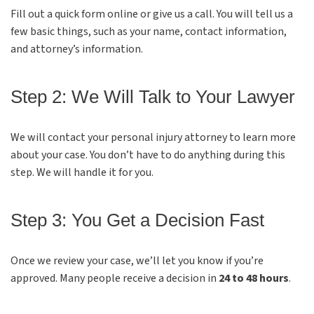
Fill out a quick form online or give us a call. You will tell us a
few basic things, such as your name, contact information,
and attorney’s information.
Step 2: We Will Talk to Your Lawyer
We will contact your personal injury attorney to learn more
about your case. You don’t have to do anything during this
step. We will handle it for you.
Step 3: You Get a Decision Fast
Once we review your case, we’ll let you know if you’re
approved. Many people receive a decision in
24 to 48 hours
.