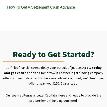
How To Get A Settlement Cash Advance
Ready to Get Started?
Don’t let financial stress delay your pursuit of justice.
Apply today
and get cash
as soon as tomorrow. If another legal funding company
offers a lower total cost for the same advance amount, we’ll beat their
offer or pay you $250. Guaranteed.
Our team at Pegasus Legal Capital is here and ready to provide the
pre-settlement funding you need.