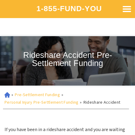
1-855-FUND-YOU
Rideshare Accident Pre-
Settlement Funding
»
Pre-Settlement Funding
»
Personal Injury Pre-Settlement Funding
»
Rideshare Accident
If you have been in a rideshare accident and you are waiting