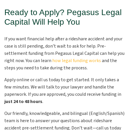
Ready to Apply? Pegasus Legal
Capital Will Help You
If you want financial help after a rideshare accident and your
case is still pending, don’t wait to ask for help. Pre-
settlement funding from Pegasus Legal Capital can help you
right now. You can learn
how legal funding works
and the
steps you need to take during the process.
Apply online or call us today to get started. It only takes a
few minutes. We will talk to your lawyer and handle the
paperwork. If you are approved, you could receive funding in
just 24 to 48 hours
.
Our friendly, knowledgeable, and bilingual (English/Spanish)
team is here to answer your questions about rideshare
accident pre-settlement funding. Don’t wait—call us today