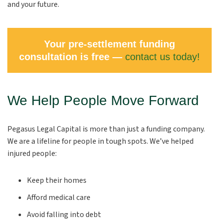
and your future.
Your pre-settlement funding
consultation is free —
contact us today!
We Help People Move Forward
Pegasus Legal Capital is more than just a funding company.
We are a lifeline for people in tough spots. We’ve helped
injured people:
Keep their homes
Afford medical care
Avoid falling into debt