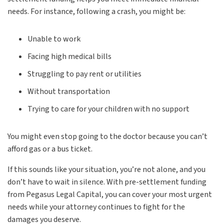
needs. For instance, following a crash, you might be:
Unable to work
Facing high medical bills
Struggling to pay rent or utilities
Without transportation
Trying to care for your children with no support
You might even stop going to the doctor because you can’t
afford gas or a bus ticket.
If this sounds like your situation, you’re not alone, and you
don’t have to wait in silence. With pre-settlement funding
from Pegasus Legal Capital, you can cover your most urgent
needs while your attorney continues to fight for the
damages you deserve.