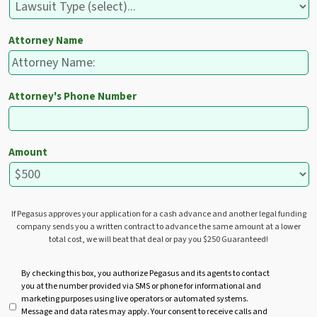
Attorney Name
Attorney's Phone Number
Amount
If Pegasus approves your application for a cash advance and another legal funding
company sends you a written contract to advance the same amount at a lower
total cost, we will beat that deal or pay you $250 Guaranteed!
U
By checking this box, you authorize Pegasus and its agents to contact
you at the number provided via SMS or phone for informational and
n
marketing purposes using live operators or automated systems.
t
Message and data rates may apply. Your consent to receive calls and
i