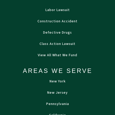
Labor Lawsuit
Construction Accident
Defective Drugs
Class Action Lawsuit
View All What We Fund
AREAS WE SERVE
New York
New Jersey
Pennsylvania