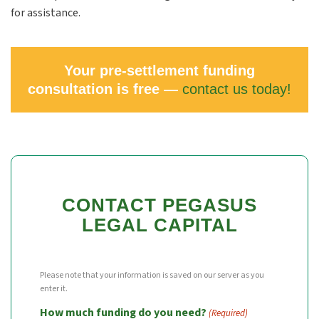
for assistance.
Your pre-settlement funding
consultation is free —
contact us today!
CONTACT PEGASUS
LEGAL CAPITAL
Please note that your information is saved on our server as you
enter it.
How much funding do you need?
(Required)