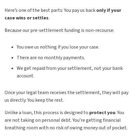
Here’s one of the best parts: You pay us back
only if your
case wins or settles
.
Because our pre-settlement funding is non-recourse:
You owe us nothing if you lose your case.
There are no monthly payments.
We get repaid from your settlement, not your bank
account.
Once your legal team receives the settlement, they will pay
us directly. You keep the rest.
Unlike a loan, this process is designed to
protect you
. You
are not taking on personal debt. You’re getting financial
breathing room with no risk of owing money out of pocket.