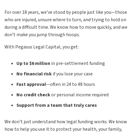
For over 18 years, we’ve stood by people just like you—those
who are injured, unsure where to turn, and trying to hold on
during a difficult time. We know how to move quickly, and we
don’t make you jump through hoops.
With Pegasus Legal Capital, you get:
Up to $6 million
in pre-settlement funding
No financial risk
if you lose your case
Fast approval
—often in 24 to 48 hours
No credit check
or personal income required
Support from a team that truly cares
We don’t just understand how legal funding works. We know
how to help you use it to protect your health, your family,