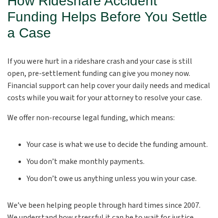
How Rideshare Accident
Funding Helps Before You Settle
a Case
If you were hurt in a rideshare crash and your case is still
open, pre-settlement funding can give you money now.
Financial support can help cover your daily needs and medical
costs while you wait for your attorney to resolve your case.
We offer non-recourse legal funding, which means:
Your case is what we use to decide the funding amount.
You don’t make monthly payments.
You don’t owe us anything unless you win your case.
We’ve been helping people through hard times since 2007.
We understand how stressful it can be to wait for justice