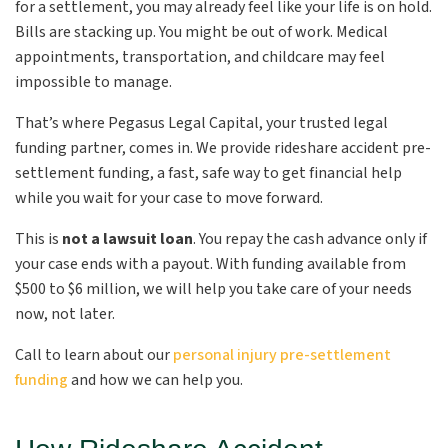
for a settlement, you may already feel like your life is on hold.
Bills are stacking up. You might be out of work. Medical
appointments, transportation, and childcare may feel
impossible to manage.
That’s where Pegasus Legal Capital, your trusted legal
funding partner, comes in. We provide rideshare accident pre-
settlement funding, a fast, safe way to get financial help
while you wait for your case to move forward.
This is
not a lawsuit loan
. You repay the cash advance only if
your case ends with a payout. With funding available from
$500 to $6 million, we will help you take care of your needs
now, not later.
Call to learn about our
personal injury pre-settlement
funding
and how we can help you.