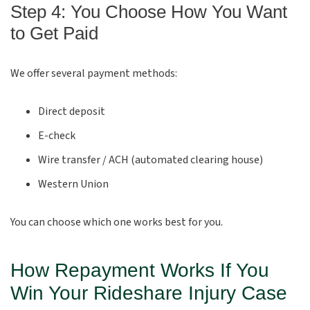
Step 4: You Choose How You Want
to Get Paid
We offer several payment methods:
Direct deposit
E-check
Wire transfer / ACH (automated clearing house)
Western Union
You can choose which one works best for you.
How Repayment Works If You
Win Your Rideshare Injury Case