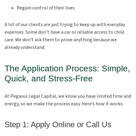
Regain control of their lives
A lot of our clients are just trying to keep up with everyday
expenses. Some don’t have a car or reliable access to child
care. We don’t ask them to prove anything because we
already understand.
The Application Process: Simple,
Quick, and Stress-Free
At Pegasus Legal Capital, we know you have limited time and
energy, so we make the process easy. Here’s how it works:
Step 1: Apply Online or Call Us