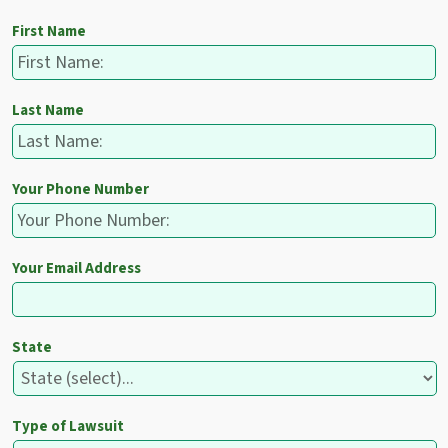
First Name
Last Name
Your Phone Number
Your Email Address
State
Type of Lawsuit