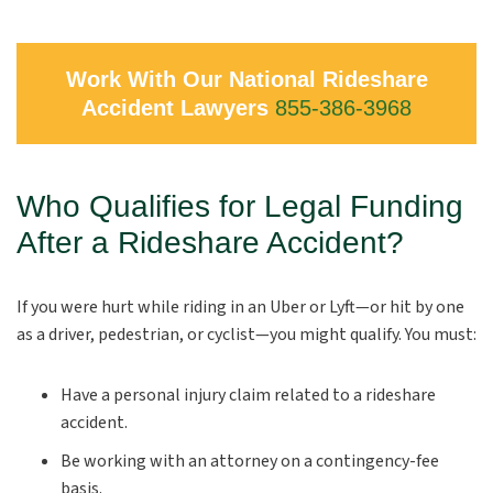
Work With Our National Rideshare
Accident Lawyers
855-386-3968
Who Qualifies for Legal Funding
After a Rideshare Accident?
If you were hurt while riding in an Uber or Lyft—or hit by one
as a driver, pedestrian, or cyclist—you might qualify. You must:
Have a personal injury claim related to a rideshare
accident.
Be working with an attorney on a contingency-fee
basis.