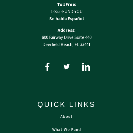
Toll Free:
1-855-FUND-YOU
Se habla Español
Address:
800 Fairway Drive Suite 440
Deerfield Beach, FL 33441
QUICK LINKS
About
What We Fund