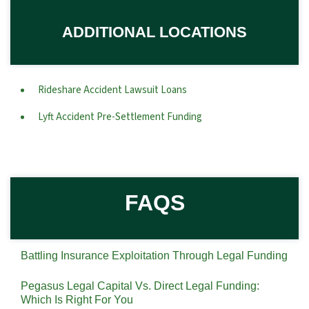
ADDITIONAL LOCATIONS
Rideshare Accident Lawsuit Loans
Lyft Accident Pre-Settlement Funding
FAQS
Battling Insurance Exploitation Through Legal Funding
Pegasus Legal Capital Vs. Direct Legal Funding:
Which Is Right For You