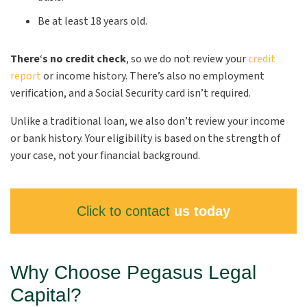
Be at least 18 years old.
There
‘
s no credit check
, so we do not review your
credit
report
or income history. There’s also no employment
verification, and a Social Security card isn’t required.
Unlike a traditional loan, we also don’t review your income
or bank history. Your eligibility is based on the strength of
your case, not your financial background.
Click to contact
us today
Why Choose Pegasus Legal
Capital?