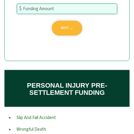
PERSONAL INJURY PRE-
SETTLEMENT FUNDING
Slip And Fall Accident
Wrongful Death