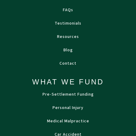
FAQs
Testimonials
Resources
Blog
Contact
WHAT WE FUND
Pre-Settlement Funding
Personal Injury
Medical Malpractice
Car Accident