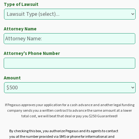
Type of Lawsuit
Attorney Name
Attorney's Phone Number
Amount
If Pegasus approves your application for a cash advance and another legal funding
company sends you a written contract to advance the same amount at a lower
total cost, we will beat that deal or pay you $250 Guaranteed!
U
By checking this box, you authorize Pegasus and its agents to contact
you at the number provided via SMS or phone for informational and
n