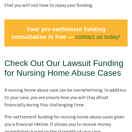
that you will not have to repay your funding.
Your pre-settlement funding
consultation is free —
contact us today!
Check Out Our Lawsuit Funding
for Nursing Home Abuse Cases
A nursing home abuse case can be overwhelming. In addition
to your case, you are unsure how you will stay afloat
financially during this challenging time.
Pre-settlement funding for nursing home abuse cases gives
you a financial lifeline. It allows you to receive money
immediately based on the strength of your case.