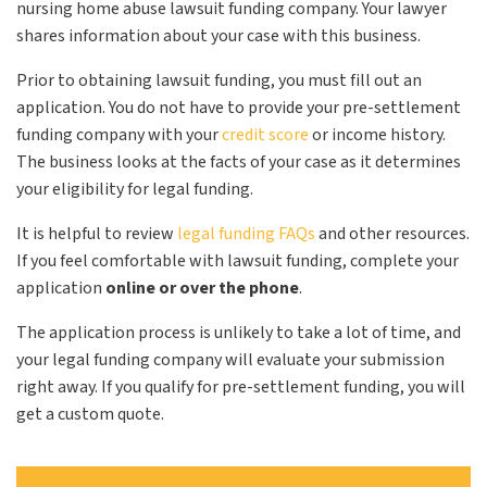
nursing home abuse lawsuit funding company. Your lawyer
shares information about your case with this business.
Prior to obtaining lawsuit funding, you must fill out an
application. You do not have to provide your pre-settlement
funding company with your
credit score
or income history.
The business looks at the facts of your case as it determines
your eligibility for legal funding.
It is helpful to review
legal funding FAQs
and other resources.
If you feel comfortable with lawsuit funding, complete your
application
online or over the phone
.
The application process is unlikely to take a lot of time, and
your legal funding company will evaluate your submission
right away. If you qualify for pre-settlement funding, you will
get a custom quote.