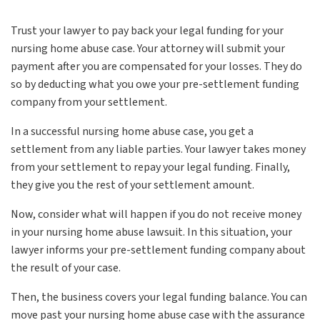
Trust your lawyer to pay back your legal funding for your
nursing home abuse case. Your attorney will submit your
payment after you are compensated for your losses. They do
so by deducting what you owe your pre-settlement funding
company from your settlement.
In a successful nursing home abuse case, you get a
settlement from any liable parties. Your lawyer takes money
from your settlement to repay your legal funding. Finally,
they give you the rest of your settlement amount.
Now, consider what will happen if you do not receive money
in your nursing home abuse lawsuit. In this situation, your
lawyer informs your pre-settlement funding company about
the result of your case.
Then, the business covers your legal funding balance. You can
move past your nursing home abuse case with the assurance