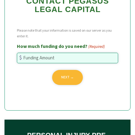
CONTACT PEGASUS
LEGAL CAPITAL
Please note that your information is saved on our server as you
enter it.
How much funding do you need?
(Required)