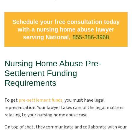
Schedule your free consultation today
with a nursing home abuse lawyer
serving National,
855-386-3968
Nursing Home Abuse Pre-
Settlement Funding
Requirements
To get
pre-settlement funds
, you must have legal
representation. Your lawyer takes care of the legal matters
relating to your nursing home abuse case.
On top of that, they communicate and collaborate with your