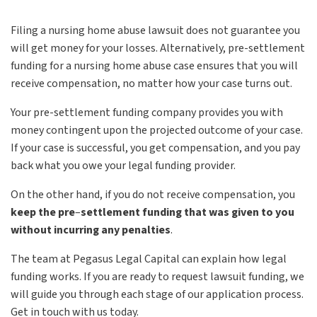
Filing a nursing home abuse lawsuit does not guarantee you
will get money for your losses. Alternatively, pre-settlement
funding for a nursing home abuse case ensures that you will
receive compensation, no matter how your case turns out.
Your pre-settlement funding company provides you with
money contingent upon the projected outcome of your case.
If your case is successful, you get compensation, and you pay
back what you owe your legal funding provider.
On the other hand, if you do not receive compensation, you
keep the pre
–
settlement funding that was given to you
without incurring any penalties
.
The team at Pegasus Legal Capital can explain how legal
funding works. If you are ready to request lawsuit funding, we
will guide you through each stage of our application process.
Get in touch with us today.