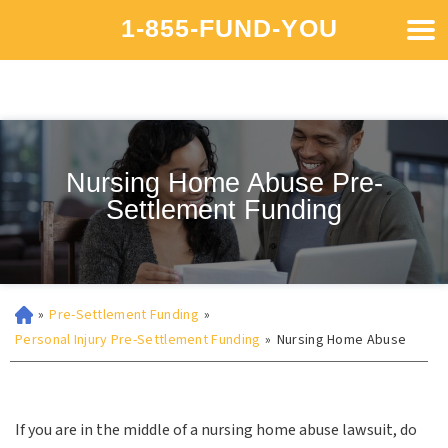
1-855-FUND-YOU
Nursing Home Abuse Pre-
Settlement Funding
»
Pre-Settlement Funding
»
Personal Injury Pre-Settlement Funding
»
Nursing Home Abuse
If you are in the middle of a nursing home abuse lawsuit, do