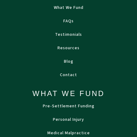
What We Fund
FAQs
Testimonials
Resources
Blog
Contact
WHAT WE FUND
Pre-Settlement Funding
Personal Injury
Medical Malpractice