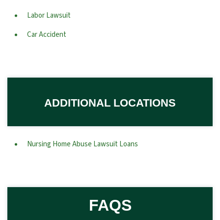
Labor Lawsuit
Car Accident
ADDITIONAL LOCATIONS
Nursing Home Abuse Lawsuit Loans
FAQS