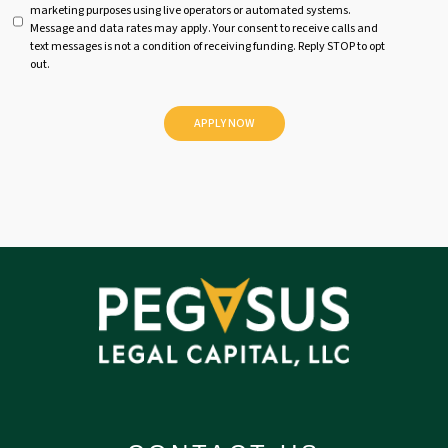
marketing purposes using live operators or automated systems.
t
Message and data rates may apply. Your consent to receive calls and
i
text messages is not a condition of receiving funding. Reply STOP to opt
t
out.
l
e
d