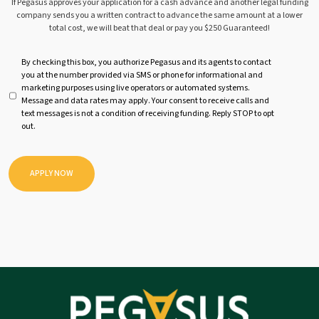
If Pegasus approves your application for a cash advance and another legal funding
company sends you a written contract to advance the same amount at a lower
total cost, we will beat that deal or pay you $250 Guaranteed!
U
By checking this box, you authorize Pegasus and its agents to contact
you at the number provided via SMS or phone for informational and
n
marketing purposes using live operators or automated systems.
t
Message and data rates may apply. Your consent to receive calls and
i
text messages is not a condition of receiving funding. Reply STOP to opt
t
out.
l
e
d
APPLY NOW