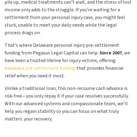
pile up, medical treatments can’t wait, and the stress of lost
income only adds to the struggle. If you’re waiting for a
settlement from your personal injury case, you might feel
stuck, unable to meet your daily needs while the legal
process drags on.
That’s where Delaware personal injury pre-settlement
funding from Pegasus Legal Capital can help.
Since 2007
, we
have been a trusted lifeline for injury victims, offering
Delaware
pre-settlement funding
that provides financial
relief when you need it most.
Unlike a traditional loan, this non-recourse cash advance is
risk-free—you only repay it if your case resolves successfully.
With our advanced systems and compassionate team, we’ll
help you regain stability so you can focus on what truly
matters: your recovery.