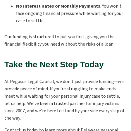
No Interest Rates or Monthly Payments
.
You won’t
face ongoing financial pressure while waiting for your
case to settle.
Our funding is structured to put you first, giving you the
financial flexibility you need without the risks of a loan.
Take the Next Step Today
At Pegasus Legal Capital, we don’t just provide funding—we
provide peace of mind. If you’re struggling to make ends
meet while waiting for your personal injury case to settle,
let us help. We’ve been a trusted partner for injury victims
since 2007, and we’re here to stand by your side every step of
the way.
Contact us today to learn more about Delaware personal