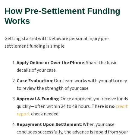
How Pre-Settlement Funding
Works
Getting started with Delaware personal injury pre-
settlement funding is simple:
Apply Online or Over the Phone
:
Share the basic
details of your case.
Case Evaluation
:
Our team works with your attorney
to review the strength of your case.
Approval & Funding
:
Once approved, you receive funds
quickly—often within 24 to 48 hours. There is
no
credit
report
check needed.
Repayment Upon Settlement
:
When your case
concludes successfully, the advance is repaid from your