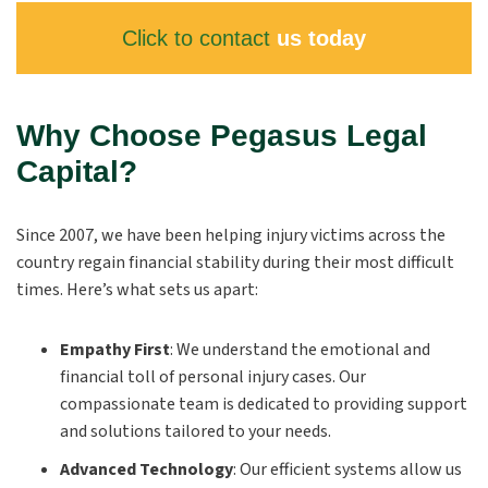
Click to contact
us today
Why Choose Pegasus Legal
Capital?
Since 2007, we have been helping injury victims across the
country regain financial stability during their most difficult
times. Here’s what sets us apart:
Empathy First
:
We understand the emotional and
financial toll of personal injury cases. Our
compassionate team is dedicated to providing support
and solutions tailored to your needs.
Advanced Technology
:
Our efficient systems allow us