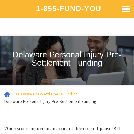
1-855-FUND-YOU
Delaware Personal Injury Pre-
Settlement Funding
»
Delaware Pre-Settlement Funding
»
Delaware Personal Injury Pre-Settlement Funding
When you’re injured in an accident, life doesn’t pause. Bills