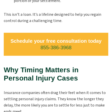
portion of your settlement.
This isn’t a loan. It’s a lifeline designed to help you regain
control during a challenging time.
Schedule your free consultation today
855-386-3968
Why Timing Matters in
Personal Injury Cases
Insurance companies often drag their feet when it comes to
settling personal injury claims. They know the longer they
delay, the more likely you are to settle for less just to make
ends meet.