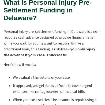
What Is Personal Injury Pre-
Settlement Funding in
Delaware?
Personal injury pre-settlement funding in Delaware
is a non-
recourse cash advance designed to provide financial relief
while you wait for your lawsuit to resolve. Unlike a
traditional loan, this funding is risk-free—
you only repay
the advance if your case is successful
.
Here’s how it works:
We evaluate the details of your case.
If approved, you get funds upfront to cover urgent
expenses like rent, groceries, or medical bills.
When your case settles, the advance is repaid using a