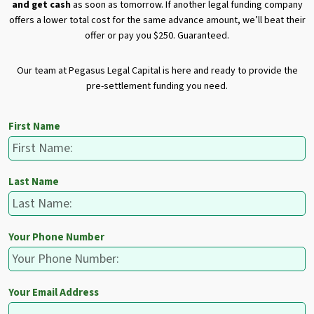
and get cash
as soon as tomorrow. If another legal funding company
offers a lower total cost for the same advance amount, we’ll beat their
offer or pay you $250. Guaranteed.
Our team at Pegasus Legal Capital is here and ready to provide the
pre-settlement funding you need.
First Name
Last Name
Your Phone Number
Your Email Address