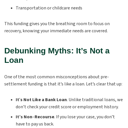
Transportation or childcare needs
This funding gives you the breathing room to focus on
recovery, knowing your immediate needs are covered.
Debunking Myths: It’s Not a
Loan
One of the most common misconceptions about pre-
settlement funding is that it’s like a loan. Let’s clear that up:
It
’
s Not Like a Bank Loan
.
Unlike traditional loans, we
don’t check your credit score or employment history.
It’s Non
–
Recourse
.
If you lose your case, you don’t
have to pay us back.