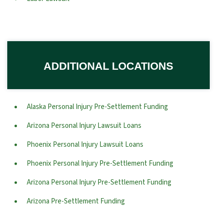
ADDITIONAL LOCATIONS
Alaska Personal Injury Pre-Settlement Funding
Arizona Personal Injury Lawsuit Loans
Phoenix Personal Injury Lawsuit Loans
Phoenix Personal Injury Pre-Settlement Funding
Arizona Personal Injury Pre-Settlement Funding
Arizona Pre-Settlement Funding