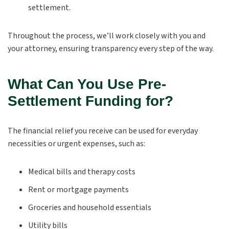
settlement.
Throughout the process, we’ll work closely with you and
your attorney, ensuring transparency every step of the way.
What Can You Use Pre-
Settlement Funding for?
The financial relief you receive can be used for everyday
necessities or urgent expenses, such as:
Medical bills and therapy costs
Rent or mortgage payments
Groceries and household essentials
Utility bills