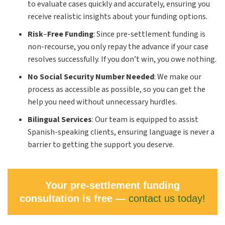
to evaluate cases quickly and accurately, ensuring you
receive realistic insights about your funding options.
Risk
–
Free Funding
:
Since pre-settlement funding is
non-recourse, you only repay the advance if your case
resolves successfully. If you don’t win, you owe nothing.
No Social Security Number Needed
:
We make our
process as accessible as possible, so you can get the
help you need without unnecessary hurdles.
Bilingual Services
:
Our team is equipped to assist
Spanish-speaking clients, ensuring language is never a
barrier to getting the support you deserve.
Your pre-settlement funding
consultation is free —
contact us today!