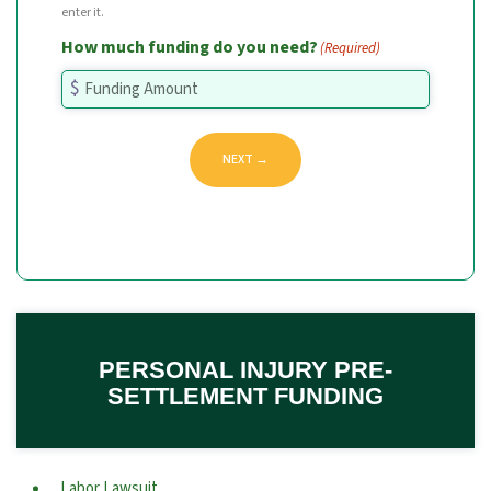
enter it.
How much funding do you need?
(Required)
NEXT →
PERSONAL INJURY PRE-
SETTLEMENT FUNDING
Labor Lawsuit