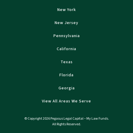
New York
New Jersey
Pennsylvania
California
Texas
Florida
Georgia
View All Areas We Serve
© Copyright 2026 Pegasus Legal Capital – My Law Funds.
All Rights Reserved.