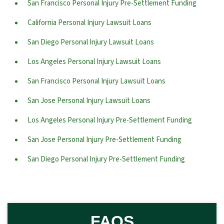
San Francisco Personal Injury Pre-Settlement Funding
California Personal Injury Lawsuit Loans
San Diego Personal Injury Lawsuit Loans
Los Angeles Personal Injury Lawsuit Loans
San Francisco Personal Injury Lawsuit Loans
San Jose Personal Injury Lawsuit Loans
Los Angeles Personal Injury Pre-Settlement Funding
San Jose Personal Injury Pre-Settlement Funding
San Diego Personal Injury Pre-Settlement Funding
FAQS