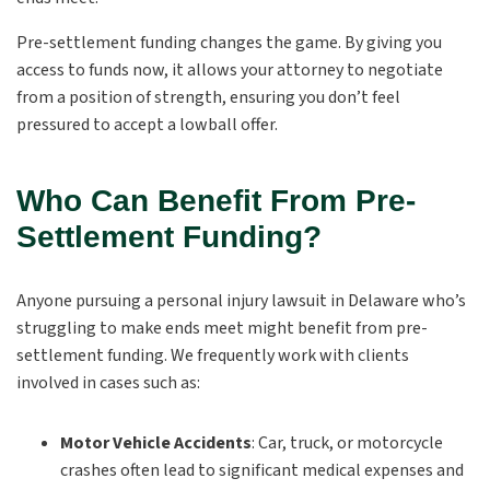
Pre-settlement funding changes the game. By giving you
access to funds now, it allows your attorney to negotiate
from a position of strength, ensuring you don’t feel
pressured to accept a lowball offer.
Who Can Benefit From Pre-
Settlement Funding?
Anyone pursuing a personal injury lawsuit in Delaware who’s
struggling to make ends meet might benefit from pre-
settlement funding. We frequently work with clients
involved in cases such as:
Motor Vehicle Accidents
:
Car, truck, or motorcycle
crashes often lead to significant medical expenses and