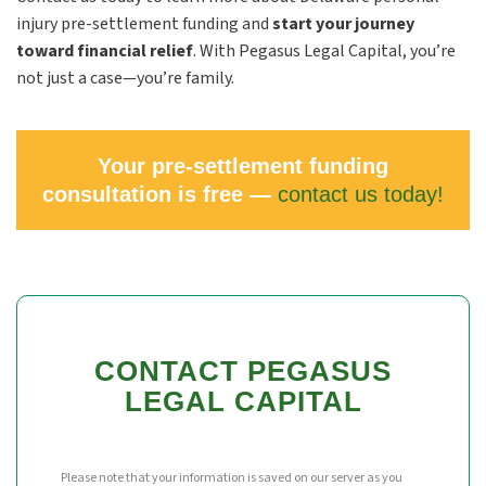
injury pre-settlement funding and
start your journey
toward financial relief
. With Pegasus Legal Capital, you’re
not just a case—you’re family.
Your pre-settlement funding
consultation is free —
contact us today!
CONTACT PEGASUS
LEGAL CAPITAL
Please note that your information is saved on our server as you