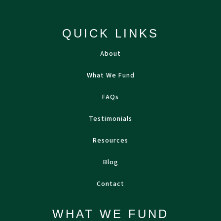
QUICK LINKS
About
What We Fund
FAQs
Testimonials
Resources
Blog
Contact
WHAT WE FUND