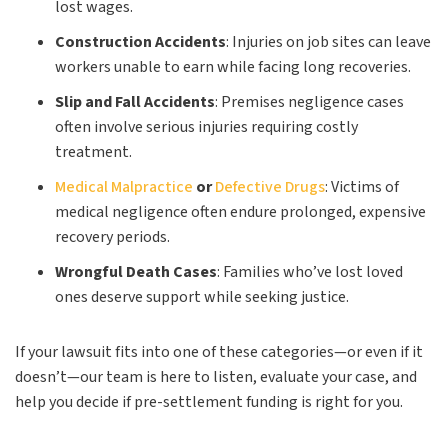
lost wages.
Construction Accidents
:
Injuries on job sites can leave
workers unable to earn while facing long recoveries.
Slip and Fall Accidents
:
Premises negligence cases
often involve serious injuries requiring costly
treatment.
Medical Malpractice
or
Defective Drugs
:
Victims of
medical negligence often endure prolonged, expensive
recovery periods.
Wrongful Death Cases
:
Families who’ve lost loved
ones deserve support while seeking justice.
If your lawsuit fits into one of these categories—or even if it
doesn’t—our team is here to listen, evaluate your case, and
help you decide if pre-settlement funding is right for you.