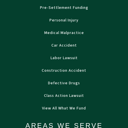
Pre-Settlement Funding
Personal Injury
Medical Malpractice
Car Accident
Labor Lawsuit
Construction Accident
Defective Drugs
Class Action Lawsuit
View All What We Fund
AREAS WE SERVE