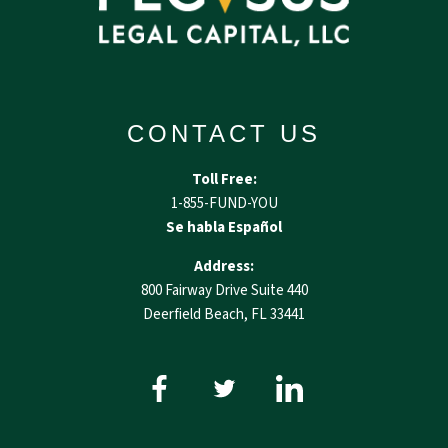
CONTACT US
Toll Free:
1-855-FUND-YOU
Se habla Español
Address:
800 Fairway Drive Suite 440
Deerfield Beach, FL 33441