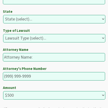
State
Type of Lawsuit
Attorney Name
Attorney's Phone Number
Amount