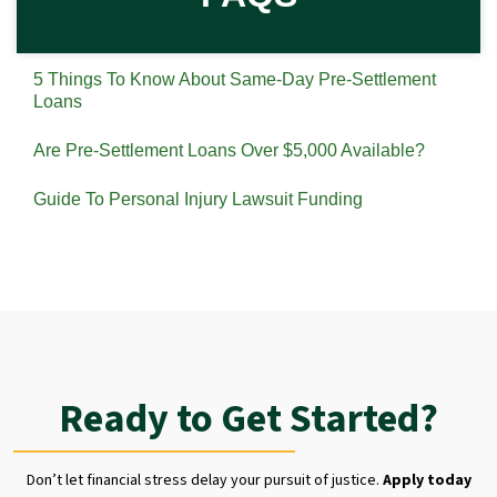
5 Things To Know About Same-Day Pre-Settlement
Loans
Are Pre-Settlement Loans Over $5,000 Available?
Guide To Personal Injury Lawsuit Funding
Ready to Get Started?
Don’t let financial stress delay your pursuit of justice.
Apply today