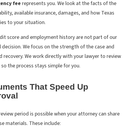
gency fee
represents you. We look at the facts of the
iability, available insurance, damages, and how Texas
ies to your situation.
dit score and employment history are not part of our
 decision. We focus on the strength of the case and
 recovery. We work directly with your lawyer to review
 so the process stays simple for you.
uments That Speed Up
oval
review period is possible when your attorney can share
se materials. These include: