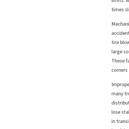
limits. 
times sl
Mechani
acciden
tire bl
large co
These f
corners 
Improper
many tru
distribu
lose sta
in trans