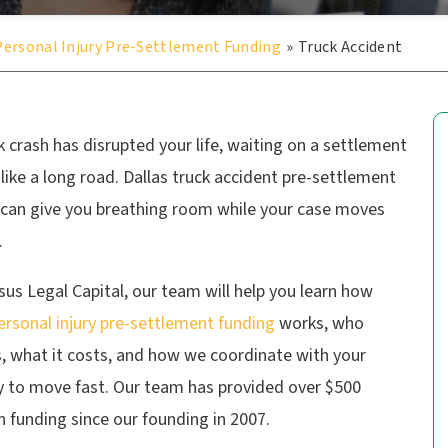
Personal Injury Pre-Settlement Funding
»
Truck Accident
ck crash has disrupted your life, waiting on a settlement
 like a long road. Dallas truck accident pre-settlement
 can give you breathing room while your case moves
.
us Legal Capital, our team will help you learn how
ersonal injury pre-settlement funding
works, who
s, what it costs, and how we coordinate with your
y to move fast. Our team has provided over $500
in funding since our founding in 2007.