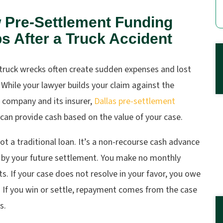
 Pre-Settlement Funding
s After a Truck Accident
 truck wrecks often create sudden expenses and lost
While your lawyer builds your claim against the
 company and its insurer,
Dallas pre-settlement
can provide cash based on the value of your case.
not a traditional loan. It’s a non-recourse cash advance
 by your future settlement. You make no monthly
. If your case does not resolve in your favor, you owe
 If you win or settle, repayment comes from the case
s.