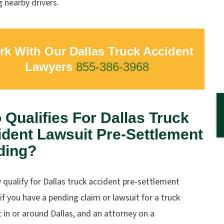
g nearby drivers.
k With Our Dallas Truck Accident
Lawyers
855-386-3968
Qualifies For Dallas Truck
dent Lawsuit Pre-Settlement
ding?
qualify for Dallas truck accident pre-settlement
if you have a pending claim or lawsuit for a truck
 in or around Dallas, and an attorney on a