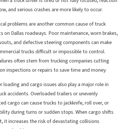
When a truck driver is tired or not fully focused, reaction
ow, and serious crashes are more likely to occur.
cal problems are another common cause of truck
ts on Dallas roadways. Poor maintenance, worn brakes,
owouts, and defective steering components can make
mmercial trucks difficult or impossible to control.
ailures often stem from trucking companies cutting
on inspections or repairs to save time and money.
 loading and cargo issues also play a major role in
ck accidents. Overloaded trailers or unevenly
ted cargo can cause trucks to jackknife, roll over, or
bility during turns or sudden stops. When cargo shifts
it, it increases the risk of devastating collisions