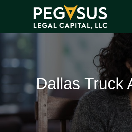
Dallas Truck 