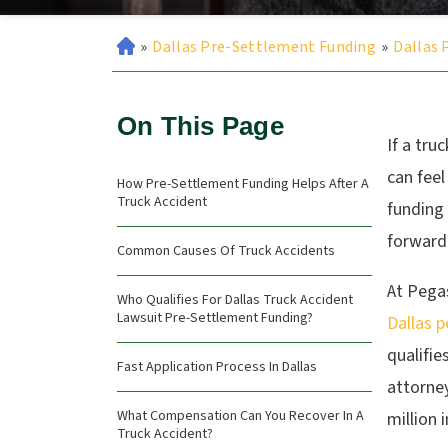
»
Dallas Pre-Settlement Funding
»
Dallas 
On This Page
If a tru
can feel
How Pre-Settlement Funding Helps After A
Truck Accident
funding
forward
Common Causes Of Truck Accidents
At Pegas
Who Qualifies For Dallas Truck Accident
Lawsuit Pre-Settlement Funding?
Dallas p
qualifie
Fast Application Process In Dallas
attorne
What Compensation Can You Recover In A
million 
Truck Accident?