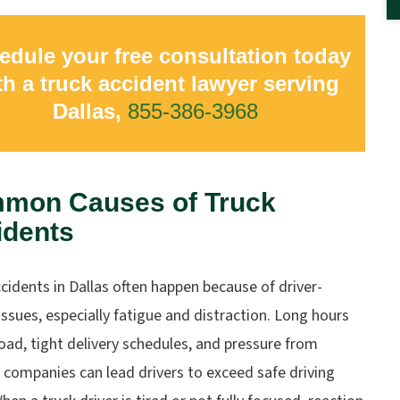
edule your free consultation today
th a truck accident lawyer serving
Dallas,
855-386-3968
mon Causes of Truck
idents
cidents in Dallas often happen because of driver-
issues, especially fatigue and distraction. Long hours
oad, tight delivery schedules, and pressure from
 companies can lead drivers to exceed safe driving