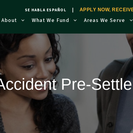
SE HABLA ESPAÑOL
APPLY NOW, RECEI
About
What We Fund
Areas We Serve
Accident Pre-Sett