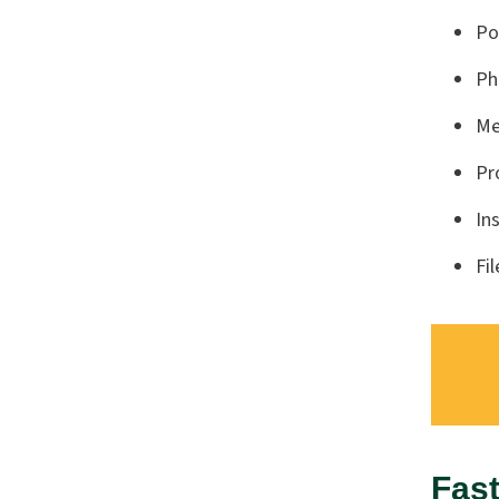
Po
Ph
Me
Pr
In
Fi
Fast