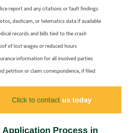
lice report and any citations or fault findings
otos, dashcam, or telematics data if available
dical records and bills tied to the crash
oof of lost wages or reduced hours
surance information for all involved parties
led petition or claim correspondence, if filed
Click to contact
us today
 Application Process in