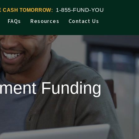
1-855-FUND-YOU
VE CASH TOMORROW:
FAQs
Resources
Contact Us
lement Funding