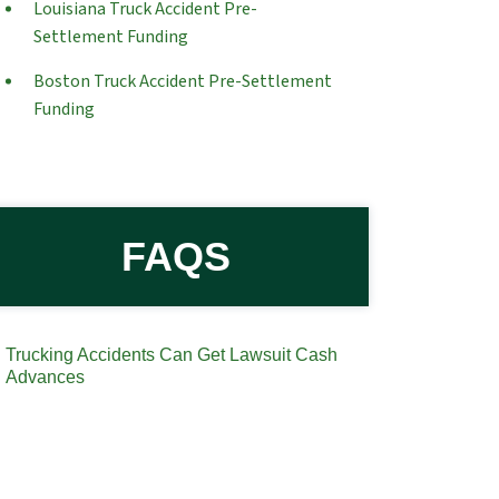
Louisiana Truck Accident Pre-
Settlement Funding
Boston Truck Accident Pre-Settlement
Funding
FAQS
Trucking Accidents Can Get Lawsuit Cash
Advances