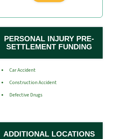
PERSONAL INJURY PRE-
SETTLEMENT FUNDING
Car Accident
Construction Accident
Defective Drugs
ADDITIONAL LOCATIONS