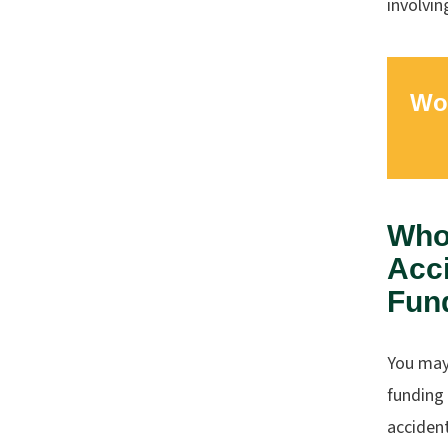
involvin
Wor
Who 
Acci
Fun
You may 
funding 
accident