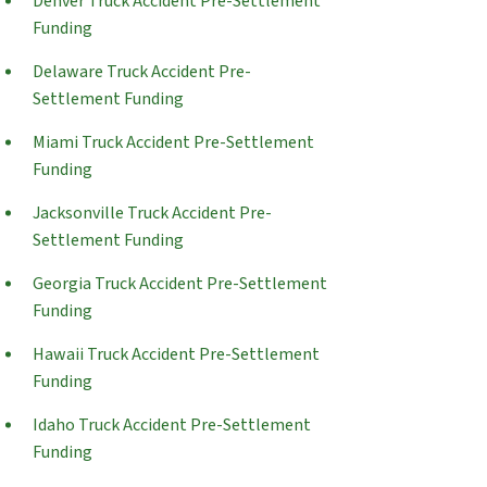
Denver Truck Accident Pre-Settlement
Funding
Delaware Truck Accident Pre-
Settlement Funding
Miami Truck Accident Pre-Settlement
Funding
Jacksonville Truck Accident Pre-
Settlement Funding
Georgia Truck Accident Pre-Settlement
Funding
Hawaii Truck Accident Pre-Settlement
Funding
Idaho Truck Accident Pre-Settlement
Funding