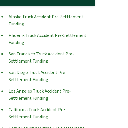
Alaska Truck Accident Pre-Settlement
Funding
Phoenix Truck Accident Pre-Settlement
Funding
San Francisco Truck Accident Pre-
Settlement Funding
San Diego Truck Accident Pre-
Settlement Funding
Los Angeles Truck Accident Pre-
Settlement Funding
California Truck Accident Pre-
Settlement Funding