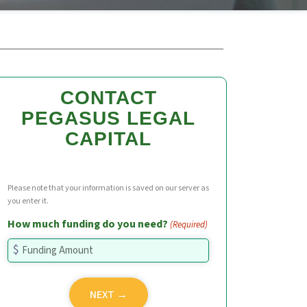
CONTACT
PEGASUS LEGAL
CAPITAL
Please note that your information is saved on our server as
you enter it.
How much funding do you need?
(Required)