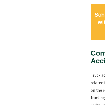
Sch
wi
Com
Acc
Truck ac
related 
on the r
trucking