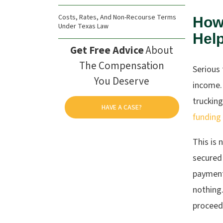
Costs, Rates, And Non-Recourse Terms
How
Under Texas Law
Help
Get Free Advice
About
The Compensation
Serious
You Deserve
income. 
trucking
HAVE A CASE?
funding
This is 
secured
payments
nothing.
proceed