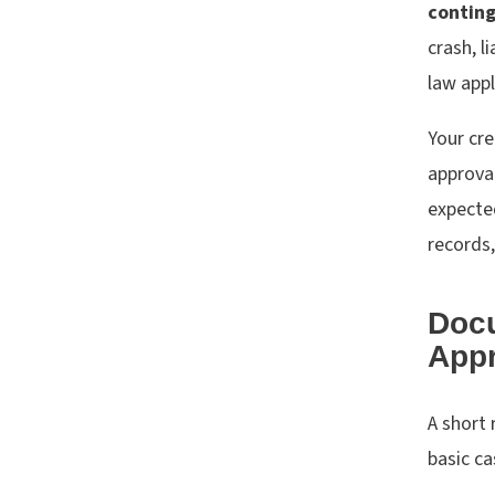
contin
crash, l
law appl
Your cre
approval
expected
records,
Doc
Appr
A short 
basic ca