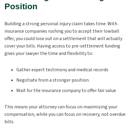
Position
Building a strong personal injury claim takes time. With
insurance companies rushing you to accept their lowball
offer, you could lose out on a settlement that will actually
cover your bills. Having access to pre-settlement funding
gives your lawyer the time and flexibility to:
Gather expert testimony and medical records
Negotiate from a stronger position
Wait for the insurance company to offer fair value
This means your attorney can focus on maximizing your
compensation, while you can focus on recovery, not overdue
bills.