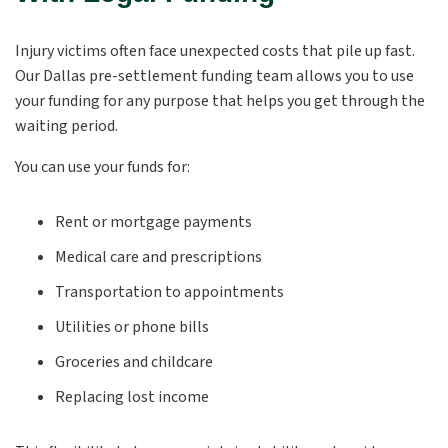
Injury victims often face unexpected costs that pile up fast.
Our Dallas pre-settlement funding team allows you to use
your funding for any purpose that helps you get through the
waiting period.
You can use your funds for:
Rent or mortgage payments
Medical care and prescriptions
Transportation to appointments
Utilities or phone bills
Groceries and childcare
Replacing lost income