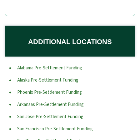
ADDITIONAL LOCATIONS
Alabama Pre-Settlement Funding
Alaska Pre-Settlement Funding
Phoenix Pre-Settlement Funding
Arkansas Pre-Settlement Funding
San Jose Pre-Settlement Funding
San Francisco Pre-Settlement Funding