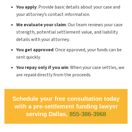
You apply
: Provide basic details about your case and
your attorney’s contact information.
We evaluate your claim
: Our team reviews your case
strength, potential settlement value, and liability
details with your attorney.
You get approved
: Once approved, your funds can be
sent quickly.
You repay only if you win
: When your case settles, we
are repaid directly from the proceeds.
Schedule your free consultation today
with a pre-settlement funding lawyer
serving Dallas,
855-386-3968