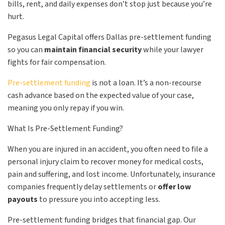
bills, rent, and daily expenses don’t stop just because you’re
hurt.
Pegasus Legal Capital offers Dallas pre-settlement funding
so you can
maintain financial security
while your lawyer
fights for fair compensation.
Pre-settlement funding
is not a loan. It’s a non-recourse
cash advance based on the expected value of your case,
meaning you only repay if you win.
What Is Pre-Settlement Funding?
When you are injured in an accident, you often need to file a
personal injury claim to recover money for medical costs,
pain and suffering, and lost income. Unfortunately, insurance
companies frequently delay settlements or
offer low
payouts
to pressure you into accepting less.
Pre-settlement funding bridges that financial gap. Our