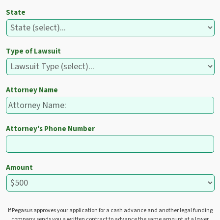
State
Type of Lawsuit
Attorney Name
Attorney's Phone Number
Amount
If Pegasus approves your application for a cash advance and another legal funding
company sends you a written contract to advance the same amount at a lower