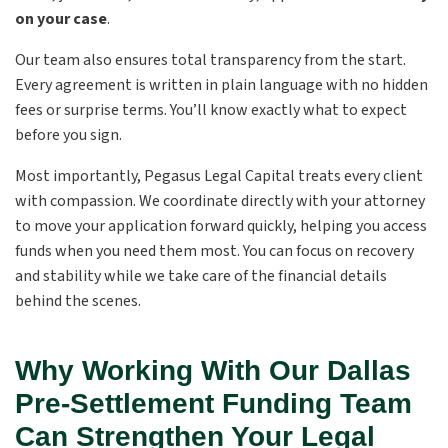
on your case
.
Our team also ensures total transparency from the start.
Every agreement is written in plain language with no hidden
fees or surprise terms. You’ll know exactly what to expect
before you sign.
Most importantly, Pegasus Legal Capital treats every client
with compassion. We coordinate directly with your attorney
to move your application forward quickly, helping you access
funds when you need them most. You can focus on recovery
and stability while we take care of the financial details
behind the scenes.
Why Working With Our Dallas
Pre-Settlement Funding Team
Can Strengthen Your Legal