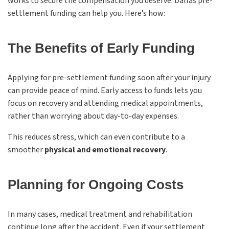
works to secure the compensation you deserve. Dallas pre-
settlement funding can help you. Here’s how:
The Benefits of Early Funding
Applying for pre-settlement funding soon after your injury
can provide peace of mind. Early access to funds lets you
focus on recovery and attending medical appointments,
rather than worrying about day-to-day expenses.
This reduces stress, which can even contribute to a
smoother
physical and emotional recovery
.
Planning for Ongoing Costs
In many cases, medical treatment and rehabilitation
continue long after the accident. Even if your settlement