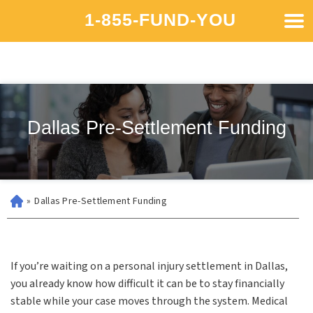
1-855-FUND-YOU
Dallas Pre-Settlement Funding
»
Dallas Pre-Settlement Funding
If you’re waiting on a personal injury settlement in Dallas,
you already know how difficult it can be to stay financially
stable while your case moves through the system. Medical