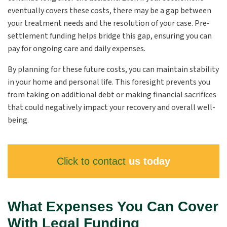
eventually covers these costs, there may be a gap between
your treatment needs and the resolution of your case. Pre-
settlement funding helps bridge this gap, ensuring you can
pay for ongoing care and daily expenses.
By planning for these future costs, you can maintain stability
in your home and personal life. This foresight prevents you
from taking on additional debt or making financial sacrifices
that could negatively impact your recovery and overall well-
being.
Click to contact
us today
What Expenses You Can Cover
With Legal Funding