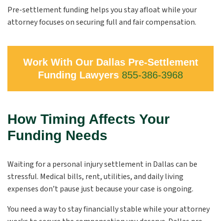
Pre-settlement funding helps you stay afloat while your
attorney focuses on securing full and fair compensation.
Work With Our Dallas Pre-Settlement
Funding Lawyers
855-386-3968
How Timing Affects Your
Funding Needs
Waiting for a personal injury settlement in Dallas can be
stressful. Medical bills, rent, utilities, and daily living
expenses don’t pause just because your case is ongoing.
You need a way to stay financially stable while your attorney