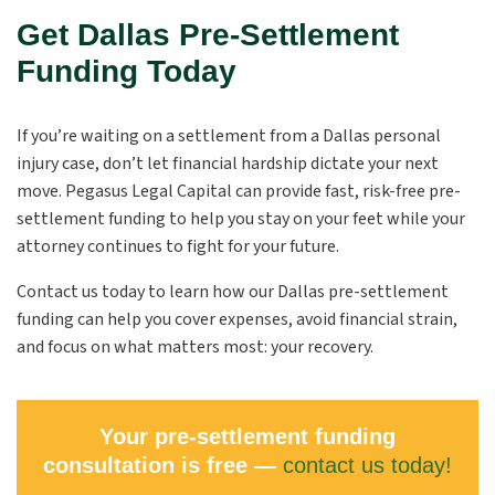
Get Dallas Pre-Settlement
Funding Today
If you’re waiting on a settlement from a Dallas personal
injury case, don’t let financial hardship dictate your next
move. Pegasus Legal Capital can provide fast, risk-free pre-
settlement funding to help you stay on your feet while your
attorney continues to fight for your future.
Contact us today to learn how our Dallas pre-settlement
funding can help you cover expenses, avoid financial strain,
and focus on what matters most: your recovery.
Your pre-settlement funding
consultation is free —
contact us today!