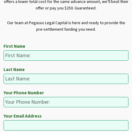
offers a lower total cost for the same advance amount, we’ll beat their
offer or pay you $250. Guaranteed.
Our team at Pegasus Legal Capital is here and ready to provide the
pre-settlement funding you need.
First Name
Last Name
Your Phone Number
Your Email Address