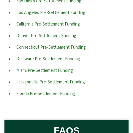
San Diego Pre-Settlement Funding
Los Angeles Pre-Settlement Funding
California Pre-Settlement Funding
Denver Pre-Settlement Funding
Connecticut Pre-Settlement Funding
Delaware Pre-Settlement Funding
Miami Pre-Settlement Funding
Jacksonville Pre-Settlement Funding
Florida Pre-Settlement Funding
FAQS