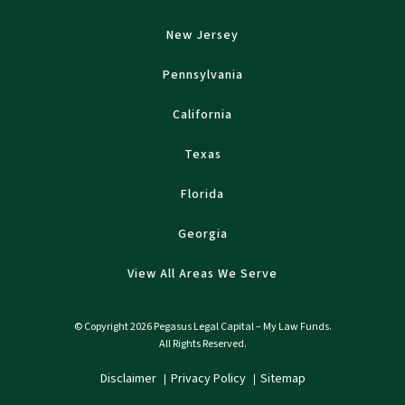
New Jersey
Pennsylvania
California
Texas
Florida
Georgia
View All Areas We Serve
© Copyright 2026 Pegasus Legal Capital – My Law Funds.
All Rights Reserved.
Disclaimer
Privacy Policy
Sitemap
|
|