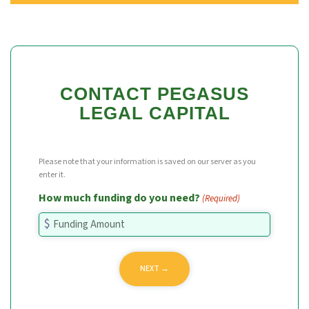
CONTACT PEGASUS
LEGAL CAPITAL
Please note that your information is saved on our server as you
enter it.
How much funding do you need?
(Required)