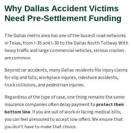
Why Dallas Accident Victims
Need Pre-Settlement Funding
The Dallas metro area has one of the busiest road networks
in Texas, from I-35 and I-30 to the Dallas North Tollway. With
heavy traffic and large commercial vehicles, serious crashes
are common.
Beyond car accidents, many Dallas residents file injury claims
for slip and falls, workplace injuries, rideshare accidents,
truck collisions, and pedestrian injuries.
Regardless of the type of case, one thing remains the same:
insurance companies often delay payment to
protect their
bottom line
. If you are out of work or facing medical bills,
you can feel pressured to accept low offers. We ensure that
you don’t have to make that choice.