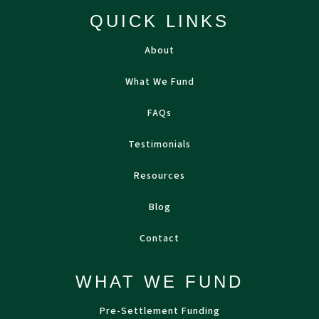
QUICK LINKS
About
What We Fund
FAQs
Testimonials
Resources
Blog
Contact
WHAT WE FUND
Pre-Settlement Funding