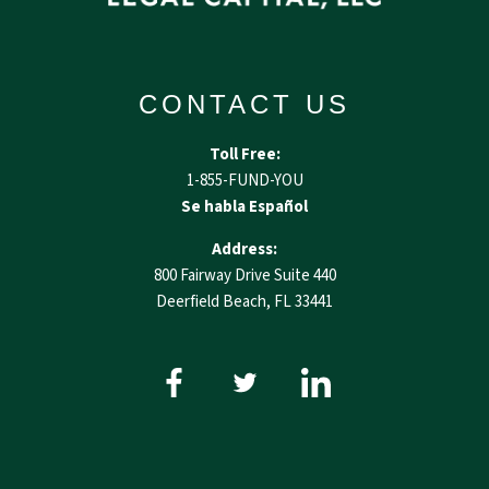
CONTACT US
Toll Free:
1-855-FUND-YOU
Se habla Español
Address:
800 Fairway Drive Suite 440
Deerfield Beach, FL 33441