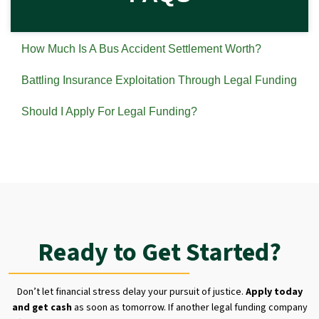
How Much Is A Bus Accident Settlement Worth?
Battling Insurance Exploitation Through Legal Funding
Should I Apply For Legal Funding?
Ready to Get Started?
Don’t let financial stress delay your pursuit of justice.
Apply today
and get cash
as soon as tomorrow. If another legal funding company