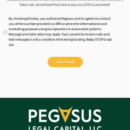
total cost, we will beat that deal or pay you $250 Guaranteed!
U
By checking this box, you authorize Pegasus and its agents to contact
you at the number provided via SMS or phone for informational and
n
marketing purposes using live operators or automated systems.
t
Message and data rates may apply. Your consent to receive calls and
i
text messages is not a condition of receiving funding. Reply STOP to opt
t
out.
l
e
d