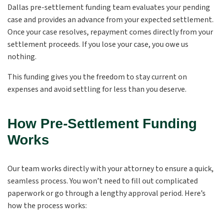
Dallas pre-settlement funding team evaluates your pending
case and provides an advance from your expected settlement.
Once your case resolves, repayment comes directly from your
settlement proceeds. If you lose your case, you owe us
nothing.
This funding gives you the freedom to stay current on
expenses and avoid settling for less than you deserve.
How Pre-Settlement Funding
Works
Our team works directly with your attorney to ensure a quick,
seamless process. You won’t need to fill out complicated
paperwork or go through a lengthy approval period. Here’s
how the process works: