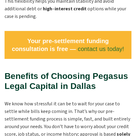
This flexibility helps you maintain stability and avoid
additional debt or
high
–
interest credit
options while your
case is pending.
Your pre-settlement funding
consultation is free —
contact us today!
Benefits of Choosing Pegasus
Legal Capital in Dallas
We know how stressful it can be to wait for your case to
settle while bills keep coming in. That’s why our pre-
settlement funding process is simple, fast, and built entirely
around your needs. You don’t have to worry about your credit
score, job status, or income history; approval is based
solely