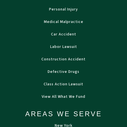
Personal Injury
Medical Malpractice
Car Accident
Labor Lawsuit
Construction Accident
Defective Drugs
Class Action Lawsuit
View All What We Fund
AREAS WE SERVE
New York