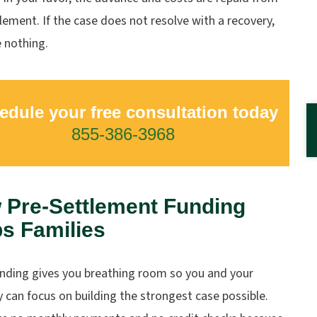
lement. If the case does not resolve with a recovery,
 nothing.
edule your free consultation today
855-386-3968
 Pre-Settlement Funding
s Families
unding gives you breathing room so you and your
 can focus on building the strongest case possible.