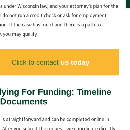
 under Wisconsin law, and your attorney’s plan for the
e do not run a credit check or ask for employment
tion. If the case has merit and there is a path to
, you may qualify.
Click to contact
us today
ying For Funding: Timeline
 Documents
 is straightforward and can be completed online in
 After you submit the request, we coordinate directly