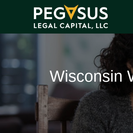
Wisconsin 