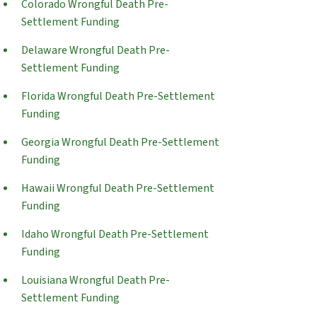
Colorado Wrongful Death Pre-
Settlement Funding
Delaware Wrongful Death Pre-
Settlement Funding
Florida Wrongful Death Pre-Settlement
Funding
Georgia Wrongful Death Pre-Settlement
Funding
Hawaii Wrongful Death Pre-Settlement
Funding
Idaho Wrongful Death Pre-Settlement
Funding
Louisiana Wrongful Death Pre-
Settlement Funding