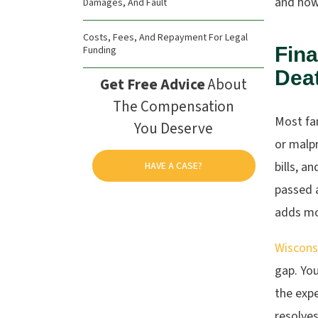
and how 
Damages, And Fault
Costs, Fees, And Repayment For Legal
Fina
Funding
Dea
Get Free Advice
About
The Compensation
Most fam
You Deserve
or malpr
bills, a
HAVE A CASE?
passed 
adds mo
Wiscons
gap. Yo
the expe
resolves