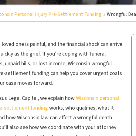
consin Personal Injury Pre-Settlement Funding
»
Wrongful De
 loved one is painful, and the financial shock can arrive
quickly as the grief. If you’re coping with funeral
, unpaid bills, or lost income, Wisconsin wrongful
re-settlement funding can help you cover urgent costs
our case moves forward.
sus Legal Capital, we explain how
Wisconsin personal
re-settlement funding
works, who qualifies, what it
and how Wisconsin law can affect a wrongful death
ou’ll also see how we coordinate with your attorney