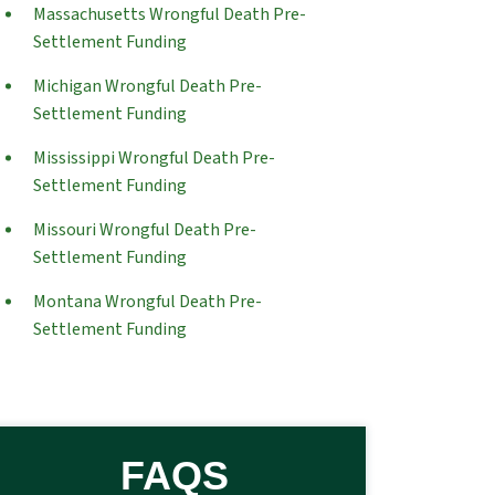
Massachusetts Wrongful Death Pre-
Settlement Funding
Michigan Wrongful Death Pre-
Settlement Funding
Mississippi Wrongful Death Pre-
Settlement Funding
Missouri Wrongful Death Pre-
Settlement Funding
Montana Wrongful Death Pre-
Settlement Funding
FAQS