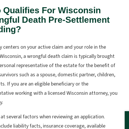
Qualifies For Wisconsin
gful Death Pre-Settlement
ding?
ity centers on your active claim and your role in the
 Wisconsin, a wrongful death claim is typically brought
ersonal representative of the estate for the benefit of
 survivors such as a spouse, domestic partner, children,
ts. If you are an eligible beneficiary or the
tative working with a licensed Wisconsin attorney, you
y.
at several factors when reviewing an application.
clude liability facts, insurance coverage, available