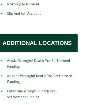
Motorcycle Accident
Slip And Fall Accident
ADDITIONAL LOCATIONS
Alaska Wrongful Death Pre-Settlement
Funding
Arizona Wrongful Death Pre-Settlement
Funding
California Wrongful Death Pre-
Settlement Funding