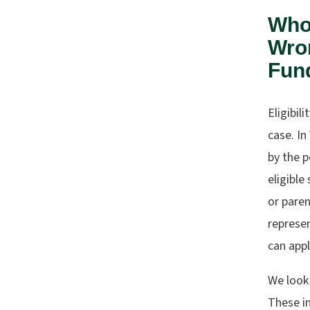
Who 
Wron
Fun
Eligibil
case. In
by the p
eligible
or paren
represen
can appl
We look 
These in