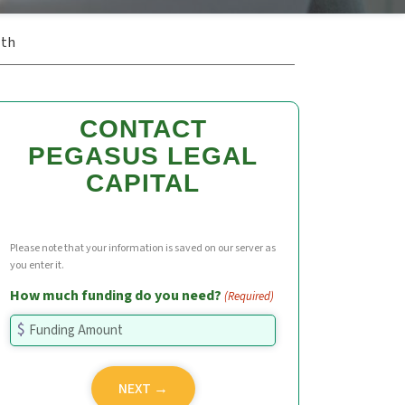
ath
CONTACT
PEGASUS LEGAL
CAPITAL
Please note that your information is saved on our server as
you enter it.
How much funding do you need?
(Required)