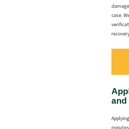
damages
case. W
verifica
recovery
Appl
and
Applying
minutes.