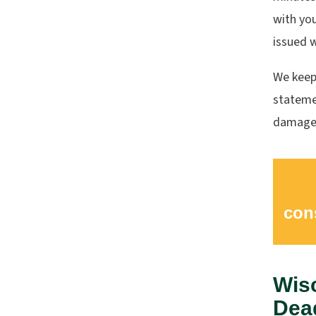
with you
issued 
We keep
statemen
damages
con
Wis
Dead