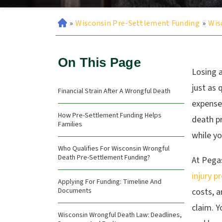
»
Wisconsin Pre-Settlement Funding
»
Wis
On This Page
Losing a
just as 
Financial Strain After A Wrongful Death
expenses
How Pre-Settlement Funding Helps
death p
Families
while y
Who Qualifies For Wisconsin Wrongful
Death Pre-Settlement Funding?
At Pega
injury p
Applying For Funding: Timeline And
Documents
costs, 
claim. Y
Wisconsin Wrongful Death Law: Deadlines,