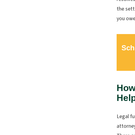
the sett
you owe
Sch
How
Help
Legal f
attorney