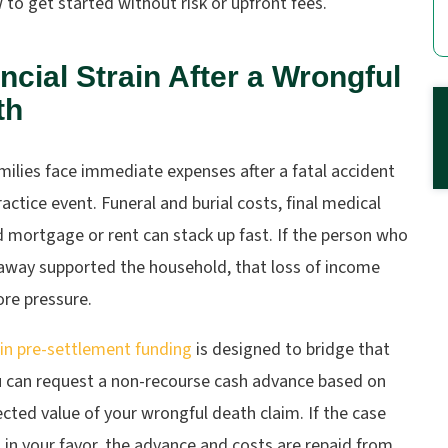
to get started without risk or upfront fees.
ncial Strain After a Wrongful
th
ilies face immediate expenses after a fatal accident
actice event. Funeral and burial costs, final medical
nd mortgage or rent can stack up fast. If the person who
away supported the household, that loss of income
re pressure.
in pre-settlement funding
is designed to bridge that
u can request a non-recourse cash advance based on
cted value of your wrongful death claim. If the case
 in your favor, the advance and costs are repaid from