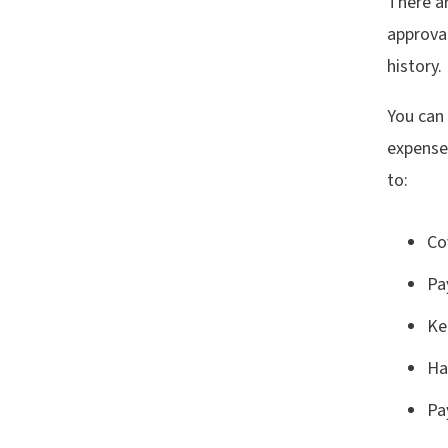
There a
approval
history.
You can
expenses
to:
Co
Pa
Ke
Ha
Pa