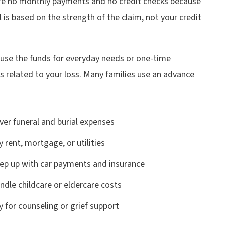
re no monthly payments and no credit checks because
 is based on the strength of the claim, not your credit
 use the funds for everyday needs or one-time
 related to your loss. Many families use an advance
ver funeral and burial expenses
y rent, mortgage, or utilities
ep up with car payments and insurance
ndle childcare or eldercare costs
y for counseling or grief support