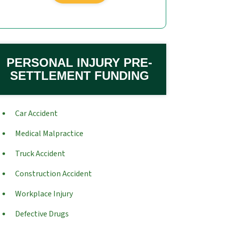
PERSONAL INJURY PRE-
SETTLEMENT FUNDING
Car Accident
Medical Malpractice
Truck Accident
Construction Accident
Workplace Injury
Defective Drugs