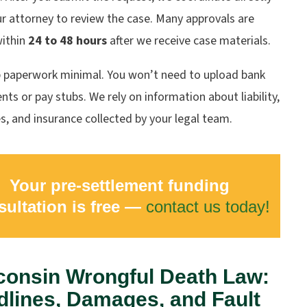
r attorney to review the case. Many approvals are
within
24 to 48 hours
after we receive case materials.
 paperwork minimal. You won’t need to upload bank
ts or pay stubs. We rely on information about liability,
, and insurance collected by your legal team.
Your pre-settlement funding
sultation is free —
contact us today!
consin Wrongful Death Law:
lines, Damages, and Fault