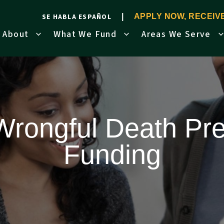
SE HABLA ESPAÑOL
APPLY NOW, RECEI
About
What We Fund
Areas We Serve
Wrongful Death Pre
Funding