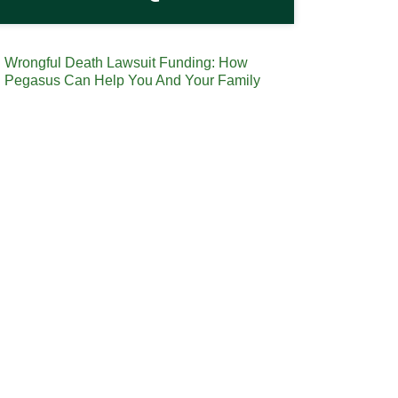
Wrongful Death Lawsuit Funding: How
Pegasus Can Help You And Your Family