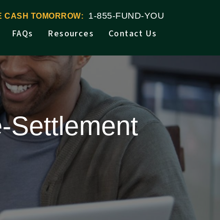
1-855-FUND-YOU
VE CASH TOMORROW:
FAQs
Resources
Contact Us
-Settlement