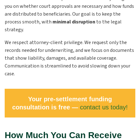
you on whether court approvals are necessary and how funds
are distributed to beneficiaries. Our goal is to keep the
process smooth, with
minimal disruption
to the legal
strategy.
We respect attorney-client privilege. We request only the
records needed for underwriting, and we focus on documents
that show liability, damages, and available coverage.
Communication is streamlined to avoid slowing down your
case.
Your pre-settlement funding
consultation is free —
contact us today!
How Much You Can Receive