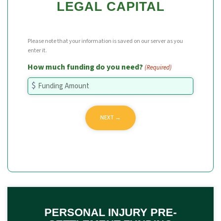
LEGAL CAPITAL
Please note that your information is saved on our server as you
enter it.
How much funding do you need?
(Required)
PERSONAL INJURY PRE-