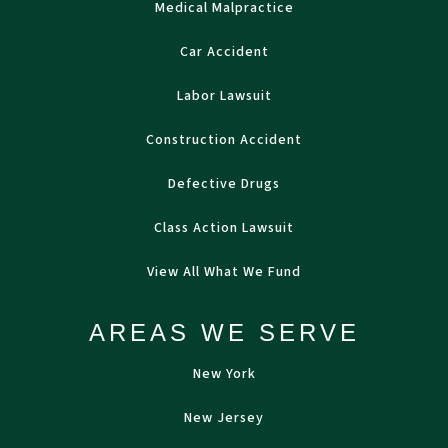
Medical Malpractice
Car Accident
Labor Lawsuit
Construction Accident
Defective Drugs
Class Action Lawsuit
View All What We Fund
AREAS WE SERVE
New York
New Jersey