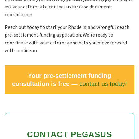
ask your attorney to contact us for case document
coordination.
Reach out today to start your Rhode Island wrongful death
pre-settlement funding application. We’re ready to
coordinate with your attorney and help you move forward
with confidence.
Your pre-settlement funding
consultation is free —
contact us today!
CONTACT PEGASUS