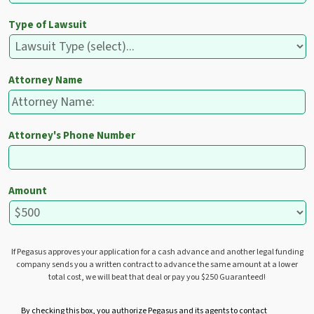
Type of Lawsuit
Attorney Name
Attorney's Phone Number
Amount
If Pegasus approves your application for a cash advance and another legal funding
company sends you a written contract to advance the same amount at a lower
total cost, we will beat that deal or pay you $250 Guaranteed!
U
By checking this box, you authorize Pegasus and its agents to contact