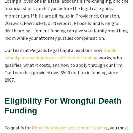
Losing a loved one in a fatal accident is life-changing, and the
financial shock can hit you before the legal case gains
momentum. If bills are piling up in Providence, Cranston,
Warwick, Pawtucket, or Newport, Rhode Island wrongful
death pre-settlement funding can give your family breathing
room while your attorney pursues compensation.
Our team at Pegasus Legal Capital explains how
Rhode
Island personal injury pre-settlement funding
works, who
qualifies, what it costs, and how to apply through our firm.
Our team has provided over $500 million in funding since
2007.
Eligibility For Wrongful Death
Funding
To qualify for
Rhode Island pre-settlement funding
, you must