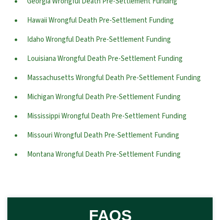
Georgia Wrongful Death Pre-Settlement Funding
Hawaii Wrongful Death Pre-Settlement Funding
Idaho Wrongful Death Pre-Settlement Funding
Louisiana Wrongful Death Pre-Settlement Funding
Massachusetts Wrongful Death Pre-Settlement Funding
Michigan Wrongful Death Pre-Settlement Funding
Mississippi Wrongful Death Pre-Settlement Funding
Missouri Wrongful Death Pre-Settlement Funding
Montana Wrongful Death Pre-Settlement Funding
FAQS