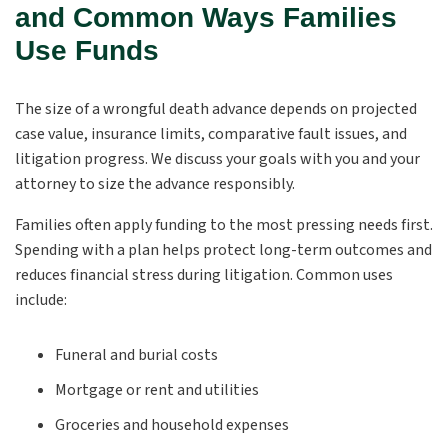
and Common Ways Families
Use Funds
The size of a wrongful death advance depends on projected
case value, insurance limits, comparative fault issues, and
litigation progress. We discuss your goals with you and your
attorney to size the advance responsibly.
Families often apply funding to the most pressing needs first.
Spending with a plan helps protect long-term outcomes and
reduces financial stress during litigation. Common uses
include:
Funeral and burial costs
Mortgage or rent and utilities
Groceries and household expenses