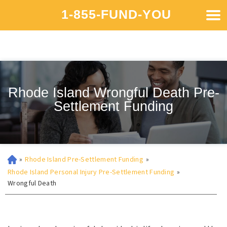
1-855-FUND-YOU
Rhode Island Wrongful Death Pre-
Settlement Funding
»
Rhode Island Pre-Settlement Funding
»
Rhode Island Personal Injury Pre-Settlement Funding
»
Wrongful Death