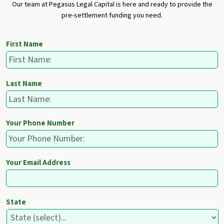
Our team at Pegasus Legal Capital is here and ready to provide the
pre-settlement funding you need.
First Name
Last Name
Your Phone Number
Your Email Address
State