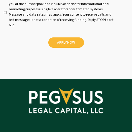
you at the number provided via SMS or phone for informational and
n
marketing purposes using live operators or automated systems.
t
Message and data rates may apply. Your consent to receive calls and
i
text messages is not a condition of receiving funding. Reply STOP to opt
t
out.
l
e
d