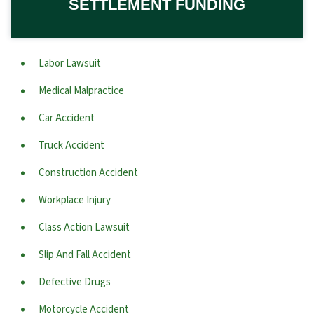
SETTLEMENT FUNDING
Labor Lawsuit
Medical Malpractice
Car Accident
Truck Accident
Construction Accident
Workplace Injury
Class Action Lawsuit
Slip And Fall Accident
Defective Drugs
Motorcycle Accident