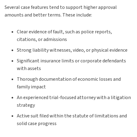
Several case features tend to support higher approval
amounts and better terms. These include:
Clear evidence of fault, such as police reports,
citations, or admissions
Strong liability witnesses, video, or physical evidence
Significant insurance limits or corporate defendants
with assets
Thorough documentation of economic losses and
family impact
An experienced trial-focused attorney with a litigation
strategy
Active suit filed within the statute of limitations and
solid case progress