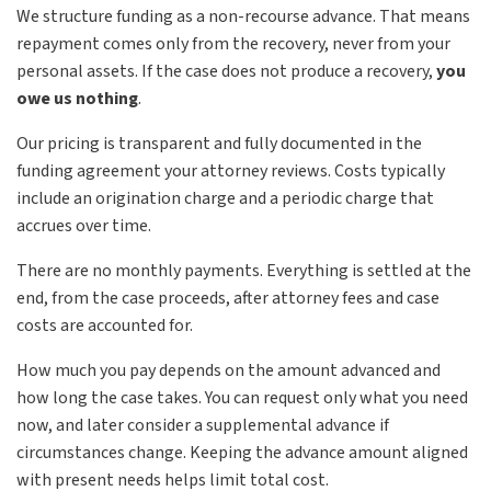
We structure funding as a non-recourse advance. That means
repayment comes only from the recovery, never from your
personal assets. If the case does not produce a recovery,
you
owe us nothing
.
Our pricing is transparent and fully documented in the
funding agreement your attorney reviews. Costs typically
include an origination charge and a periodic charge that
accrues over time.
There are no monthly payments. Everything is settled at the
end, from the case proceeds, after attorney fees and case
costs are accounted for.
How much you pay depends on the amount advanced and
how long the case takes. You can request only what you need
now, and later consider a supplemental advance if
circumstances change. Keeping the advance amount aligned
with present needs helps limit total cost.