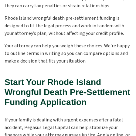
they can carry tax penalties or strain relationships.
Rhode Island wrongful death pre-settlement funding is
designed to fit the legal process and work in tandem with
your attorney’s plan, without affecting your credit profile.
Your attorney can help you weigh these choices. We’re happy
to outline terms in writing so you can compare options and
make a decision that fits your situation.
Start Your Rhode Island
Wrongful Death Pre-Settlement
Funding Application
If your family is dealing with urgent expenses after a fatal
accident, Pegasus Legal Capital can help stabilize your
finances while your attorney pursues justice. Apply online, or