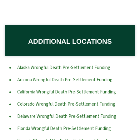
ADDITIONAL LOCATIONS
Alaska Wrongful Death Pre-Settlement Funding
Arizona Wrongful Death Pre-Settlement Funding
California Wrongful Death Pre-Settlement Funding
Colorado Wrongful Death Pre-Settlement Funding
Delaware Wrongful Death Pre-Settlement Funding
Florida Wrongful Death Pre-Settlement Funding