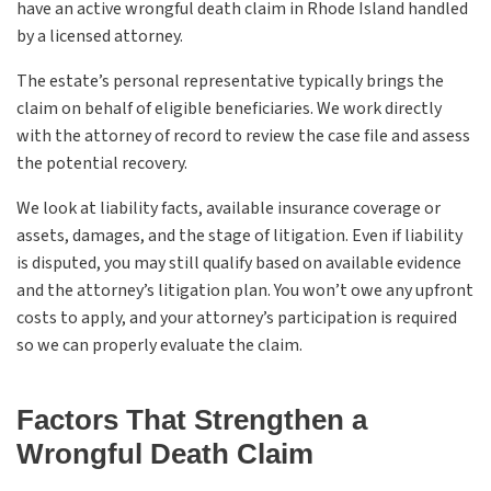
have an active wrongful death claim in Rhode Island handled
by a licensed attorney.
The estate’s personal representative typically brings the
claim on behalf of eligible beneficiaries. We work directly
with the attorney of record to review the case file and assess
the potential recovery.
We look at liability facts, available insurance coverage or
assets, damages, and the stage of litigation. Even if liability
is disputed, you may still qualify based on available evidence
and the attorney’s litigation plan. You won’t owe any upfront
costs to apply, and your attorney’s participation is required
so we can properly evaluate the claim.
Factors That Strengthen a
Wrongful Death Claim