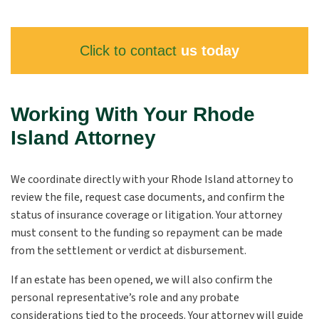
Click to contact
us today
Working With Your Rhode
Island Attorney
We coordinate directly with your Rhode Island attorney to
review the file, request case documents, and confirm the
status of insurance coverage or litigation. Your attorney
must consent to the funding so repayment can be made
from the settlement or verdict at disbursement.
If an estate has been opened, we will also confirm the
personal representative’s role and any probate
considerations tied to the proceeds. Your attorney will guide