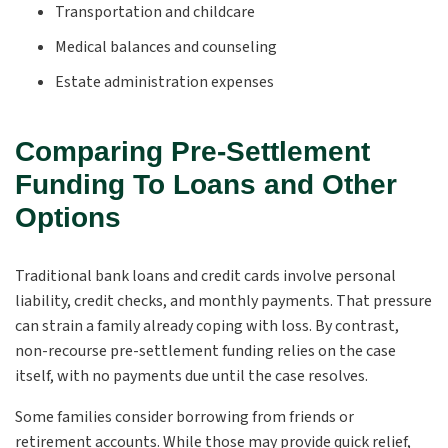
Transportation and childcare
Medical balances and counseling
Estate administration expenses
Comparing Pre-Settlement
Funding To Loans and Other
Options
Traditional bank loans and credit cards involve personal
liability, credit checks, and monthly payments. That pressure
can strain a family already coping with loss. By contrast,
non-recourse pre-settlement funding relies on the case
itself, with no payments due until the case resolves.
Some families consider borrowing from friends or
retirement accounts. While those may provide quick relief,