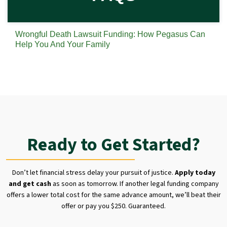
Wrongful Death Lawsuit Funding: How Pegasus Can
Help You And Your Family
Ready to Get Started?
Don’t let financial stress delay your pursuit of justice.
Apply today
and get cash
as soon as tomorrow. If another legal funding company
offers a lower total cost for the same advance amount, we’ll beat their
offer or pay you $250. Guaranteed.