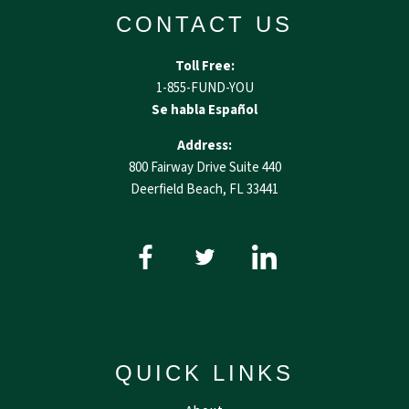
CONTACT US
Toll Free:
1-855-FUND-YOU
Se habla Español
Address:
800 Fairway Drive Suite 440
Deerfield Beach, FL 33441
QUICK LINKS