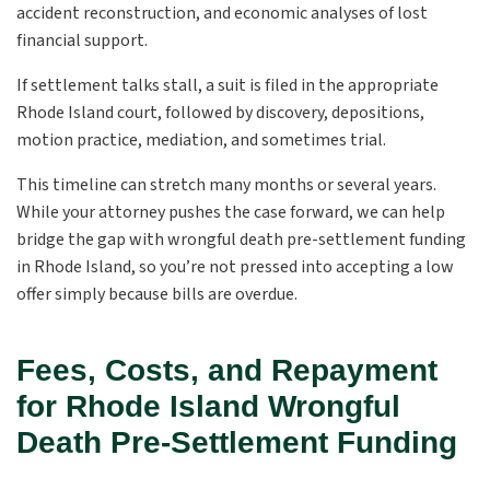
accident reconstruction, and economic analyses of lost
financial support.
If settlement talks stall, a suit is filed in the appropriate
Rhode Island court, followed by discovery, depositions,
motion practice, mediation, and sometimes trial.
This timeline can stretch many months or several years.
While your attorney pushes the case forward, we can help
bridge the gap with wrongful death pre-settlement funding
in Rhode Island, so you’re not pressed into accepting a low
offer simply because bills are overdue.
Fees, Costs, and Repayment
for Rhode Island Wrongful
Death Pre-Settlement Funding