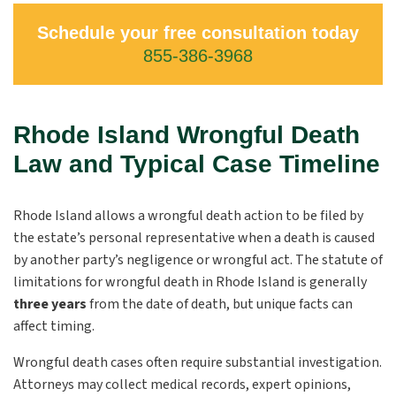
Schedule your free consultation today
855-386-3968
Rhode Island Wrongful Death
Law and Typical Case Timeline
Rhode Island allows a wrongful death action to be filed by
the estate’s personal representative when a death is caused
by another party’s negligence or wrongful act. The statute of
limitations for wrongful death in Rhode Island is generally
three years
from the date of death, but unique facts can
affect timing.
Wrongful death cases often require substantial investigation.
Attorneys may collect medical records, expert opinions,