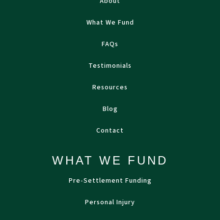
About
What We Fund
FAQs
Testimonials
Resources
Blog
Contact
WHAT WE FUND
Pre-Settlement Funding
Personal Injury