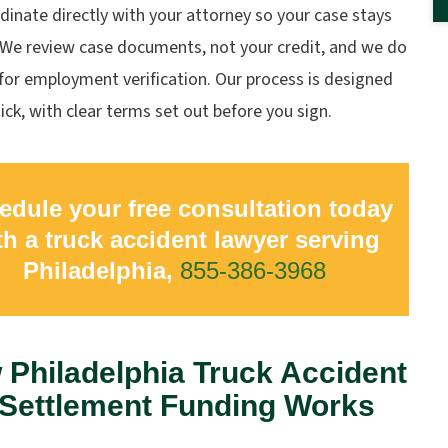
inate directly with your attorney so your case stays
. We review case documents, not your credit, and we do
for employment verification. Our process is designed
ick, with clear terms set out before you sign.
edule your free consultation today
th a truck accident lawyer serving
Philadelphia,
855-386-3968
Philadelphia Truck Accident
-Settlement Funding Works