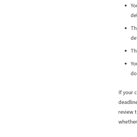
Yo
del
Th
de
Th
Yo
do
If your 
deadline
review 
whether 