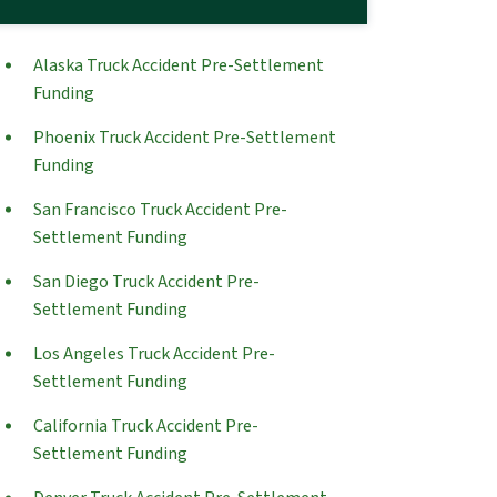
Alaska Truck Accident Pre-Settlement
Funding
Phoenix Truck Accident Pre-Settlement
Funding
San Francisco Truck Accident Pre-
Settlement Funding
San Diego Truck Accident Pre-
Settlement Funding
Los Angeles Truck Accident Pre-
Settlement Funding
California Truck Accident Pre-
Settlement Funding