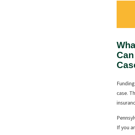
Wha
Can 
Cas
Funding
case. Th
insuranc
Pennsyl
If you a