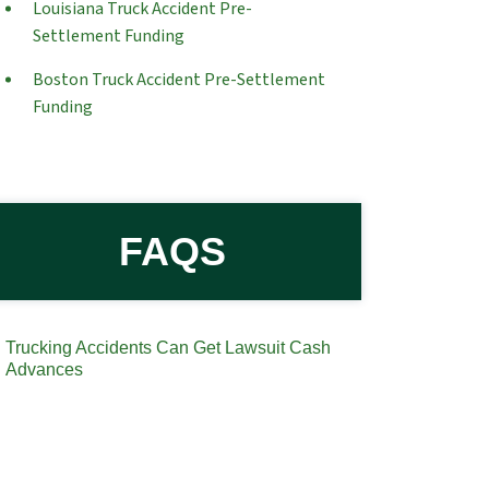
Louisiana Truck Accident Pre-
Settlement Funding
Boston Truck Accident Pre-Settlement
Funding
FAQS
Trucking Accidents Can Get Lawsuit Cash
Advances