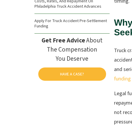
timing.
Costs, Rates, And Repayment On
Philadelphia Truck Accident Advances
Why
Apply For Truck Accident Pre-Settlement
Funding
See
Get Free Advice
About
The Compensation
Truck cr
You Deserve
accident
and seri
HAVE A CASE?
funding
Legal f
repayme
not reco
pressure