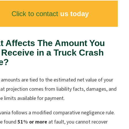
Click to contact
us today
t Affects The Amount You
Receive in a Truck Crash
e?
 amounts are tied to the estimated net value of your
at projection comes from liability facts, damages, and
e limits available for payment.
vania follows a modified comparative negligence rule.
re found
51
%
or more
at fault, you cannot recover