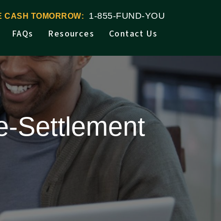
1-855-FUND-YOU
VE CASH TOMORROW:
FAQs
Resources
Contact Us
e-Settlement