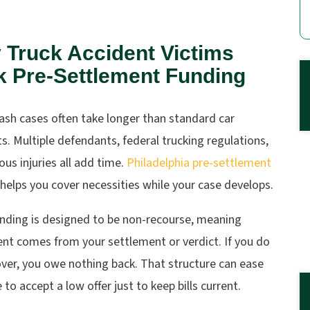
 Truck Accident Victims
k Pre-Settlement Funding
ash cases often take longer than standard car
s. Multiple defendants, federal trucking regulations,
ous injuries all add time.
Philadelphia pre-settlement
helps you cover necessities while your case develops.
unding is designed to be non-recourse, meaning
nt comes from your settlement or verdict. If you do
ver, you owe nothing back. That structure can ease
 to accept a low offer just to keep bills current.