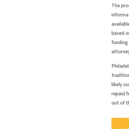
The pro
informat
availabl
based on
funding
attorney
Philadel
traditio
likely o
repaid f
out of t