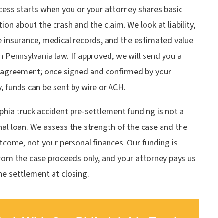
cess starts when you or your attorney shares basic
ion about the crash and the claim. We look at liability,
e insurance, medical records, and the estimated value
 Pennsylvania law. If approved, we will send you a
 agreement; once signed and confirmed by your
, funds can be sent by wire or ACH.
phia truck accident pre-settlement funding is not a
nal loan. We assess the strength of the case and the
utcome, not your personal finances. Our funding is
rom the case proceeds only, and your attorney pays us
he settlement at closing.