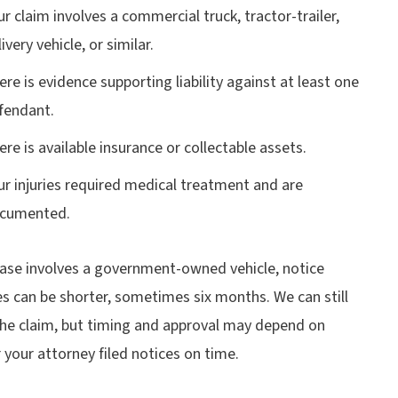
ur claim involves a commercial truck, tractor-trailer,
ivery vehicle, or similar.
ere is evidence supporting liability against at least one
fendant.
ere is available insurance or collectable assets.
ur injuries required medical treatment and are
cumented.
case involves a government-owned vehicle, notice
s can be shorter, sometimes six months. We can still
the claim, but timing and approval may depend on
your attorney filed notices on time.