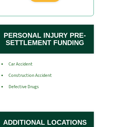
PERSONAL INJURY PRE-
SETTLEMENT FUNDING
Car Accident
Construction Accident
Defective Drugs
ADDITIONAL LOCATIONS