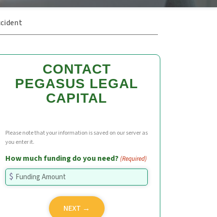
ccident
CONTACT
PEGASUS LEGAL
CAPITAL
Please note that your information is saved on our server as
you enter it.
How much funding do you need?
(Required)