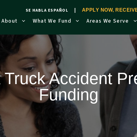
SE HABLA ESPAÑOL
APPLY NOW, RECEI
About
What We Fund
Areas We Serve
a Truck Accident Pr
Funding