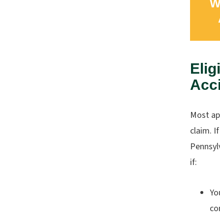
W
Elig
Acc
Most app
claim. I
Pennsylv
if:
Yo
co