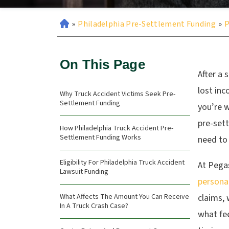
»
Philadelphia Pre-Settlement Funding
»
P
On This Page
After a 
lost inc
Why Truck Accident Victims Seek Pre-
Settlement Funding
you’re w
pre-set
How Philadelphia Truck Accident Pre-
Settlement Funding Works
need to 
Eligibility For Philadelphia Truck Accident
At Pega
Lawsuit Funding
personal
What Affects The Amount You Can Receive
claims,
In A Truck Crash Case?
what fee