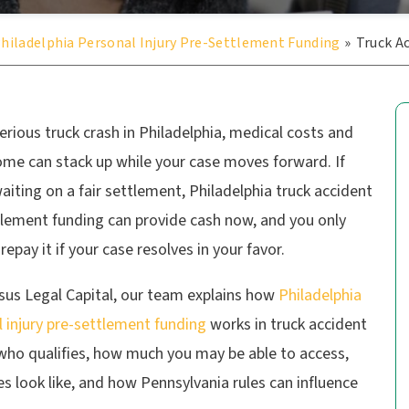
hiladelphia Personal Injury Pre-Settlement Funding
»
Truck A
serious truck crash in Philadelphia, medical costs and
ome can stack up while your case moves forward. If
aiting on a fair settlement, Philadelphia truck accident
tlement funding can provide cash now, and you only
repay it if your case resolves in your favor.
sus Legal Capital, our team explains how
Philadelphia
 injury pre-settlement funding
works in truck accident
 who qualifies, how much you may be able to access,
s look like, and how Pennsylvania rules can influence