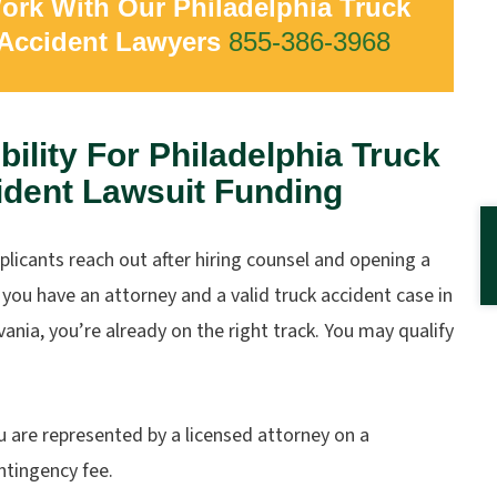
ork With Our Philadelphia Truck
Accident Lawyers
855-386-3968
ibility For Philadelphia Truck
ident Lawsuit Funding
licants reach out after hiring counsel and opening a
f you have an attorney and a valid truck accident case in
ania, you’re already on the right track. You may qualify
u are represented by a licensed attorney on a
ntingency fee.