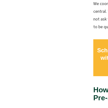
We coord
central
not ask 
to be qu
Sch
wi
How 
Pre