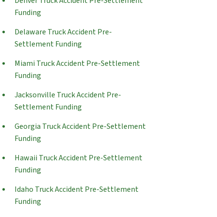
Denver Truck Accident Pre-Settlement
Funding
Delaware Truck Accident Pre-
Settlement Funding
Miami Truck Accident Pre-Settlement
Funding
Jacksonville Truck Accident Pre-
Settlement Funding
Georgia Truck Accident Pre-Settlement
Funding
Hawaii Truck Accident Pre-Settlement
Funding
Idaho Truck Accident Pre-Settlement
Funding