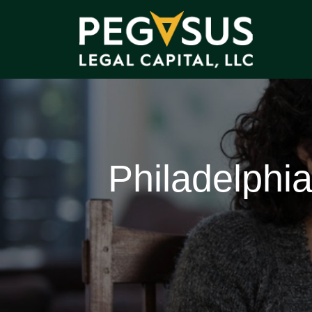
Philadelphi