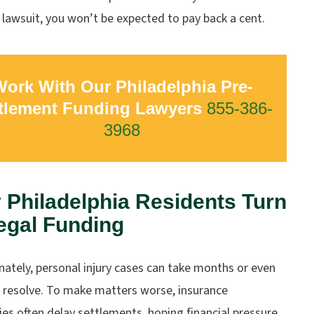
 lawsuit, you won’t be expected to pay back a cent.
ork With Our Philadelphia Pre-
tlement Funding Lawyers
855-386-
3968
Philadelphia Residents Turn
egal Funding
ately, personal injury cases can take months or even
o resolve. To make matters worse, insurance
s often delay settlements, hoping financial pressure