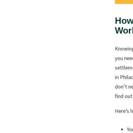
How
Work
Knowin
you need
settlem
in Phila
don’t ne
find out
Here’s 
Yo