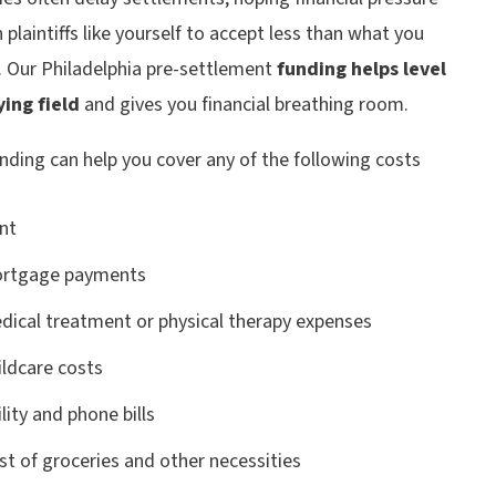
h plaintiffs like yourself to accept less than what you
. Our Philadelphia pre-settlement
funding helps level
ying field
and gives you financial breathing room.
nding can help you cover any of the following costs
nt
rtgage payments
dical treatment or physical therapy expenses
ildcare costs
lity and phone bills
st of groceries and other necessities