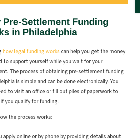
 Pre-Settlement Funding
s in Philadelphia
g
how legal funding works
can help you get the money
 to support yourself while you wait for your
ent. The process of obtaining pre-settlement funding
delphia is simple and can be done electronically. You
ed to visit an office or fill out piles of paperwork to
 if you qualify for funding.
how the process works:
u apply online or by phone by providing details about