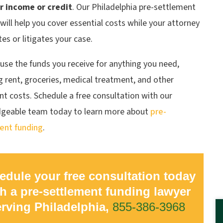
r income or credit
. Our Philadelphia pre-settlement
will help you cover essential costs while your attorney
es or litigates your case.
use the funds you receive for anything you need,
g rent, groceries, medical treatment, and other
t costs. Schedule a free consultation with our
geable team today to learn more about
pre-
ent funding
.
edule your free consultation today
h a pre-settlement funding lawyer
erving Philadelphia,
855-386-3968