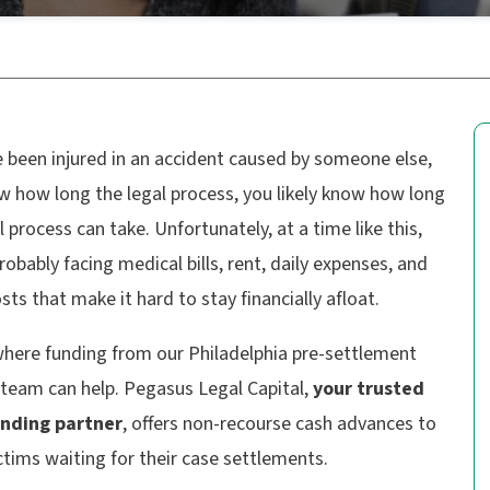
e been injured in an accident caused by someone else,
w how long the legal process, you likely know how long
l process can take. Unfortunately, at a time like this,
robably facing medical bills, rent, daily expenses, and
sts that make it hard to stay financially afloat.
where funding from our Philadelphia pre-settlement
 team can help. Pegasus Legal Capital,
your trusted
unding partner
, offers non-recourse cash advances to
ictims waiting for their case settlements.