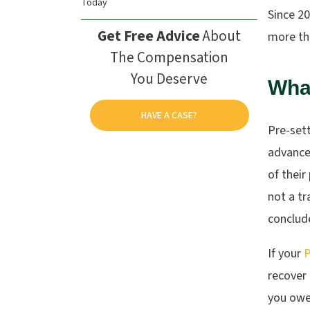
Today
Since 2
Get Free Advice
About
more tha
The Compensation
You Deserve
What
HAVE A CASE?
Pre-sett
advances
of their
not a tr
conclude
If your
P
recover 
you owe 