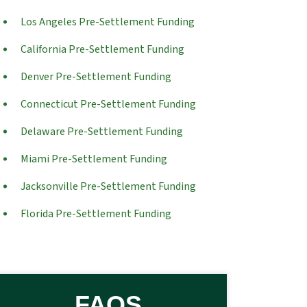
Los Angeles Pre-Settlement Funding
California Pre-Settlement Funding
Denver Pre-Settlement Funding
Connecticut Pre-Settlement Funding
Delaware Pre-Settlement Funding
Miami Pre-Settlement Funding
Jacksonville Pre-Settlement Funding
Florida Pre-Settlement Funding
FAQS