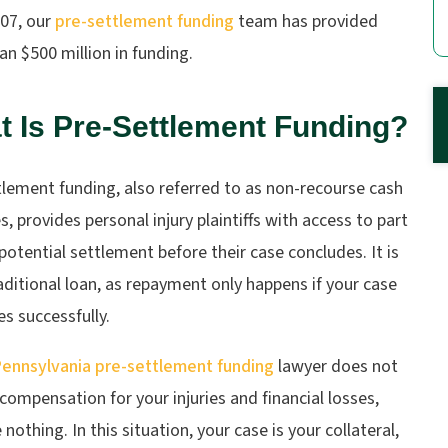
007, our
pre-settlement funding
team has provided
n $500 million in funding.
 Is Pre-Settlement Funding?
lement funding, also referred to as non-recourse cash
, provides personal injury plaintiffs with access to part
 potential settlement before their case concludes. It is
aditional loan, as repayment only happens if your case
s successfully.
ennsylvania pre-settlement funding
lawyer does not
compensation for your injuries and financial losses,
nothing. In this situation, your case is your collateral,