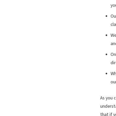
yo
Ou
cl
We
an
On
di
Wh
ou
As you c
understa
that if