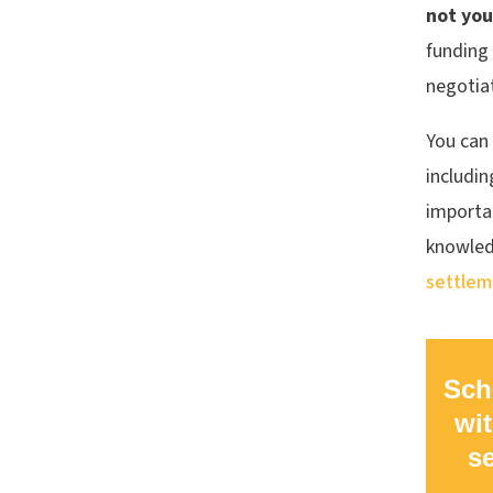
not you
funding 
negotiat
You can 
includin
importan
knowled
settlem
Sch
wit
s