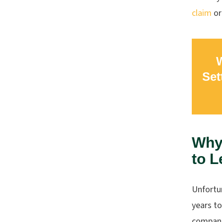
claim
or
W
Set
Why 
to L
Unfortun
years t
companie