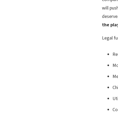
will pus
deserve
the pla
Legal fu
Re
Mo
Me
Ch
Uti
Co