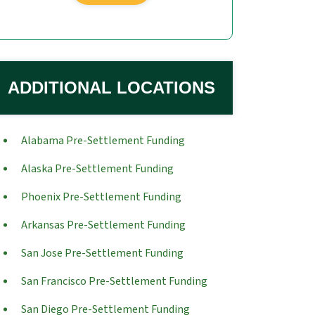
ADDITIONAL LOCATIONS
Alabama Pre-Settlement Funding
Alaska Pre-Settlement Funding
Phoenix Pre-Settlement Funding
Arkansas Pre-Settlement Funding
San Jose Pre-Settlement Funding
San Francisco Pre-Settlement Funding
San Diego Pre-Settlement Funding