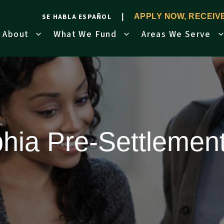
SE HABLA ESPAÑOL
APPLY NOW, RECEI
About
What We Fund
Areas We Serve
phia Pre-Settlemen