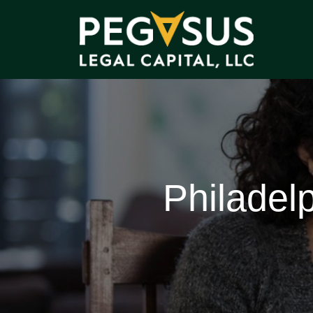
Philadel