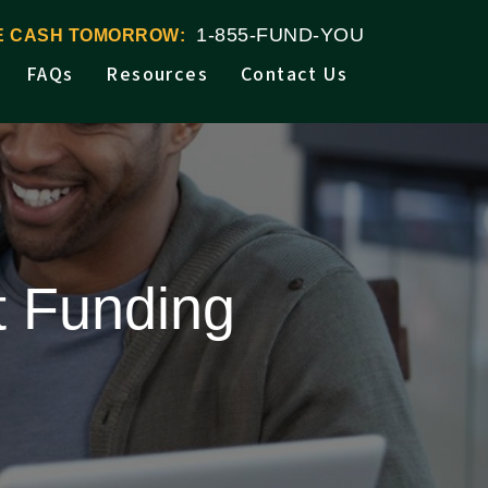
1-855-FUND-YOU
VE CASH TOMORROW:
FAQs
Resources
Contact Us
t Funding