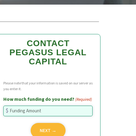
CONTACT
PEGASUS LEGAL
CAPITAL
Please note that your information is saved on our server as
you enter it.
How much funding do you need?
(Required)