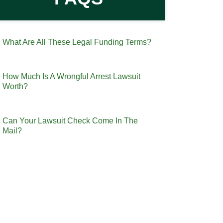
What Are All These Legal Funding Terms?
How Much Is A Wrongful Arrest Lawsuit
Worth?
Can Your Lawsuit Check Come In The
Mail?