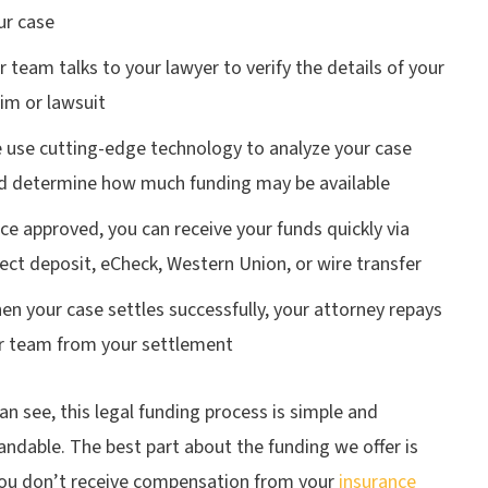
ur case
r team talks to your lawyer to verify the details of your
aim or lawsuit
 use cutting-edge technology to analyze your case
d determine how much funding may be available
ce approved, you can receive your funds quickly via
rect deposit, eCheck, Western Union, or wire transfer
en your case settles successfully, your attorney repays
r team from your settlement
an see, this legal funding process is simple and
ndable. The best part about the funding we offer is
 you don’t receive compensation from your
insurance