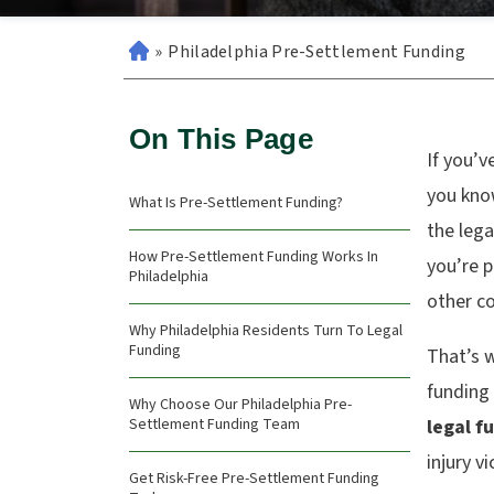
»
Philadelphia Pre-Settlement Funding
On This Page
If you’v
you kno
What Is Pre-Settlement Funding?
the lega
How Pre-Settlement Funding Works In
you’re p
Philadelphia
other co
Why Philadelphia Residents Turn To Legal
Funding
That’s 
funding
Why Choose Our Philadelphia Pre-
Settlement Funding Team
legal f
injury v
Get Risk-Free Pre-Settlement Funding