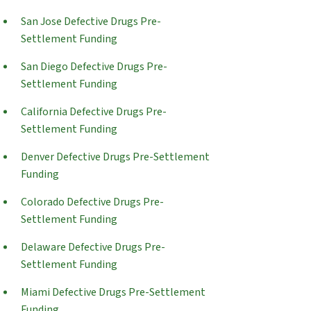
San Jose Defective Drugs Pre-
Settlement Funding
San Diego Defective Drugs Pre-
Settlement Funding
California Defective Drugs Pre-
Settlement Funding
Denver Defective Drugs Pre-Settlement
Funding
Colorado Defective Drugs Pre-
Settlement Funding
Delaware Defective Drugs Pre-
Settlement Funding
Miami Defective Drugs Pre-Settlement
Funding