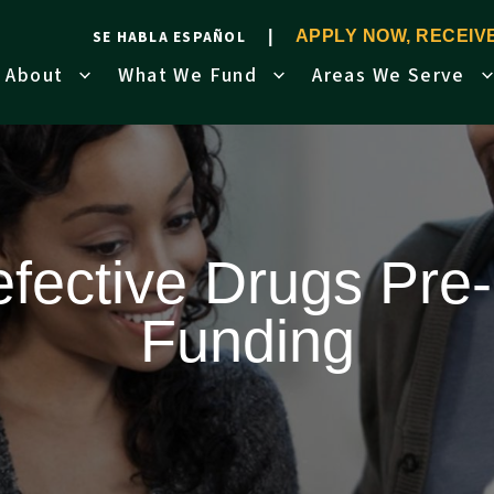
SE HABLA ESPAÑOL
APPLY NOW, RECEI
About
What We Fund
Areas We Serve
fective Drugs Pre-
Funding