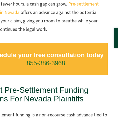
 fewer hours, a cash gap can grow.
Pre-settlement
 in Nevada
offers an advance against the potential
 your claim, giving you room to breathe while your
ontinues the legal work.
edule your free consultation today
855-386-3968
 Pre-Settlement Funding
s For Nevada Plaintiffs
tlement funding is a non-recourse cash advance tied to