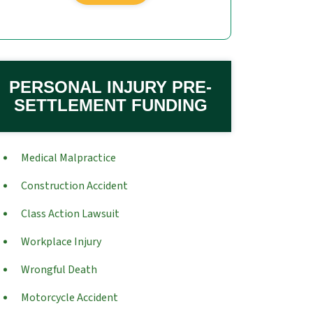
PERSONAL INJURY PRE-
SETTLEMENT FUNDING
Medical Malpractice
Construction Accident
Class Action Lawsuit
Workplace Injury
Wrongful Death
Motorcycle Accident