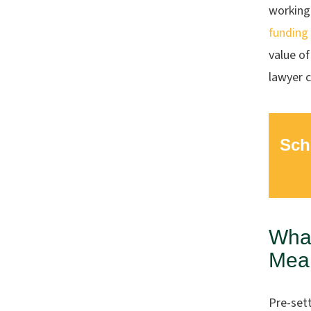
working
funding
value of
lawyer c
Sch
What
Mean
Pre-set