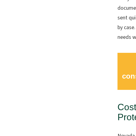
documen
sent qui
by case.
needs wh
con
Cost
Prot
Nevada 