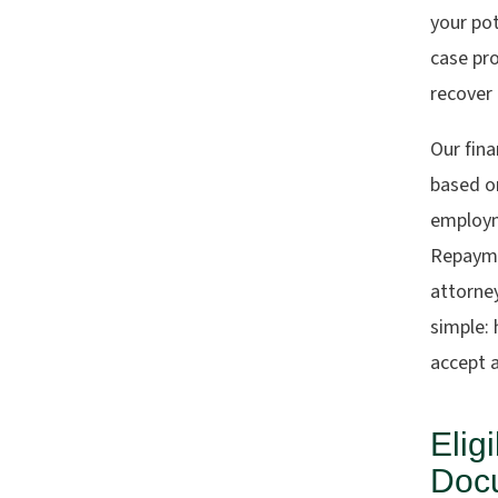
your pot
case pro
recover
Our fina
based on
employm
Repayme
attorne
simple:
accept a
Elig
Docu