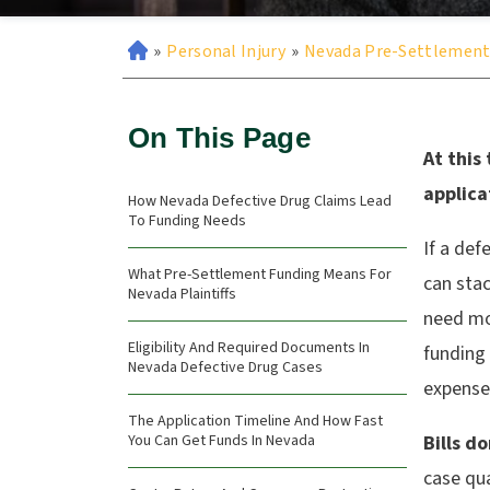
»
Personal Injury
»
Nevada Pre-Settlement
On This Page
At this
applica
How Nevada Defective Drug Claims Lead
To Funding Needs
If a def
What Pre-Settlement Funding Means For
can stac
Nevada Plaintiffs
need mo
Eligibility And Required Documents In
funding
Nevada Defective Drug Cases
expense
The Application Timeline And How Fast
You Can Get Funds In Nevada
Bills d
case qua