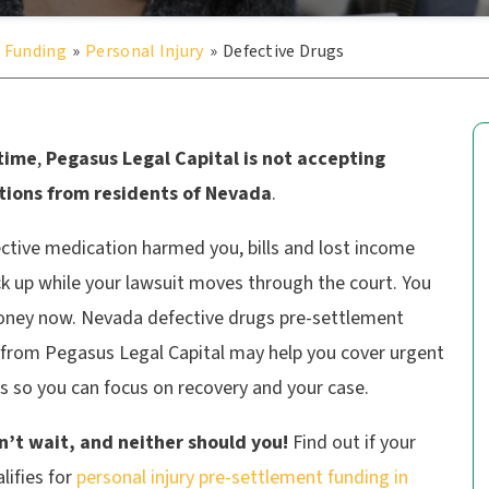
 Funding
»
Personal Injury
»
Defective Drugs
 time
,
Pegasus Legal Capital is not accepting
tions from residents of Nevada
.
ective medication harmed you, bills and lost income
k up while your lawsuit moves through the court. You
ney now. Nevada defective drugs pre-settlement
 from Pegasus Legal Capital may help you cover urgent
s so you can focus on recovery and your case.
on’t wait, and neither should you!
Find out if your
lifies for
personal injury pre-settlement funding in