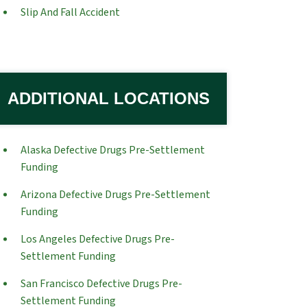
Slip And Fall Accident
ADDITIONAL LOCATIONS
Alaska Defective Drugs Pre-Settlement
Funding
Arizona Defective Drugs Pre-Settlement
Funding
Los Angeles Defective Drugs Pre-
Settlement Funding
San Francisco Defective Drugs Pre-
Settlement Funding