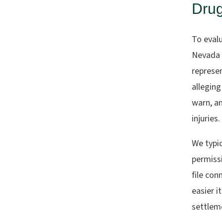
Dru
To evalu
Nevada 
represen
alleging
warn, an
injuries.
We typic
permissi
file con
easier i
settleme