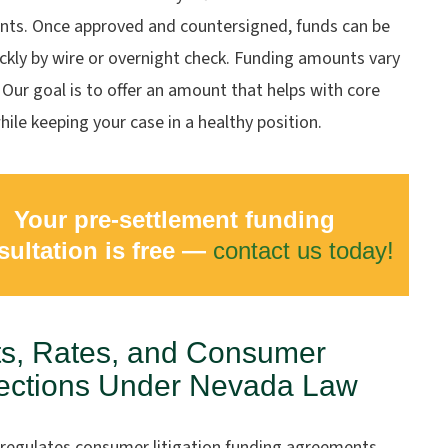
ts. Once approved and countersigned, funds can be
ckly by wire or overnight check. Funding amounts vary
 Our goal is to offer an amount that helps with core
ile keeping your case in a healthy position.
Your pre-settlement funding
sultation is free —
contact us today!
s, Rates, and Consumer
ections Under Nevada Law
regulates consumer litigation funding agreements