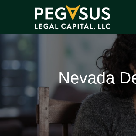
Nevada De