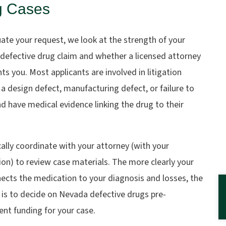
g Cases
ate your request, we look at the strength of your
defective drug claim and whether a licensed attorney
ts you. Most applicants are involved in litigation
 a design defect, manufacturing defect, or failure to
d have medical evidence linking the drug to their
ally coordinate with your attorney (with your
on) to review case materials. The more clearly your
nects the medication to your diagnosis and losses, the
t is to decide on Nevada defective drugs pre-
nt funding for your case.