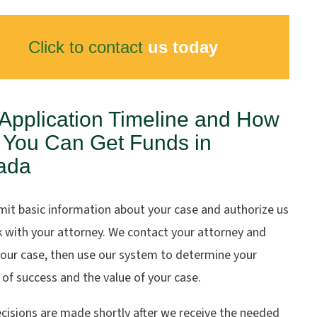
Click to contact
us today
Application Timeline and How
 You Can Get Funds in
ada
mit basic information about your case and authorize us
k with your attorney. We contact your attorney and
your case, then use our system to determine your
of success and the value of your case.
cisions are made shortly after we receive the needed