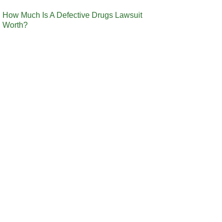
How Much Is A Defective Drugs Lawsuit
Worth?