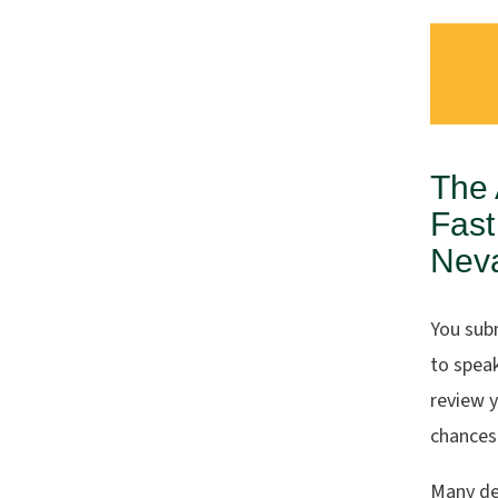
The 
Fast
Nev
You sub
to spea
review 
chances 
Many de