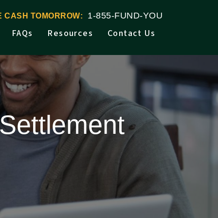
1-855-FUND-YOU
VE CASH TOMORROW:
FAQs
Resources
Contact Us
Settlement