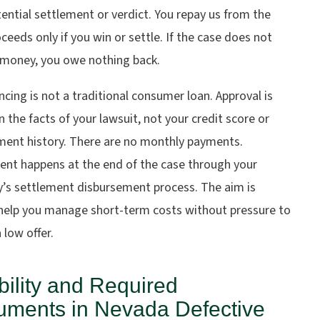
ential settlement or verdict. You repay us from the
ceeds only if you win or settle. If the case does not
 money, you owe nothing back.
ncing is not a traditional consumer loan. Approval is
 the facts of your lawsuit, not your credit score or
ent history. There are no monthly payments.
nt happens at the end of the case through your
y’s settlement disbursement process. The aim is
 help you manage short-term costs without pressure to
 low offer.
ibility and Required
ments in Nevada Defective