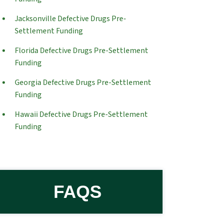
Jacksonville Defective Drugs Pre-
Settlement Funding
Florida Defective Drugs Pre-Settlement
Funding
Georgia Defective Drugs Pre-Settlement
Funding
Hawaii Defective Drugs Pre-Settlement
Funding
FAQS