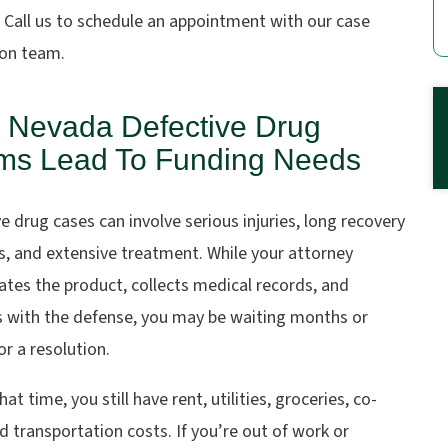
. Call us to schedule an appointment with our case
ion team.
 Nevada Defective Drug
ms Lead To Funding Needs
e drug cases can involve serious injuries, long recovery
, and extensive treatment. While your attorney
ates the product, collects medical records, and
 with the defense, you may be waiting months or
or a resolution.
hat time, you still have rent, utilities, groceries, co-
d transportation costs. If you’re out of work or