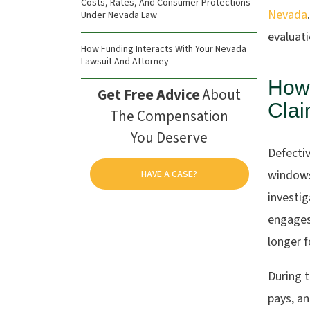
Costs, Rates, And Consumer Protections
Nevada
Under Nevada Law
evaluat
How Funding Interacts With Your Nevada
Lawsuit And Attorney
How
Get Free Advice
About
Clai
The Compensation
You Deserve
Defectiv
windows
HAVE A CASE?
investig
engages
longer f
During t
pays, an