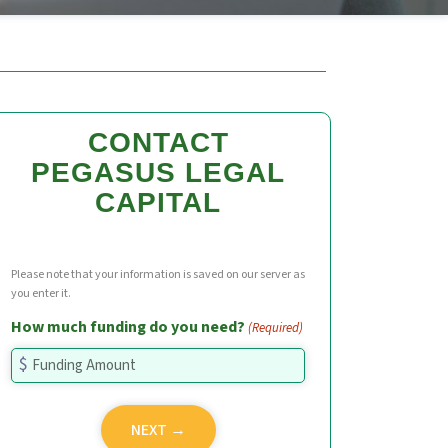
CONTACT
PEGASUS LEGAL
CAPITAL
Please note that your information is saved on our server as
you enter it.
How much funding do you need?
(Required)