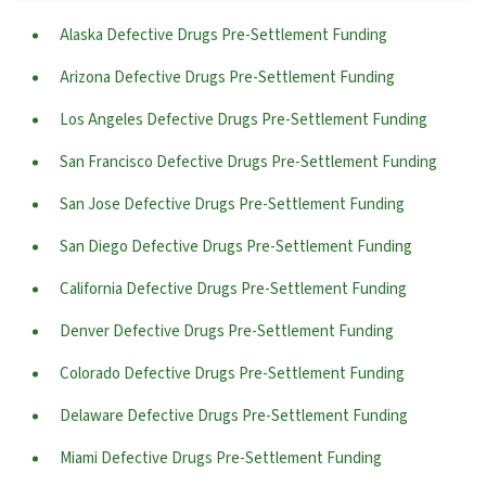
Alaska Defective Drugs Pre-Settlement Funding
Arizona Defective Drugs Pre-Settlement Funding
Los Angeles Defective Drugs Pre-Settlement Funding
San Francisco Defective Drugs Pre-Settlement Funding
San Jose Defective Drugs Pre-Settlement Funding
San Diego Defective Drugs Pre-Settlement Funding
California Defective Drugs Pre-Settlement Funding
Denver Defective Drugs Pre-Settlement Funding
Colorado Defective Drugs Pre-Settlement Funding
Delaware Defective Drugs Pre-Settlement Funding
Miami Defective Drugs Pre-Settlement Funding