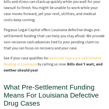
bills and stress can stack up quickly while you wait for your
lawsuit to finish. You might be unable to work while your
case moves forward, yet your rent, utilities, and medical
costs keep coming.
Pegasus Legal Capital offers Louisiana defective drugs pre-
settlement funding that can help you stay afloat. We provide
non-recourse cash advances tied to your pending claim so
that you can focus on recovery and your case.
See if your case qualifies for
personal injury pre-settlement
funding in Louisiana
by calling us now.
Bills don’t wait, and
neither should you!
What Pre-Settlement Funding
Means For Louisiana Defective
Drug Cases