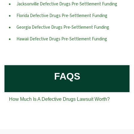
Jacksonville Defective Drugs Pre-Settlement Funding
Florida Defective Drugs Pre-Settlement Funding
Georgia Defective Drugs Pre-Settlement Funding
Hawaii Defective Drugs Pre-Settlement Funding
FAQS
How Much Is A Defective Drugs Lawsuit Worth?