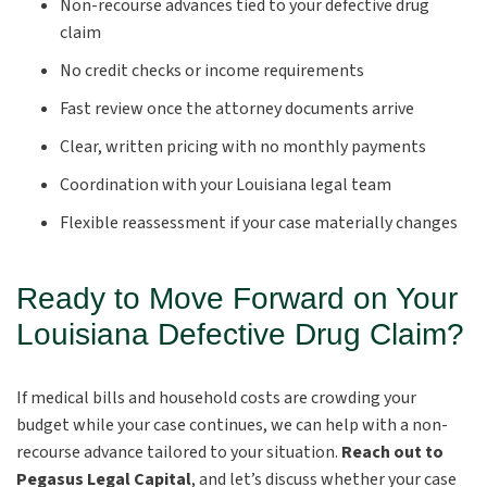
Non-recourse advances tied to your defective drug
claim
No credit checks or income requirements
Fast review once the attorney documents arrive
Clear, written pricing with no monthly payments
Coordination with your Louisiana legal team
Flexible reassessment if your case materially changes
Ready to Move Forward on Your
Louisiana Defective Drug Claim?
If medical bills and household costs are crowding your
budget while your case continues, we can help with a non-
recourse advance tailored to your situation.
Reach out to
Pegasus Legal Capital
, and let’s discuss whether your case