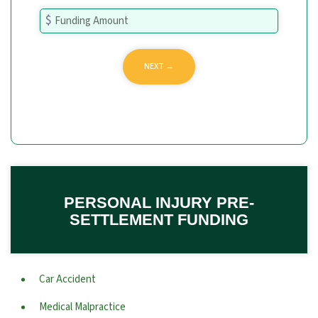
PERSONAL INJURY PRE-
SETTLEMENT FUNDING
Car Accident
Medical Malpractice