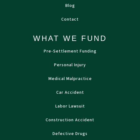
Blog
Contact
WHAT WE FUND
Pre-Settlement Funding
Personal Injury
Medical Malpractice
Car Accident
Labor Lawsuit
Construction Accident
Defective Drugs