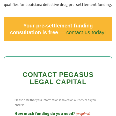
qualifies for Louisiana defective drug pre-settlement funding.
Your pre-settlement funding
consultation is free —
contact us today!
CONTACT PEGASUS
LEGAL CAPITAL
Please note that your information is saved on our server as you
enter it.
How much funding do you need?
(Required)