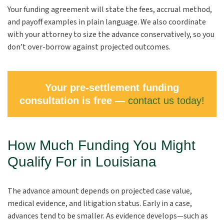
Your funding agreement will state the fees, accrual method,
and payoff examples in plain language. We also coordinate
with your attorney to size the advance conservatively, so you
don’t over-borrow against projected outcomes.
Your pre-settlement funding
consultation is free —
contact us today!
How Much Funding You Might
Qualify For in Louisiana
The advance amount depends on projected case value,
medical evidence, and litigation status. Early in a case,
advances tend to be smaller. As evidence develops—such as