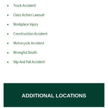
Truck Accident
Class Action Lawsuit
Workplace Injury
Construction Accident
Motorcycle Accident
Wrongful Death
Slip And Fall Accident
ADDITIONAL LOCATIONS