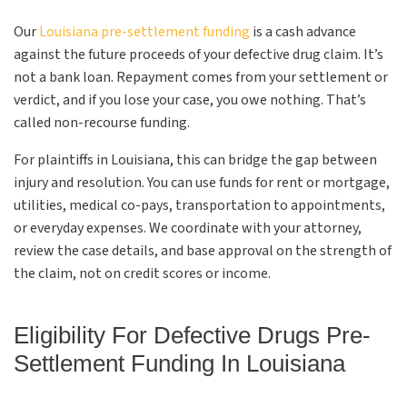
Our
Louisiana pre-settlement funding
is a cash advance
against the future proceeds of your defective drug claim. It’s
not a bank loan. Repayment comes from your settlement or
verdict, and if you lose your case, you owe nothing. That’s
called non-recourse funding.
For plaintiffs in Louisiana, this can bridge the gap between
injury and resolution. You can use funds for rent or mortgage,
utilities, medical co-pays, transportation to appointments,
or everyday expenses. We coordinate with your attorney,
review the case details, and base approval on the strength of
the claim, not on credit scores or income.
Eligibility For Defective Drugs Pre-
Settlement Funding In Louisiana