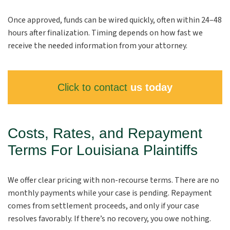
Once approved, funds can be wired quickly, often within 24–48
hours after finalization. Timing depends on how fast we
receive the needed information from your attorney.
Click to contact
us today
Costs, Rates, and Repayment
Terms For Louisiana Plaintiffs
We offer clear pricing with non-recourse terms. There are no
monthly payments while your case is pending. Repayment
comes from settlement proceeds, and only if your case
resolves favorably. If there’s no recovery, you owe nothing.