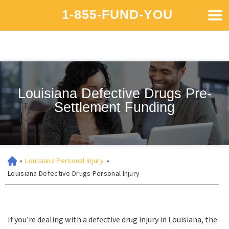
1-855-FUND-YOU
Louisiana Defective Drugs Pre-
Settlement Funding
»
Louisiana Personal Injury
»
Louisiana Defective Drugs Personal Injury
If you’re dealing with a defective drug injury in Louisiana, the