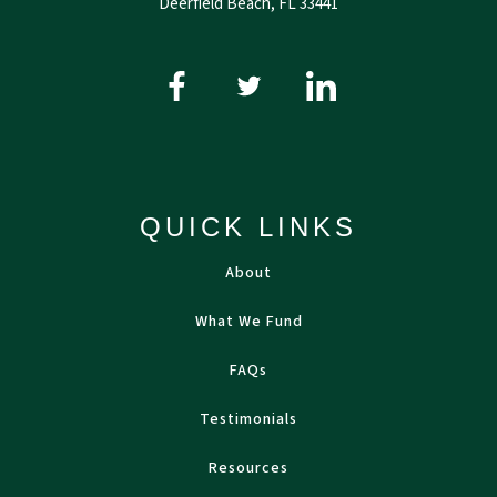
Deerfield Beach, FL 33441
QUICK LINKS
About
What We Fund
FAQs
Testimonials
Resources