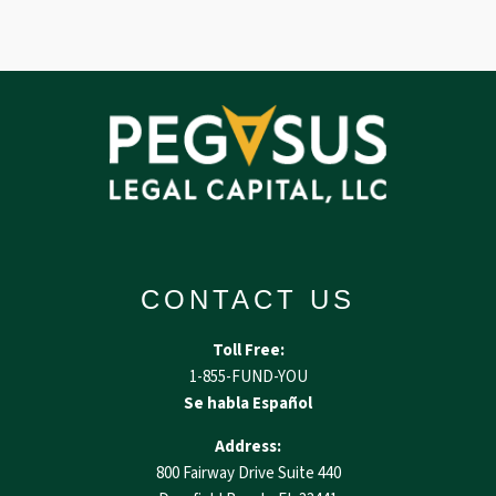
CONTACT US
Toll Free:
1-855-FUND-YOU
Se habla Español
Address:
800 Fairway Drive Suite 440