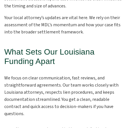
the timing and size of advances.
Your local attorney’s updates are vital here. We rely on their
assessment of the MDL’s momentum and how your case fits
into the broader settlement framework.
What Sets Our Louisiana
Funding Apart
We focus on clear communication, fast reviews, and
straightforward agreements. Our team works closely with
Louisiana attorneys, respects lien procedures, and keeps
documentation streamlined. You get a clean, readable
contract and quick access to decision-makers if you have
questions.