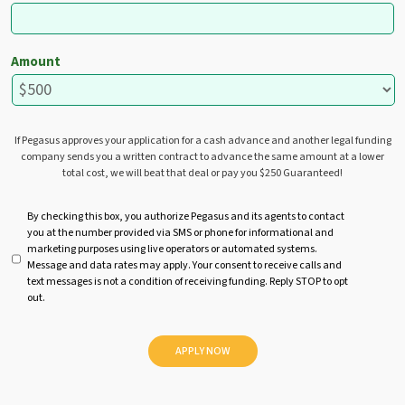
Amount
If Pegasus approves your application for a cash advance and another legal funding
company sends you a written contract to advance the same amount at a lower
total cost, we will beat that deal or pay you $250 Guaranteed!
U
By checking this box, you authorize Pegasus and its agents to contact
you at the number provided via SMS or phone for informational and
n
marketing purposes using live operators or automated systems.
t
Message and data rates may apply. Your consent to receive calls and
i
text messages is not a condition of receiving funding. Reply STOP to opt
t
out.
l
e
d