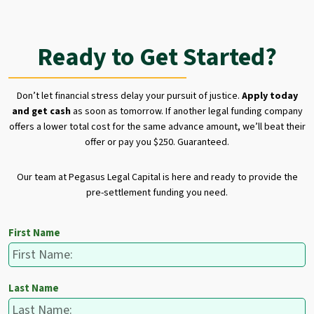
Ready to Get Started?
Don’t let financial stress delay your pursuit of justice.
Apply today
and get cash
as soon as tomorrow. If another legal funding company
offers a lower total cost for the same advance amount, we’ll beat their
offer or pay you $250. Guaranteed.
Our team at Pegasus Legal Capital is here and ready to provide the
pre-settlement funding you need.
First Name
Last Name