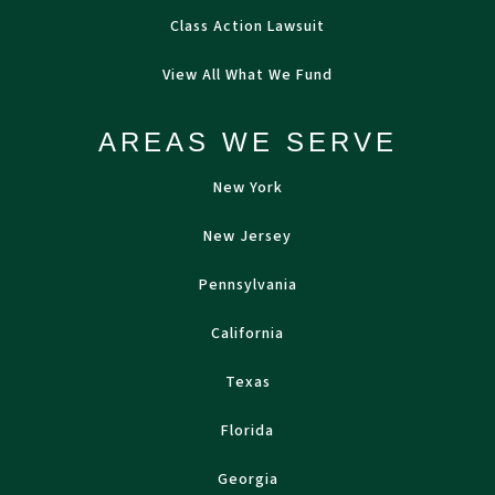
Class Action Lawsuit
View All What We Fund
AREAS WE SERVE
New York
New Jersey
Pennsylvania
California
Texas
Florida
Georgia