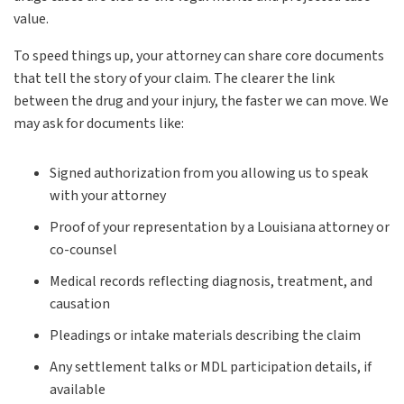
value.
To speed things up, your attorney can share core documents
that tell the story of your claim. The clearer the link
between the drug and your injury, the faster we can move. We
may ask for documents like:
Signed authorization from you allowing us to speak
with your attorney
Proof of your representation by a Louisiana attorney or
co-counsel
Medical records reflecting diagnosis, treatment, and
causation
Pleadings or intake materials describing the claim
Any settlement talks or MDL participation details, if
available