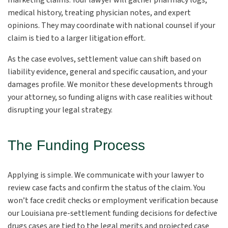
marketing claims. Your lawyer will gather pharmacy logs,
medical history, treating physician notes, and expert
opinions. They may coordinate with national counsel if your
claim is tied to a larger litigation effort.
As the case evolves, settlement value can shift based on
liability evidence, general and specific causation, and your
damages profile. We monitor these developments through
your attorney, so funding aligns with case realities without
disrupting your legal strategy.
The Funding Process
Applying is simple. We communicate with your lawyer to
review case facts and confirm the status of the claim. You
won’t face credit checks or employment verification because
our Louisiana pre-settlement funding decisions for defective
drugs cases are tied to the legal merits and projected case