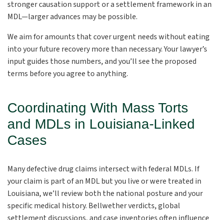
stronger causation support or a settlement framework in an
MDL—larger advances may be possible.
We aim for amounts that cover urgent needs without eating
into your future recovery more than necessary. Your lawyer’s
input guides those numbers, and you’ll see the proposed
terms before you agree to anything.
Coordinating With Mass Torts
and MDLs in Louisiana-Linked
Cases
Many defective drug claims intersect with federal MDLs. If
your claim is part of an MDL but you live or were treated in
Louisiana, we’ll review both the national posture and your
specific medical history. Bellwether verdicts, global
settlement discussions, and case inventories often influence