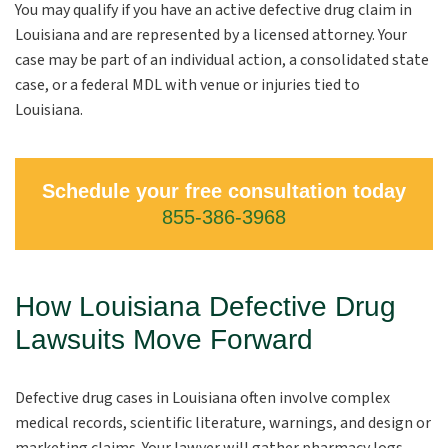
You may qualify if you have an active defective drug claim in
Louisiana and are represented by a licensed attorney. Your
case may be part of an individual action, a consolidated state
case, or a federal MDL with venue or injuries tied to
Louisiana.
Schedule your free consultation today
855-386-3968
How Louisiana Defective Drug
Lawsuits Move Forward
Defective drug cases in Louisiana often involve complex
medical records, scientific literature, warnings, and design or