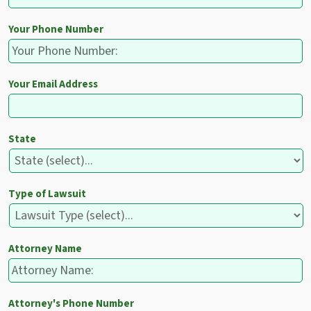
Your Phone Number
Your Email Address
State
Type of Lawsuit
Attorney Name
Attorney's Phone Number