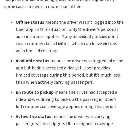
some cases are worth more than others.
Offline status
means the driver wasn’t logged into the
Uber app. In this situation, only the driver’s personal
auto insurance applies. Many individual policies don’t
cover commercial activities, which can leave victims
with limited coverage.
Available status
means the driver was logged into the
app but hadn’t accepted a ride yet. Uber provides
limited coverage during this period, but it’s much less
than when actively carrying passengers.
En route to pickup
means the driver had accepted a
ride and was driving to pick up the passenger. Uber’s
full commercial coverage applies during this period.
Active trip status
means the driver was carrying
passengers. This triggers Uber’s highest coverage