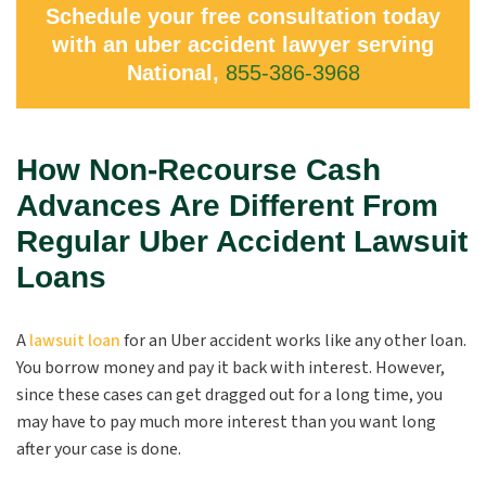
Schedule your free consultation today
with an uber accident lawyer serving
National,
855-386-3968
How Non-Recourse Cash
Advances Are Different From
Regular Uber Accident Lawsuit
Loans
A
lawsuit loan
for an Uber accident works like any other loan.
You borrow money and pay it back with interest. However,
since these cases can get dragged out for a long time, you
may have to pay much more interest than you want long
after your case is done.