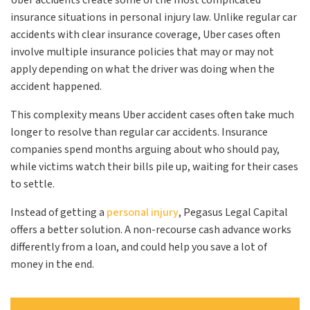
Uber accidents create some of the most complicated
insurance situations in personal injury law. Unlike regular car
accidents with clear insurance coverage, Uber cases often
involve multiple insurance policies that may or may not
apply depending on what the driver was doing when the
accident happened.
This complexity means Uber accident cases often take much
longer to resolve than regular car accidents. Insurance
companies spend months arguing about who should pay,
while victims watch their bills pile up, waiting for their cases
to settle.
Instead of getting a
personal injury
, Pegasus Legal Capital
offers a better solution. A non-recourse cash advance works
differently from a loan, and could help you save a lot of
money in the end.