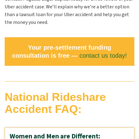
Uber accident case. We’ll explain why we’re a better option
than a lawsuit loan for your Uber accident and help you get
the money you need.
Your pre-settlement funding
consultation is free —
contact us today!
National Rideshare
Accident FAQ:
Women and Men are Different: