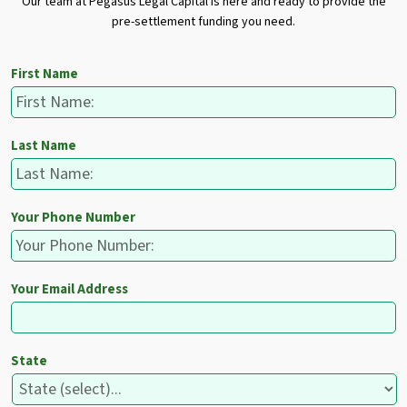
Our team at Pegasus Legal Capital is here and ready to provide the
pre-settlement funding you need.
First Name
Last Name
Your Phone Number
Your Email Address
State