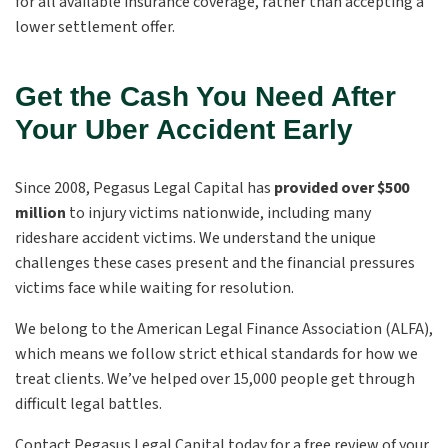
for all available insurance coverage, rather than accepting a
lower settlement offer.
Get the Cash You Need After
Your Uber Accident Early
Since 2008, Pegasus Legal Capital has
provided over $500
million
to injury victims nationwide, including many
rideshare accident victims. We understand the unique
challenges these cases present and the financial pressures
victims face while waiting for resolution.
We belong to the American Legal Finance Association (ALFA),
which means we follow strict ethical standards for how we
treat clients. We’ve helped over 15,000 people get through
difficult legal battles.
Contact Pegasus Legal Capital today for a free review of your