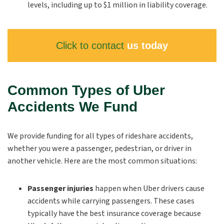
levels, including up to $1 million in liability coverage.
Click to contact
us today
Common Types of Uber
Accidents We Fund
We provide funding for all types of rideshare accidents,
whether you were a passenger, pedestrian, or driver in
another vehicle. Here are the most common situations:
Passenger injuries
happen when Uber drivers cause
accidents while carrying passengers. These cases
typically have the best insurance coverage because