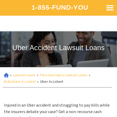
1-855-FUND-YOU
Uber Accident Lawsuit Loans
»
Lawsuit Loans
»
Personal Injury Lawsuit Loans
»
Rideshare Accident
»
Uber Accident
Injured in an Uber accident and struggling to pay bills while
the insurers debate your case? Get a non-recourse cash