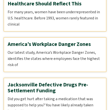
Healthcare Should Reflect This
For many years, women have been underrepresented in
U.S. healthcare. Before 1993, women rarely featured in
clinical
America’s Workplace Danger Zones
Our latest study, America’s Workplace Danger Zones,
identifies the states where employees face the highest
risk of
Jacksonville Defective Drugs Pre-
Settlement Funding
Did you get hurt after taking a medication that was
supposed to help you? You have likely already taken