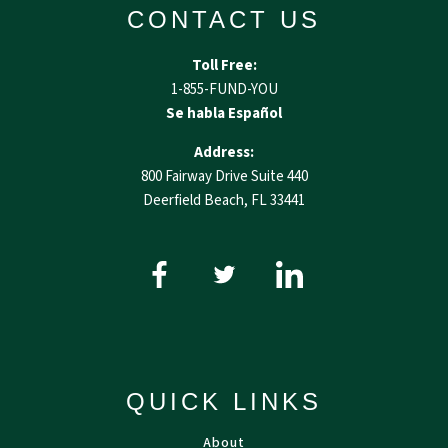
CONTACT US
Toll Free:
1-855-FUND-YOU
Se habla Español
Address:
800 Fairway Drive Suite 440
Deerfield Beach, FL 33441
QUICK LINKS
About