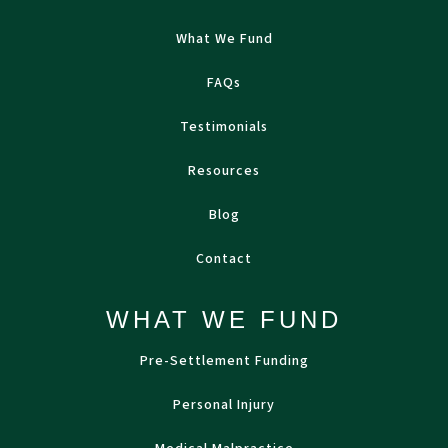
What We Fund
FAQs
Testimonials
Resources
Blog
Contact
WHAT WE FUND
Pre-Settlement Funding
Personal Injury