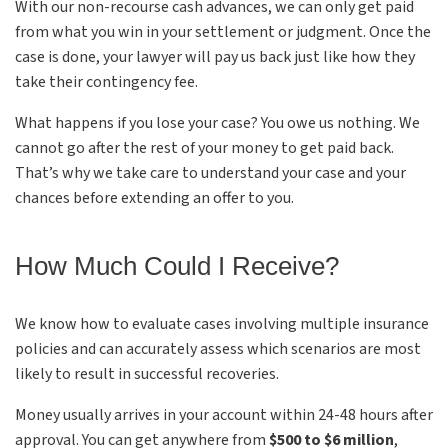
With our non-recourse cash advances, we can only get paid
from what you win in your settlement or judgment. Once the
case is done, your lawyer will pay us back just like how they
take their contingency fee.
What happens if you lose your case? You owe us nothing. We
cannot go after the rest of your money to get paid back.
That’s why we take care to understand your case and your
chances before extending an offer to you.
How Much Could I Receive?
We know how to evaluate cases involving multiple insurance
policies and can accurately assess which scenarios are most
likely to result in successful recoveries.
Money usually arrives in your account within 24-48 hours after
approval. You can get anywhere from
$500 to $6 million
,