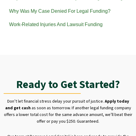
Why Was My Case Denied For Legal Funding?
Work-Related Injuries And Lawsuit Funding
Ready to Get Started?
Don’t let financial stress delay your pursuit of justice.
Apply today
and get cash
as soon as tomorrow. If another legal funding company
offers a lower total cost for the same advance amount, we’ll beat their
offer or pay you $250. Guaranteed.