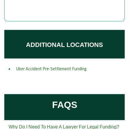
ADDITIONAL LOCATIONS
Uber Accident Pre-Settlement Funding
FAQS
Why Do I Need To Have A Lawyer For Legal Funding?