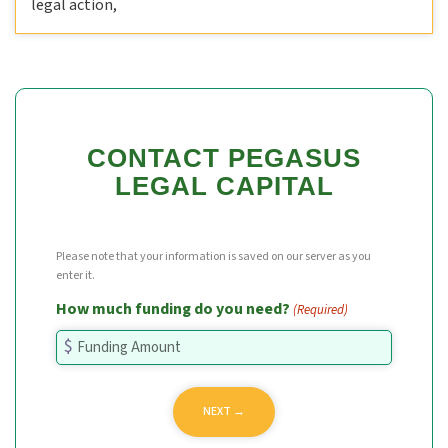
legal action,
CONTACT PEGASUS
LEGAL CAPITAL
Please note that your information is saved on our server as you
enter it.
How much funding do you need?
(Required)