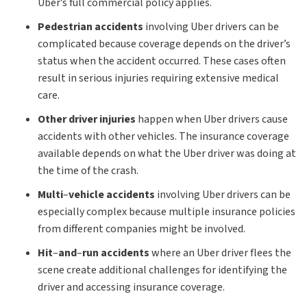
Uber’s full commercial policy applies.
Pedestrian accidents
involving Uber drivers can be
complicated because coverage depends on the driver’s
status when the accident occurred. These cases often
result in serious injuries requiring extensive medical
care.
Other driver injuries
happen when Uber drivers cause
accidents with other vehicles. The insurance coverage
available depends on what the Uber driver was doing at
the time of the crash.
Multi
–
vehicle accidents
involving Uber drivers can be
especially complex because multiple insurance policies
from different companies might be involved.
Hit
–
and
–
run accidents
where an Uber driver flees the
scene create additional challenges for identifying the
driver and accessing insurance coverage.