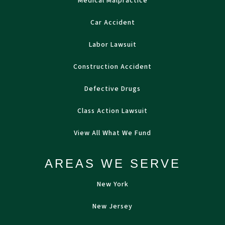
Medical Malpractice
Car Accident
Labor Lawsuit
Construction Accident
Defective Drugs
Class Action Lawsuit
View All What We Fund
AREAS WE SERVE
New York
New Jersey