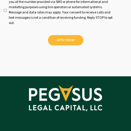
you at the number provided via SMS or phone for informational and
n
marketing purposes using live operators or automated systems.
t
Message and data rates may apply. Your consent to receive calls and
i
text messages is not a condition of receiving funding. Reply STOP to opt
t
out.
l
e
d