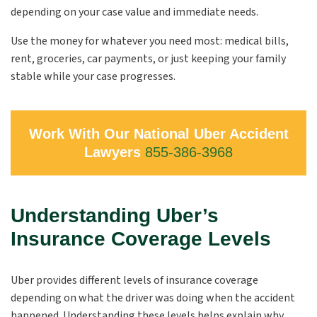
depending on your case value and immediate needs.
Use the money for whatever you need most: medical bills,
rent, groceries, car payments, or just keeping your family
stable while your case progresses.
Work With Our National Uber Accident
Lawyers
855-386-3968
Understanding Uber’s
Insurance Coverage Levels
Uber provides different levels of insurance coverage
depending on what the driver was doing when the accident
happened. Understanding these levels helps explain why