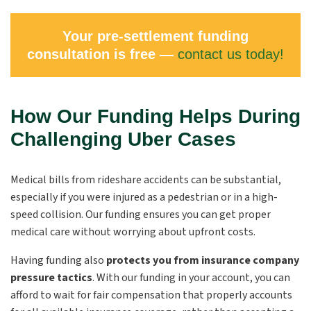
Your pre-settlement funding
consultation is free —
contact us today!
How Our Funding Helps During
Challenging Uber Cases
Medical bills from rideshare accidents can be substantial,
especially if you were injured as a pedestrian or in a high-
speed collision. Our funding ensures you can get proper
medical care without worrying about upfront costs.
Having funding also
protects you from insurance company
pressure tactics
. With our funding in your account, you can
afford to wait for fair compensation that properly accounts