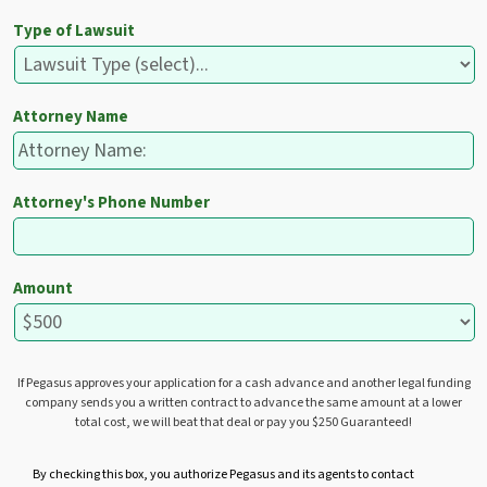
Type of Lawsuit
Attorney Name
Attorney's Phone Number
Amount
If Pegasus approves your application for a cash advance and another legal funding
company sends you a written contract to advance the same amount at a lower
total cost, we will beat that deal or pay you $250 Guaranteed!
U
By checking this box, you authorize Pegasus and its agents to contact