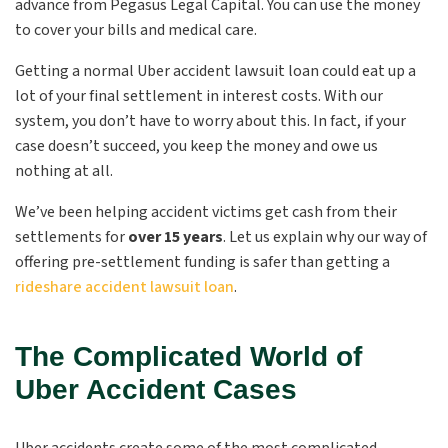
advance from Pegasus Legal Capital. You can use the money
to cover your bills and medical care.
Getting a normal Uber accident lawsuit loan could eat up a
lot of your final settlement in interest costs. With our
system, you don’t have to worry about this. In fact, if your
case doesn’t succeed, you keep the money and owe us
nothing at all.
We’ve been helping accident victims get cash from their
settlements for
over 15 years
. Let us explain why our way of
offering pre-settlement funding is safer than getting a
rideshare accident lawsuit loan
.
The Complicated World of
Uber Accident Cases