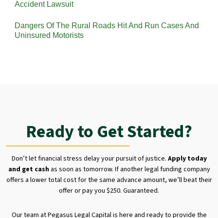
Accident Lawsuit
Dangers Of The Rural Roads Hit And Run Cases And
Uninsured Motorists
Ready to Get Started?
Don’t let financial stress delay your pursuit of justice.
Apply today
and get cash
as soon as tomorrow. If another legal funding company
offers a lower total cost for the same advance amount, we’ll beat their
offer or pay you $250. Guaranteed.
Our team at Pegasus Legal Capital is here and ready to provide the