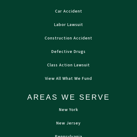
Car Accident
Labor Lawsuit
Construction Accident
Defective Drugs
Class Action Lawsuit
View All What We Fund
AREAS WE SERVE
New York
New Jersey
Pennsylvania