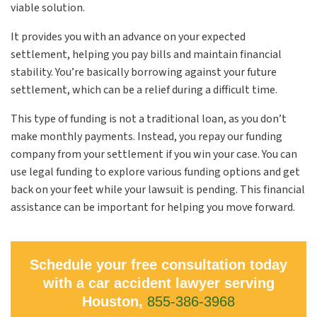
viable solution.
It provides you with an advance on your expected
settlement, helping you pay bills and maintain financial
stability. You’re basically borrowing against your future
settlement, which can be a relief during a difficult time.
This type of funding is not a traditional loan, as you don’t
make monthly payments. Instead, you repay our funding
company from your settlement if you win your case. You can
use legal funding to explore various funding options and get
back on your feet while your lawsuit is pending. This financial
assistance can be important for helping you move forward.
Schedule your free consultation today
with a car accident lawyer serving
Houston,
855-386-3968