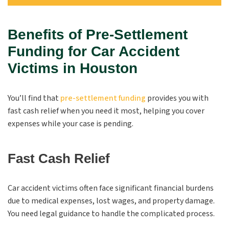
Benefits of Pre-Settlement
Funding for Car Accident
Victims in Houston
You’ll find that
pre-settlement funding
provides you with
fast cash relief when you need it most, helping you cover
expenses while your case is pending.
Fast Cash Relief
Car accident victims often face significant financial burdens
due to medical expenses, lost wages, and property damage.
You need legal guidance to handle the complicated process.