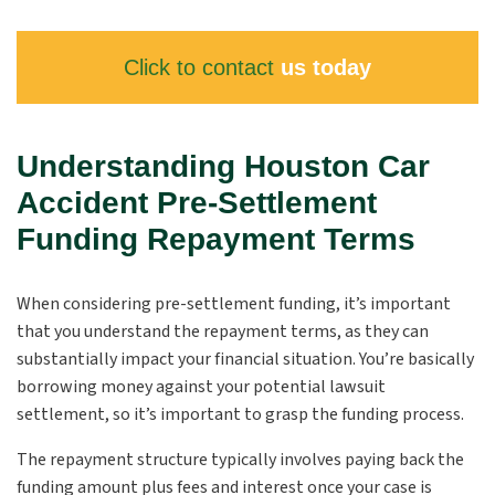
Click to contact
us today
Understanding Houston Car
Accident Pre-Settlement
Funding Repayment Terms
When considering pre-settlement funding, it’s important
that you understand the repayment terms, as they can
substantially impact your financial situation. You’re basically
borrowing money against your potential lawsuit
settlement, so it’s important to grasp the funding process.
The repayment structure typically involves paying back the
funding amount plus fees and interest once your case is