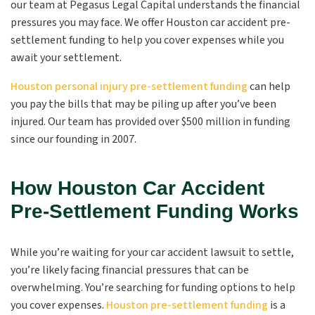
our team at Pegasus Legal Capital understands the financial
pressures you may face. We offer Houston car accident pre-
settlement funding to help you cover expenses while you
await your settlement.
Houston personal injury pre-settlement funding
can help
you pay the bills that may be piling up after you’ve been
injured. Our team has provided over $500 million in funding
since our founding in 2007.
How Houston Car Accident
Pre-Settlement Funding Works
While you’re waiting for your car accident lawsuit to settle,
you’re likely facing financial pressures that can be
overwhelming. You’re searching for funding options to help
you cover expenses.
Houston pre-settlement funding
is a