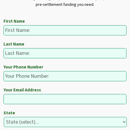
pre-settlement funding you need.
First Name
Last Name
Your Phone Number
Your Email Address
State