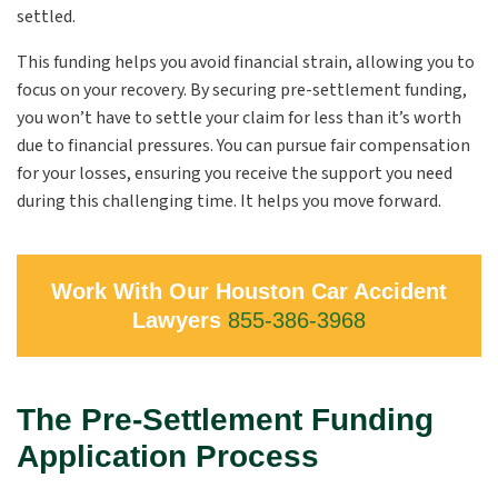
settled.
This funding helps you avoid financial strain, allowing you to
focus on your recovery. By securing pre-settlement funding,
you won’t have to settle your claim for less than it’s worth
due to financial pressures. You can pursue fair compensation
for your losses, ensuring you receive the support you need
during this challenging time. It helps you move forward.
Work With Our Houston Car Accident
Lawyers
855-386-3968
The Pre-Settlement Funding
Application Process