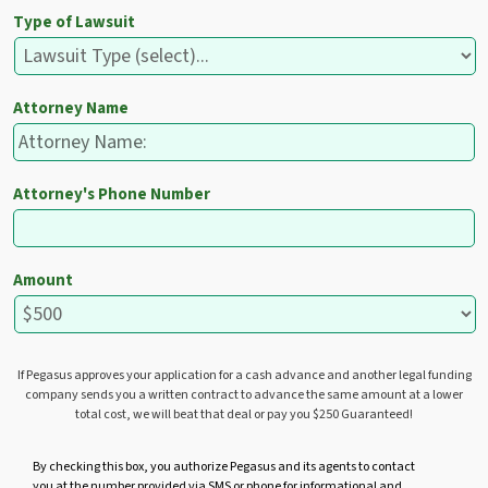
Type of Lawsuit
Attorney Name
Attorney's Phone Number
Amount
If Pegasus approves your application for a cash advance and another legal funding
company sends you a written contract to advance the same amount at a lower
total cost, we will beat that deal or pay you $250 Guaranteed!
U
By checking this box, you authorize Pegasus and its agents to contact
you at the number provided via SMS or phone for informational and