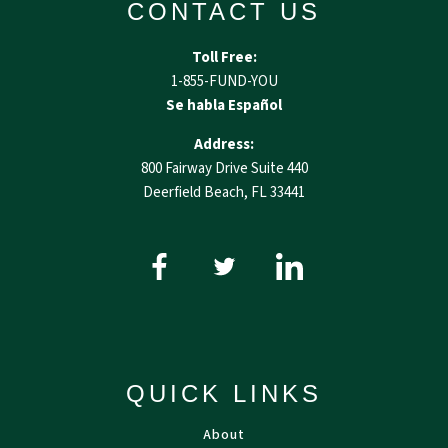
CONTACT US
Toll Free:
1-855-FUND-YOU
Se habla Español
Address:
800 Fairway Drive Suite 440
Deerfield Beach, FL 33441
QUICK LINKS
About