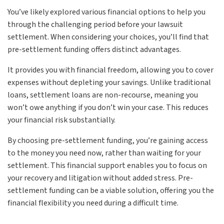
You’ve likely explored various financial options to help you
through the challenging period before your lawsuit
settlement. When considering your choices, you’ll find that
pre-settlement funding offers distinct advantages.
It provides you with financial freedom, allowing you to cover
expenses without depleting your savings. Unlike traditional
loans, settlement loans are non-recourse, meaning you
won’t owe anything if you don’t win your case. This reduces
your financial risk substantially.
By choosing pre-settlement funding, you’re gaining access
to the money you need now, rather than waiting for your
settlement. This financial support enables you to focus on
your recovery and litigation without added stress. Pre-
settlement funding can be a viable solution, offering you the
financial flexibility you need during a difficult time.