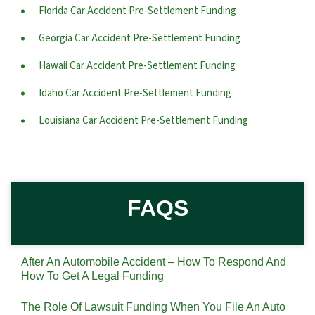
Florida Car Accident Pre-Settlement Funding
Georgia Car Accident Pre-Settlement Funding
Hawaii Car Accident Pre-Settlement Funding
Idaho Car Accident Pre-Settlement Funding
Louisiana Car Accident Pre-Settlement Funding
FAQS
After An Automobile Accident – How To Respond And
How To Get A Legal Funding
The Role Of Lawsuit Funding When You File An Auto