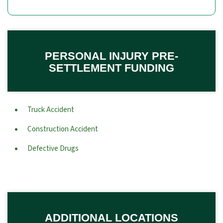
PERSONAL INJURY PRE-
SETTLEMENT FUNDING
Truck Accident
Construction Accident
Defective Drugs
ADDITIONAL LOCATIONS