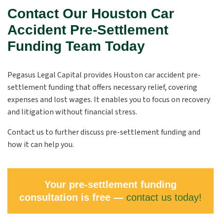
Contact Our Houston Car
Accident Pre-Settlement
Funding Team Today
Pegasus Legal Capital provides Houston car accident pre-
settlement funding that offers necessary relief, covering
expenses and lost wages. It enables you to focus on recovery
and litigation without financial stress.
Contact us to further discuss pre-settlement funding and
how it can help you.
Your pre-settlement funding
consultation is free —
contact us today!