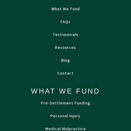
What We Fund
FAQs
Testimonials
Resources
Blog
Contact
WHAT WE FUND
Pre-Settlement Funding
Personal Injury
Medical Malpractice