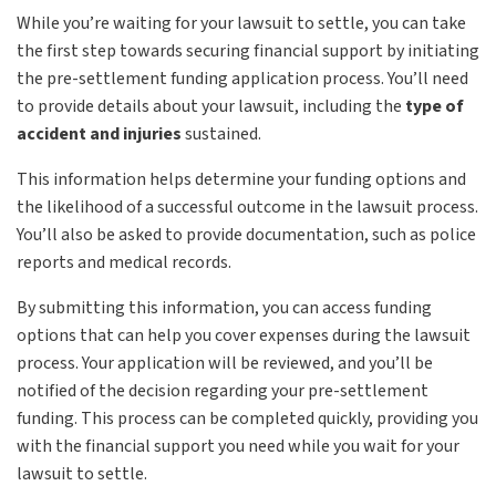
While you’re waiting for your lawsuit to settle, you can take
the first step towards securing financial support by initiating
the pre-settlement funding application process. You’ll need
to provide details about your lawsuit, including the
type of
accident and injuries
sustained.
This information helps determine your funding options and
the likelihood of a successful outcome in the lawsuit process.
You’ll also be asked to provide documentation, such as police
reports and medical records.
By submitting this information, you can access funding
options that can help you cover expenses during the lawsuit
process. Your application will be reviewed, and you’ll be
notified of the decision regarding your pre-settlement
funding. This process can be completed quickly, providing you
with the financial support you need while you wait for your
lawsuit to settle.