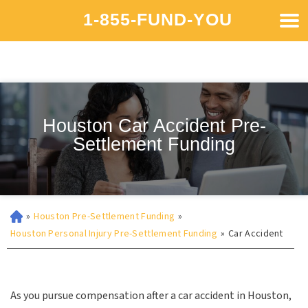
1-855-FUND-YOU
Houston Car Accident Pre-
Settlement Funding
»
Houston Pre-Settlement Funding
»
Houston Personal Injury Pre-Settlement Funding
»
Car Accident
As you pursue compensation after a car accident in Houston,