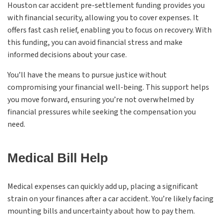
Houston car accident pre-settlement funding provides you
with financial security, allowing you to cover expenses. It
offers fast cash relief, enabling you to focus on recovery. With
this funding, you can avoid financial stress and make
informed decisions about your case.
You’ll have the means to pursue justice without
compromising your financial well-being. This support helps
you move forward, ensuring you’re not overwhelmed by
financial pressures while seeking the compensation you
need.
Medical Bill Help
Medical expenses can quickly add up, placing a significant
strain on your finances after a car accident. You’re likely facing
mounting bills and uncertainty about how to pay them.