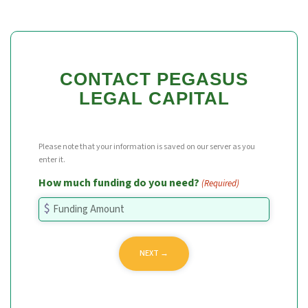
CONTACT PEGASUS
LEGAL CAPITAL
Please note that your information is saved on our server as you
enter it.
How much funding do you need?
(Required)