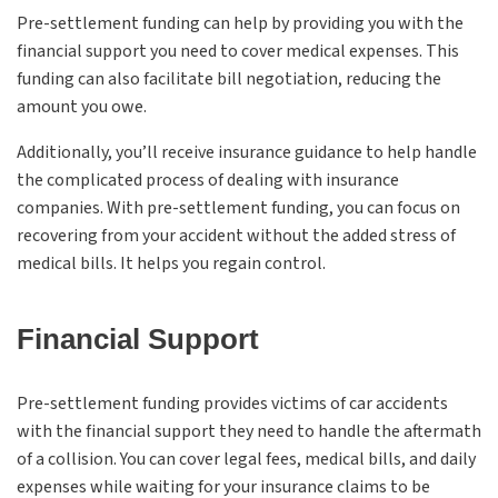
Pre-settlement funding can help by providing you with the
financial support you need to cover medical expenses. This
funding can also facilitate bill negotiation, reducing the
amount you owe.
Additionally, you’ll receive insurance guidance to help handle
the complicated process of dealing with insurance
companies. With pre-settlement funding, you can focus on
recovering from your accident without the added stress of
medical bills. It helps you regain control.
Financial Support
Pre-settlement funding provides victims of car accidents
with the financial support they need to handle the aftermath
of a collision. You can cover legal fees, medical bills, and daily
expenses while waiting for your insurance claims to be