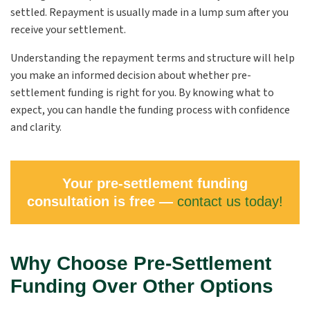
settled. Repayment is usually made in a lump sum after you
receive your settlement.
Understanding the repayment terms and structure will help
you make an informed decision about whether pre-
settlement funding is right for you. By knowing what to
expect, you can handle the funding process with confidence
and clarity.
Your pre-settlement funding
consultation is free —
contact us today!
Why Choose Pre-Settlement
Funding Over Other Options