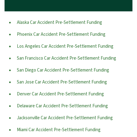
Alaska Car Accident Pre-Settlement Funding
Phoenix Car Accident Pre-Settlement Funding
Los Angeles Car Accident Pre-Settlement Funding
San Francisco Car Accident Pre-Settlement Funding
San Diego Car Accident Pre-Settlement Funding
San Jose Car Accident Pre-Settlement Funding
Denver Car Accident Pre-Settlement Funding
Delaware Car Accident Pre-Settlement Funding
Jacksonville Car Accident Pre-Settlement Funding
Miami Car Accident Pre-Settlement Funding