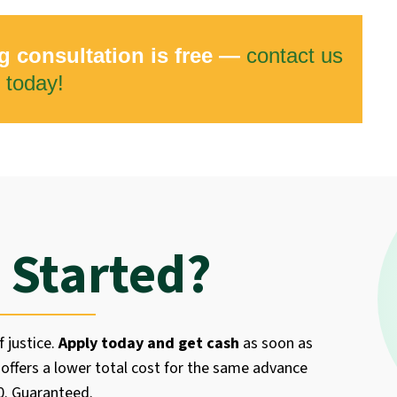
g consultation is free —
contact us
today!
 Started?
f justice.
Apply today and get cash
as soon as
offers a lower total cost for the same advance
50. Guaranteed.