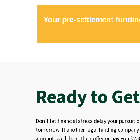
Your pre-settlement fundin
Ready to Get
Don’t let financial stress delay your pursuit o
tomorrow. If another legal funding company 
amount, we’ll beat their offer or pay you $2