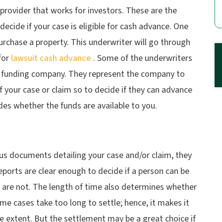
 provider that works for investors. These are the
ecide if your case is eligible for cash advance. One
urchase a property. This underwriter will go through
for
lawsuit cash advance
. Some of the underwriters
l funding company. They represent the company to
f your case or claim so to decide if they can advance
des whether the funds are available to you.
ous documents detailing your case and/or claim, they
reports are clear enough to decide if a person can be
 are not. The length of time also determines whether
ome cases take too long to settle; hence, it makes it
e extent. But the settlement may be a great choice if