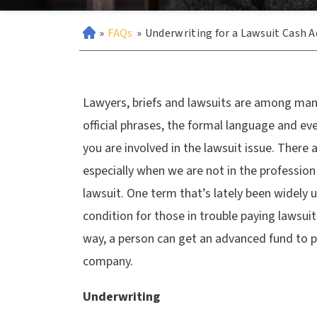
»
FAQs
»
Underwriting for a Lawsuit Cash 
Lawyers, briefs and lawsuits are among man
official phrases, the formal language and ev
you are involved in the lawsuit issue. There 
especially when we are not in the profession
lawsuit. One term that’s lately been widely 
condition for those in trouble paying lawsui
way, a person can get an advanced fund to p
company.
Underwriting