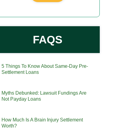
FAQS
5 Things To Know About Same-Day Pre-
Settlement Loans
Myths Debunked: Lawsuit Fundings Are
Not Payday Loans
How Much Is A Brain Injury Settlement
Worth?