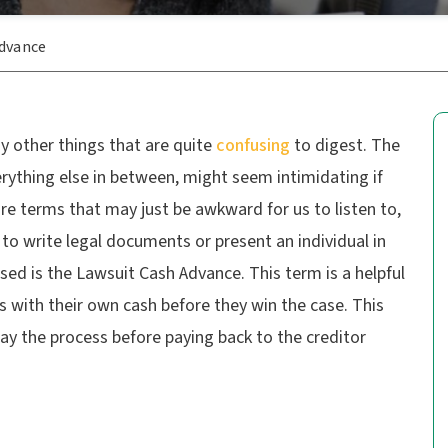
Advance
y other things that are quite
confusing
to digest. The
erything else in between, might seem intimidating if
are terms that may just be awkward for us to listen to,
 to write legal documents or present an individual in
used is the Lawsuit Cash Advance. This term is a helpful
ts with their own cash before they win the case. This
ay the process before paying back to the creditor