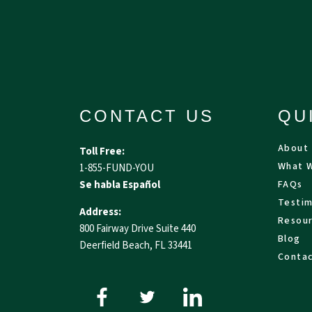
CONTACT US
QU
About
Toll Free:
What 
1-855-FUND-YOU
Se habla Español
FAQs
Testim
Address:
Resou
800 Fairway Drive Suite 440
Blog
Deerfield Beach, FL 33441
Conta