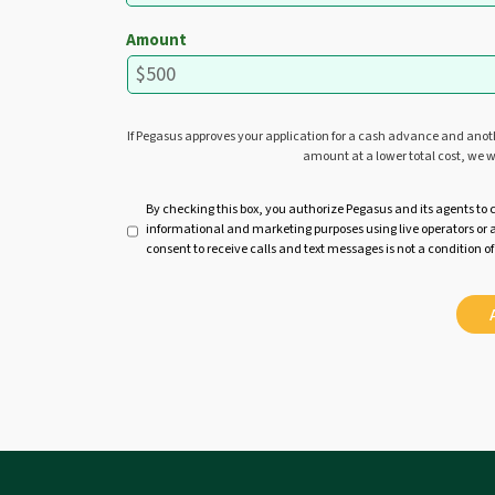
Amount
If Pegasus approves your application for a cash advance and ano
amount at a lower total cost, we w
U
By checking this box, you authorize Pegasus and its agents to 
informational and marketing purposes using live operators o
n
consent to receive calls and text messages is not a condition of
t
i
t
l
e
d