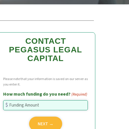
CONTACT
PEGASUS LEGAL
CAPITAL
Please note that your information is saved on our server as
you enter it.
How much funding do you need?
(Required)