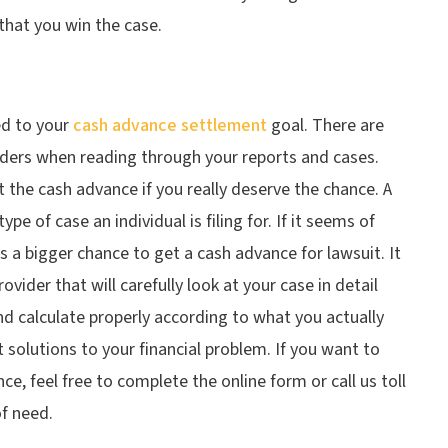
that you win the case.
ed to your
cash advance settlement
goal. There are
iders when reading through your reports and cases.
 the cash advance if you really deserve the chance. A
e of case an individual is filing for. If it seems of
s a bigger chance to get a cash advance for lawsuit. It
vider that will carefully look at your case in detail
d calculate properly according to what you actually
 solutions to your financial problem. If you want to
nce, feel free to complete the online form or call us toll
of need.