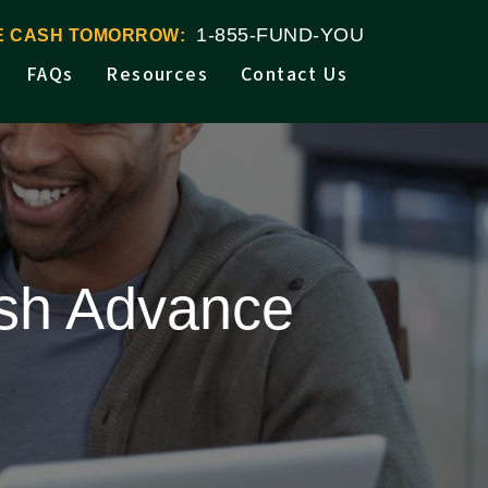
1-855-FUND-YOU
VE CASH TOMORROW:
FAQs
Resources
Contact Us
ash Advance