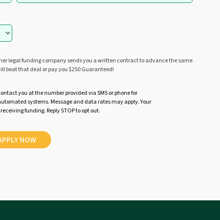
ther legal funding company sends you a written contract to advance the same
ill beat that deal or pay you $250 Guaranteed!
contact you at the number provided via SMS or phone for
r automated systems. Message and data rates may apply. Your
 receiving funding. Reply STOP to opt out.