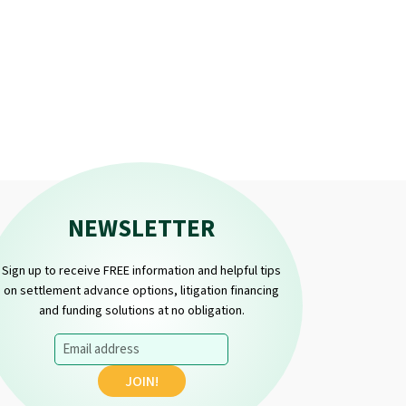
NEWSLETTER
Sign up to receive FREE information and helpful tips
on settlement advance options, litigation financing
and funding solutions at no obligation.
Email