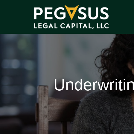
Underwriti