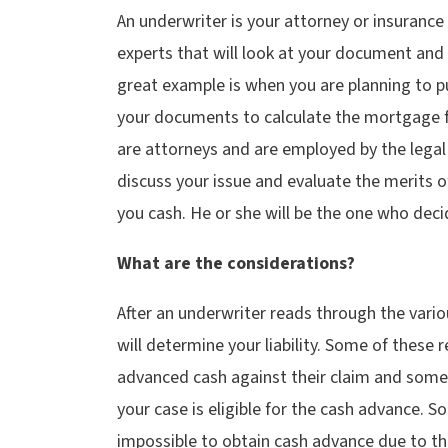
An underwriter is your attorney or insurance
experts that will look at your document and d
great example is when you are planning to p
your documents to calculate the mortgage 
are attorneys and are employed by the lega
discuss your issue and evaluate the merits o
you cash. He or she will be the one who deci
What are the considerations?
After an underwriter reads through the vari
will determine your liability. Some of these 
advanced cash against their claim and some
your case is eligible for the cash advance. S
impossible to obtain cash advance due to th