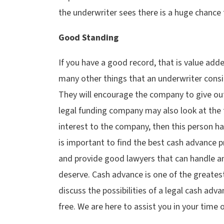
the underwriter sees there is a huge chance 
Good Standing
If you have a good record, that is value add
many other things that an underwriter cons
They will encourage the company to give out
legal funding company may also look at the typ
interest to the company, then this person ha
is important to find the best cash advance pro
and provide good lawyers that can handle an
deserve. Cash advance is one of the greatest
discuss the possibilities of a legal cash adva
free. We are here to assist you in your time 