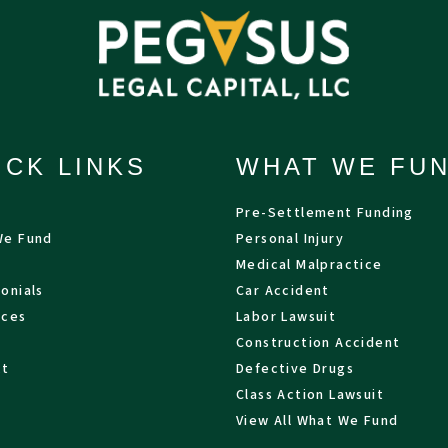
ICK LINKS
WHAT WE FU
Pre-Settlement Funding
We Fund
Personal Injury
Medical Malpractice
onials
Car Accident
rces
Labor Lawsuit
Construction Accident
ct
Defective Drugs
Class Action Lawsuit
View All What We Fund