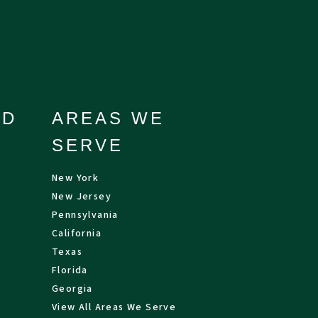
ND
AREAS WE
SERVE
New York
New Jersey
Pennsylvania
California
Texas
Florida
Georgia
View All Areas We Serve