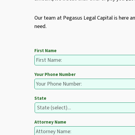
Our team at Pegasus Legal Capital is here a
need.
First Name
Your Phone Number
State
Attorney Name