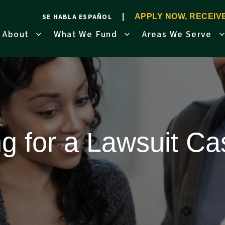
SE HABLA ESPAÑOL
APPLY NOW, RECEI
About
What We Fund
Areas We Serve
ng for a Lawsuit C