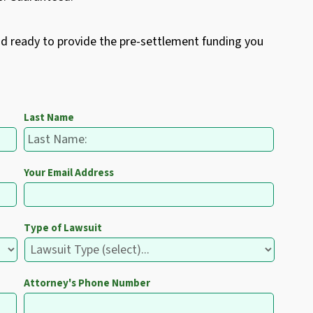
nd ready to provide the pre-settlement funding you
Last Name
Your Email Address
Type of Lawsuit
Attorney's Phone Number