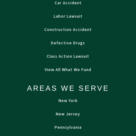
Car Accident
Labor Lawsuit
Construction Accident
Defective Drugs
Class Action Lawsuit
View All What We Fund
AREAS WE SERVE
New York
New Jersey
Pennsylvania