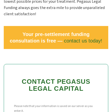
lowest possible prices for your treatment. Pegasus Legal
Funding always goes the extra mile to provide unparalleled
client satisfaction!
Your pre-settlement funding
consultation is free —
contact us today!
CONTACT PEGASUS
LEGAL CAPITAL
Please note that your information is saved on our server as you
enter it.