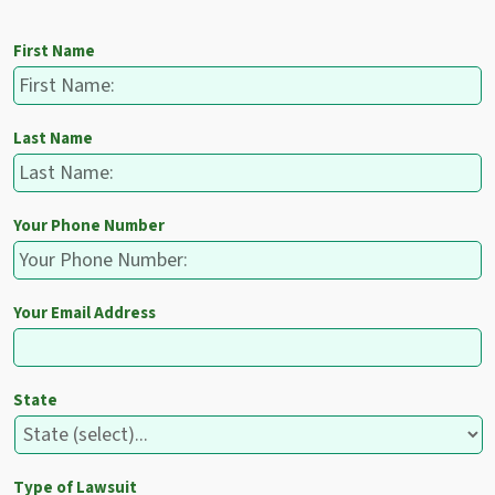
First Name
Last Name
Your Phone Number
Your Email Address
State
Type of Lawsuit