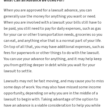
What Can an Advance Be Used For?
When you are approved for a lawsuit advance, you can
generally use the money for anything you want or need.
When you are involved with a lawsuit your bills still have to
be paid, you still need to pay for daily expenses, such as gas
for your car or other transportation needs, groceries so you
can eat, and anything else that is a normal part of your life.
On top of all that, you may have additional expenses, such as
fees for paperwork or other things to do with the lawsuit.
You can use your advance for anything, and it may help keep
you from getting deeper in debt while you wait for your
lawsuit to settle.
Lawsuits may not be fast moving, and may cause you to miss
some days of work. You may also have missed some income
opportunity, depending on why you are in the middle of a
lawsuit to begin with. Taking advantage of the option to
have an advance is a viable consideration to help you while