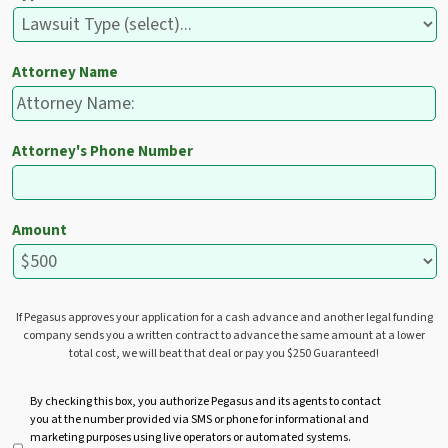
Attorney Name
Attorney's Phone Number
Amount
If Pegasus approves your application for a cash advance and another legal funding
company sends you a written contract to advance the same amount at a lower
total cost, we will beat that deal or pay you $250 Guaranteed!
U
By checking this box, you authorize Pegasus and its agents to contact
you at the number provided via SMS or phone for informational and
n
marketing purposes using live operators or automated systems.
t