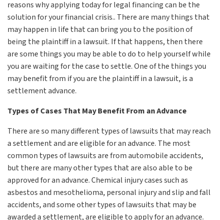
reasons why applying today for legal financing can be the
solution for your financial crisis.. There are many things that
may happen in life that can bring you to the position of
being the plaintiff in a lawsuit. If that happens, then there
are some things you may be able to do to help yourself while
you are waiting for the case to settle. One of the things you
may benefit from if you are the plaintiff in a lawsuit, is a
settlement advance.
Types of Cases That May Benefit From an Advance
There are so many different types of lawsuits that may reach
a settlement and are eligible for an advance. The most
common types of lawsuits are from automobile accidents,
but there are many other types that are also able to be
approved for an advance. Chemical injury cases such as
asbestos and mesothelioma, personal injury and slip and fall
accidents, and some other types of lawsuits that may be
awarded a settlement, are eligible to apply for an advance.