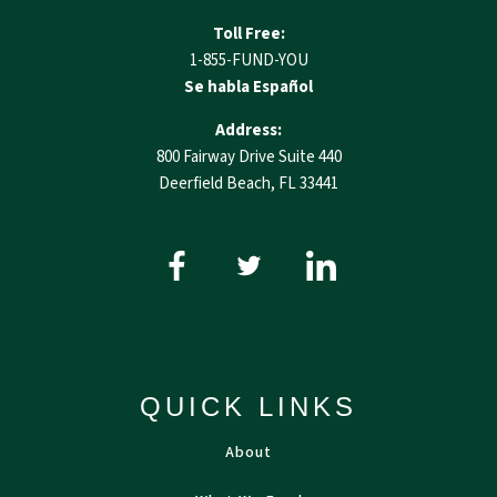
Toll Free:
1-855-FUND-YOU
Se habla Español
Address:
800 Fairway Drive Suite 440
Deerfield Beach, FL 33441
QUICK LINKS
About