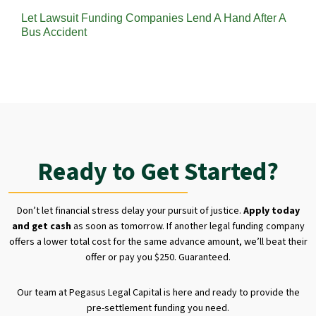
Let Lawsuit Funding Companies Lend A Hand After A
Bus Accident
Ready to Get Started?
Don’t let financial stress delay your pursuit of justice.
Apply today
and get cash
as soon as tomorrow. If another legal funding company
offers a lower total cost for the same advance amount, we’ll beat their
offer or pay you $250. Guaranteed.
Our team at Pegasus Legal Capital is here and ready to provide the
pre-settlement funding you need.