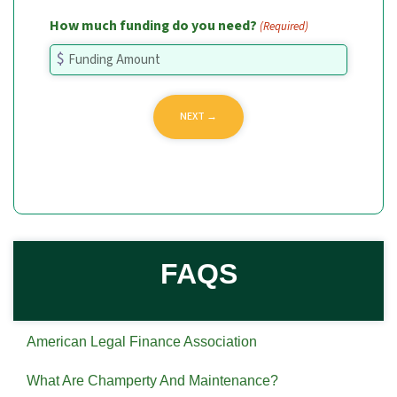
How much funding do you need?
(Required)
FAQS
American Legal Finance Association
What Are Champerty And Maintenance?