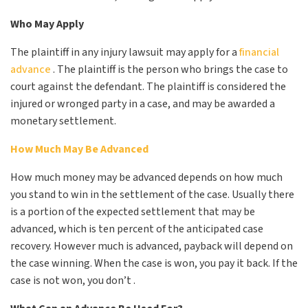
Who May Apply
The plaintiff in any injury lawsuit may apply for a
financial
advance
. The plaintiff is the person who brings the case to
court against the defendant. The plaintiff is considered the
injured or wronged party in a case, and may be awarded a
monetary settlement.
How Much May Be Advanced
How much money may be advanced depends on how much
you stand to win in the settlement of the case. Usually there
is a portion of the expected settlement that may be
advanced, which is ten percent of the anticipated case
recovery. However much is advanced, payback will depend on
the case winning. When the case is won, you pay it back. If the
case is not won, you don’t .