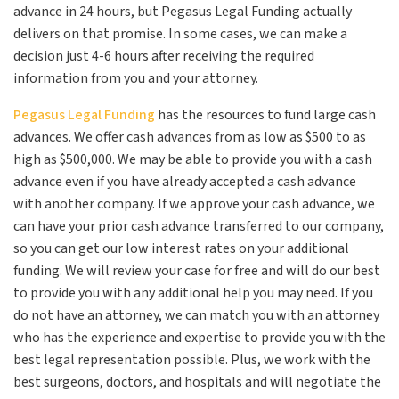
advance in 24 hours, but Pegasus Legal Funding actually
delivers on that promise. In some cases, we can make a
decision just 4-6 hours after receiving the required
information from you and your attorney.
Pegasus Legal Funding
has the resources to fund large cash
advances. We offer cash advances from as low as $500 to as
high as $500,000. We may be able to provide you with a cash
advance even if you have already accepted a cash advance
with another company. If we approve your cash advance, we
can have your prior cash advance transferred to our company,
so you can get our low interest rates on your additional
funding. We will review your case for free and will do our best
to provide you with any additional help you may need. If you
do not have an attorney, we can match you with an attorney
who has the experience and expertise to provide you with the
best legal representation possible. Plus, we work with the
best surgeons, doctors, and hospitals and will negotiate the