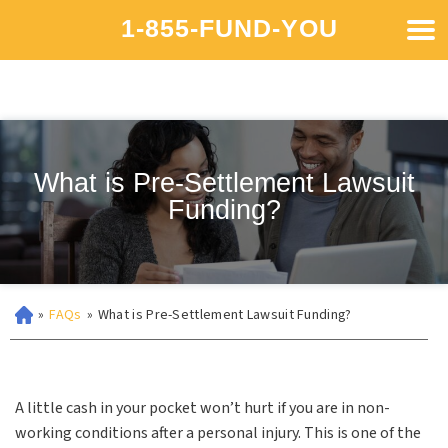
1-855-FUND-YOU
What is Pre-Settlement Lawsuit
Funding?
»
FAQs
»
What is Pre-Settlement Lawsuit Funding?
A little cash in your pocket won’t hurt if you are in non-
working conditions after a personal injury. This is one of the