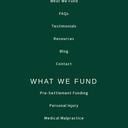
What We Fund
FAQs
Testimonials
Resources
Blog
Contact
WHAT WE FUND
Pre-Settlement Funding
Personal Injury
Medical Malpractice