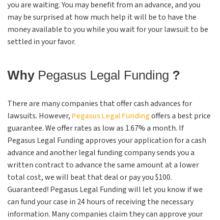
you are waiting. You may benefit from an advance, and you
may be surprised at how much help it will be to have the
money available to you while you wait for your lawsuit to be
settled in your favor.
Why
Pegasus Legal Funding
?
There are many companies that offer cash advances for
lawsuits. However,
Pegasus Legal Funding
offers a best price
guarantee. We offer rates as low as 1.67% a month. If
Pegasus Legal Funding approves your application for a cash
advance and another legal funding company sends you a
written contract to advance the same amount at a lower
total cost, we will beat that deal or pay you $100.
Guaranteed! Pegasus Legal Funding will let you know if we
can fund your case in 24 hours of receiving the necessary
information. Many companies claim they can approve your