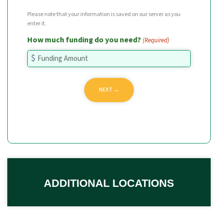
Please note that your information is saved on our server as you
enter it.
How much funding do you need?
(Required)
ADDITIONAL LOCATIONS