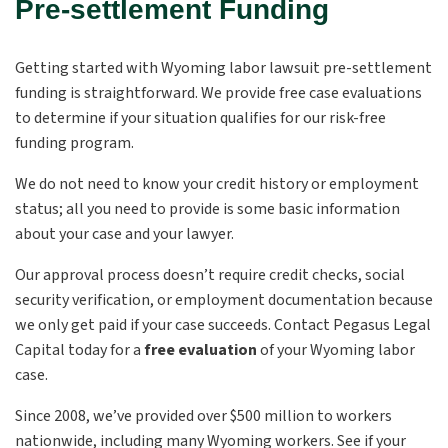
Pre-settlement Funding
Getting started with Wyoming labor lawsuit pre-settlement
funding is straightforward. We provide free case evaluations
to determine if your situation qualifies for our risk-free
funding program.
We do not need to know your credit history or employment
status; all you need to provide is some basic information
about your case and your lawyer.
Our approval process doesn’t require credit checks, social
security verification, or employment documentation because
we only get paid if your case succeeds. Contact Pegasus Legal
Capital today for a
free evaluation
of your Wyoming labor
case.
Since 2008, we’ve provided over $500 million to workers
nationwide, including many Wyoming workers. See if your