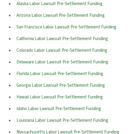
Alaska Labor Lawsuit Pre-Settlement Funding
Arizona Labor Lawsuit Pre-Settlement Funding
San Francisco Labor Lawsuit Pre-Settlement Funding
California Labor Lawsuit Pre-Settlement Funding
Colorado Labor Lawsuit Pre-Settlement Funding
Delaware Labor Lawsuit Pre-Settlement Funding
Florida Labor Lawsuit Pre-Settlement Funding
Georgia Labor Lawsuit Pre-Settlement Funding
Hawaii Labor Lawsuit Pre-Settlement Funding
Idaho Labor Lawsuit Pre-Settlement Funding
Louisiana Labor Lawsuit Pre-Settlement Funding
Massachusetts Labor Lawsuit Pre-Settlement Funding