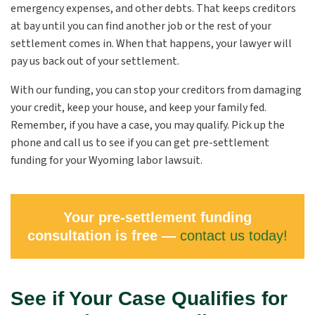
emergency expenses, and other debts. That keeps creditors
at bay until you can find another job or the rest of your
settlement comes in. When that happens, your lawyer will
pay us back out of your settlement.
With our funding, you can stop your creditors from damaging
your credit, keep your house, and keep your family fed.
Remember, if you have a case, you may qualify. Pick up the
phone and call us to see if you can get pre-settlement
funding for your Wyoming labor lawsuit.
Your pre-settlement funding
consultation is free —
contact us today!
See if Your Case Qualifies for