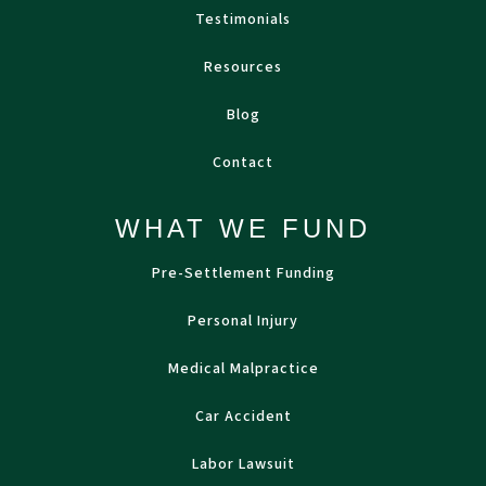
Testimonials
Resources
Blog
Contact
WHAT WE FUND
Pre-Settlement Funding
Personal Injury
Medical Malpractice
Car Accident
Labor Lawsuit