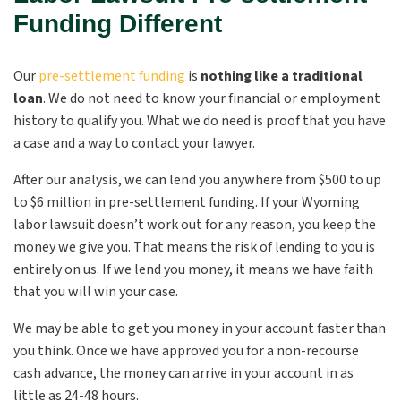
Funding Different
Our
pre-settlement funding
is
nothing like a traditional
loan
.
We do not need to know your financial or employment
history to qualify you. What we do need is proof that you have
a case and a way to contact your lawyer.
After our analysis, we can lend you anywhere from $500 to up
to $6 million in pre-settlement funding. If your Wyoming
labor lawsuit doesn’t work out for any reason, you keep the
money we give you. That means the risk of lending to you is
entirely on us. If we lend you money, it means we have faith
that you will win your case.
We may be able to get you money in your account faster than
you think. Once we have approved you for a non-recourse
cash advance, the money can arrive in your account in as
little as 24-48 hours.