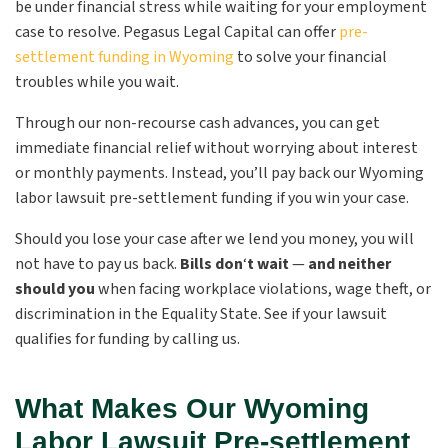
be under financial stress while waiting for your employment
case to resolve. Pegasus Legal Capital can offer
pre-
settlement funding in Wyoming
to solve your financial
troubles while you wait.
Through our non-recourse cash advances, you can get
immediate financial relief without worrying about interest
or monthly payments. Instead, you’ll pay back our Wyoming
labor lawsuit pre-settlement funding if you win your case.
Should you lose your case after we lend you money, you will
not have to pay us back.
Bills don
‘
t wait
—
and neither
should you
when facing workplace violations, wage theft, or
discrimination in the Equality State. See if your lawsuit
qualifies for funding by calling us.
What Makes Our Wyoming
Labor Lawsuit Pre-settlement