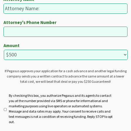
Attorney's Phone Number
Amount
If Pegasus approves your application for a cash advance and another legal funding
company sends you a written contract to advance the same amount at a lower
total cost, we will beat that deal or pay you $250 Guaranteed!
U
By checking this box, you authorize Pegasus and its agents to contact
you at the number provided via SMS or phone for informational and
n
marketing purposes using live operators or automated systems.
t
Message and data rates may apply. Your consent to receive calls and
i
text messages is not a condition of receiving funding. Reply STOP to opt
t
out.
l