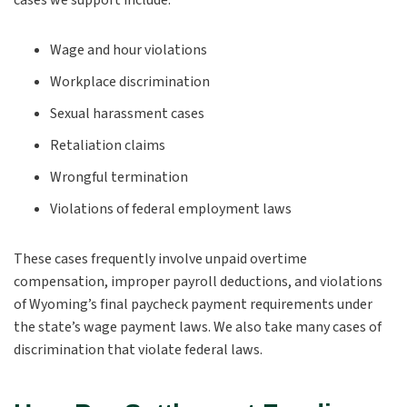
cases we support include:
Wage and hour violations
Workplace discrimination
Sexual harassment cases
Retaliation claims
Wrongful termination
Violations of federal employment laws
These cases frequently involve unpaid overtime
compensation, improper payroll deductions, and violations
of Wyoming’s final paycheck payment requirements under
the state’s wage payment laws. We also take many cases of
discrimination that violate federal laws.