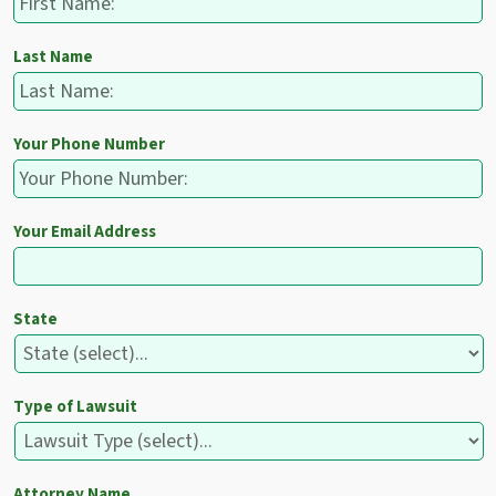
Last Name
Your Phone Number
Your Email Address
State
Type of Lawsuit
Attorney Name