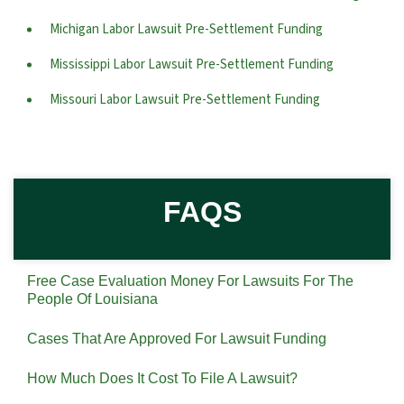
Michigan Labor Lawsuit Pre-Settlement Funding
Mississippi Labor Lawsuit Pre-Settlement Funding
Missouri Labor Lawsuit Pre-Settlement Funding
FAQS
Free Case Evaluation Money For Lawsuits For The
People Of Louisiana
Cases That Are Approved For Lawsuit Funding
How Much Does It Cost To File A Lawsuit?