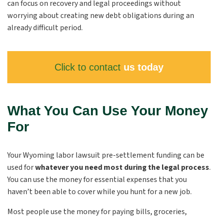
can focus on recovery and legal proceedings without
worrying about creating new debt obligations during an
already difficult period.
Click to contact
us today
What You Can Use Your Money
For
Your Wyoming labor lawsuit pre-settlement funding can be
used for
whatever you need most during the legal process
.
You can use the money for essential expenses that you
haven’t been able to cover while you hunt for a new job.
Most people use the money for paying bills, groceries,