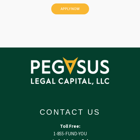
e
d
CONTACT US
Toll Free:
1-855-FUND-YOU