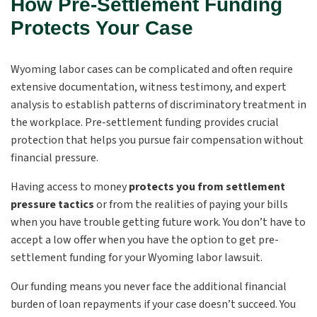
How Pre-Settlement Funding
Protects Your Case
Wyoming labor cases can be complicated and often require
extensive documentation, witness testimony, and expert
analysis to establish patterns of discriminatory treatment in
the workplace. Pre-settlement funding provides crucial
protection that helps you pursue fair compensation without
financial pressure.
Having access to money
protects you from settlement
pressure tactics
or from the realities of paying your bills
when you have trouble getting future work. You don’t have to
accept a low offer when you have the option to get pre-
settlement funding for your Wyoming labor lawsuit.
Our funding means you never face the additional financial
burden of loan repayments if your case doesn’t succeed. You