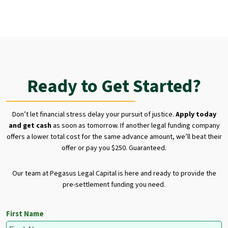
Ready to Get Started?
Don’t let financial stress delay your pursuit of justice.
Apply today
and get cash
as soon as tomorrow. If another legal funding company
offers a lower total cost for the same advance amount, we’ll beat their
offer or pay you $250. Guaranteed.
Our team at Pegasus Legal Capital is here and ready to provide the
pre-settlement funding you need.
First Name