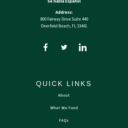
Se habla Español
Address:
800 Fairway Drive Suite 440
Deerfield Beach, FL 33441
QUICK LINKS
About
What We Fund
FAQs