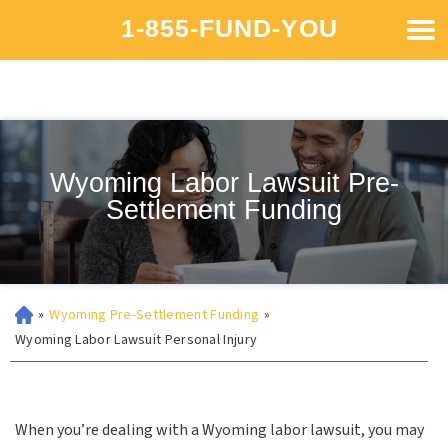
1-855-FUND-YOU
Wyoming Labor Lawsuit Pre-
Settlement Funding
»
Wyoming Pre-Settlement Funding
»
Wyoming Labor Lawsuit Personal Injury
When you’re dealing with a Wyoming labor lawsuit, you may