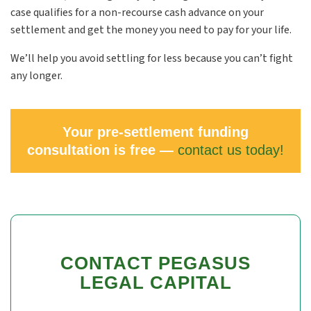
case qualifies for a non-recourse cash advance on your
settlement and get the money you need to pay for your life.
We’ll help you avoid settling for less because you can’t fight
any longer.
Your pre-settlement funding
consultation is free —
contact us today!
CONTACT PEGASUS
LEGAL CAPITAL