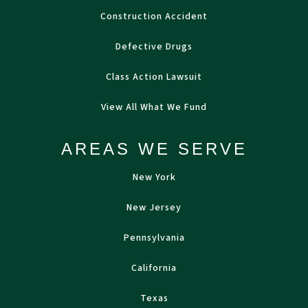
Construction Accident
Defective Drugs
Class Action Lawsuit
View All What We Fund
AREAS WE SERVE
New York
New Jersey
Pennsylvania
California
Texas