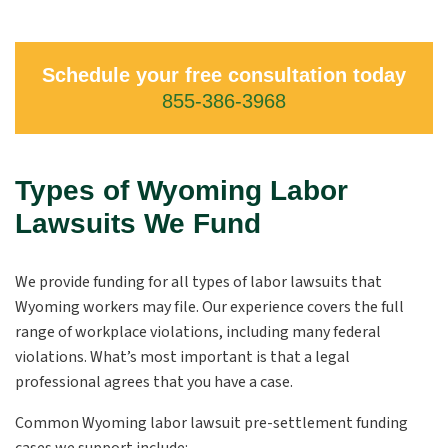
Schedule your free consultation today
855-386-3968
Types of Wyoming Labor
Lawsuits We Fund
We provide funding for all types of labor lawsuits that
Wyoming workers may file. Our experience covers the full
range of workplace violations, including many federal
violations. What’s most important is that a legal
professional agrees that you have a case.
Common Wyoming labor lawsuit pre-settlement funding