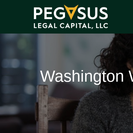
Washington W