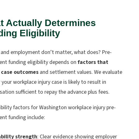
t Actually Determines
ing Eligibility
it and employment don’t matter, what does? Pre-
nt funding eligibility depends on
factors that
t case outcomes
and settlement values. We evaluate
your workplace injury case is likely to result in
tion sufficient to repay the advance plus fees.
ibility factors for Washington workplace injury pre-
ent funding include:
ability strength
: Clear evidence showing employer