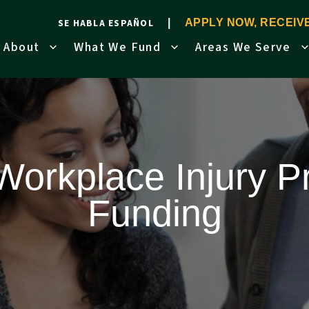
SE HABLA ESPAÑOL
APPLY NOW, RECEI
About
What We Fund
Areas We Serve
orkplace Injury P
Funding