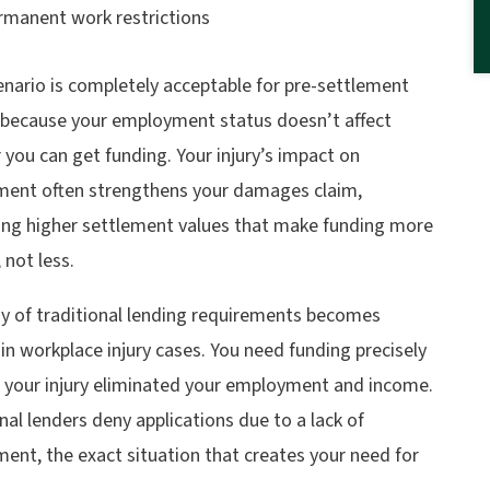
rmanent work restrictions
enario is completely acceptable for pre-settlement
 because your employment status doesn’t affect
you can get funding. Your injury’s impact on
ent often strengthens your damages claim,
ing higher settlement values that make funding more
, not less.
ny of traditional lending requirements becomes
in workplace injury cases. You need funding precisely
 your injury eliminated your employment and income.
nal lenders deny applications due to a lack of
ent, the exact situation that creates your need for