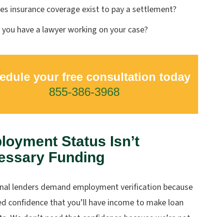
es insurance coverage exist to pay a settlement?
 you have a lawyer working on your case?
edule your free consultation today
855-386-3968
oyment Status Isn’t
essary Funding
onal lenders demand employment verification because
ed confidence that you’ll have income to make loan