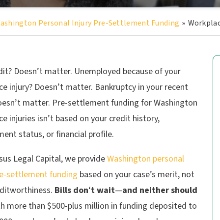
ashington Personal Injury Pre-Settlement Funding
»
Workplac
dit? Doesn’t matter. Unemployed because of your
e injury? Doesn’t matter. Bankruptcy in your recent
oesn’t matter. Pre-settlement funding for Washington
e injuries isn’t based on your credit history,
nt status, or financial profile.
sus Legal Capital, we provide
Washington personal
re-settlement funding
based on your case’s merit, not
editworthiness.
Bills don
‘
t wait
—
and neither should
h more than $500-plus million in funding deposited to