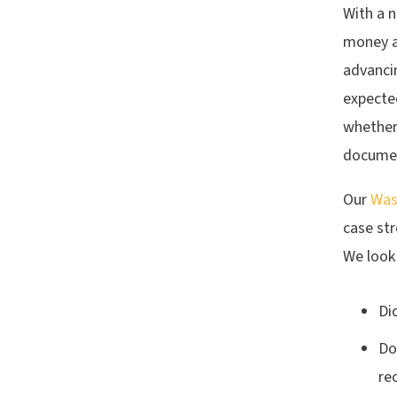
With a 
money a
advancin
expected
whether 
documen
Our
Was
case str
We look 
Di
Do
re