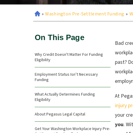
»
Washington Pre-Settlement Funding
»
W
On This Page
Bad cre
workplac
Why Credit Doesn't Matter For Funding
Eligibility
past? D
workplac
Employment Status Isn’t Necessary
Funding
employme
What Actually Determines Funding
At Pega
Eligibility
injury p
About Pegasus Legal Capital
your cr
you
.
Wit
Get Your Washington Workplace Injury Pre-