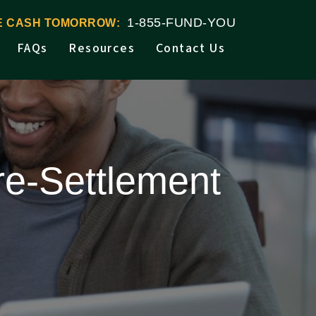
1-855-FUND-YOU
VE CASH TOMORROW:
FAQs
Resources
Contact Us
re-Settlement