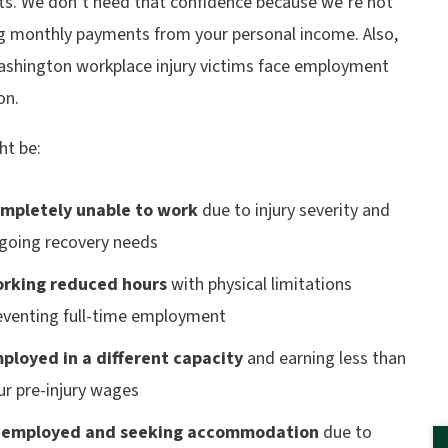
s. We don’t need that confidence because we’re not
ng monthly payments from your personal income. Also,
shington workplace injury victims face employment
on.
ht be:
mpletely unable to work
due to injury severity and
going recovery needs
rking reduced hours
with physical limitations
eventing full-time employment
ployed in a different capacity
and earning less than
ur pre-injury wages
employed and seeking accommodation
due to