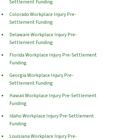
Settlement Funding
Colorado Workplace Injury Pre-
Settlement Funding
Delaware Workplace Injury Pre-
Settlement Funding
Florida Workplace Injury Pre-Settlement
Funding
Georgia Workplace Injury Pre-
Settlement Funding
Hawaii Workplace Injury Pre-Settlement
Funding
Idaho Workplace Injury Pre-Settlement
Funding
Louisiana Workplace Injury Pre-