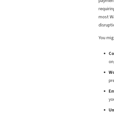
payment
requiri
most Wa
disrupti
You mig
Co
on
Wo
pr
Em
yo
Un