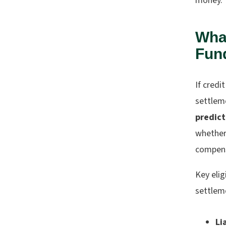
money.
Wha
Fund
If cred
settleme
predic
whether 
compensa
Key elig
settlem
Li