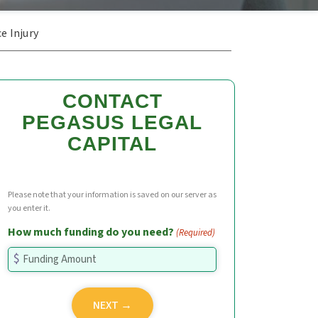
e Injury
CONTACT
PEGASUS LEGAL
CAPITAL
Please note that your information is saved on our server as
you enter it.
How much funding do you need?
(Required)