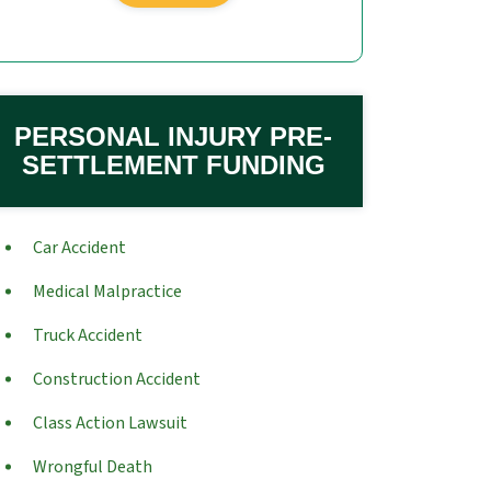
PERSONAL INJURY PRE-
SETTLEMENT FUNDING
Car Accident
Medical Malpractice
Truck Accident
Construction Accident
Class Action Lawsuit
Wrongful Death