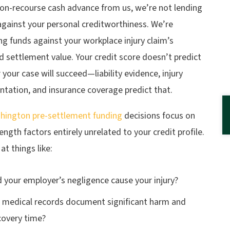
non-recourse cash advance from us, we’re not lending
gainst your personal creditworthiness. We’re
g funds against your workplace injury claim’s
 settlement value. Your credit score doesn’t predict
your case will succeed—liability evidence, injury
tation, and insurance coverage predict that.
hington pre-settlement funding
decisions focus on
ength factors entirely unrelated to your credit profile.
at things like:
d your employer’s negligence cause your injury?
 medical records document significant harm and
covery time?