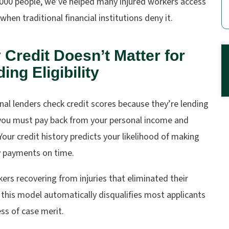
,000 people, we’ve helped many injured workers access
when traditional financial institutions deny it.
Credit Doesn’t Matter for
ing Eligibility
nal lenders check credit scores because they’re lending
ou must pay back from your personal income and
Your credit history predicts your likelihood of making
 payments on time.
ers recovering from injuries that eliminated their
this model automatically disqualifies most applicants
ss of case merit.