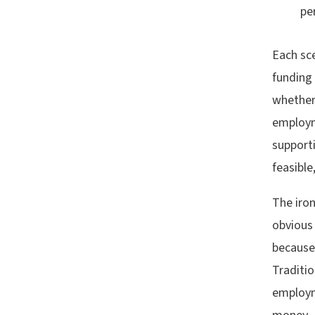
pe
Each sc
funding
whether 
employm
support
feasible
The iro
obvious 
because
Traditio
employm