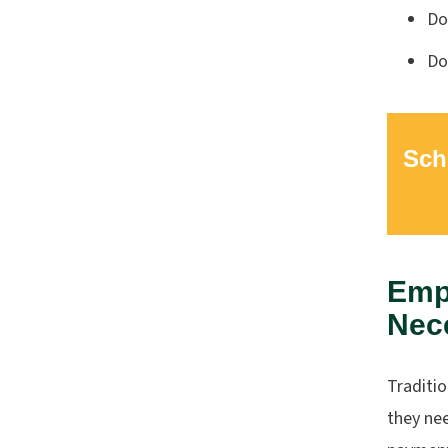
Do
Do
Sch
Empl
Nec
Traditi
they ne