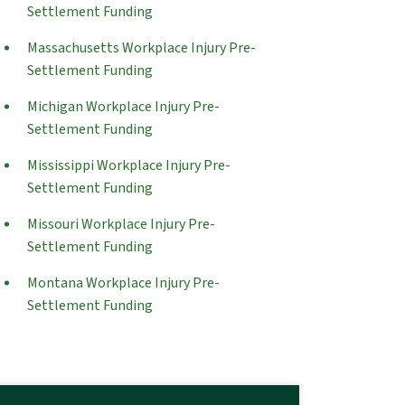
Settlement Funding
Massachusetts Workplace Injury Pre-
Settlement Funding
Michigan Workplace Injury Pre-
Settlement Funding
Mississippi Workplace Injury Pre-
Settlement Funding
Missouri Workplace Injury Pre-
Settlement Funding
Montana Workplace Injury Pre-
Settlement Funding