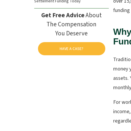
over 15
Settlement Funding Today
funding 
Get Free Advice
About
The Compensation
Why 
You Deserve
Fund
HAVE A CASE?
Traditio
money y
assets. 
monthly
For work
income, 
regardle