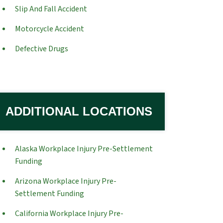
Slip And Fall Accident
Motorcycle Accident
Defective Drugs
ADDITIONAL LOCATIONS
Alaska Workplace Injury Pre-Settlement
Funding
Arizona Workplace Injury Pre-
Settlement Funding
California Workplace Injury Pre-