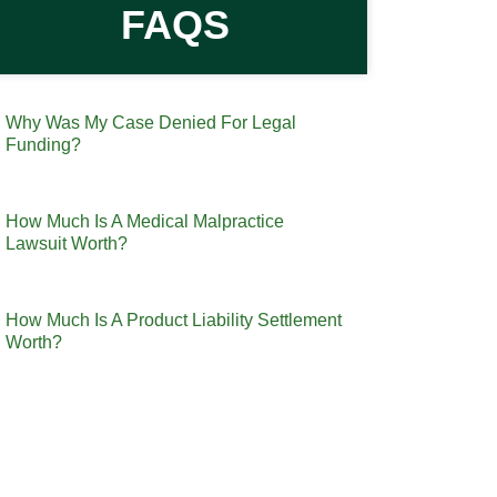
FAQS
Why Was My Case Denied For Legal
Funding?
How Much Is A Medical Malpractice
Lawsuit Worth?
How Much Is A Product Liability Settlement
Worth?