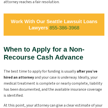
attorney reaches a fair resolution.
Work With Our Seattle Lawsuit Loans
Lawyers
855-386-3968
When to Apply for a Non-
Recourse Cash Advance
The best time to apply for funding is usually
after you
’
ve
hired an attorney
and your case is underway. Ideally, your
medical treatment is complete or nearly complete, liability
has been documented, and the available insurance coverage
is identified.
At this point, your attorney can give a clear estimate of your