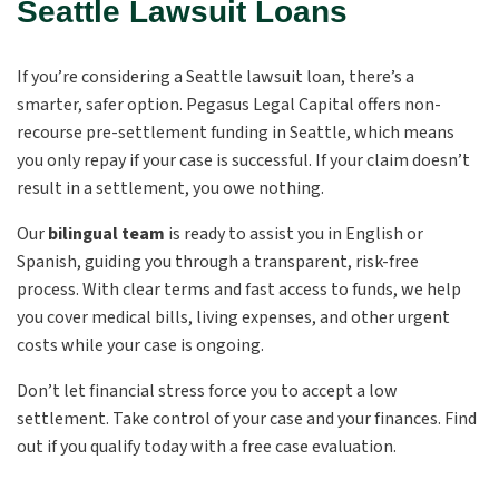
Seattle Lawsuit Loans
If you’re considering a Seattle lawsuit loan, there’s a
smarter, safer option. Pegasus Legal Capital offers non-
recourse pre-settlement funding in Seattle, which means
you only repay if your case is successful. If your claim doesn’t
result in a settlement, you owe nothing.
Our
bilingual team
is ready to assist you in English or
Spanish, guiding you through a transparent, risk-free
process. With clear terms and fast access to funds, we help
you cover medical bills, living expenses, and other urgent
costs while your case is ongoing.
Don’t let financial stress force you to accept a low
settlement. Take control of your case and your finances. Find
out if you qualify today with a free case evaluation.