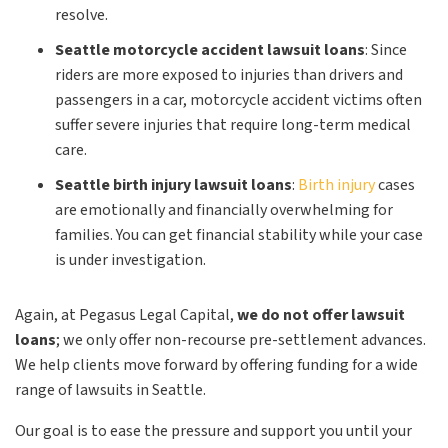
resolve.
Seattle motorcycle accident lawsuit loans
:
Since
riders are more exposed to injuries than drivers and
passengers in a car, motorcycle accident victims often
suffer severe injuries that require long-term medical
care.
Seattle birth injury lawsuit loans
:
Birth injury
cases
are emotionally and financially overwhelming for
families. You can get financial stability while your case
is under investigation.
Again, at Pegasus Legal Capital,
we do not offer lawsuit
loans
; we only offer non-recourse pre-settlement advances.
We help clients move forward by offering funding for a wide
range of lawsuits in Seattle.
Our goal is to ease the pressure and support you until your