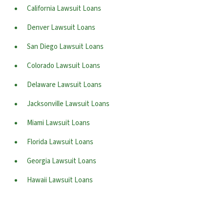
California Lawsuit Loans
Denver Lawsuit Loans
San Diego Lawsuit Loans
Colorado Lawsuit Loans
Delaware Lawsuit Loans
Jacksonville Lawsuit Loans
Miami Lawsuit Loans
Florida Lawsuit Loans
Georgia Lawsuit Loans
Hawaii Lawsuit Loans