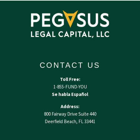
CONTACT US
Toll Free:
1-855-FUND-YOU
Se habla Español
Address:
800 Fairway Drive Suite 440
Deerfield Beach, FL 33441