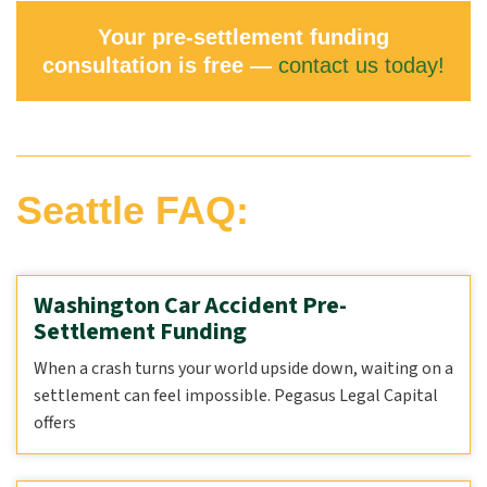
Your pre-settlement funding
consultation is free —
contact us today!
Seattle FAQ:
Washington Car Accident Pre-
Settlement Funding
When a crash turns your world upside down, waiting on a
settlement can feel impossible. Pegasus Legal Capital
offers