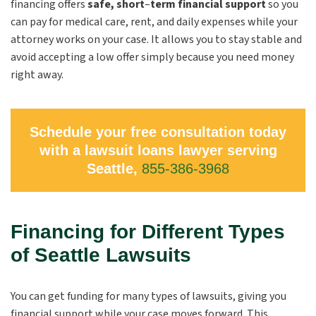
financing offers
safe, short
–
term financial support
so you
can pay for medical care, rent, and daily expenses while your
attorney works on your case. It allows you to stay stable and
avoid accepting a low offer simply because you need money
right away.
Schedule your free consultation today
with a lawsuit loans lawyer serving
Seattle,
855-386-3968
Financing for Different Types
of Seattle Lawsuits
You can get funding for many types of lawsuits, giving you
financial support while your case moves forward. This