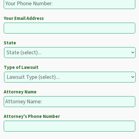
Your Email Address
State
Type of Lawsuit
Attorney Name
Attorney's Phone Number