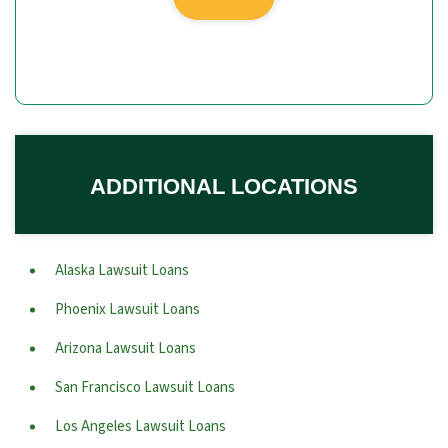
ADDITIONAL LOCATIONS
Alaska Lawsuit Loans
Phoenix Lawsuit Loans
Arizona Lawsuit Loans
San Francisco Lawsuit Loans
Los Angeles Lawsuit Loans