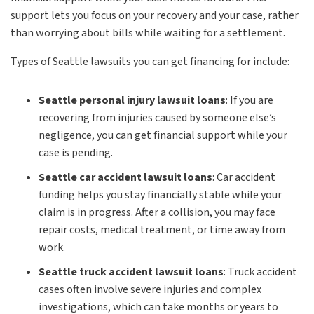
support lets you focus on your recovery and your case, rather
than worrying about bills while waiting for a settlement.
Types of Seattle lawsuits you can get financing for include:
Seattle personal injury lawsuit loans
:
If you are
recovering from injuries caused by someone else’s
negligence, you can get financial support while your
case is pending.
Seattle car accident lawsuit loans
:
Car accident
funding helps you stay financially stable while your
claim is in progress. After a collision, you may face
repair costs, medical treatment, or time away from
work.
Seattle truck accident lawsuit loans
:
Truck accident
cases often involve severe injuries and complex
investigations, which can take months or years to