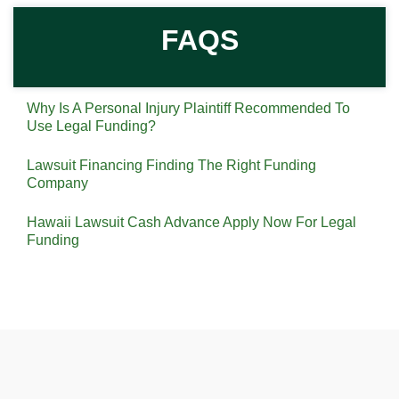
FAQS
Why Is A Personal Injury Plaintiff Recommended To
Use Legal Funding?
Lawsuit Financing Finding The Right Funding
Company
Hawaii Lawsuit Cash Advance Apply Now For Legal
Funding