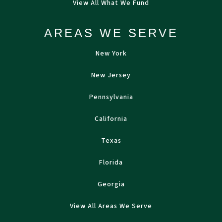
View All What We Fund
AREAS WE SERVE
New York
New Jersey
Pennsylvania
California
Texas
Florida
Georgia
View All Areas We Serve