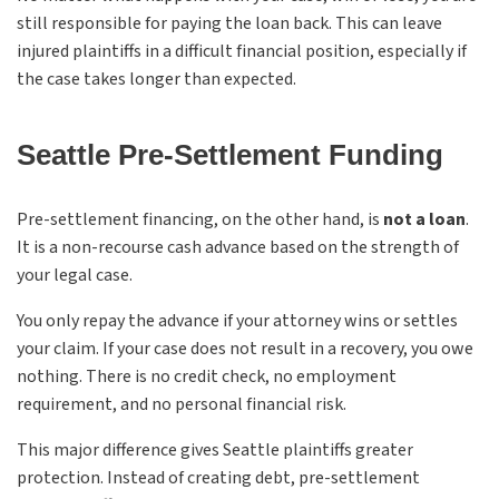
still responsible for paying the loan back. This can leave
injured plaintiffs in a difficult financial position, especially if
the case takes longer than expected.
Seattle Pre-Settlement Funding
Pre-settlement financing, on the other hand, is
not a loan
.
It is a non-recourse cash advance based on the strength of
your legal case.
You only repay the advance if your attorney wins or settles
your claim. If your case does not result in a recovery, you owe
nothing. There is no credit check, no employment
requirement, and no personal financial risk.
This major difference gives Seattle plaintiffs greater
protection. Instead of creating debt, pre-settlement