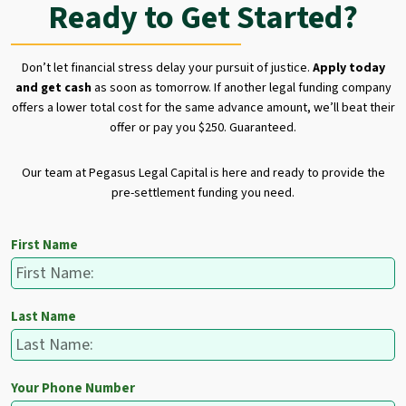
Ready to Get Started?
Don’t let financial stress delay your pursuit of justice.
Apply today
and get cash
as soon as tomorrow. If another legal funding company
offers a lower total cost for the same advance amount, we’ll beat their
offer or pay you $250. Guaranteed.
Our team at Pegasus Legal Capital is here and ready to provide the
pre-settlement funding you need.
First Name
Last Name
Your Phone Number