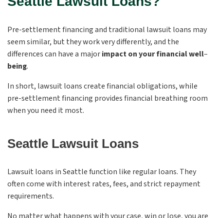
Seattle Lawsuit Loans?
Pre-settlement financing and traditional lawsuit loans may
seem similar, but they work very differently, and the
differences can have a major
impact on your financial well
–
being
.
In short, lawsuit loans create financial obligations, while
pre-settlement financing provides financial breathing room
when you need it most.
Seattle Lawsuit Loans
Lawsuit loans in Seattle function like regular loans. They
often come with interest rates, fees, and strict repayment
requirements.
No matter what happens with your case, win or lose, you are