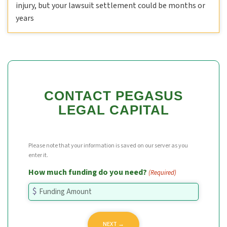
injury, but your lawsuit settlement could be months or
years
CONTACT PEGASUS
LEGAL CAPITAL
Please note that your information is saved on our server as you
enter it.
How much funding do you need?
(Required)