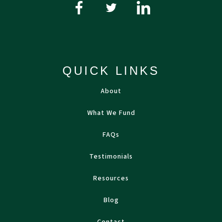
QUICK LINKS
About
What We Fund
FAQs
Testimonials
Resources
Blog