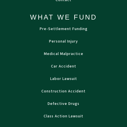
Contact
WHAT WE FUND
Pre-Settlement Funding
Personal Injury
Medical Malpractice
Car Accident
Labor Lawsuit
Construction Accident
Defective Drugs
Class Action Lawsuit