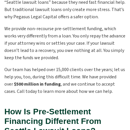
“Seattle lawsuit loans” because they need fast financial help.
But traditional lawsuit loans only create more stress. That’s
why Pegasus Legal Capital offers a safer option.
We provide non-recourse pre-settlement funding, which
works very differently from a loan. You only repay the advance
if your attorney wins or settles your case. If your lawsuit
doesn’t lead to a recovery, you owe nothing at all. You simply
keep the funds we provided.
Our team has helped over 15,000 clients over the years; let us
help you, too, during this difficult time. We have provided
over
$500 million in funding
, and we continue to accept
cases. Call today to learn more about how we can help.
How Is Pre-Settlement
Financing Different From