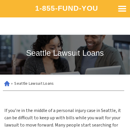
1-855-FUND-YOU
Seattle Lawsuit Loans
»
Seattle Lawsuit Loans
If you’re in the middle of a personal injury case in Seattle, it
can be difficult to keep up with bills while you wait for your
lawsuit to move forward. Many people start searching for