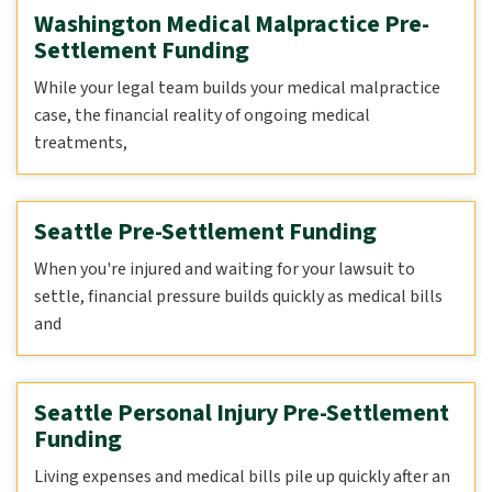
Washington Medical Malpractice Pre-
Settlement Funding
While your legal team builds your medical malpractice
case, the financial reality of ongoing medical
treatments,
Seattle Pre-Settlement Funding
When you're injured and waiting for your lawsuit to
settle, financial pressure builds quickly as medical bills
and
Seattle Personal Injury Pre-Settlement
Funding
Living expenses and medical bills pile up quickly after an