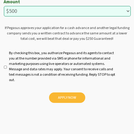
Amount
If Pegasus approves your application for a cash advance and another legal funding
company sends you a written contract to advance the same amount at a lower
total cost, we will beat that deal or pay you $250 Guaranteed!
U
By checking this box, you authorize Pegasus and its agents to contact
you at the number provided via SMS or phone for informational and
n
marketing purposes using live operators or automated systems.
t
Message and data rates may apply. Your consent to receive calls and
i
text messages is not a condition of receiving funding. Reply STOP to opt
t
out.
l
e
d