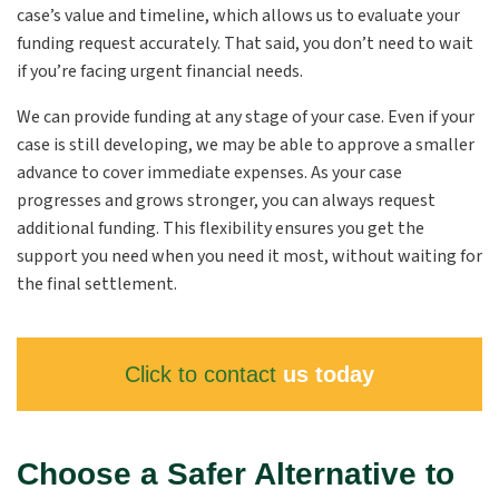
case’s value and timeline, which allows us to evaluate your
funding request accurately. That said, you don’t need to wait
if you’re facing urgent financial needs.
We can provide funding at any stage of your case. Even if your
case is still developing, we may be able to approve a smaller
advance to cover immediate expenses. As your case
progresses and grows stronger, you can always request
additional funding. This flexibility ensures you get the
support you need when you need it most, without waiting for
the final settlement.
Click to contact
us today
Choose a Safer Alternative to