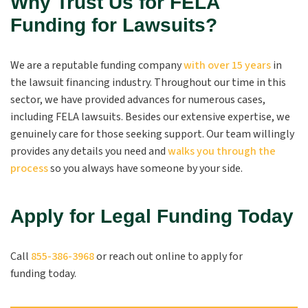
Why Trust Us for FELA
Funding for Lawsuits?
We are a reputable funding company
with over 15 years
in
the lawsuit financing industry. Throughout our time in this
sector, we have provided advances for numerous cases,
including FELA lawsuits. Besides our extensive expertise, we
genuinely care for those seeking support. Our team willingly
provides any details you need and
walks you through the
process
so you always have someone by your side.
Apply for Legal Funding Today
Call
855-386-3968
or reach out online to apply for
funding today.