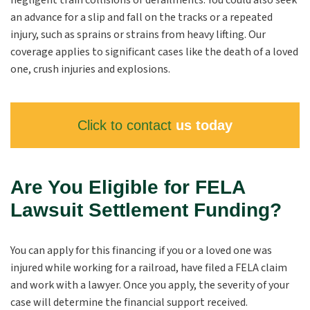
negligent train collisions or derailments. You could also seek
an advance for a slip and fall on the tracks or a repeated
injury, such as sprains or strains from heavy lifting. Our
coverage applies to significant cases like the death of a loved
one, crush injuries and explosions.
Click to contact
us today
Are You Eligible for FELA
Lawsuit Settlement Funding?
You can apply for this financing if you or a loved one was
injured while working for a railroad, have filed a FELA claim
and work with a lawyer. Once you apply, the severity of your
case will determine the financial support received.