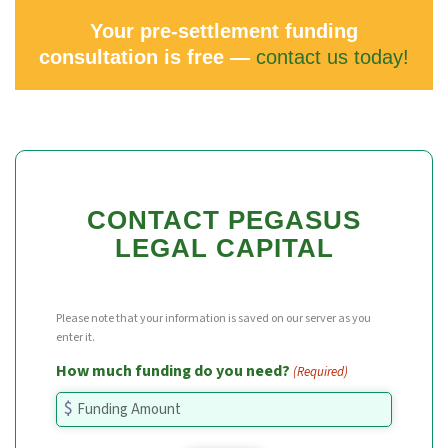
Your pre-settlement funding
consultation is free —
contact us today!
CONTACT PEGASUS
LEGAL CAPITAL
Please note that your information is saved on our server as you
enter it.
How much funding do you need?
(Required)