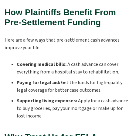
How Plaintiffs Benefit From
Pre-Settlement Funding
Here are a few ways that pre-settlement cash advances
improve your life:
Covering medical bills:
A cash advance can cover
everything from a hospital stay to rehabilitation.
Paying for legal aid:
Get the funds for high-quality
legal coverage for better case outcomes.
Supporting living expenses:
Apply for a cash advance
to buy groceries, pay your mortgage or make up for
lost income.