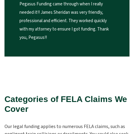
Pegasus Funding came through when I really
needed it!! James Sheridan was very friendly,
professional and efficient. They worked quickly
with my attorney to ensure I got funding. Thank
you, Pegasus!!
Categories of FELA Claims We
Cover
Our legal funding applies to numerous FELA claims, such as