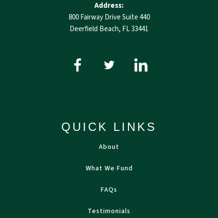
Address:
800 Fairway Drive Suite 440
Deerfield Beach, FL 33441
QUICK LINKS
About
What We Fund
FAQs
Testimonials