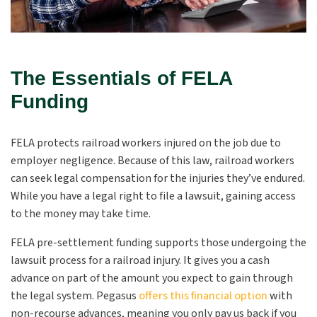
The Essentials of FELA
Funding
FELA protects railroad workers injured on the job due to
employer negligence. Because of this law, railroad workers
can seek legal compensation for the injuries they’ve endured.
While you have a legal right to file a lawsuit, gaining access
to the money may take time.
FELA pre-settlement funding supports those undergoing the
lawsuit process for a railroad injury. It gives you a cash
advance on part of the amount you expect to gain through
the legal system. Pegasus
offers this financial option
with
non-recourse advances, meaning you only pay us back if you