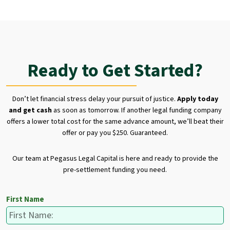
Ready to Get Started?
Don’t let financial stress delay your pursuit of justice.
Apply today
and get cash
as soon as tomorrow. If another legal funding company
offers a lower total cost for the same advance amount, we’ll beat their
offer or pay you $250. Guaranteed.
Our team at Pegasus Legal Capital is here and ready to provide the
pre-settlement funding you need.
First Name