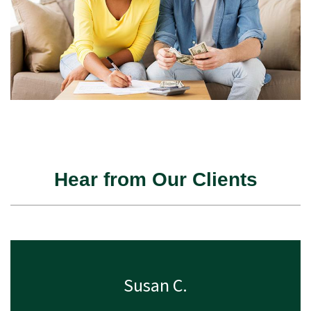
Hear from Our Clients
Susan C.