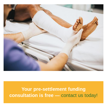
Your pre-settlement funding
consultation is free —
contact us today!