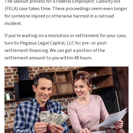
The lawsuit process for a Federal Employers’ Liability Act
(FELA) case takes time. These proceedings seem even longer
for someone injured or otherwise harmed in a railroad
incident.
If you’re waiting on a resolution or settlement for your case,
turn to Pegasus Legal Capital, LLC for pre- or post-
settlement financing. We can get a portion of the
settlement amount to you within 48 hours.