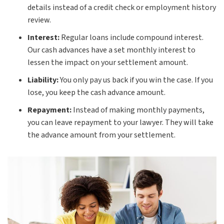
details instead of a credit check or employment history
review.
Interest:
Regular loans include compound interest.
Our cash advances have a set monthly interest to
lessen the impact on your settlement amount.
Liability:
You only pay us back if you win the case. If you
lose, you keep the cash advance amount.
Repayment:
Instead of making monthly payments,
you can leave repayment to your lawyer. They will take
the advance amount from your settlement.