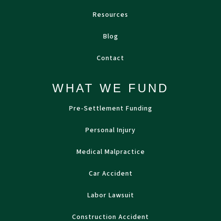
Resources
Blog
Contact
WHAT WE FUND
Pre-Settlement Funding
Personal Injury
Medical Malpractice
Car Accident
Labor Lawsuit
Construction Accident