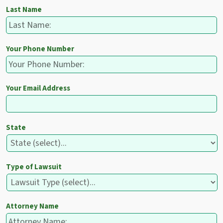
Last Name
Your Phone Number
Your Email Address
State
Type of Lawsuit
Attorney Name