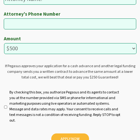
Attorney's Phone Number
Amount
If Pegasus approves your application for a cash advance and another legal funding
company sends you a written contract to advance the same amount at a lower
total cost, we will beat that deal or pay you $250 Guaranteed!
U
By checking this box, you authorize Pegasus and its agents to contact
you at the number provided via SMS or phone for informational and
n
marketing purposes using live operators or automated systems.
t
Message and data rates may apply. Your consent to receive calls and
i
text messages is not a condition of receiving funding. Reply STOP to opt
t
out.
l
e
d