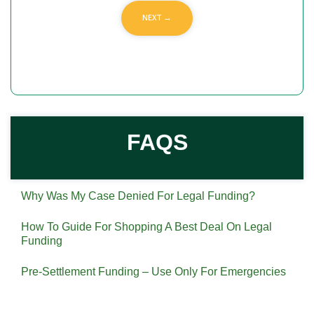
FAQS
Why Was My Case Denied For Legal Funding?
How To Guide For Shopping A Best Deal On Legal
Funding
Pre-Settlement Funding – Use Only For Emergencies