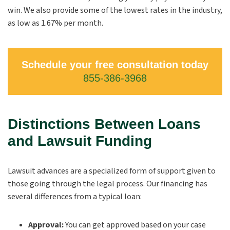
win. We also provide some of the lowest rates in the industry,
as low as 1.67% per month.
Schedule your free consultation today
855-386-3968
Distinctions Between Loans
and Lawsuit Funding
Lawsuit advances are a specialized form of support given to
those going through the legal process. Our financing has
several differences from a typical loan:
Approval:
You can get approved based on your case