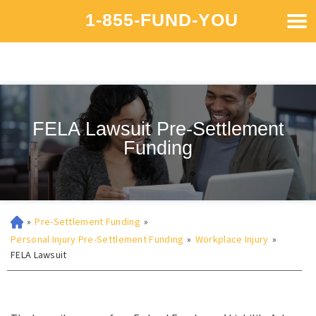
1-855-FUND-YOU
FELA Lawsuit Pre-Settlement
Funding
»
Pre-Settlement Funding
»
Personal Injury Pre-Settlement Funding
»
Workplace Injury
»
FELA Lawsuit