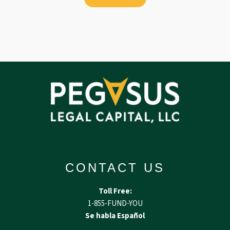
CONTACT US
Toll Free:
1-855-FUND-YOU
Se habla Español