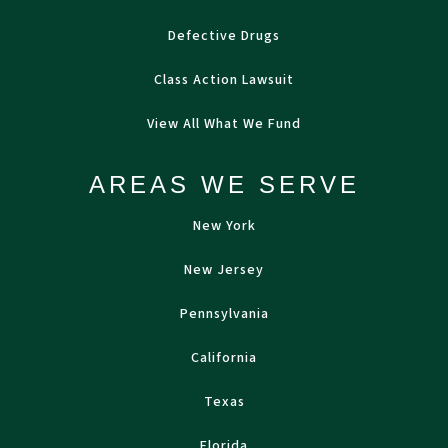
Defective Drugs
Class Action Lawsuit
View All What We Fund
AREAS WE SERVE
New York
New Jersey
Pennsylvania
California
Texas
Florida