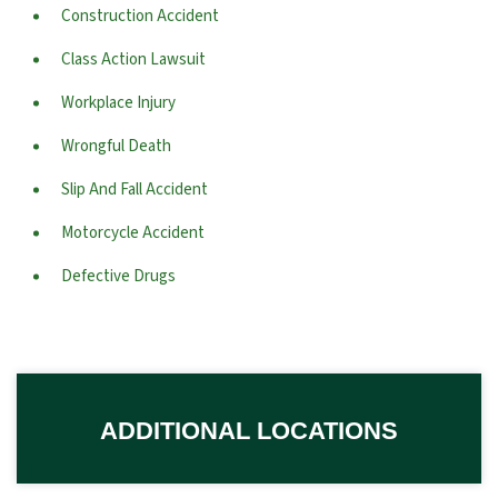
Construction Accident
Class Action Lawsuit
Workplace Injury
Wrongful Death
Slip And Fall Accident
Motorcycle Accident
Defective Drugs
ADDITIONAL LOCATIONS