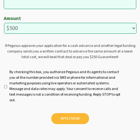
Amount
If Pegasus approves your application for a cash advance and another legal funding
company sends you a written contract to advance the same amount at a lower
total cost, we will beat that deal or pay you $250 Guaranteed!
U
By checking this box, you authorize Pegasus and its agents to contact
you at the number provided via SMS or phone for informational and
n
marketing purposes using live operators or automated systems.
t
Message and data rates may apply. Your consent to receive calls and
i
text messages is not a condition of receiving funding. Reply STOP to opt
t
out.
l
e
d