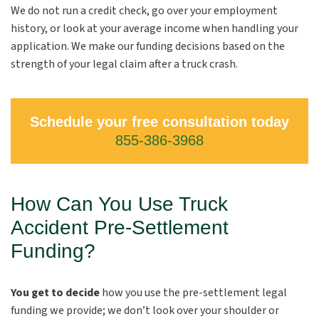
We do not run a credit check, go over your employment
history, or look at your average income when handling your
application. We make our funding decisions based on the
strength of your legal claim after a truck crash.
Schedule your free consultation today
855-386-3968
How Can You Use Truck
Accident Pre-Settlement
Funding?
You get to decide
how you use the pre-settlement legal
funding we provide; we don’t look over your shoulder or