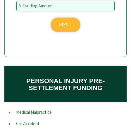
PERSONAL INJURY PRE-
SETTLEMENT FUNDING
Medical Malpractice
Car Accident