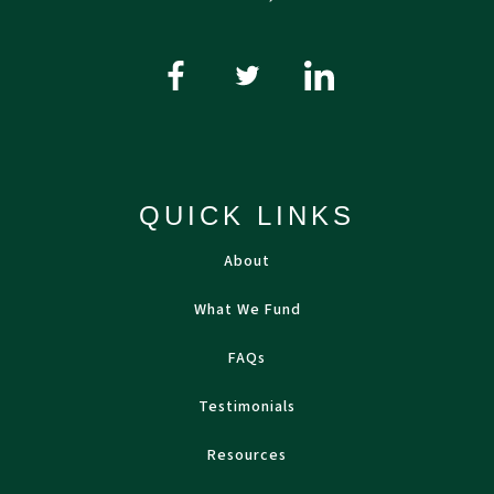
QUICK LINKS
About
What We Fund
FAQs
Testimonials
Resources