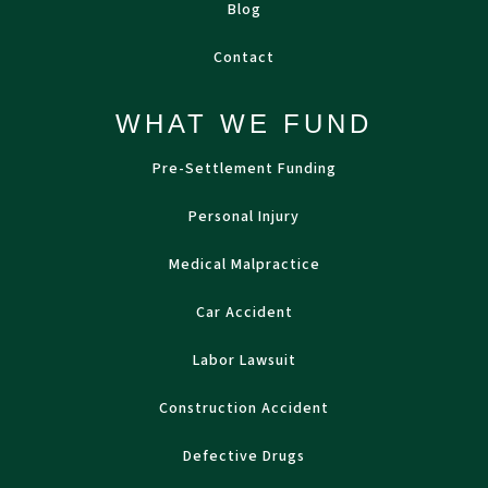
Blog
Contact
WHAT WE FUND
Pre-Settlement Funding
Personal Injury
Medical Malpractice
Car Accident
Labor Lawsuit
Construction Accident
Defective Drugs