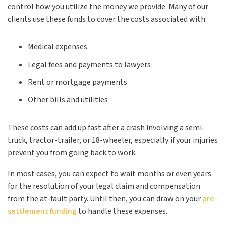
control how you utilize the money we provide. Many of our
clients use these funds to cover the costs associated with:
Medical expenses
Legal fees and payments to lawyers
Rent or mortgage payments
Other bills and utilities
These costs can add up fast after a crash involving a semi-
truck, tractor-trailer, or 18-wheeler, especially if your injuries
prevent you from going back to work.
In most cases, you can expect to wait months or even years
for the resolution of your legal claim and compensation
from the at-fault party. Until then, you can draw on your
pre-
settlement funding
to handle these expenses.