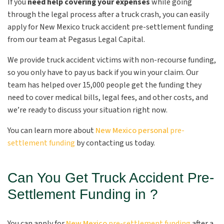
If you
need help covering your expenses
while going
through the legal process after a truck crash, you can easily
apply for New Mexico truck accident pre-settlement funding
from our team at Pegasus Legal Capital.
We provide truck accident victims with non-recourse funding,
so you only have to pay us back if you win your claim. Our
team has helped over 15,000 people get the funding they
need to cover medical bills, legal fees, and other costs, and
we’re ready to discuss your situation right now.
You can learn more about
New Mexico personal
pre-
settlement funding
by contacting us today.
Can You Get Truck Accident Pre-
Settlement Funding in ?
You can apply for
New Mexico
pre-settlement funding
after a