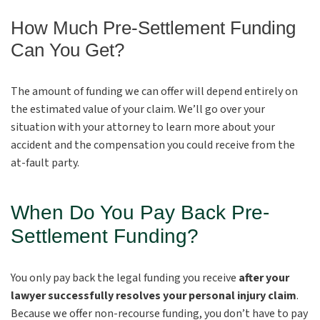
How Much Pre-Settlement Funding
Can You Get?
The amount of funding we can offer will depend entirely on
the estimated value of your claim. We’ll go over your
situation with your attorney to learn more about your
accident and the compensation you could receive from the
at-fault party.
When Do You Pay Back Pre-
Settlement Funding?
You only pay back the legal funding you receive
after your
lawyer successfully resolves your personal injury claim
.
Because we offer non-recourse funding, you don’t have to pay