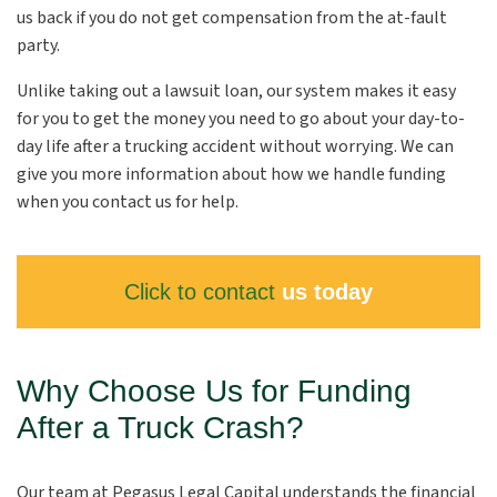
us back if you do not get compensation from the at-fault
party.
Unlike taking out a lawsuit loan, our system makes it easy
for you to get the money you need to go about your day-to-
day life after a trucking accident without worrying. We can
give you more information about how we handle funding
when you contact us for help.
Click to contact
us today
Why Choose Us for Funding
After a Truck Crash?
Our team at Pegasus Legal Capital understands the financial