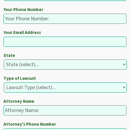
Your Phone Number
Your Email Address
State
Type of Lawsuit
Attorney Name
Attorney's Phone Number