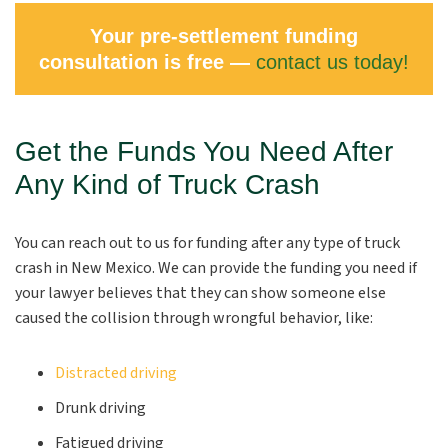
Your pre-settlement funding
consultation is free —
contact us today!
Get the Funds You Need After
Any Kind of Truck Crash
You can reach out to us for funding after any type of truck
crash in New Mexico. We can provide the funding you need if
your lawyer believes that they can show someone else
caused the collision through wrongful behavior, like:
Distracted driving
Drunk driving
Fatigued driving