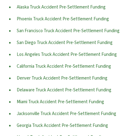
Alaska Truck Accident Pre-Settlement Funding
Phoenix Truck Accident Pre-Settlement Funding
San Francisco Truck Accident Pre-Settlement Funding
San Diego Truck Accident Pre-Settlement Funding
Los Angeles Truck Accident Pre-Settlement Funding
California Truck Accident Pre-Settlement Funding
Denver Truck Accident Pre-Settlement Funding
Delaware Truck Accident Pre-Settlement Funding
Miami Truck Accident Pre-Settlement Funding
Jacksonville Truck Accident Pre-Settlement Funding
Georgia Truck Accident Pre-Settlement Funding