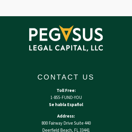
CONTACT US
Toll Free:
1-855-FUND-YOU
Se habla Español
Address:
800 Fairway Drive Suite 440
Deerfield Beach, FL 33441