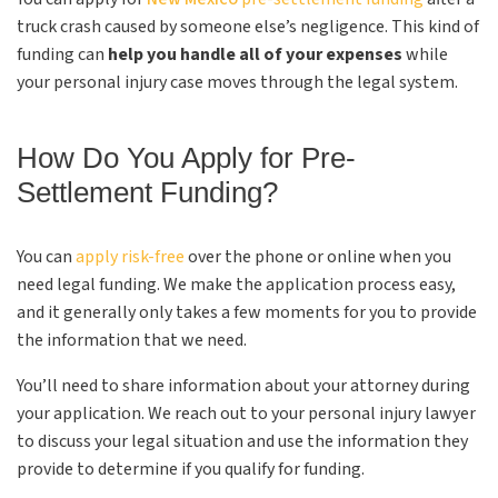
truck crash caused by someone else’s negligence. This kind of
funding can
help you handle all of your expenses
while
your personal injury case moves through the legal system.
How Do You Apply for Pre-
Settlement Funding?
You can
apply risk-free
over the phone or online when you
need legal funding. We make the application process easy,
and it generally only takes a few moments for you to provide
the information that we need.
You’ll need to share information about your attorney during
your application. We reach out to your personal injury lawyer
to discuss your legal situation and use the information they
provide to determine if you qualify for funding.