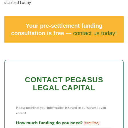
started today.
Your pre-settlement funding
consultation is free —
contact us today!
CONTACT PEGASUS
LEGAL CAPITAL
Please note that your information is saved on our server as you
enter it.
How much funding do you need?
(Required)