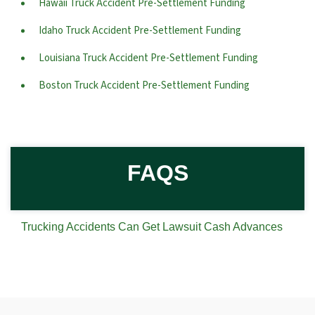
Hawaii Truck Accident Pre-Settlement Funding
Idaho Truck Accident Pre-Settlement Funding
Louisiana Truck Accident Pre-Settlement Funding
Boston Truck Accident Pre-Settlement Funding
FAQS
Trucking Accidents Can Get Lawsuit Cash Advances