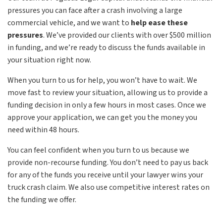
pressures you can face after a crash involving a large
commercial vehicle, and we want to
help ease these
pressures
. We’ve provided our clients with over $500 million
in funding, and we’re ready to discuss the funds available in
your situation right now.
When you turn to us for help, you won’t have to wait. We
move fast to review your situation, allowing us to provide a
funding decision in only a few hours in most cases. Once we
approve your application, we can get you the money you
need within 48 hours.
You can feel confident when you turn to us because we
provide non-recourse funding. You don’t need to pay us back
for any of the funds you receive until your lawyer wins your
truck crash claim. We also use competitive interest rates on
the funding we offer.