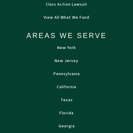
Class Action Lawsuit
View All What We Fund
AREAS WE SERVE
New York
New Jersey
Pennsylvania
California
Texas
Florida
Georgia