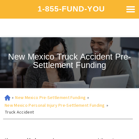
1-855-FUND-YOU
New Mexico Truck Accident Pre-
Settlement Funding
»
New Mexico Pre-Settlement Funding
»
New Mexico Personal Injury Pre-Settlement Funding
»
Truck Accident