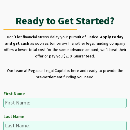
Ready to Get Started?
Don’t let financial stress delay your pursuit of justice.
Apply today
and get cash
as soon as tomorrow. If another legal funding company
offers a lower total cost for the same advance amount, we’ll beat their
offer or pay you $250. Guaranteed.
Our team at Pegasus Legal Capital is here and ready to provide the
pre-settlement funding you need.
First Name
Last Name