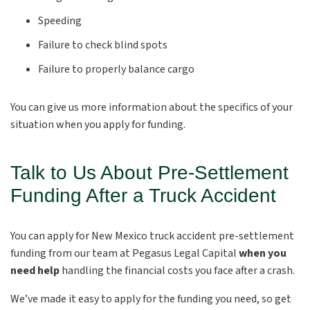
Speeding
Failure to check blind spots
Failure to properly balance cargo
You can give us more information about the specifics of your
situation when you apply for funding.
Talk to Us About Pre-Settlement
Funding After a Truck Accident
You can apply for New Mexico truck accident pre-settlement
funding from our team at Pegasus Legal Capital
when you
need help
handling the financial costs you face after a crash.
We’ve made it easy to apply for the funding you need, so get