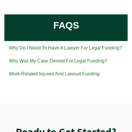
FAQS
Why Do I Need To Have A Lawyer For Legal Funding?
Why Was My Case Denied For Legal Funding?
Work-Related Injuries And Lawsuit Funding