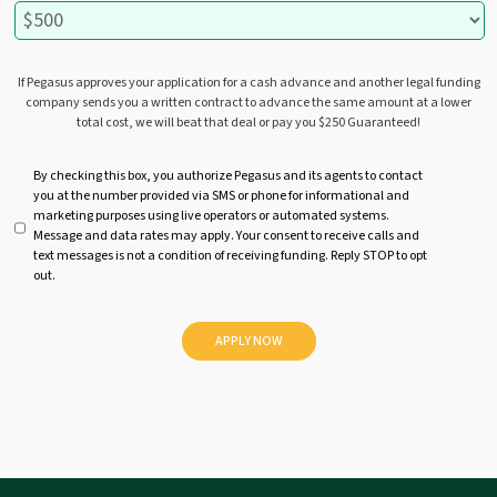
If Pegasus approves your application for a cash advance and another legal funding
company sends you a written contract to advance the same amount at a lower
total cost, we will beat that deal or pay you $250 Guaranteed!
U
By checking this box, you authorize Pegasus and its agents to contact
you at the number provided via SMS or phone for informational and
n
marketing purposes using live operators or automated systems.
t
Message and data rates may apply. Your consent to receive calls and
i
text messages is not a condition of receiving funding. Reply STOP to opt
t
out.
l
e
d