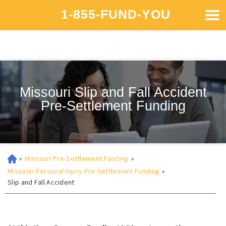
1-855-FUND-YOU
Missouri Slip and Fall Accident
Pre-Settlement Funding
»
Missouri Pre-Settlement Funding
»
Missouri Personal Injury Pre-Settlement Funding
»
Slip and Fall Accident