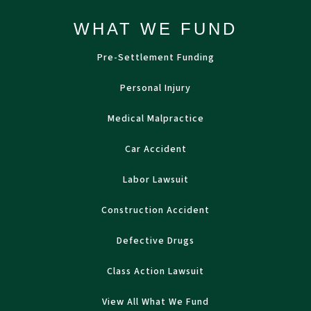
WHAT WE FUND
Pre-Settlement Funding
Personal Injury
Medical Malpractice
Car Accident
Labor Lawsuit
Construction Accident
Defective Drugs
Class Action Lawsuit
View All What We Fund