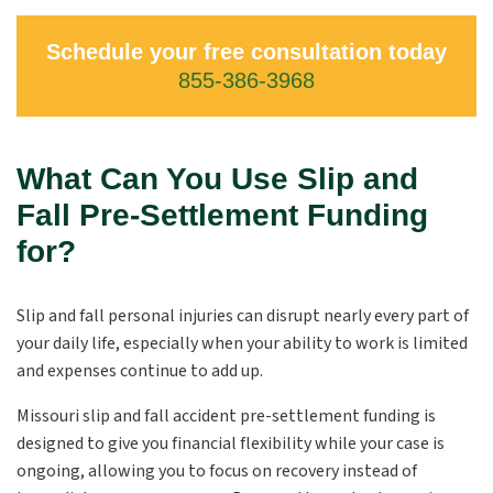
Schedule your free consultation today
855-386-3968
What Can You Use Slip and
Fall Pre-Settlement Funding
for?
Slip and fall personal injuries can disrupt nearly every part of
your daily life, especially when your ability to work is limited
and expenses continue to add up.
Missouri slip and fall accident pre-settlement funding is
designed to give you financial flexibility while your case is
ongoing, allowing you to focus on recovery instead of