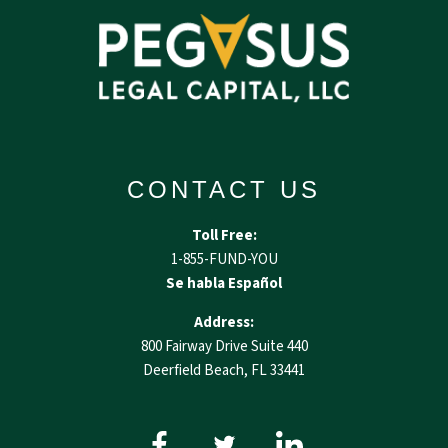
CONTACT US
Toll Free:
1-855-FUND-YOU
Se habla Español
Address:
800 Fairway Drive Suite 440
Deerfield Beach, FL 33441