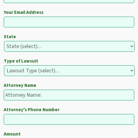
Your Email Address
State
Type of Lawsuit
Attorney Name
Attorney's Phone Number
Amount