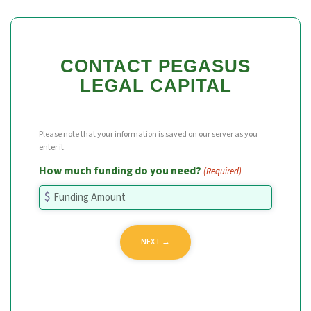
CONTACT PEGASUS
LEGAL CAPITAL
Please note that your information is saved on our server as you
enter it.
How much funding do you need?
(Required)