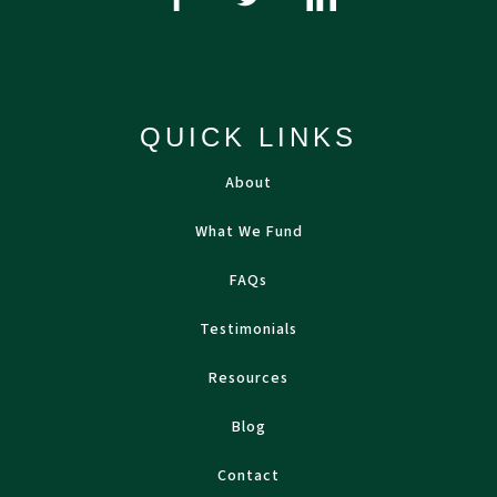
QUICK LINKS
About
What We Fund
FAQs
Testimonials
Resources
Blog
Contact