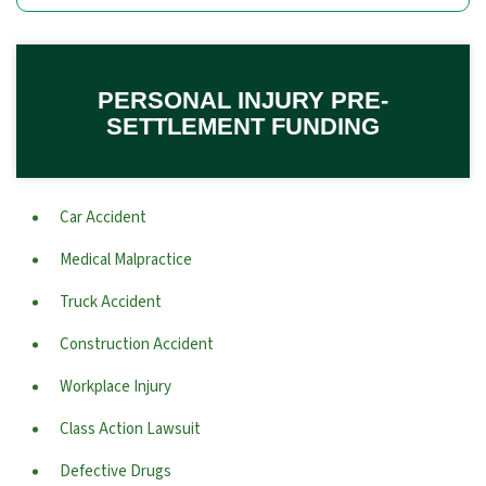
PERSONAL INJURY PRE-
SETTLEMENT FUNDING
Car Accident
Medical Malpractice
Truck Accident
Construction Accident
Workplace Injury
Class Action Lawsuit
Defective Drugs