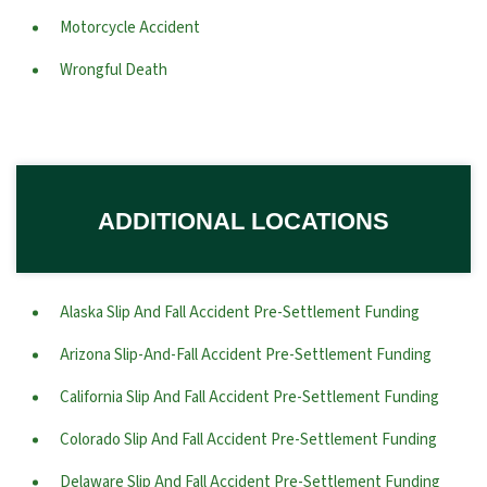
Motorcycle Accident
Wrongful Death
ADDITIONAL LOCATIONS
Alaska Slip And Fall Accident Pre-Settlement Funding
Arizona Slip-And-Fall Accident Pre-Settlement Funding
California Slip And Fall Accident Pre-Settlement Funding
Colorado Slip And Fall Accident Pre-Settlement Funding
Delaware Slip And Fall Accident Pre-Settlement Funding