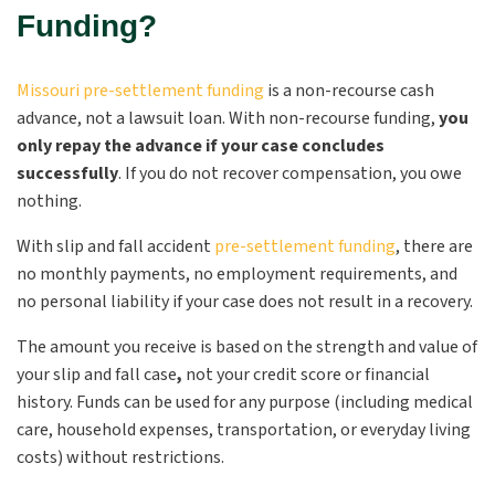
Funding?
Missouri pre-settlement funding
is a non-recourse cash
advance, not a lawsuit loan. With non-recourse funding,
you
only repay the advance if your case concludes
successfully
. If you do not recover compensation, you owe
nothing.
With slip and fall accident
pre-settlement funding
, there are
no monthly payments, no employment requirements, and
no personal liability if your case does not result in a recovery.
The amount you receive is based on the strength and value of
your slip and fall case
,
not your credit score or financial
history. Funds can be used for any purpose (including medical
care, household expenses, transportation, or everyday living
costs) without restrictions.