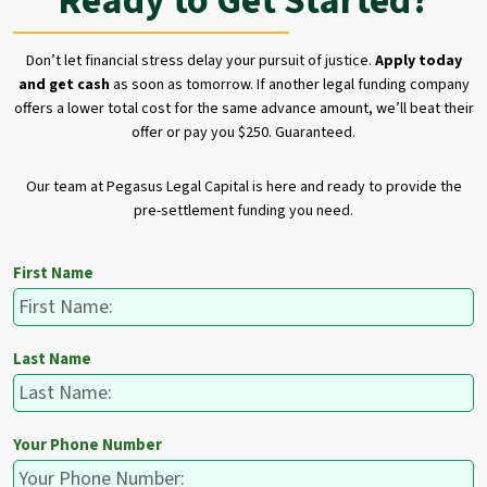
Ready to Get Started?
Don’t let financial stress delay your pursuit of justice.
Apply today
and get cash
as soon as tomorrow. If another legal funding company
offers a lower total cost for the same advance amount, we’ll beat their
offer or pay you $250. Guaranteed.
Our team at Pegasus Legal Capital is here and ready to provide the
pre-settlement funding you need.
First Name
Last Name
Your Phone Number