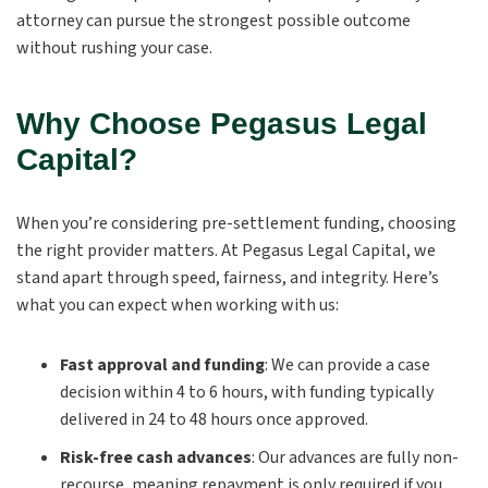
attorney can pursue the strongest possible outcome
without rushing your case.
Why Choose Pegasus Legal
Capital?
When you’re considering pre-settlement funding, choosing
the right provider matters. At Pegasus Legal Capital, we
stand apart through speed, fairness, and integrity. Here’s
what you can expect when working with us:
Fast approval and funding
:
We can provide a case
decision within 4 to 6 hours, with funding typically
delivered in 24 to 48 hours once approved.
Risk-free cash advances
:
Our advances are fully non-
recourse, meaning repayment is only required if you