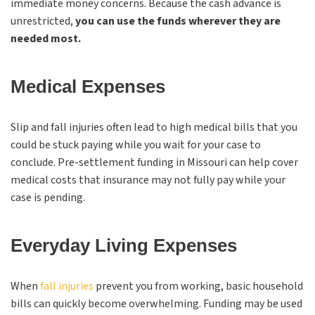
immediate money concerns. Because the cash advance is
unrestricted,
you can use the funds wherever they are
needed most.
Medical Expenses
Slip and fall injuries often lead to high medical bills that you
could be stuck paying while you wait for your case to
conclude. Pre-settlement funding in Missouri can help cover
medical costs that insurance may not fully pay while your
case is pending.
Everyday Living Expenses
When
fall injuries
prevent you from working, basic household
bills can quickly become overwhelming. Funding may be used