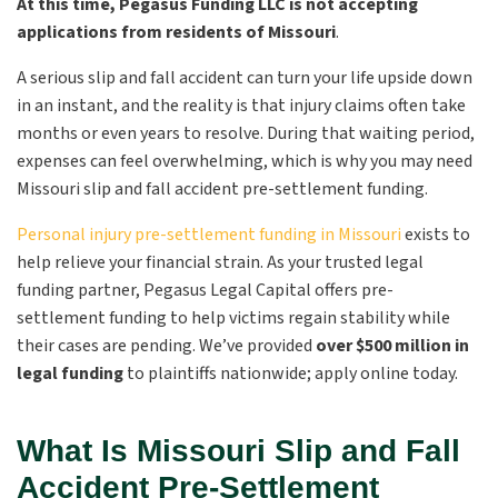
At this time, Pegasus Funding LLC is not accepting
applications from residents of Missouri
.
A serious slip and fall accident can turn your life upside down
in an instant, and the reality is that injury claims often take
months or even years to resolve. During that waiting period,
expenses can feel overwhelming, which is why you may need
Missouri slip and fall accident pre-settlement funding.
Personal injury pre-settlement funding in Missouri
exists to
help relieve your financial strain. As your trusted legal
funding partner, Pegasus Legal Capital offers pre-
settlement funding to help victims regain stability while
their cases are pending. We’ve provided
over
$500 million in
legal funding
to plaintiffs nationwide; apply online today.
What Is Missouri Slip and Fall
Accident Pre-Settlement