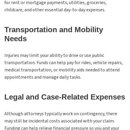
for rent or mortgage payments, utilities, groceries,
childcare, and other essential day-to-day expenses.
Transportation and Mobility
Needs
Injuries may limit your ability to drive or use public
transportation. Funds can help pay for rides, vehicle repairs,
medical transportation, or mobility aids needed to attend
appointments and manage daily tasks.
Legal and Case-Related Expenses
Although attorneys typically work on contingency, there
may still be incidental costs associated with your claim.
Funding can help relieve financial pressure so you and your