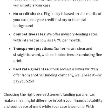
win or settle your case.
No credit checks
:
Eligibility is based on the merits of
your case, not your credit history or financial
background.
Competitive rates
:
We offer industry-leading rates,
with interest as low as 1.67% per month.
Transparent practices
:
Our terms are clear and
straightforward, with no hidden fees or confusing fine
print.
Best rate guarantee
:
If you receive a lower written
offer from another funding company, we’ll beat it—or
pay you $250.
Choosing the right pre-settlement funding partner can
make a meaningful difference in both your financial stability
and your peace of mind while your case is pending. With