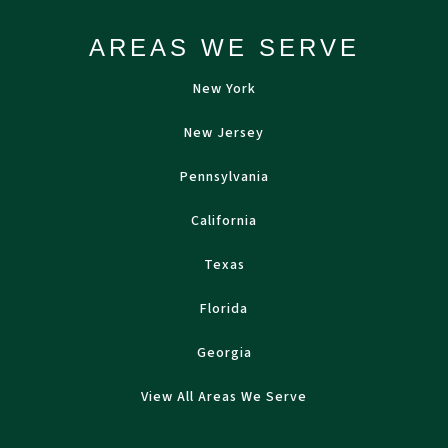
AREAS WE SERVE
New York
New Jersey
Pennsylvania
California
Texas
Florida
Georgia
View All Areas We Serve