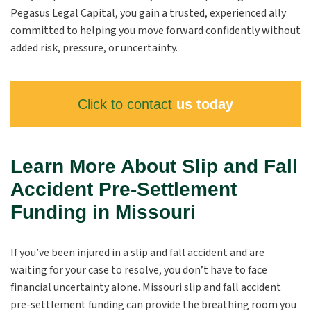
Pegasus Legal Capital, you gain a trusted, experienced ally
committed to helping you move forward confidently without
added risk, pressure, or uncertainty.
Click to contact
us today
Learn More About Slip and Fall
Accident Pre-Settlement
Funding in Missouri
If you’ve been injured in a slip and fall accident and are
waiting for your case to resolve, you don’t have to face
financial uncertainty alone. Missouri slip and fall accident
pre-settlement funding can provide the breathing room you