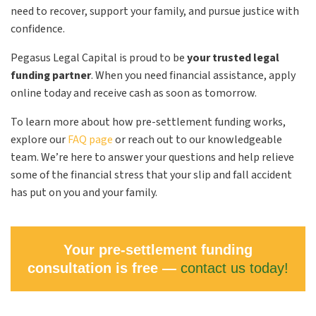
need to recover, support your family, and pursue justice with
confidence.
Pegasus Legal Capital is proud to be
your trusted legal
funding partner
. When you need financial assistance, apply
online today and receive cash as soon as tomorrow.
To learn more about how pre-settlement funding works,
explore our
FAQ page
or reach out to our knowledgeable
team. We’re here to answer your questions and help relieve
some of the financial stress that your slip and fall accident
has put on you and your family.
Your pre-settlement funding
consultation is free —
contact us today!