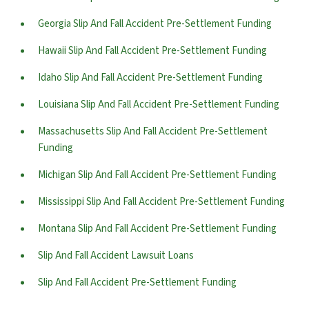
Georgia Slip And Fall Accident Pre-Settlement Funding
Hawaii Slip And Fall Accident Pre-Settlement Funding
Idaho Slip And Fall Accident Pre-Settlement Funding
Louisiana Slip And Fall Accident Pre-Settlement Funding
Massachusetts Slip And Fall Accident Pre-Settlement
Funding
Michigan Slip And Fall Accident Pre-Settlement Funding
Mississippi Slip And Fall Accident Pre-Settlement Funding
Montana Slip And Fall Accident Pre-Settlement Funding
Slip And Fall Accident Lawsuit Loans
Slip And Fall Accident Pre-Settlement Funding