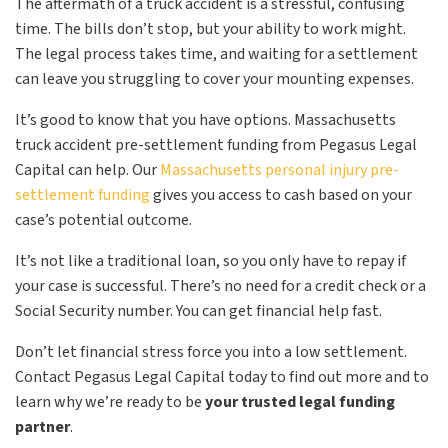
The aftermath of a truck accident is a stressful, confusing
time. The bills don’t stop, but your ability to work might.
The legal process takes time, and waiting for a settlement
can leave you struggling to cover your mounting expenses.
It’s good to know that you have options. Massachusetts
truck accident pre-settlement funding from Pegasus Legal
Capital can help. Our
Massachusetts personal injury pre-
settlement funding
gives you access to cash based on your
case’s potential outcome.
It’s not like a traditional loan, so you only have to repay if
your case is successful. There’s no need for a credit check or a
Social Security number. You can get financial help fast.
Don’t let financial stress force you into a low settlement.
Contact Pegasus Legal Capital today to find out more and to
learn why we’re ready to be
your trusted legal funding
partner
.