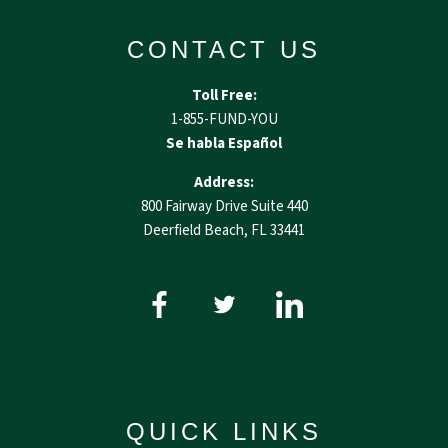
CONTACT US
Toll Free:
1-855-FUND-YOU
Se habla Español
Address:
800 Fairway Drive Suite 440
Deerfield Beach, FL 33441
QUICK LINKS