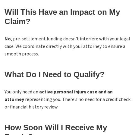
Will This Have an Impact on My
Claim?
No
, pre-settlement funding doesn’t interfere with your legal
case. We coordinate directly with your attorney to ensure a
smooth process.
What Do I Need to Qualify?
You only need an
active personal injury case and an
attorney
representing you. There’s no need for a credit check
or financial history review.
How Soon Will I Receive My