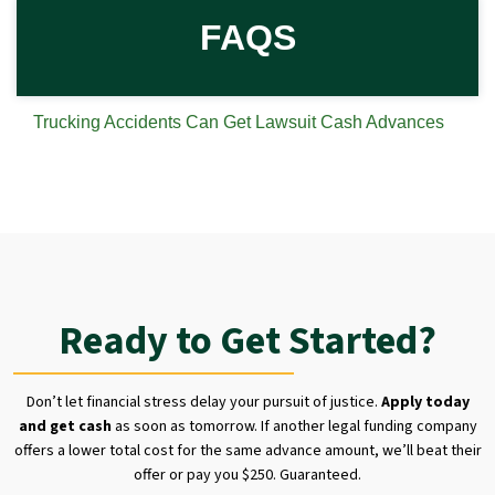
FAQS
Trucking Accidents Can Get Lawsuit Cash Advances
Ready to Get Started?
Don’t let financial stress delay your pursuit of justice.
Apply today
and get cash
as soon as tomorrow. If another legal funding company
offers a lower total cost for the same advance amount, we’ll beat their
offer or pay you $250. Guaranteed.