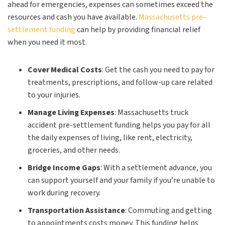
ahead for emergencies, expenses can sometimes exceed the
resources and cash you have available.
Massachusetts pre-
settlement funding
can help by providing financial relief
when you need it most.
Cover Medical Costs
: Get the cash you need to pay for
treatments, prescriptions, and follow-up care related
to your injuries.
Manage Living Expenses
:
Massachusetts truck
accident pre-settlement funding helps you pay for all
the daily expenses of living, like rent, electricity,
groceries, and other needs.
Bridge Income Gaps
: With a settlement advance, you
can support yourself and your family if you’re unable to
work during recovery.
Transportation Assistance
: Commuting and getting
to appointments costs money. This funding helps