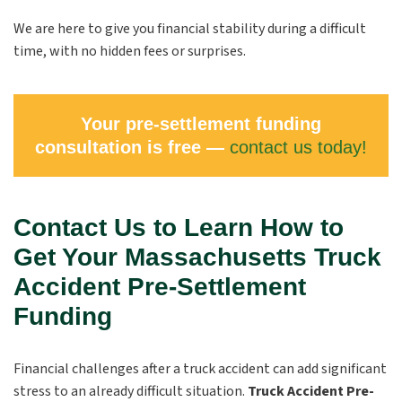
We are here to give you financial stability during a difficult
time, with no hidden fees or surprises.
Your pre-settlement funding
consultation is free —
contact us today!
Contact Us to Learn How to
Get Your Massachusetts Truck
Accident Pre-Settlement
Funding
Financial challenges after a truck accident can add significant
stress to an already difficult situation.
Truck Accident Pre-