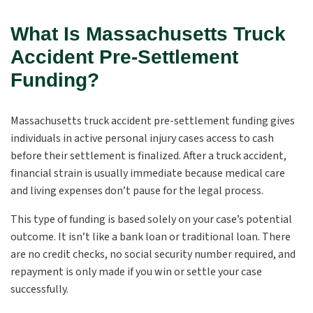
What Is Massachusetts Truck
Accident Pre-Settlement
Funding?
Massachusetts truck accident pre-settlement funding gives
individuals in active personal injury cases access to cash
before their settlement is finalized. After a truck accident,
financial strain is usually immediate because medical care
and living expenses don’t pause for the legal process.
This type of funding is based solely on your case’s potential
outcome. It isn’t like a bank loan or traditional loan. There
are no credit checks, no social security number required, and
repayment is only made if you win or settle your case
successfully.