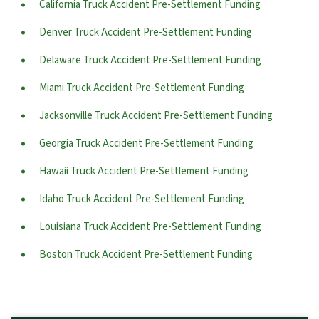
California Truck Accident Pre-Settlement Funding
Denver Truck Accident Pre-Settlement Funding
Delaware Truck Accident Pre-Settlement Funding
Miami Truck Accident Pre-Settlement Funding
Jacksonville Truck Accident Pre-Settlement Funding
Georgia Truck Accident Pre-Settlement Funding
Hawaii Truck Accident Pre-Settlement Funding
Idaho Truck Accident Pre-Settlement Funding
Louisiana Truck Accident Pre-Settlement Funding
Boston Truck Accident Pre-Settlement Funding