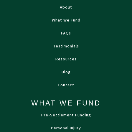
About
What We Fund
FAQs
Testimonials
Resources
Blog
Contact
WHAT WE FUND
Pre-Settlement Funding
Personal Injury