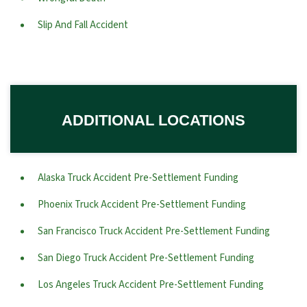
Slip And Fall Accident
ADDITIONAL LOCATIONS
Alaska Truck Accident Pre-Settlement Funding
Phoenix Truck Accident Pre-Settlement Funding
San Francisco Truck Accident Pre-Settlement Funding
San Diego Truck Accident Pre-Settlement Funding
Los Angeles Truck Accident Pre-Settlement Funding