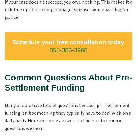
If your case doesn’t succeed, you owe nothing. This makes it a
risk-free option to help manage expenses while waiting for
justice.
Schedule your free consultation today
855-386-3968
Common Questions About Pre-
Settlement Funding
Many people have lots of questions because pre-settlement
funding isn’t something they typically have to deal with on a
daily basis. Here are some answers to the most common
questions we hear: