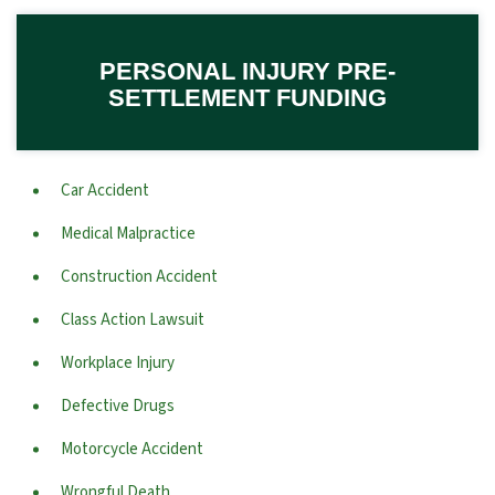
PERSONAL INJURY PRE-
SETTLEMENT FUNDING
Car Accident
Medical Malpractice
Construction Accident
Class Action Lawsuit
Workplace Injury
Defective Drugs
Motorcycle Accident
Wrongful Death