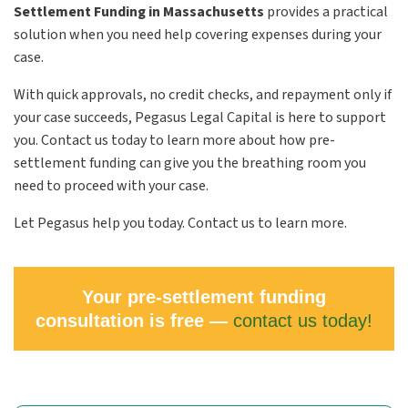
Settlement Funding in Massachusetts
provides a practical
solution when you need help covering expenses during your
case.
With quick approvals, no credit checks, and repayment only if
your case succeeds, Pegasus Legal Capital is here to support
you. Contact us today to learn more about how pre-
settlement funding can give you the breathing room you
need to proceed with your case.
Let Pegasus help you today. Contact us to learn more.
Your pre-settlement funding
consultation is free —
contact us today!