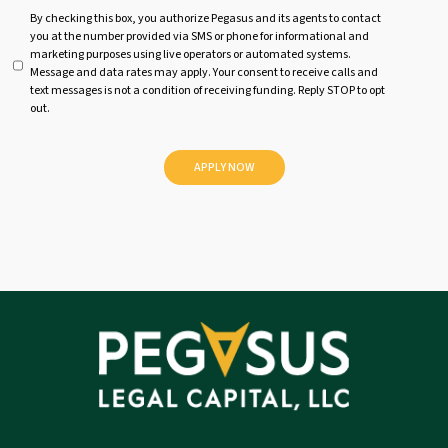
U
By checking this box, you authorize Pegasus and its agents to contact
you at the number provided via SMS or phone for informational and
n
marketing purposes using live operators or automated systems.
t
Message and data rates may apply. Your consent to receive calls and
i
text messages is not a condition of receiving funding. Reply STOP to opt
t
out.
l
e
d