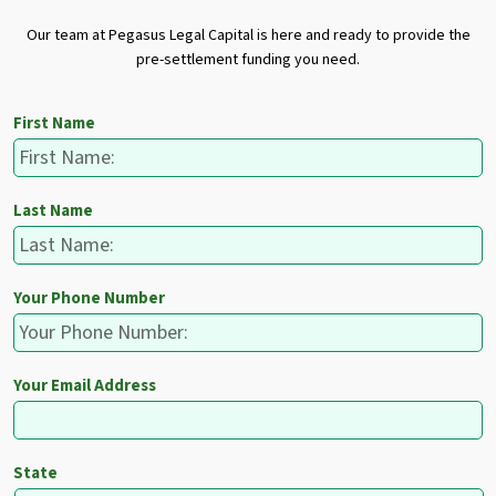
Our team at Pegasus Legal Capital is here and ready to provide the
pre-settlement funding you need.
First Name
Last Name
Your Phone Number
Your Email Address
State