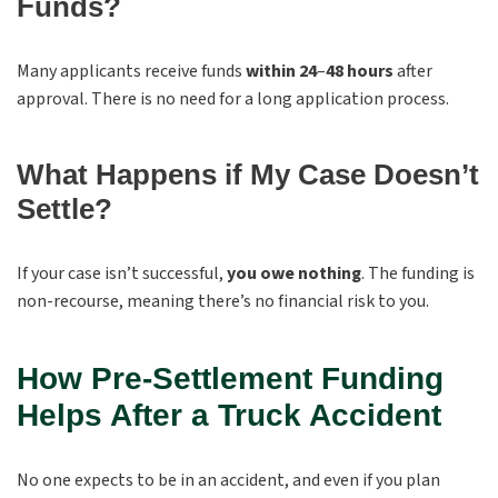
Funds?
Many applicants receive funds
within 24
–
48 hours
after
approval. There is no need for a long application process.
What Happens if My Case Doesn’t
Settle?
If your case isn’t successful,
you owe nothing
. The funding is
non-recourse, meaning there’s no financial risk to you.
How Pre-Settlement Funding
Helps After a Truck Accident
No one expects to be in an accident, and even if you plan