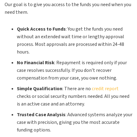
Our goal is to give you access to the funds you need when you
need them.
Quick Access to Funds
: You get the funds you need
without an extended wait time or lengthy approval
process. Most approvals are processed within 24-48
hours.
No Financial Risk
: Repayment is required only if your
case resolves successfully. If you don’t recover
compensation from your case, you owe nothing.
Simple Qualification
: There are no
credit report
checks or social security numbers needed. All you need
is an active case and an attorney.
Trusted Case Analysis
: Advanced systems analyze your
case with precision, giving you the most accurate
funding options.