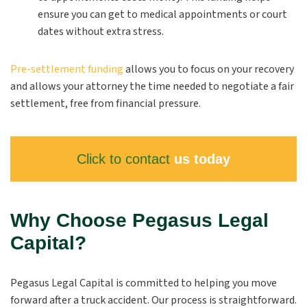
ensure you can get to medical appointments or court
dates without extra stress.
Pre-settlement funding
allows you to focus on your recovery
and allows your attorney the time needed to negotiate a fair
settlement, free from financial pressure.
Click to contact
us today
Why Choose Pegasus Legal
Capital?
Pegasus Legal Capital is committed to helping you move
forward after a truck accident. Our process is straightforward.