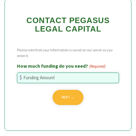
CONTACT PEGASUS
LEGAL CAPITAL
Please note that your information is saved on our server as you
enter it.
How much funding do you need?
(Required)