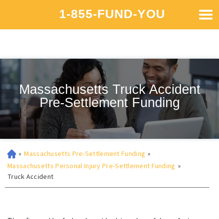
1-855-FUND-YOU
Massachusetts Truck Accident
Pre-Settlement Funding
»
Massachusetts Pre-Settlement Funding
»
Massachusetts Personal Injury Pre-Settlement Funding
»
Truck Accident