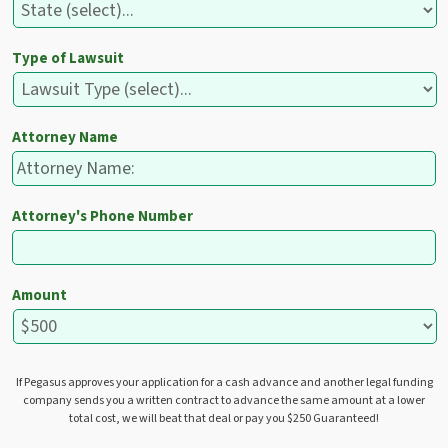
Type of Lawsuit
Attorney Name
Attorney's Phone Number
Amount
If Pegasus approves your application for a cash advance and another legal funding
company sends you a written contract to advance the same amount at a lower
total cost, we will beat that deal or pay you $250 Guaranteed!