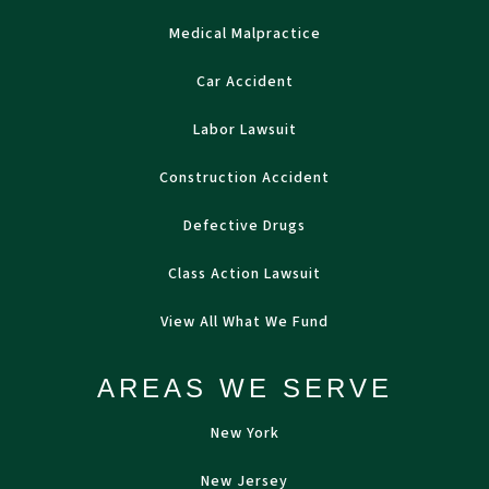
Medical Malpractice
Car Accident
Labor Lawsuit
Construction Accident
Defective Drugs
Class Action Lawsuit
View All What We Fund
AREAS WE SERVE
New York
New Jersey